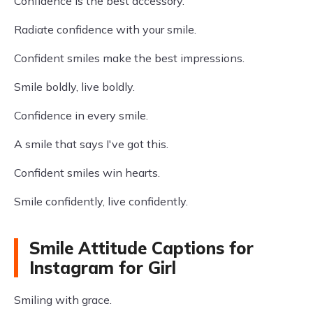
Confidence is the best accessory.
Radiate confidence with your smile.
Confident smiles make the best impressions.
Smile boldly, live boldly.
Confidence in every smile.
A smile that says I've got this.
Confident smiles win hearts.
Smile confidently, live confidently.
Smile Attitude Captions for
Instagram for Girl
Smiling with grace.