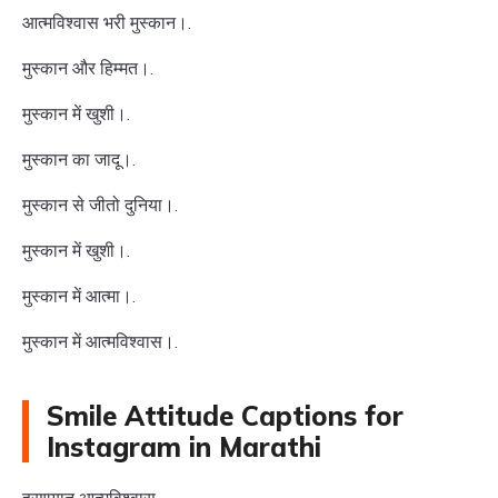
आत्मविश्वास भरी मुस्कान।.
मुस्कान और हिम्मत।.
मुस्कान में खुशी।.
मुस्कान का जादू।.
मुस्कान से जीतो दुनिया।.
मुस्कान में खुशी।.
मुस्कान में आत्मा।.
मुस्कान में आत्मविश्वास।.
Smile Attitude Captions for
Instagram in Marathi