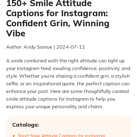
150+ Smile Attitude
Captions for Instagram:
Confident Grin, Winning
Vibe
Author: Andy Samue | 2024-07-12
A smile combined with the right attitude can light up
your Instagram feed, exuding confidence, positivity, and
style. Whether you're sharing a confident grin, a stylish
selfie, or an inspirational quote, the perfect caption can
enhance your post. Here are some thoughtfully curated
smile attitude captions for Instagram to help you
express your unique personality and charm.
Catalogs:
Short Smile Attitude Captions for Instagram