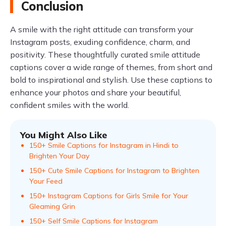
Conclusion
A smile with the right attitude can transform your
Instagram posts, exuding confidence, charm, and
positivity. These thoughtfully curated smile attitude
captions cover a wide range of themes, from short and
bold to inspirational and stylish. Use these captions to
enhance your photos and share your beautiful,
confident smiles with the world.
You Might Also Like
150+ Smile Captions for Instagram in Hindi to
Brighten Your Day
150+ Cute Smile Captions for Instagram to Brighten
Your Feed
150+ Instagram Captions for Girls Smile for Your
Gleaming Grin
150+ Self Smile Captions for Instagram