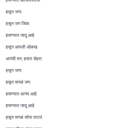
हसण्यात आत्मविश्वास.
हसून जगा.
हसून जग जिंक.
हसण्यात जादू आहे.
हसून आपली ओळख.
आनंदी मन, हसरा चेहरा.
हसून जगा.
हसून सगळं जग.
हसण्यात आनंद आहे.
हसण्यात जादू आहे.
हसून सगळं सोपा वाटतं.