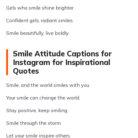
Girls who smile shine brighter.
Confident girls, radiant smiles.
Smile beautifully, live boldly.
Smile Attitude Captions for
Instagram for Inspirational
Quotes
Smile, and the world smiles with you.
Your smile can change the world.
Stay positive, keep smiling.
Smile through the storm.
Let your smile inspire others.