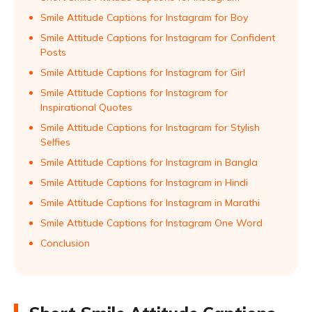
Smile Attitude Captions for Instagram for Boy
Smile Attitude Captions for Instagram for Confident
Posts
Smile Attitude Captions for Instagram for Girl
Smile Attitude Captions for Instagram for
Inspirational Quotes
Smile Attitude Captions for Instagram for Stylish
Selfies
Smile Attitude Captions for Instagram in Bangla
Smile Attitude Captions for Instagram in Hindi
Smile Attitude Captions for Instagram in Marathi
Smile Attitude Captions for Instagram One Word
Conclusion