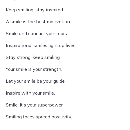
Keep smiling, stay inspired.
A smile is the best motivation.
Smile and conquer your fears.
Inspirational smiles light up lives.
Stay strong, keep smiling.
Your smile is your strength.
Let your smile be your guide.
Inspire with your smile.
Smile, it's your superpower.
Smiling faces spread positivity.