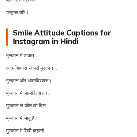
আনন্দের হাসি।.
Smile Attitude Captions for
Instagram in Hindi
मुस्कान में ताकत।.
आत्मविश्वास से भरी मुस्कान।.
मुस्कान और आत्मविश्वास।.
मुस्कान में आत्मविश्वास।.
मुस्कान से जीत लो दिल।.
मुस्कान में जादू है।.
मुस्कान में छिपी कहानी।.