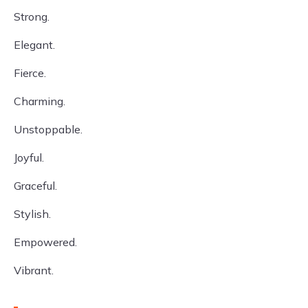
Strong.
Elegant.
Fierce.
Charming.
Unstoppable.
Joyful.
Graceful.
Stylish.
Empowered.
Vibrant.