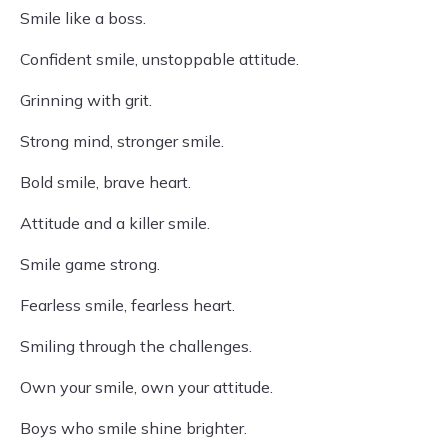
Smile like a boss.
Confident smile, unstoppable attitude.
Grinning with grit.
Strong mind, stronger smile.
Bold smile, brave heart.
Attitude and a killer smile.
Smile game strong.
Fearless smile, fearless heart.
Smiling through the challenges.
Own your smile, own your attitude.
Boys who smile shine brighter.