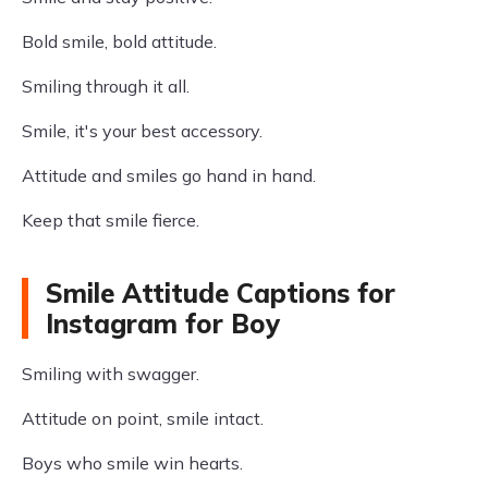
Bold smile, bold attitude.
Smiling through it all.
Smile, it's your best accessory.
Attitude and smiles go hand in hand.
Keep that smile fierce.
Smile Attitude Captions for
Instagram for Boy
Smiling with swagger.
Attitude on point, smile intact.
Boys who smile win hearts.