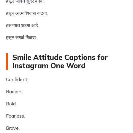
हसून जीवन सुंदर बनवा.
हसून आत्मविश्वास वाढवा.
हसण्यात आत्मा आहे.
हसून सगळं मिळवा.
Smile Attitude Captions for
Instagram One Word
Confident.
Radiant.
Bold.
Fearless.
Brave.