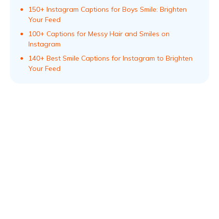
150+ Instagram Captions for Boys Smile: Brighten
Your Feed
100+ Captions for Messy Hair and Smiles on
Instagram
140+ Best Smile Captions for Instagram to Brighten
Your Feed