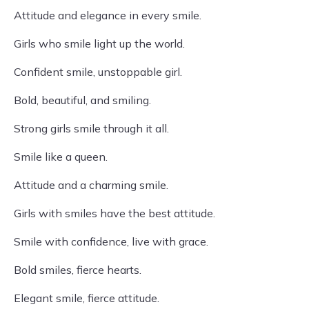
Attitude and elegance in every smile.
Girls who smile light up the world.
Confident smile, unstoppable girl.
Bold, beautiful, and smiling.
Strong girls smile through it all.
Smile like a queen.
Attitude and a charming smile.
Girls with smiles have the best attitude.
Smile with confidence, live with grace.
Bold smiles, fierce hearts.
Elegant smile, fierce attitude.