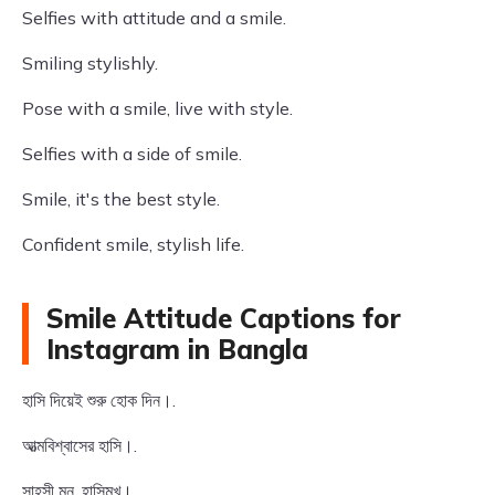
Selfies with attitude and a smile.
Smiling stylishly.
Pose with a smile, live with style.
Selfies with a side of smile.
Smile, it's the best style.
Confident smile, stylish life.
Smile Attitude Captions for
Instagram in Bangla
হাসি দিয়েই শুরু হোক দিন।.
আত্মবিশ্বাসের হাসি।.
সাহসী মন, হাসিমুখ।.