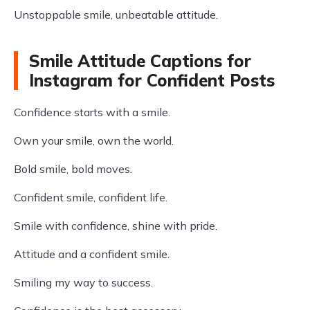
Unstoppable smile, unbeatable attitude.
Smile Attitude Captions for
Instagram for Confident Posts
Confidence starts with a smile.
Own your smile, own the world.
Bold smile, bold moves.
Confident smile, confident life.
Smile with confidence, shine with pride.
Attitude and a confident smile.
Smiling my way to success.