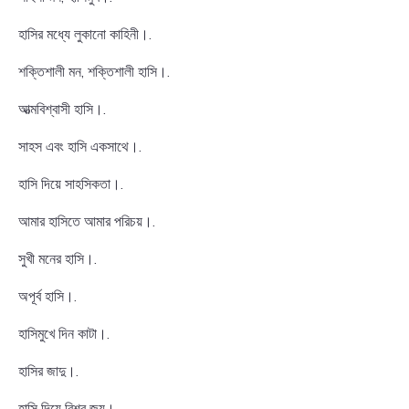
হাসির মধ্যে লুকানো কাহিনী।.
শক্তিশালী মন, শক্তিশালী হাসি।.
আত্মবিশ্বাসী হাসি।.
সাহস এবং হাসি একসাথে।.
হাসি দিয়ে সাহসিকতা।.
আমার হাসিতে আমার পরিচয়।.
সুখী মনের হাসি।.
অপূর্ব হাসি।.
হাসিমুখে দিন কাটা।.
হাসির জাদু।.
হাসি দিয়ে বিশ্ব জয়।.