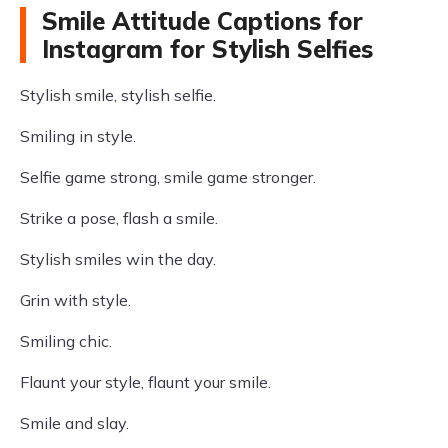
Smile Attitude Captions for
Instagram for Stylish Selfies
Stylish smile, stylish selfie.
Smiling in style.
Selfie game strong, smile game stronger.
Strike a pose, flash a smile.
Stylish smiles win the day.
Grin with style.
Smiling chic.
Flaunt your style, flaunt your smile.
Smile and slay.