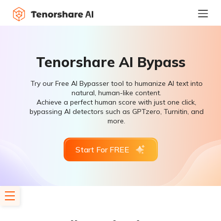
Tenorshare AI Bypass
Try our Free AI Bypasser tool to humanize AI text into
natural, human-like content.
Achieve a perfect human score with just one click,
bypassing AI detectors such as GPTzero, Turnitin, and
more.
Start For FREE