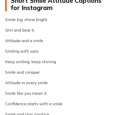
Short Smile Attitude Captions
for Instagram
Smile big, shine bright.
Grin and bear it.
Attitude and a smile.
Smiling with sass.
Keep smiling, keep shining.
Smile and conquer.
Attitude in every smile.
Smile like you mean it.
Confidence starts with a smile.
Smile and stay positive.