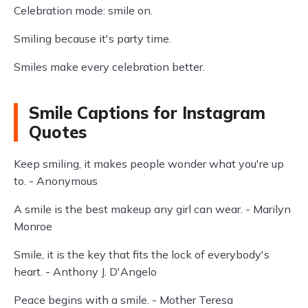
Celebration mode: smile on.
Smiling because it's party time.
Smiles make every celebration better.
Smile Captions for Instagram
Quotes
Keep smiling, it makes people wonder what you're up
to. - Anonymous
A smile is the best makeup any girl can wear. - Marilyn
Monroe
Smile, it is the key that fits the lock of everybody's
heart. - Anthony J. D'Angelo
Peace begins with a smile. - Mother Teresa