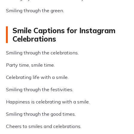
Smiling through the green.
Smile Captions for Instagram
Celebrations
Smiling through the celebrations.
Party time, smile time.
Celebrating life with a smile.
Smiling through the festivities.
Happiness is celebrating with a smile.
Smiling through the good times.
Cheers to smiles and celebrations.