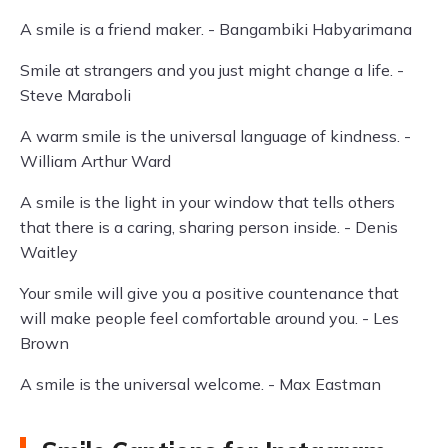
A smile is a friend maker. - Bangambiki Habyarimana
Smile at strangers and you just might change a life. -
Steve Maraboli
A warm smile is the universal language of kindness. -
William Arthur Ward
A smile is the light in your window that tells others
that there is a caring, sharing person inside. - Denis
Waitley
Your smile will give you a positive countenance that
will make people feel comfortable around you. - Les
Brown
A smile is the universal welcome. - Max Eastman