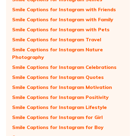
Smile Captions for Instagram with Friends
Smile Captions for Instagram with Family
Smile Captions for Instagram with Pets
Smile Captions for Instagram Travel
Smile Captions for Instagram Nature
Photography
Smile Captions for Instagram Celebrations
Smile Captions for Instagram Quotes
Smile Captions for Instagram Motivation
Smile Captions for Instagram Positivity
Smile Captions for Instagram Lifestyle
Smile Captions for Instagram for Girl
Smile Captions for Instagram for Boy