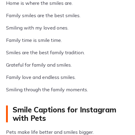
Home is where the smiles are.
Family smiles are the best smiles.
Smiling with my loved ones.
Family time is smile time.
Smiles are the best family tradition.
Grateful for family and smiles.
Family love and endless smiles.
Smiling through the family moments.
Smile Captions for Instagram
with Pets
Pets make life better and smiles bigger.