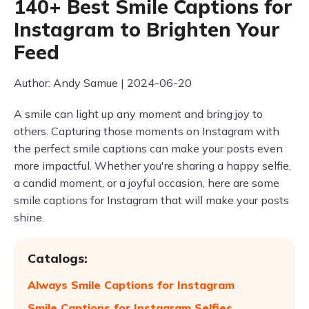
140+ Best Smile Captions for
Instagram to Brighten Your
Feed
Author: Andy Samue | 2024-06-20
A smile can light up any moment and bring joy to
others. Capturing those moments on Instagram with
the perfect smile captions can make your posts even
more impactful. Whether you're sharing a happy selfie,
a candid moment, or a joyful occasion, here are some
smile captions for Instagram that will make your posts
shine.
Catalogs:
Always Smile Captions for Instagram
Smile Captions for Instagram Selfies