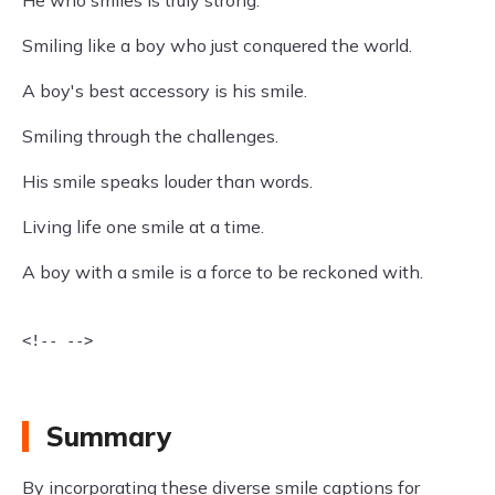
He who smiles is truly strong.
Smiling like a boy who just conquered the world.
A boy's best accessory is his smile.
Smiling through the challenges.
His smile speaks louder than words.
Living life one smile at a time.
A boy with a smile is a force to be reckoned with.
<!-- -->

Summary
By incorporating these diverse smile captions for