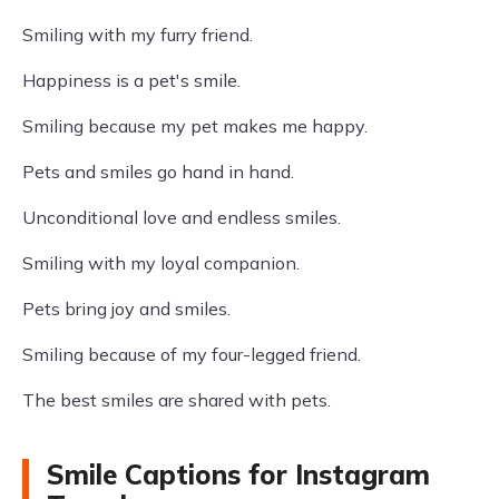
Smiling with my furry friend.
Happiness is a pet's smile.
Smiling because my pet makes me happy.
Pets and smiles go hand in hand.
Unconditional love and endless smiles.
Smiling with my loyal companion.
Pets bring joy and smiles.
Smiling because of my four-legged friend.
The best smiles are shared with pets.
Smile Captions for Instagram