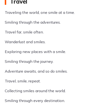
Travel
Traveling the world, one smile at a time.
Smiling through the adventures.
Travel far, smile often.
Wanderlust and smiles.
Exploring new places with a smile.
Smiling through the journey.
Adventure awaits, and so do smiles.
Travel, smile, repeat.
Collecting smiles around the world.
Smiling through every destination.