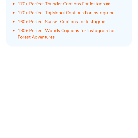
170+ Perfect Thunder Captions For Instagram
170+ Perfect Taj Mahal Captions For Instagram
160+ Perfect Sunset Captions for Instagram
180+ Perfect Woods Captions for Instagram for
Forest Adventures