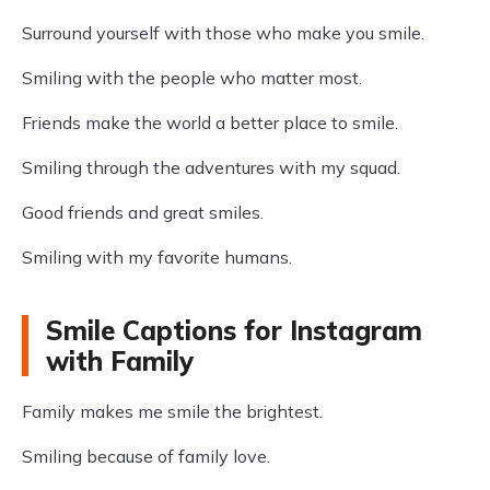
Surround yourself with those who make you smile.
Smiling with the people who matter most.
Friends make the world a better place to smile.
Smiling through the adventures with my squad.
Good friends and great smiles.
Smiling with my favorite humans.
Smile Captions for Instagram
with Family
Family makes me smile the brightest.
Smiling because of family love.