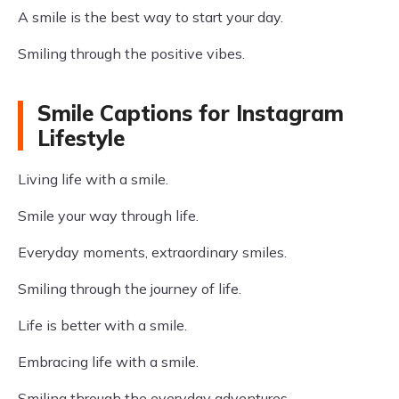
A smile is the best way to start your day.
Smiling through the positive vibes.
Smile Captions for Instagram
Lifestyle
Living life with a smile.
Smile your way through life.
Everyday moments, extraordinary smiles.
Smiling through the journey of life.
Life is better with a smile.
Embracing life with a smile.
Smiling through the everyday adventures.