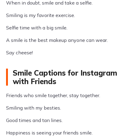
When in doubt, smile and take a selfie.
Smiling is my favorite exercise.
Selfie time with a big smile.
A smile is the best makeup anyone can wear.
Say cheese!
Smile Captions for Instagram
with Friends
Friends who smile together, stay together.
Smiling with my besties.
Good times and tan lines.
Happiness is seeing your friends smile.