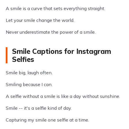
A smile is a curve that sets everything straight.
Let your smile change the world.
Never underestimate the power of a smile.
Smile Captions for Instagram
Selfies
Smile big, laugh often.
Smiling because I can.
A selfie without a smile is like a day without sunshine.
Smile -- it's a selfie kind of day.
Capturing my smile one selfie at a time.