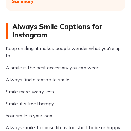
Summary
Always Smile Captions for
Instagram
Keep smiling, it makes people wonder what you're up
to.
A smile is the best accessory you can wear.
Always find a reason to smile.
Smile more, worry less.
Smile, it's free therapy.
Your smile is your logo.
Always smile, because life is too short to be unhappy.