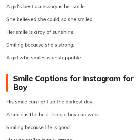
A girl's best accessory is her smile.
She believed she could, so she smiled.
Her smile is a ray of sunshine.
Smiling because she's strong.
A girl who smiles is unstoppable.
Smile Captions for Instagram for
Boy
His smile can light up the darkest day.
A smile is the best thing a boy can wear.
Smiling because life is good.