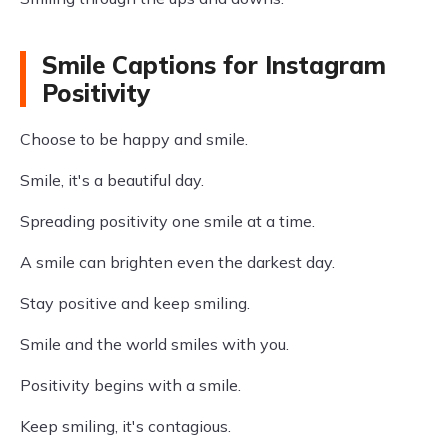
Smile Captions for Instagram
Positivity
Choose to be happy and smile.
Smile, it's a beautiful day.
Spreading positivity one smile at a time.
A smile can brighten even the darkest day.
Stay positive and keep smiling.
Smile and the world smiles with you.
Positivity begins with a smile.
Keep smiling, it's contagious.