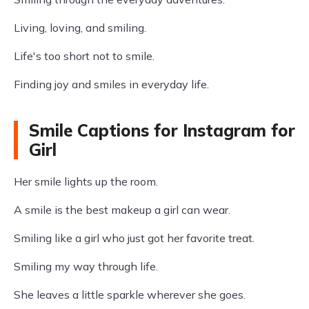
Living, loving, and smiling.
Life's too short not to smile.
Finding joy and smiles in everyday life.
Smile Captions for Instagram for
Girl
Her smile lights up the room.
A smile is the best makeup a girl can wear.
Smiling like a girl who just got her favorite treat.
Smiling my way through life.
She leaves a little sparkle wherever she goes.