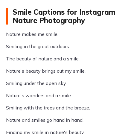
Smile Captions for Instagram
Nature Photography
Nature makes me smile.
Smiling in the great outdoors.
The beauty of nature and a smile.
Nature's beauty brings out my smile.
Smiling under the open sky.
Nature's wonders and a smile.
Smiling with the trees and the breeze.
Nature and smiles go hand in hand.
Finding my smile in nature's beauty.