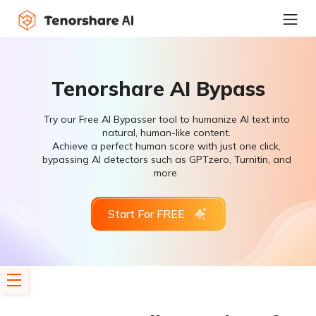
Tenorshare AI Bypass
Try our Free AI Bypasser tool to humanize AI text into
natural, human-like content.
Achieve a perfect human score with just one click,
bypassing AI detectors such as GPTzero, Turnitin, and
more.
Start For FREE