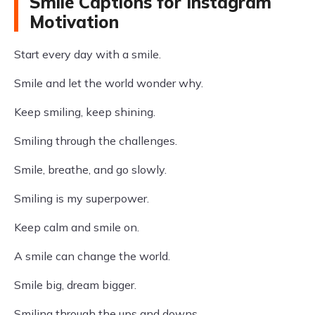
Smile Captions for Instagram
Motivation
Start every day with a smile.
Smile and let the world wonder why.
Keep smiling, keep shining.
Smiling through the challenges.
Smile, breathe, and go slowly.
Smiling is my superpower.
Keep calm and smile on.
A smile can change the world.
Smile big, dream bigger.
Smiling through the ups and downs.