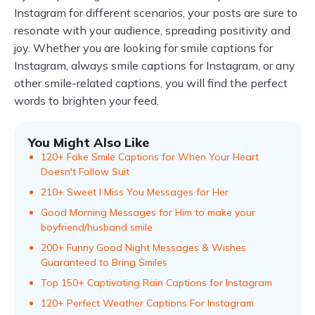
Instagram for different scenarios, your posts are sure to
resonate with your audience, spreading positivity and
joy. Whether you are looking for smile captions for
Instagram, always smile captions for Instagram, or any
other smile-related captions, you will find the perfect
words to brighten your feed.
You Might Also Like
120+ Fake Smile Captions for When Your Heart
Doesn't Follow Suit
210+ Sweet I Miss You Messages for Her
Good Morning Messages for Him to make your
boyfriend/husband smile
200+ Funny Good Night Messages & Wishes
Guaranteed to Bring Smiles
Top 150+ Captivating Rain Captions for Instagram
120+ Perfect Weather Captions For Instagram