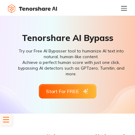
Tenorshare AI Bypass
Try our Free AI Bypasser tool to humanize AI text into
natural, human-like content.
Achieve a perfect human score with just one click,
bypassing AI detectors such as GPTzero, Turnitin, and
more.
Start For FREE