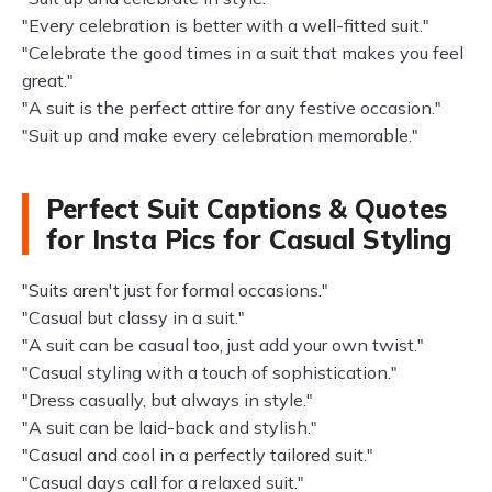
"Every celebration is better with a well-fitted suit."
"Celebrate the good times in a suit that makes you feel
great."
"A suit is the perfect attire for any festive occasion."
"Suit up and make every celebration memorable."
Perfect Suit Captions & Quotes
for Insta Pics for Casual Styling
"Suits aren't just for formal occasions."
"Casual but classy in a suit."
"A suit can be casual too, just add your own twist."
"Casual styling with a touch of sophistication."
"Dress casually, but always in style."
"A suit can be laid-back and stylish."
"Casual and cool in a perfectly tailored suit."
"Casual days call for a relaxed suit."