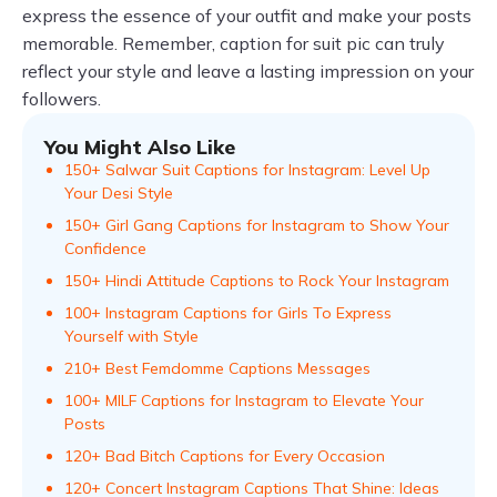
express the essence of your outfit and make your posts
memorable. Remember, caption for suit pic can truly
reflect your style and leave a lasting impression on your
followers.
You Might Also Like
150+ Salwar Suit Captions for Instagram: Level Up
Your Desi Style
150+ Girl Gang Captions for Instagram to Show Your
Confidence
150+ Hindi Attitude Captions to Rock Your Instagram
100+ Instagram Captions for Girls To Express
Yourself with Style
210+ Best Femdomme Captions Messages
100+ MILF Captions for Instagram to Elevate Your
Posts
120+ Bad Bitch Captions for Every Occasion
120+ Concert Instagram Captions That Shine: Ideas