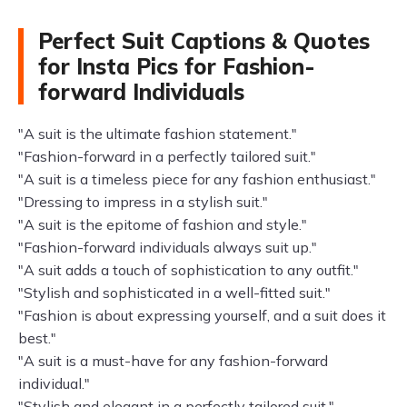
Perfect Suit Captions & Quotes
for Insta Pics for Fashion-
forward Individuals
"A suit is the ultimate fashion statement."
"Fashion-forward in a perfectly tailored suit."
"A suit is a timeless piece for any fashion enthusiast."
"Dressing to impress in a stylish suit."
"A suit is the epitome of fashion and style."
"Fashion-forward individuals always suit up."
"A suit adds a touch of sophistication to any outfit."
"Stylish and sophisticated in a well-fitted suit."
"Fashion is about expressing yourself, and a suit does it
best."
"A suit is a must-have for any fashion-forward
individual."
"Stylish and elegant in a perfectly tailored suit."