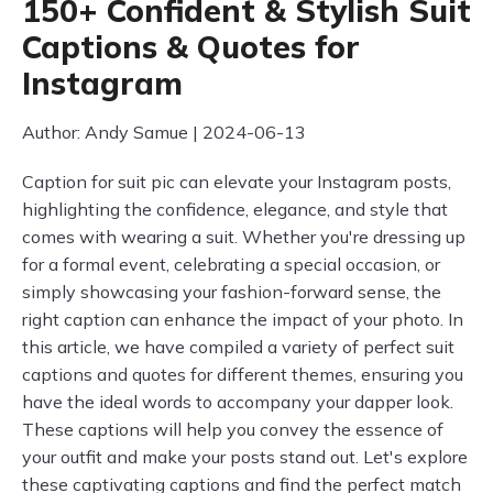
150+ Confident & Stylish Suit
Captions & Quotes for
Instagram
Author: Andy Samue | 2024-06-13
Caption for suit pic can elevate your Instagram posts,
highlighting the confidence, elegance, and style that
comes with wearing a suit. Whether you're dressing up
for a formal event, celebrating a special occasion, or
simply showcasing your fashion-forward sense, the
right caption can enhance the impact of your photo. In
this article, we have compiled a variety of perfect suit
captions and quotes for different themes, ensuring you
have the ideal words to accompany your dapper look.
These captions will help you convey the essence of
your outfit and make your posts stand out. Let's explore
these captivating captions and find the perfect match