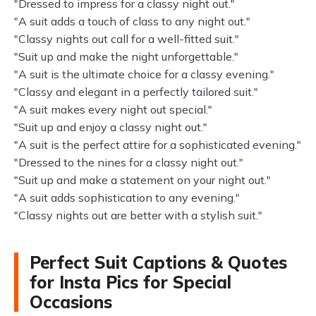
"Dressed to impress for a classy night out."
"A suit adds a touch of class to any night out."
"Classy nights out call for a well-fitted suit."
"Suit up and make the night unforgettable."
"A suit is the ultimate choice for a classy evening."
"Classy and elegant in a perfectly tailored suit."
"A suit makes every night out special."
"Suit up and enjoy a classy night out."
"A suit is the perfect attire for a sophisticated evening."
"Dressed to the nines for a classy night out."
"Suit up and make a statement on your night out."
"A suit adds sophistication to any evening."
"Classy nights out are better with a stylish suit."
Perfect Suit Captions & Quotes
for Insta Pics for Special
Occasions