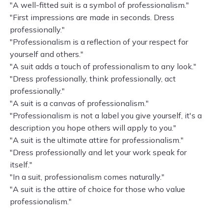
"A well-fitted suit is a symbol of professionalism."
"First impressions are made in seconds. Dress
professionally."
"Professionalism is a reflection of your respect for
yourself and others."
"A suit adds a touch of professionalism to any look."
"Dress professionally, think professionally, act
professionally."
"A suit is a canvas of professionalism."
"Professionalism is not a label you give yourself, it's a
description you hope others will apply to you."
"A suit is the ultimate attire for professionalism."
"Dress professionally and let your work speak for
itself."
"In a suit, professionalism comes naturally."
"A suit is the attire of choice for those who value
professionalism."