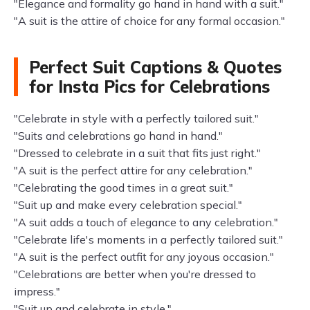
"Elegance and formality go hand in hand with a suit."
"A suit is the attire of choice for any formal occasion."
Perfect Suit Captions & Quotes
for Insta Pics for Celebrations
"Celebrate in style with a perfectly tailored suit."
"Suits and celebrations go hand in hand."
"Dressed to celebrate in a suit that fits just right."
"A suit is the perfect attire for any celebration."
"Celebrating the good times in a great suit."
"Suit up and make every celebration special."
"A suit adds a touch of elegance to any celebration."
"Celebrate life's moments in a perfectly tailored suit."
"A suit is the perfect outfit for any joyous occasion."
"Celebrations are better when you're dressed to
impress."
"Suit up and celebrate in style."