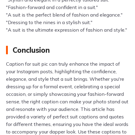
"Fashion-forward and confident in a suit."
"A suit is the perfect blend of fashion and elegance."
"Dressing to the nines in a stylish suit."
"A suit is the ultimate expression of fashion and style."
Conclusion
Caption for suit pic can truly enhance the impact of
your Instagram posts, highlighting the confidence,
elegance, and style that a suit brings. Whether you're
dressing up for a formal event, celebrating a special
occasion, or simply showcasing your fashion-forward
sense, the right caption can make your photo stand out
and resonate with your audience. This article has
provided a variety of perfect suit captions and quotes
for different themes, ensuring you have the ideal words
to accompany your dapper look. Use these captions to