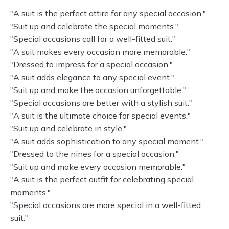
"A suit is the perfect attire for any special occasion."
"Suit up and celebrate the special moments."
"Special occasions call for a well-fitted suit."
"A suit makes every occasion more memorable."
"Dressed to impress for a special occasion."
"A suit adds elegance to any special event."
"Suit up and make the occasion unforgettable."
"Special occasions are better with a stylish suit."
"A suit is the ultimate choice for special events."
"Suit up and celebrate in style."
"A suit adds sophistication to any special moment."
"Dressed to the nines for a special occasion."
"Suit up and make every occasion memorable."
"A suit is the perfect outfit for celebrating special
moments."
"Special occasions are more special in a well-fitted
suit."