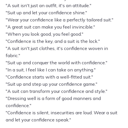
"A suit isn't just an outfit, it's an attitude."
"Suit up and let your confidence shine."
"Wear your confidence like a perfectly tailored suit."
"A great suit can make you feel invincible."
"When you look good, you feel good."
"Confidence is the key, and a suit is the lock."
"A suit isn't just clothes, it's confidence woven in
fabric."
"Suit up and conquer the world with confidence."
"In a suit, I feel like I can take on anything."
"Confidence starts with a well-fitted suit."
"Suit up and step up your confidence game."
"A suit can transform your confidence and style."
"Dressing well is a form of good manners and
confidence."
"Confidence is silent, insecurities are loud. Wear a suit
and let your confidence speak."