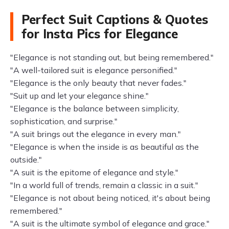
Perfect Suit Captions & Quotes
for Insta Pics for Elegance
"Elegance is not standing out, but being remembered."
"A well-tailored suit is elegance personified."
"Elegance is the only beauty that never fades."
"Suit up and let your elegance shine."
"Elegance is the balance between simplicity,
sophistication, and surprise."
"A suit brings out the elegance in every man."
"Elegance is when the inside is as beautiful as the
outside."
"A suit is the epitome of elegance and style."
"In a world full of trends, remain a classic in a suit."
"Elegance is not about being noticed, it's about being
remembered."
"A suit is the ultimate symbol of elegance and grace."