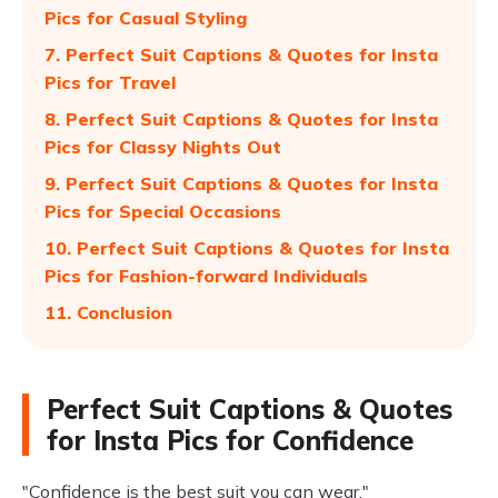
Pics for Casual Styling
7. Perfect Suit Captions & Quotes for Insta
Pics for Travel
8. Perfect Suit Captions & Quotes for Insta
Pics for Classy Nights Out
9. Perfect Suit Captions & Quotes for Insta
Pics for Special Occasions
10. Perfect Suit Captions & Quotes for Insta
Pics for Fashion-forward Individuals
11. Conclusion
Perfect Suit Captions & Quotes
for Insta Pics for Confidence
"Confidence is the best suit you can wear."