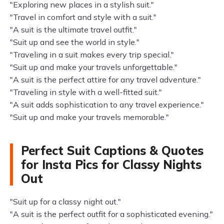
"Exploring new places in a stylish suit."
"Travel in comfort and style with a suit."
"A suit is the ultimate travel outfit."
"Suit up and see the world in style."
"Traveling in a suit makes every trip special."
"Suit up and make your travels unforgettable."
"A suit is the perfect attire for any travel adventure."
"Traveling in style with a well-fitted suit."
"A suit adds sophistication to any travel experience."
"Suit up and make your travels memorable."
Perfect Suit Captions & Quotes
for Insta Pics for Classy Nights
Out
"Suit up for a classy night out."
"A suit is the perfect outfit for a sophisticated evening."