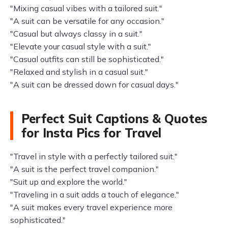
"Mixing casual vibes with a tailored suit."
"A suit can be versatile for any occasion."
"Casual but always classy in a suit."
"Elevate your casual style with a suit."
"Casual outfits can still be sophisticated."
"Relaxed and stylish in a casual suit."
"A suit can be dressed down for casual days."
Perfect Suit Captions & Quotes
for Insta Pics for Travel
"Travel in style with a perfectly tailored suit."
"A suit is the perfect travel companion."
"Suit up and explore the world."
"Traveling in a suit adds a touch of elegance."
"A suit makes every travel experience more
sophisticated."