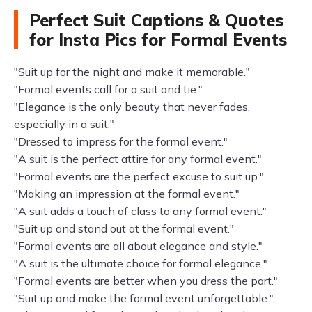
Perfect Suit Captions & Quotes
for Insta Pics for Formal Events
"Suit up for the night and make it memorable."
"Formal events call for a suit and tie."
"Elegance is the only beauty that never fades,
especially in a suit."
"Dressed to impress for the formal event."
"A suit is the perfect attire for any formal event."
"Formal events are the perfect excuse to suit up."
"Making an impression at the formal event."
"A suit adds a touch of class to any formal event."
"Suit up and stand out at the formal event."
"Formal events are all about elegance and style."
"A suit is the ultimate choice for formal elegance."
"Formal events are better when you dress the part."
"Suit up and make the formal event unforgettable."