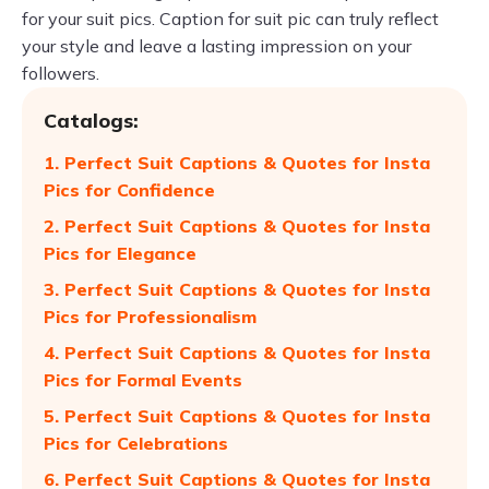
for your suit pics. Caption for suit pic can truly reflect
your style and leave a lasting impression on your
followers.
Catalogs:
1. Perfect Suit Captions & Quotes for Insta
Pics for Confidence
2. Perfect Suit Captions & Quotes for Insta
Pics for Elegance
3. Perfect Suit Captions & Quotes for Insta
Pics for Professionalism
4. Perfect Suit Captions & Quotes for Insta
Pics for Formal Events
5. Perfect Suit Captions & Quotes for Insta
Pics for Celebrations
6. Perfect Suit Captions & Quotes for Insta