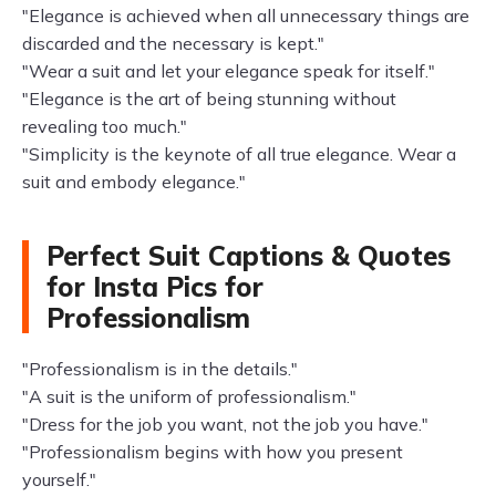
"Elegance is achieved when all unnecessary things are
discarded and the necessary is kept."
"Wear a suit and let your elegance speak for itself."
"Elegance is the art of being stunning without
revealing too much."
"Simplicity is the keynote of all true elegance. Wear a
suit and embody elegance."
Perfect Suit Captions & Quotes
for Insta Pics for
Professionalism
"Professionalism is in the details."
"A suit is the uniform of professionalism."
"Dress for the job you want, not the job you have."
"Professionalism begins with how you present
yourself."