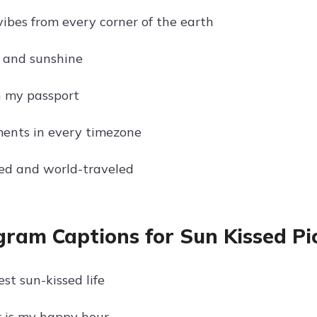
vibes from every corner of the earth
 and sunshine
n my passport
ents in every timezone
ed and world-traveled
gram Captions for Sun Kissed Pic
st sun-kissed life
 is my happy hour