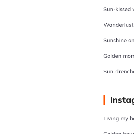
Sun-kissed 
Wanderlust
Sunshine o
Golden mom
Sun-drench
Insta
Living my be
Golden hour