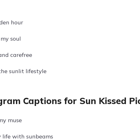
g
den hour
 my soul
and carefree
e sunlit lifestyle
gram Captions for Sun Kissed Pic
 my muse
 life with sunbeams