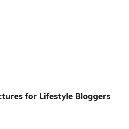
tures for Lifestyle Bloggers