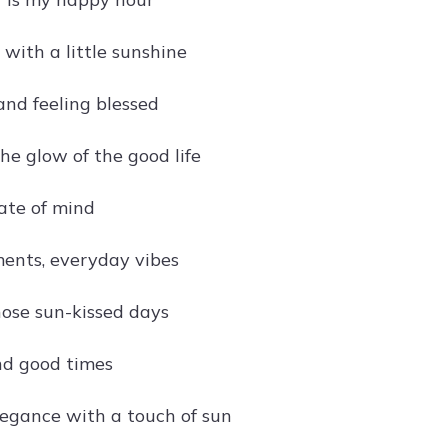
r with a little sunshine
and feeling blessed
he glow of the good life
ate of mind
ents, everyday vibes
hose sun-kissed days
nd good times
egance with a touch of sun