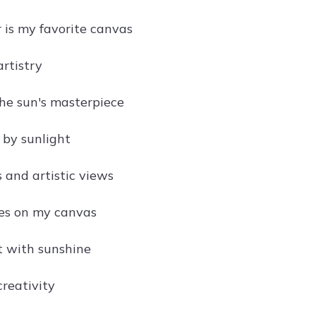
 is my favorite canvas
artistry
he sun's masterpiece
 by sunlight
 and artistic views
kes on my canvas
t with sunshine
creativity