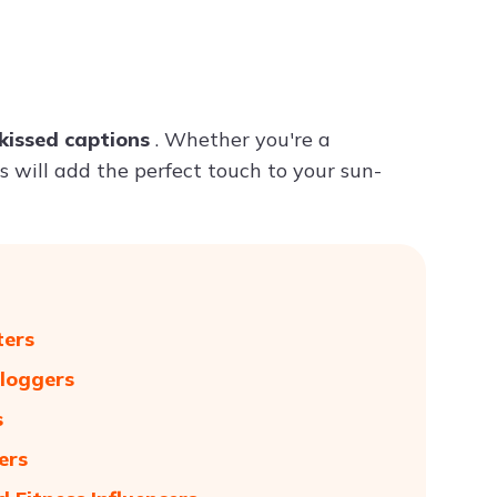
Try ChatPDF For Free
kissed captions
. Whether you're a
ns will add the perfect touch to your sun-
ters
Bloggers
s
ers