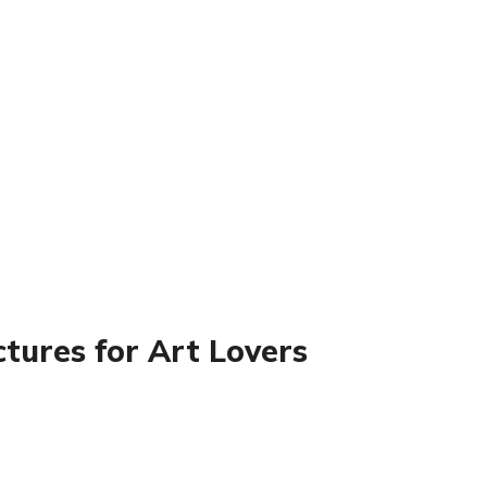
tures for Art Lovers