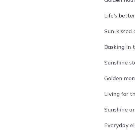
Life's bette
Sun-kissed 
Basking in t
Sunshine st
Golden mom
Living for t
Sunshine a
Everyday el