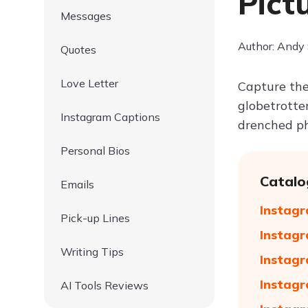
Pict
Messages
Author: Andy
Quotes
Love Letter
Capture the
globetrotter
Instagram Captions
drenched ph
Personal Bios
Catalo
Emails
Instagr
Pick-up Lines
Instagr
Writing Tips
Instagr
Instagr
AI Tools Reviews