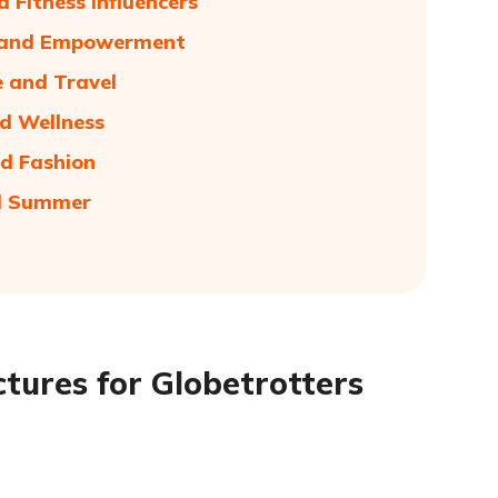
 Fitness Influencers
ve and Empowerment
e and Travel
nd Wellness
nd Fashion
nd Summer
tures for Globetrotters