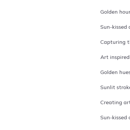
Golden hour
Sun-kissed 
Capturing t
Art inspired
Golden hues
Sunlit stro
Creating ar
Sun-kissed 