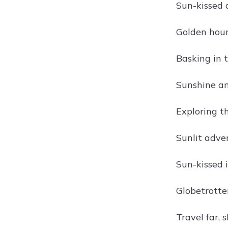
Sun-kissed 
Golden hour
Basking in 
Sunshine an
Exploring t
Sunlit adve
Sun-kissed 
Globetrotte
Travel far, 