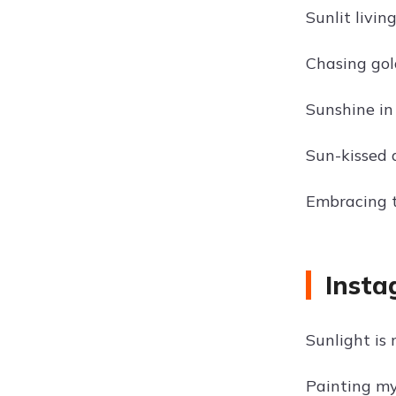
Sunlit livin
Chasing gol
Sunshine in
Sun-kissed 
Embracing th
Insta
Sunlight is
Painting my