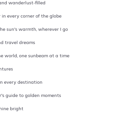
and wanderlust-filled
 in every corner of the globe
the sun's warmth, wherever I go
d travel dreams
he world, one sunbeam at a time
ntures
in every destination
r's guide to golden moments
shine bright