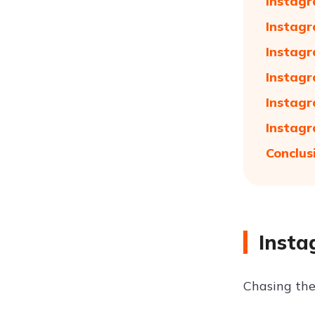
Instagr
Instagr
Instagr
Instagr
Instagr
Instagr
Conclus
Insta
Chasing the