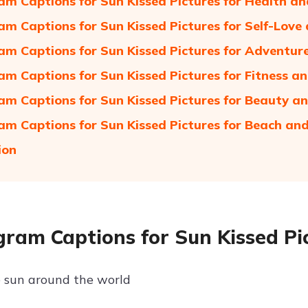
am Captions for Sun Kissed Pictures for Health and
am Captions for Sun Kissed Pictures for Self-Lo
am Captions for Sun Kissed Pictures for Adventur
am Captions for Sun Kissed Pictures for Fitness a
am Captions for Sun Kissed Pictures for Beauty a
am Captions for Sun Kissed Pictures for Beach a
ion
gram Captions for Sun Kissed Pic
 sun around the world