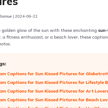
ures
 Samue | 2024-06-22
 golden glow of the sun with these enchanting
sun-
, a fitness enthusiast, or a beach lover, these captio
otos.
gs:
am Captions for Sun Kissed Pictures for Globetrot
am Captions for Sun Kissed Pictures for Lifestyle 
am Captions for Sun Kissed Pictures for Art Lover
am Captions for Sun Kissed Pictures for Beach Lov