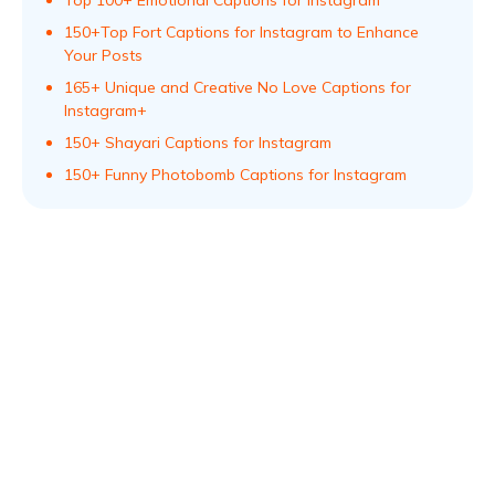
Top 100+ Emotional Captions for Instagram
150+Top Fort Captions for Instagram to Enhance
Your Posts
165+ Unique and Creative No Love Captions for
Instagram+
150+ Shayari Captions for Instagram
150+ Funny Photobomb Captions for Instagram