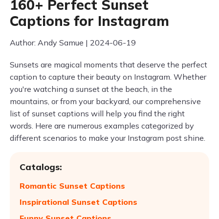
160+ Perfect Sunset
Captions for Instagram
Author: Andy Samue | 2024-06-19
Sunsets are magical moments that deserve the perfect
caption to capture their beauty on Instagram. Whether
you're watching a sunset at the beach, in the
mountains, or from your backyard, our comprehensive
list of sunset captions will help you find the right
words. Here are numerous examples categorized by
different scenarios to make your Instagram post shine.
Catalogs:
Romantic Sunset Captions
Inspirational Sunset Captions
Funny Sunset Captions