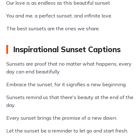
Our love is as endless as this beautiful sunset.
You and me, a perfect sunset, and infinite love.
The best sunsets are the ones we share.
Inspirational Sunset Captions
Sunsets are proof that no matter what happens, every
day can end beautifully.
Embrace the sunset, for it signifies a new beginning.
Sunsets remind us that there's beauty at the end of the
day.
Every sunset brings the promise of a new dawn.
Let the sunset be a reminder to let go and start fresh.