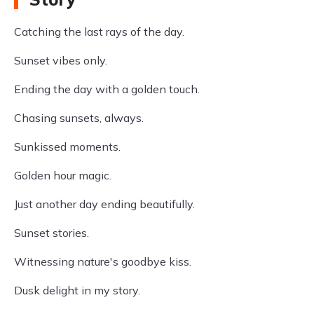
Catching the last rays of the day.
Sunset vibes only.
Ending the day with a golden touch.
Chasing sunsets, always.
Sunkissed moments.
Golden hour magic.
Just another day ending beautifully.
Sunset stories.
Witnessing nature's goodbye kiss.
Dusk delight in my story.