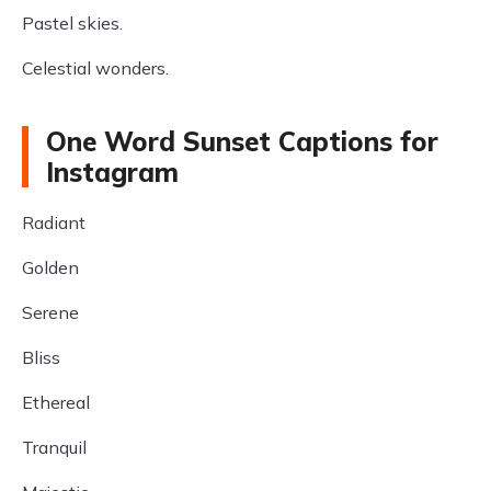
Pastel skies.
Celestial wonders.
One Word Sunset Captions for
Instagram
Radiant
Golden
Serene
Bliss
Ethereal
Tranquil