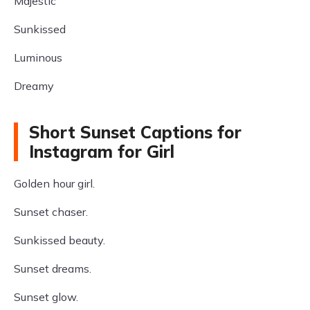
Majestic
Sunkissed
Luminous
Dreamy
Short Sunset Captions for
Instagram for Girl
Golden hour girl.
Sunset chaser.
Sunkissed beauty.
Sunset dreams.
Sunset glow.