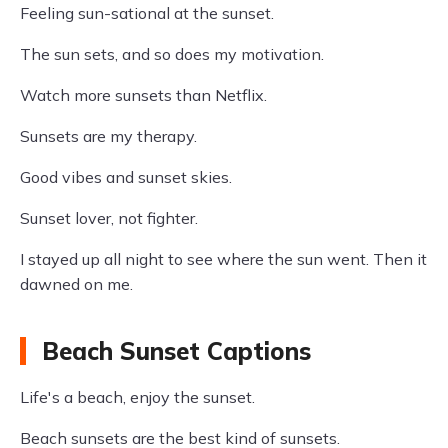
Feeling sun-sational at the sunset.
The sun sets, and so does my motivation.
Watch more sunsets than Netflix.
Sunsets are my therapy.
Good vibes and sunset skies.
Sunset lover, not fighter.
I stayed up all night to see where the sun went. Then it
dawned on me.
Beach Sunset Captions
Life's a beach, enjoy the sunset.
Beach sunsets are the best kind of sunsets.