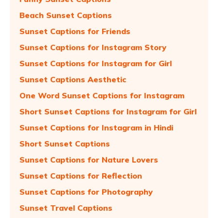
Beach Sunset Captions
Sunset Captions for Friends
Sunset Captions for Instagram Story
Sunset Captions for Instagram for Girl
Sunset Captions Aesthetic
One Word Sunset Captions for Instagram
Short Sunset Captions for Instagram for Girl
Sunset Captions for Instagram in Hindi
Short Sunset Captions
Sunset Captions for Nature Lovers
Sunset Captions for Reflection
Sunset Captions for Photography
Sunset Travel Captions