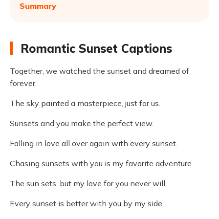
Summary
Romantic Sunset Captions
Together, we watched the sunset and dreamed of
forever.
The sky painted a masterpiece, just for us.
Sunsets and you make the perfect view.
Falling in love all over again with every sunset.
Chasing sunsets with you is my favorite adventure.
The sun sets, but my love for you never will.
Every sunset is better with you by my side.