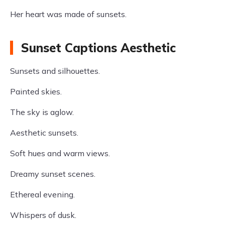
Her heart was made of sunsets.
Sunset Captions Aesthetic
Sunsets and silhouettes.
Painted skies.
The sky is aglow.
Aesthetic sunsets.
Soft hues and warm views.
Dreamy sunset scenes.
Ethereal evening.
Whispers of dusk.