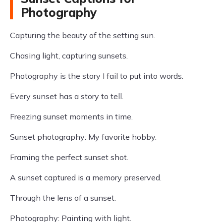
Photography
Capturing the beauty of the setting sun.
Chasing light, capturing sunsets.
Photography is the story I fail to put into words.
Every sunset has a story to tell.
Freezing sunset moments in time.
Sunset photography: My favorite hobby.
Framing the perfect sunset shot.
A sunset captured is a memory preserved.
Through the lens of a sunset.
Photography: Painting with light.