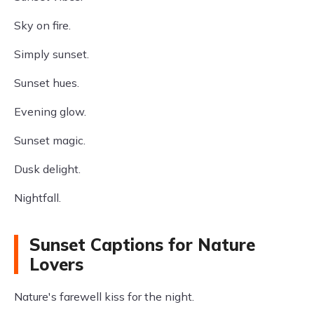
Sky on fire.
Simply sunset.
Sunset hues.
Evening glow.
Sunset magic.
Dusk delight.
Nightfall.
Sunset Captions for Nature
Lovers
Nature's farewell kiss for the night.