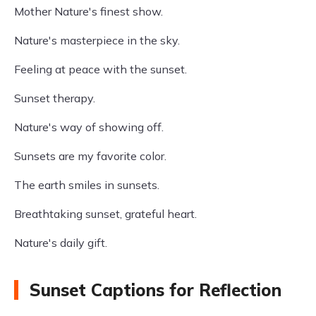
Mother Nature's finest show.
Nature's masterpiece in the sky.
Feeling at peace with the sunset.
Sunset therapy.
Nature's way of showing off.
Sunsets are my favorite color.
The earth smiles in sunsets.
Breathtaking sunset, grateful heart.
Nature's daily gift.
Sunset Captions for Reflection