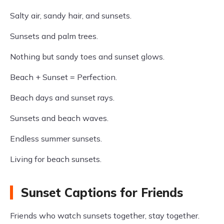
Salty air, sandy hair, and sunsets.
Sunsets and palm trees.
Nothing but sandy toes and sunset glows.
Beach + Sunset = Perfection.
Beach days and sunset rays.
Sunsets and beach waves.
Endless summer sunsets.
Living for beach sunsets.
Sunset Captions for Friends
Friends who watch sunsets together, stay together.