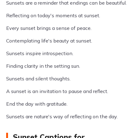
Sunsets are a reminder that endings can be beautiful.
Reflecting on today's moments at sunset.
Every sunset brings a sense of peace.
Contemplating life's beauty at sunset.
Sunsets inspire introspection.
Finding clarity in the setting sun.
Sunsets and silent thoughts.
A sunset is an invitation to pause and reflect.
End the day with gratitude.
Sunsets are nature's way of reflecting on the day.
Sunset Captions for