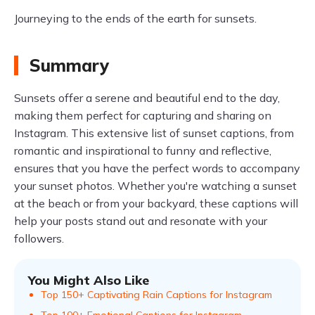
Journeying to the ends of the earth for sunsets.
Summary
Sunsets offer a serene and beautiful end to the day,
making them perfect for capturing and sharing on
Instagram. This extensive list of sunset captions, from
romantic and inspirational to funny and reflective,
ensures that you have the perfect words to accompany
your sunset photos. Whether you're watching a sunset
at the beach or from your backyard, these captions will
help your posts stand out and resonate with your
followers.
You Might Also Like
Top 150+ Captivating Rain Captions for Instagram