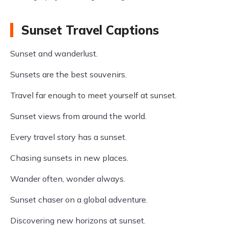
Sunset Travel Captions
Sunset and wanderlust.
Sunsets are the best souvenirs.
Travel far enough to meet yourself at sunset.
Sunset views from around the world.
Every travel story has a sunset.
Chasing sunsets in new places.
Wander often, wonder always.
Sunset chaser on a global adventure.
Discovering new horizons at sunset.