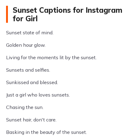
Sunset Captions for Instagram
for Girl
Sunset state of mind.
Golden hour glow.
Living for the moments lit by the sunset.
Sunsets and selfies.
Sunkissed and blessed.
Just a girl who loves sunsets.
Chasing the sun.
Sunset hair, don't care.
Basking in the beauty of the sunset.