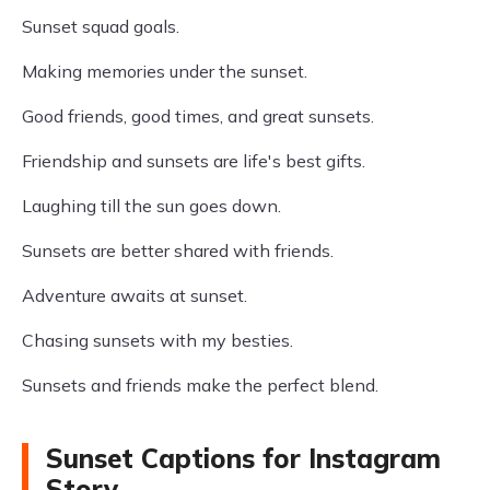
Sunset squad goals.
Making memories under the sunset.
Good friends, good times, and great sunsets.
Friendship and sunsets are life's best gifts.
Laughing till the sun goes down.
Sunsets are better shared with friends.
Adventure awaits at sunset.
Chasing sunsets with my besties.
Sunsets and friends make the perfect blend.
Sunset Captions for Instagram
Story