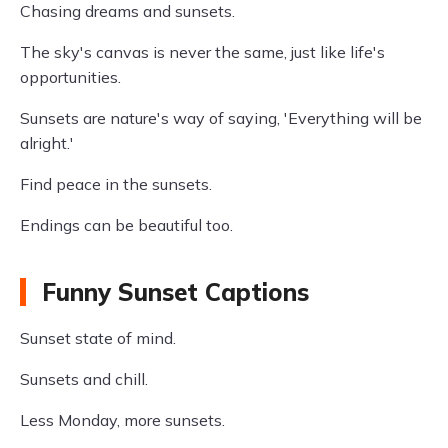
Chasing dreams and sunsets.
The sky's canvas is never the same, just like life's
opportunities.
Sunsets are nature's way of saying, 'Everything will be
alright.'
Find peace in the sunsets.
Endings can be beautiful too.
Funny Sunset Captions
Sunset state of mind.
Sunsets and chill.
Less Monday, more sunsets.