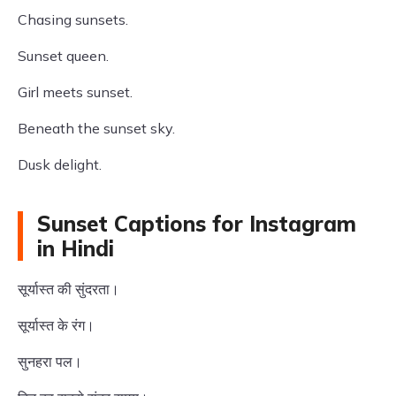
Chasing sunsets.
Sunset queen.
Girl meets sunset.
Beneath the sunset sky.
Dusk delight.
Sunset Captions for Instagram
in Hindi
सूर्यास्त की सुंदरता।
सूर्यास्त के रंग।
सुनहरा पल।