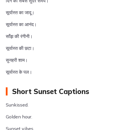
दिन का सबसे सुंदर समय।
सूर्यास्त का जादू।
सूर्यास्त का आनंद।
साँझ की रंगीनी।
सूर्यास्त की छटा।
सुनहरी शाम।
सूर्यास्त के पल।
Short Sunset Captions
Sunkissed.
Golden hour.
Sunset vibes.