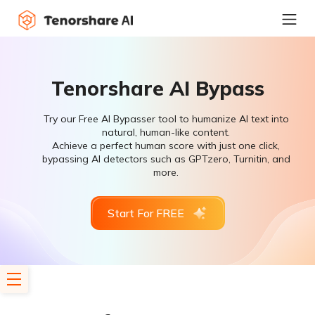
Tenorshare AI Bypass
Try our Free AI Bypasser tool to humanize AI text into
natural, human-like content.
Achieve a perfect human score with just one click,
bypassing AI detectors such as GPTzero, Turnitin, and
more.
Start For FREE