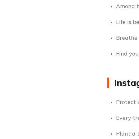
Among th
Life is b
Breathe 
Find you
Insta
Protect 
Every tr
Plant a 