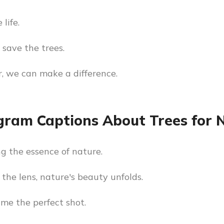
 life.
 save the trees.
, we can make a difference.
gram Captions About Trees for
g the essence of nature.
the lens, nature's beauty unfolds.
ame the perfect shot.