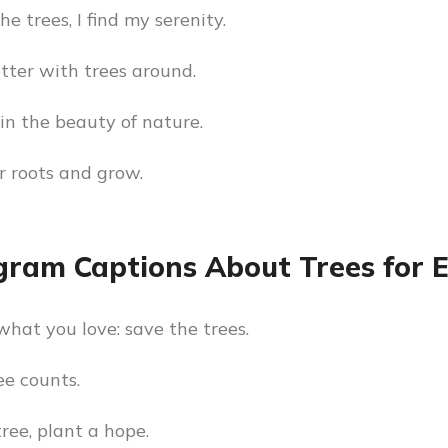
e trees, I find my serenity.
etter with trees around.
in the beauty of nature.
r roots and grow.
gram Captions About Trees for 
what you love: save the trees.
ee counts.
tree, plant a hope.