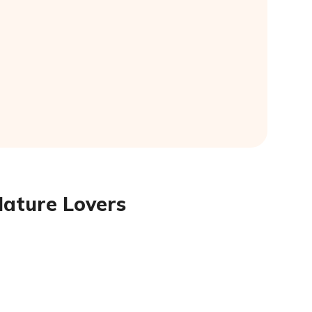
Nature Lovers