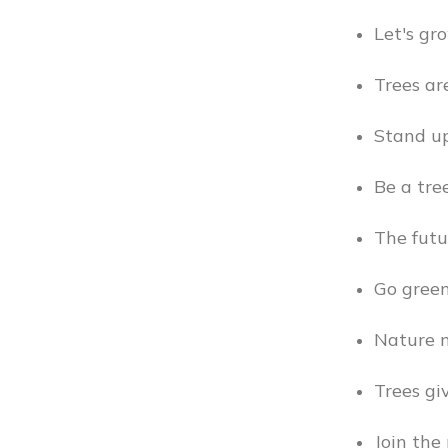
Let's gr
Trees ar
Stand up
Be a tre
The futu
Go green
Nature n
Trees giv
Join the