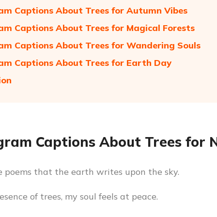
am Captions About Trees for Autumn Vibes
am Captions About Trees for Magical Forests
am Captions About Trees for Wandering Souls
am Captions About Trees for Earth Day
ion
gram Captions About Trees for 
e poems that the earth writes upon the sky.
esence of trees, my soul feels at peace.