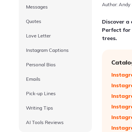
Author: Andy
Messages
Quotes
Discover a 
Perfect for
Love Letter
trees.
Instagram Captions
Catalo
Personal Bios
Instagr
Emails
Instagr
Pick-up Lines
Instagr
Instagr
Writing Tips
Instagr
AI Tools Reviews
Instagr