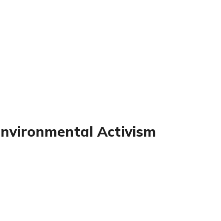
Environmental Activism