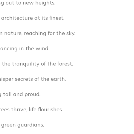
g out to new heights.
architecture at its finest.
n nature, reaching for the sky.
ancing in the wind.
the tranquility of the forest.
isper secrets of the earth.
 tall and proud.
es thrive, life flourishes.
 green guardians.