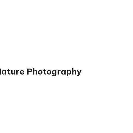
 Nature Photography