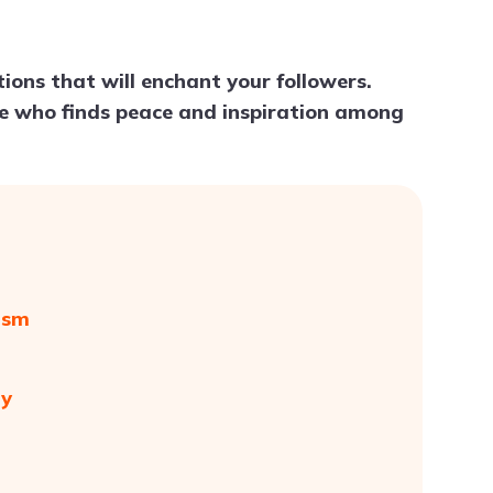
Try ChatPDF For Free
tions that will enchant your followers.
one who finds peace and inspiration among
ism
ty