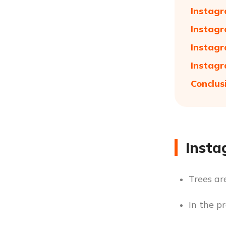
Instagr
Instagr
Instagr
Instagr
Conclus
Insta
Trees ar
In the pr