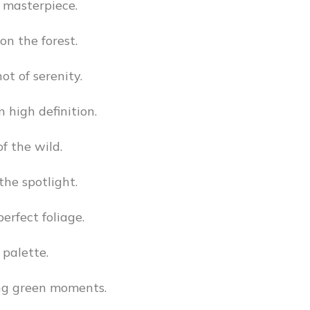
 masterpiece.
on the forest.
ot of serenity.
n high definition.
f the wild.
the spotlight.
erfect foliage.
 palette.
ng green moments.