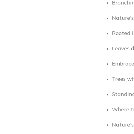
Branchin
Nature's 
Rooted i
Leaves d
Embrace 
Trees wh
Standing
Where tre
Nature's