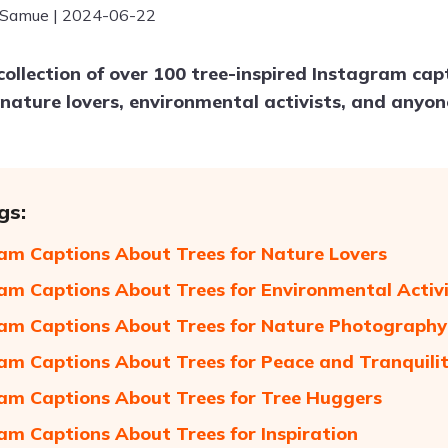
 Samue | 2024-06-22
collection of over 100 tree-inspired Instagram cap
 nature lovers, environmental activists, and any
gs:
am Captions About Trees for Nature Lovers
am Captions About Trees for Environmental Activ
am Captions About Trees for Nature Photography
am Captions About Trees for Peace and Tranquili
am Captions About Trees for Tree Huggers
am Captions About Trees for Inspiration