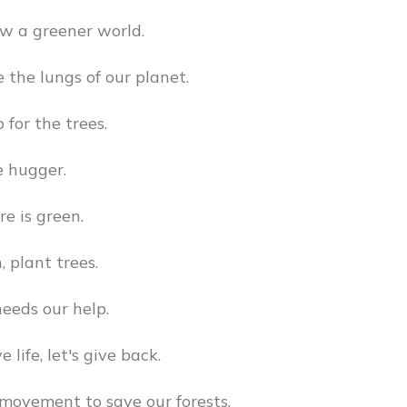
ow a greener world.
e the lungs of our planet.
 for the trees.
e hugger.
re is green.
, plant trees.
eeds our help.
e life, let's give back.
 movement to save our forests.