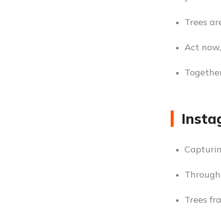
Trees are
Act now,
Together
Insta
Capturin
Through 
Trees fr