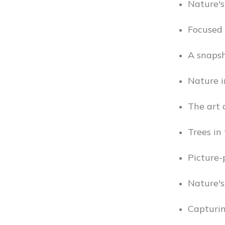
Nature's
Focused 
A snapsh
Nature i
The art o
Trees in 
Picture-p
Nature's
Capturi