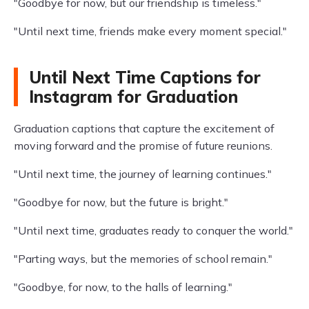
"Goodbye for now, but our friendship is timeless."
"Until next time, friends make every moment special."
Until Next Time Captions for
Instagram for Graduation
Graduation captions that capture the excitement of
moving forward and the promise of future reunions.
"Until next time, the journey of learning continues."
"Goodbye for now, but the future is bright."
"Until next time, graduates ready to conquer the world."
"Parting ways, but the memories of school remain."
"Goodbye, for now, to the halls of learning."