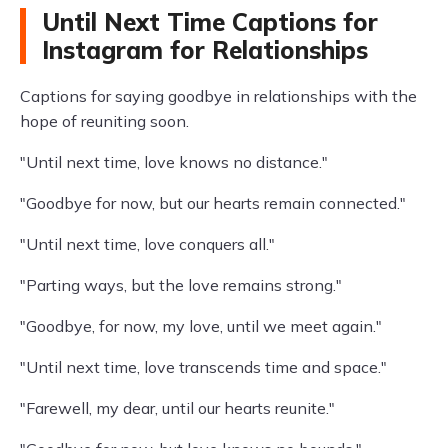
Until Next Time Captions for
Instagram for Relationships
Captions for saying goodbye in relationships with the
hope of reuniting soon.
"Until next time, love knows no distance."
"Goodbye for now, but our hearts remain connected."
"Until next time, love conquers all."
"Parting ways, but the love remains strong."
"Goodbye, for now, my love, until we meet again."
"Until next time, love transcends time and space."
"Farewell, my dear, until our hearts reunite."