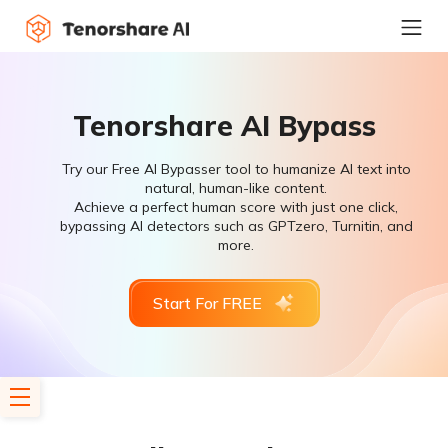
Tenorshare AI Bypass
Try our Free AI Bypasser tool to humanize AI text into
natural, human-like content.
Achieve a perfect human score with just one click,
bypassing AI detectors such as GPTzero, Turnitin, and
more.
Start For FREE