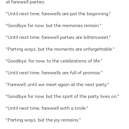
at farewell parties.
"Until next time, farewells are just the beginning."
"Goodbye for now, but the memories remain."
"Until next time, farewell parties are bittersweet."
"Parting ways, but the moments are unforgettable."
"Goodbye, for now, to the celebrations of life."
"Until next time, farewells are full of promise."
"Farewell, until we meet again at the next party."
"Goodbye for now, but the spirit of the party lives on."
"Until next time, farewell with a smile."
"Parting ways, but the joy remains."