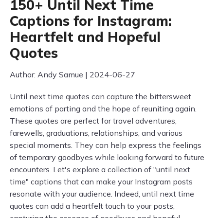
150+ Until Next Time
Captions for Instagram:
Heartfelt and Hopeful
Quotes
Author: Andy Samue | 2024-06-27
Until next time quotes can capture the bittersweet
emotions of parting and the hope of reuniting again.
These quotes are perfect for travel adventures,
farewells, graduations, relationships, and various
special moments. They can help express the feelings
of temporary goodbyes while looking forward to future
encounters. Let's explore a collection of "until next
time" captions that can make your Instagram posts
resonate with your audience. Indeed, until next time
quotes can add a heartfelt touch to your posts,