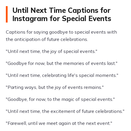
Until Next Time Captions for
Instagram for Special Events
Captions for saying goodbye to special events with
the anticipation of future celebrations.
"Until next time, the joy of special events."
"Goodbye for now, but the memories of events last."
"Until next time, celebrating life's special moments."
"Parting ways, but the joy of events remains."
"Goodbye, for now, to the magic of special events."
"Until next time, the excitement of future celebrations."
"Farewell, until we meet again at the next event."