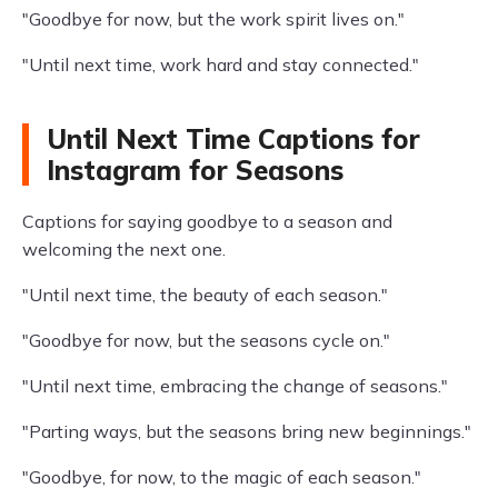
"Goodbye for now, but the work spirit lives on."
"Until next time, work hard and stay connected."
Until Next Time Captions for
Instagram for Seasons
Captions for saying goodbye to a season and
welcoming the next one.
"Until next time, the beauty of each season."
"Goodbye for now, but the seasons cycle on."
"Until next time, embracing the change of seasons."
"Parting ways, but the seasons bring new beginnings."
"Goodbye, for now, to the magic of each season."