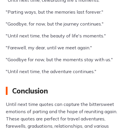
"Until next time, celebrating life's moments."
"Parting ways, but the memories last forever."
"Goodbye, for now, but the journey continues."
"Until next time, the beauty of life's moments."
"Farewell, my dear, until we meet again."
"Goodbye for now, but the moments stay with us."
"Until next time, the adventure continues."
Conclusion
Until next time quotes can capture the bittersweet
emotions of parting and the hope of reuniting again.
These quotes are perfect for travel adventures,
farewells, graduations, relationships, and various