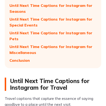
Until Next Time Captions for Instagram for
Seasons
Until Next Time Captions for Instagram for
Special Events
Until Next Time Captions for Instagram for
Pets
Until Next Time Captions for Instagram for
Miscellaneous
Conclusion
Until Next Time Captions for
Instagram for Travel
Travel captions that capture the essence of saying
goodbye to a place until the next visit.