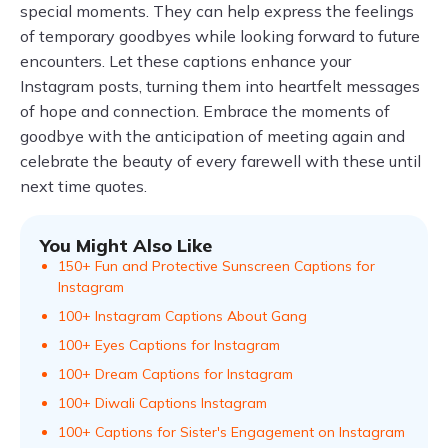
special moments. They can help express the feelings
of temporary goodbyes while looking forward to future
encounters. Let these captions enhance your
Instagram posts, turning them into heartfelt messages
of hope and connection. Embrace the moments of
goodbye with the anticipation of meeting again and
celebrate the beauty of every farewell with these until
next time quotes.
You Might Also Like
150+ Fun and Protective Sunscreen Captions for
Instagram
100+ Instagram Captions About Gang
100+ Eyes Captions for Instagram
100+ Dream Captions for Instagram
100+ Diwali Captions Instagram
100+ Captions for Sister's Engagement on Instagram