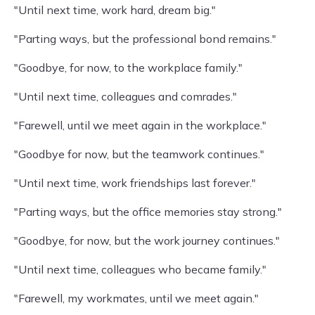
"Until next time, work hard, dream big."
"Parting ways, but the professional bond remains."
"Goodbye, for now, to the workplace family."
"Until next time, colleagues and comrades."
"Farewell, until we meet again in the workplace."
"Goodbye for now, but the teamwork continues."
"Until next time, work friendships last forever."
"Parting ways, but the office memories stay strong."
"Goodbye, for now, but the work journey continues."
"Until next time, colleagues who became family."
"Farewell, my workmates, until we meet again."