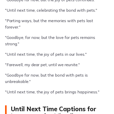
"Until next time, celebrating the bond with pets."
"Parting ways, but the memories with pets last
forever."
"Goodbye, for now, but the love for pets remains
strong."
"Until next time, the joy of pets in our lives."
"Farewell, my dear pet, until we reunite."
"Goodbye for now, but the bond with pets is
unbreakable."
"Until next time, the joy of pets brings happiness."
Until Next Time Captions for