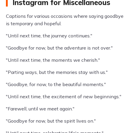
Instagram for Miscellaneous
Captions for various occasions where saying goodbye
is temporary and hopeful.
"Until next time, the journey continues."
"Goodbye for now, but the adventure is not over."
"Until next time, the moments we cherish."
"Parting ways, but the memories stay with us."
"Goodbye, for now, to the beautiful moments."
"Until next time, the excitement of new beginnings."
"Farewell, until we meet again."
"Goodbye for now, but the spirit lives on."