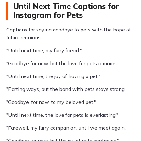
Until Next Time Captions for
Instagram for Pets
Captions for saying goodbye to pets with the hope of
future reunions.
"Until next time, my furry friend."
"Goodbye for now, but the love for pets remains."
"Until next time, the joy of having a pet."
"Parting ways, but the bond with pets stays strong."
"Goodbye, for now, to my beloved pet."
"Until next time, the love for pets is everlasting."
"Farewell, my furry companion, until we meet again."
"Goodbye for now, but the joy of pets continues."