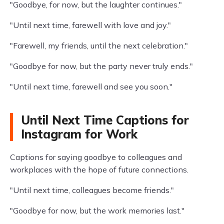
"Goodbye, for now, but the laughter continues."
"Until next time, farewell with love and joy."
"Farewell, my friends, until the next celebration."
"Goodbye for now, but the party never truly ends."
"Until next time, farewell and see you soon."
Until Next Time Captions for
Instagram for Work
Captions for saying goodbye to colleagues and
workplaces with the hope of future connections.
"Until next time, colleagues become friends."
"Goodbye for now, but the work memories last."