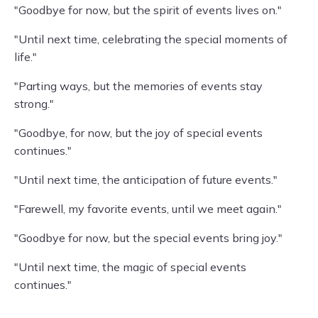
"Goodbye for now, but the spirit of events lives on."
"Until next time, celebrating the special moments of
life."
"Parting ways, but the memories of events stay
strong."
"Goodbye, for now, but the joy of special events
continues."
"Until next time, the anticipation of future events."
"Farewell, my favorite events, until we meet again."
"Goodbye for now, but the special events bring joy."
"Until next time, the magic of special events
continues."