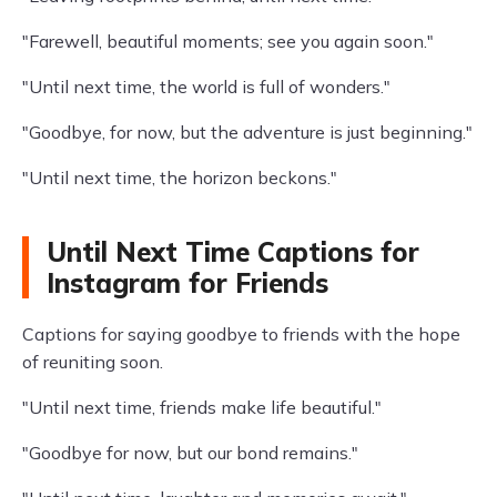
"Farewell, beautiful moments; see you again soon."
"Until next time, the world is full of wonders."
"Goodbye, for now, but the adventure is just beginning."
"Until next time, the horizon beckons."
Until Next Time Captions for
Instagram for Friends
Captions for saying goodbye to friends with the hope
of reuniting soon.
"Until next time, friends make life beautiful."
"Goodbye for now, but our bond remains."