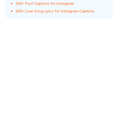
100+ Pout Captions for Instagram
100+ Love Song Lyrics for Instagram Captions