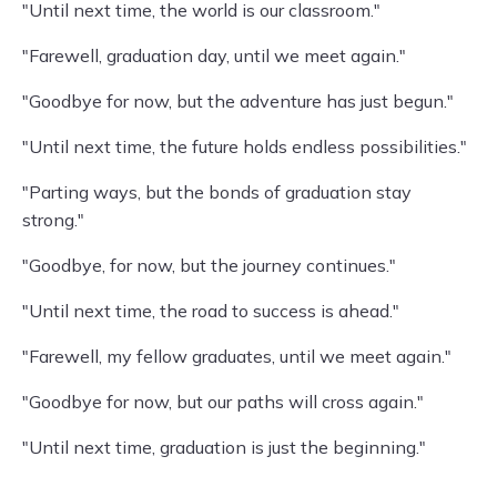
"Until next time, the world is our classroom."
"Farewell, graduation day, until we meet again."
"Goodbye for now, but the adventure has just begun."
"Until next time, the future holds endless possibilities."
"Parting ways, but the bonds of graduation stay
strong."
"Goodbye, for now, but the journey continues."
"Until next time, the road to success is ahead."
"Farewell, my fellow graduates, until we meet again."
"Goodbye for now, but our paths will cross again."
"Until next time, graduation is just the beginning."