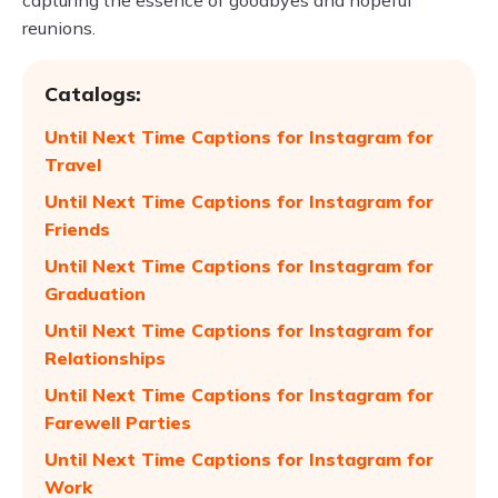
capturing the essence of goodbyes and hopeful
reunions.
Catalogs:
Until Next Time Captions for Instagram for
Travel
Until Next Time Captions for Instagram for
Friends
Until Next Time Captions for Instagram for
Graduation
Until Next Time Captions for Instagram for
Relationships
Until Next Time Captions for Instagram for
Farewell Parties
Until Next Time Captions for Instagram for
Work