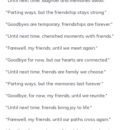
"Until next time, laughter and memories await."
"Parting ways, but the friendship stays strong."
"Goodbyes are temporary, friendships are forever."
"Until next time, cherished moments with friends."
"Farewell, my friends, until we meet again."
"Goodbye for now, but our hearts are connected."
"Until next time, friends are family we choose."
"Parting ways, but the memories last forever."
"Goodbye, for now, my friends, until we reunite."
"Until next time, friends bring joy to life."
"Farewell, my friends, until our paths cross again."