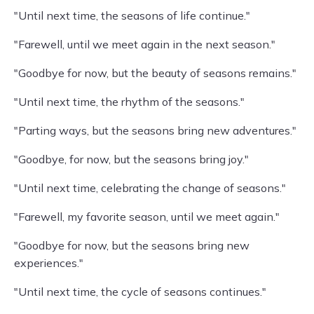
"Until next time, the seasons of life continue."
"Farewell, until we meet again in the next season."
"Goodbye for now, but the beauty of seasons remains."
"Until next time, the rhythm of the seasons."
"Parting ways, but the seasons bring new adventures."
"Goodbye, for now, but the seasons bring joy."
"Until next time, celebrating the change of seasons."
"Farewell, my favorite season, until we meet again."
"Goodbye for now, but the seasons bring new
experiences."
"Until next time, the cycle of seasons continues."