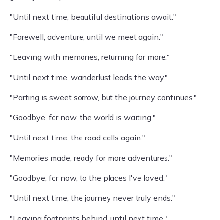
"Until next time, beautiful destinations await."
"Farewell, adventure; until we meet again."
"Leaving with memories, returning for more."
"Until next time, wanderlust leads the way."
"Parting is sweet sorrow, but the journey continues."
"Goodbye, for now, the world is waiting."
"Until next time, the road calls again."
"Memories made, ready for more adventures."
"Goodbye, for now, to the places I've loved."
"Until next time, the journey never truly ends."
"Leaving footprints behind, until next time."