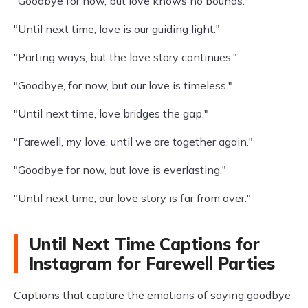
"Goodbye for now, but love knows no bounds."
"Until next time, love is our guiding light."
"Parting ways, but the love story continues."
"Goodbye, for now, but our love is timeless."
"Until next time, love bridges the gap."
"Farewell, my love, until we are together again."
"Goodbye for now, but love is everlasting."
"Until next time, our love story is far from over."
Until Next Time Captions for
Instagram for Farewell Parties
Captions that capture the emotions of saying goodbye