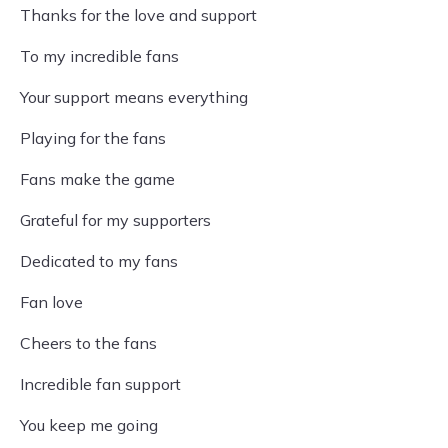
Thanks for the love and support
To my incredible fans
Your support means everything
Playing for the fans
Fans make the game
Grateful for my supporters
Dedicated to my fans
Fan love
Cheers to the fans
Incredible fan support
You keep me going