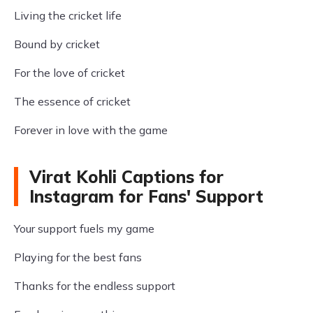
Living the cricket life
Bound by cricket
For the love of cricket
The essence of cricket
Forever in love with the game
Virat Kohli Captions for
Instagram for Fans' Support
Your support fuels my game
Playing for the best fans
Thanks for the endless support