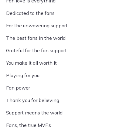
Fan love is everything
Dedicated to the fans
For the unwavering support
The best fans in the world
Grateful for the fan support
You make it all worth it
Playing for you
Fan power
Thank you for believing
Support means the world
Fans, the true MVPs