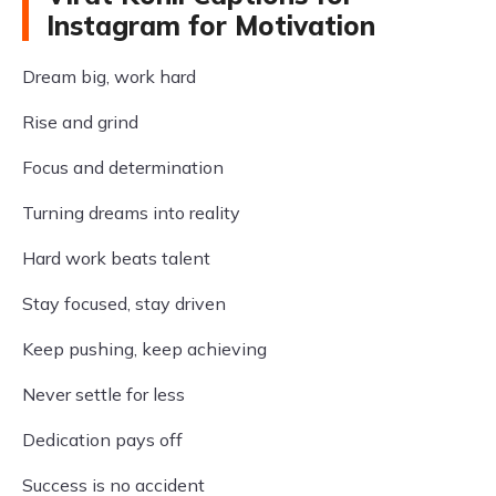
Instagram for Motivation
Dream big, work hard
Rise and grind
Focus and determination
Turning dreams into reality
Hard work beats talent
Stay focused, stay driven
Keep pushing, keep achieving
Never settle for less
Dedication pays off
Success is no accident