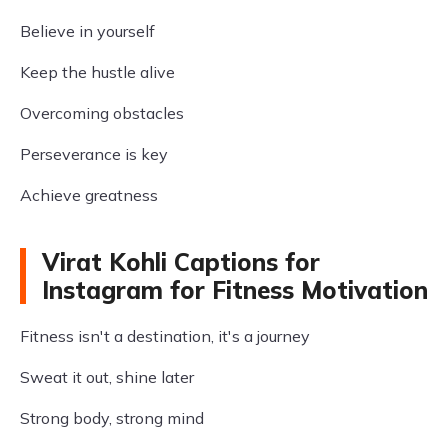
Believe in yourself
Keep the hustle alive
Overcoming obstacles
Perseverance is key
Achieve greatness
Virat Kohli Captions for
Instagram for Fitness Motivation
Fitness isn't a destination, it's a journey
Sweat it out, shine later
Strong body, strong mind