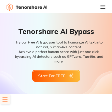
Tenorshare AI Bypass
Try our Free AI Bypasser tool to humanize AI text into
natural, human-like content.
Achieve a perfect human score with just one click,
bypassing AI detectors such as GPTzero, Turnitin, and
more.
Start For FREE