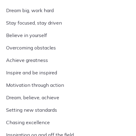
Dream big, work hard
Stay focused, stay driven
Believe in yourself
Overcoming obstacles
Achieve greatness
Inspire and be inspired
Motivation through action
Dream, believe, achieve
Setting new standards
Chasing excellence
Inspiration on and off the field