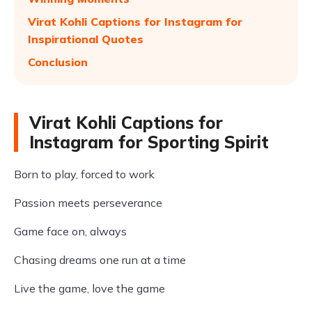
Virat Kohli Captions for Instagram for
Inspirational Quotes
Conclusion
Virat Kohli Captions for
Instagram for Sporting Spirit
Born to play, forced to work
Passion meets perseverance
Game face on, always
Chasing dreams one run at a time
Live the game, love the game