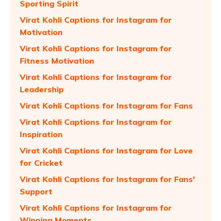
Sporting Spirit
Virat Kohli Captions for Instagram for
Motivation
Virat Kohli Captions for Instagram for
Fitness Motivation
Virat Kohli Captions for Instagram for
Leadership
Virat Kohli Captions for Instagram for Fans
Virat Kohli Captions for Instagram for
Inspiration
Virat Kohli Captions for Instagram for Love
for Cricket
Virat Kohli Captions for Instagram for Fans'
Support
Virat Kohli Captions for Instagram for
Winning Moments