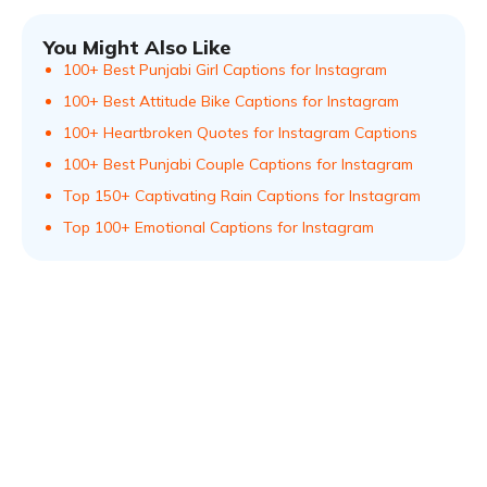
You Might Also Like
100+ Best Punjabi Girl Captions for Instagram
100+ Best Attitude Bike Captions for Instagram
100+ Heartbroken Quotes for Instagram Captions
100+ Best Punjabi Couple Captions for Instagram
Top 150+ Captivating Rain Captions for Instagram
Top 100+ Emotional Captions for Instagram