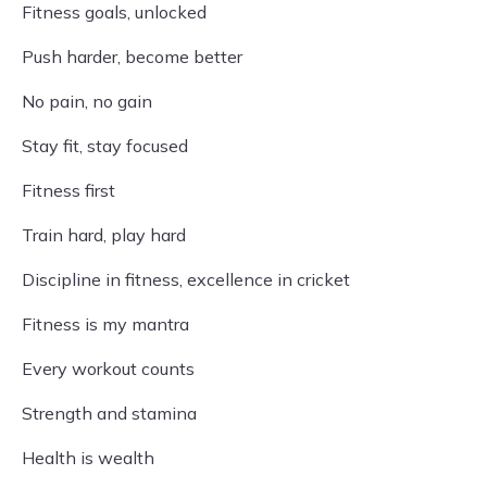
Fitness goals, unlocked
Push harder, become better
No pain, no gain
Stay fit, stay focused
Fitness first
Train hard, play hard
Discipline in fitness, excellence in cricket
Fitness is my mantra
Every workout counts
Strength and stamina
Health is wealth