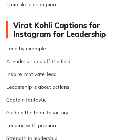
Train like a champion
Virat Kohli Captions for
Instagram for Leadership
Lead by example
A leader on and off the field
Inspire, motivate, lead
Leadership is about actions
Captain fantastic
Guiding the team to victory
Leading with passion
Strength in leadership