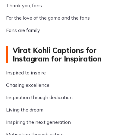
Thank you, fans
For the love of the game and the fans
Fans are family
Virat Kohli Captions for
Instagram for Inspiration
Inspired to inspire
Chasing excellence
Inspiration through dedication
Living the dream
Inspiring the next generation
Motivation through action