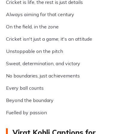
Cricket is life, the rest is just details
Always aiming for that century
On the field, in the zone
Cricket isn't just a game; it's an attitude
Unstoppable on the pitch
Sweat, determination, and victory
No boundaries, just achievements
Every ball counts
Beyond the boundary
Fuelled by passion
Virat Kohli Captions for