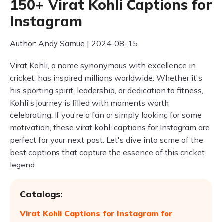
150+ Virat Kohli Captions for
Instagram
Author: Andy Samue | 2024-08-15
Virat Kohli, a name synonymous with excellence in
cricket, has inspired millions worldwide. Whether it's
his sporting spirit, leadership, or dedication to fitness,
Kohli's journey is filled with moments worth
celebrating. If you're a fan or simply looking for some
motivation, these virat kohli captions for Instagram are
perfect for your next post. Let's dive into some of the
best captions that capture the essence of this cricket
legend.
Catalogs:
Virat Kohli Captions for Instagram for