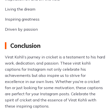
Living the dream
Inspiring greatness
Driven by passion
Conclusion
Virat Kohli's journey in cricket is a testament to his hard
work, dedication, and passion. These virat kohli
captions for Instagram not only celebrate his
achievements but also inspire us to strive for
excellence in our own lives. Whether you're a cricket
fan or just looking for some motivation, these captions
are perfect for your Instagram posts. Celebrate the
spirit of cricket and the essence of Virat Kohli with
these inspiring captions.