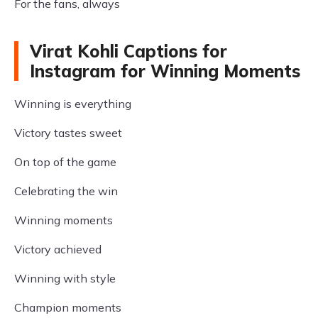
For the fans, always
Virat Kohli Captions for
Instagram for Winning Moments
Winning is everything
Victory tastes sweet
On top of the game
Celebrating the win
Winning moments
Victory achieved
Winning with style
Champion moments