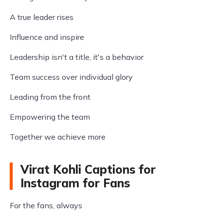
A true leader rises
Influence and inspire
Leadership isn't a title, it's a behavior
Team success over individual glory
Leading from the front
Empowering the team
Together we achieve more
Virat Kohli Captions for
Instagram for Fans
For the fans, always