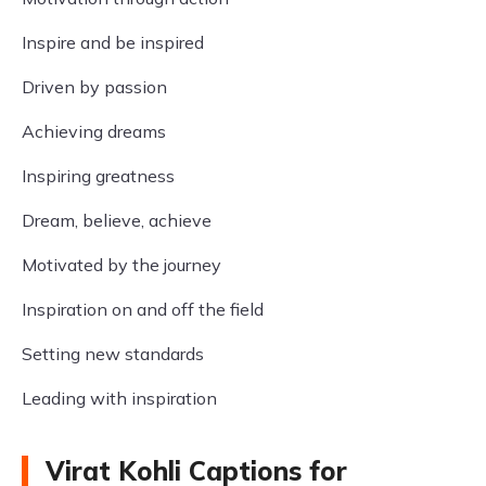
Inspire and be inspired
Driven by passion
Achieving dreams
Inspiring greatness
Dream, believe, achieve
Motivated by the journey
Inspiration on and off the field
Setting new standards
Leading with inspiration
Virat Kohli Captions for