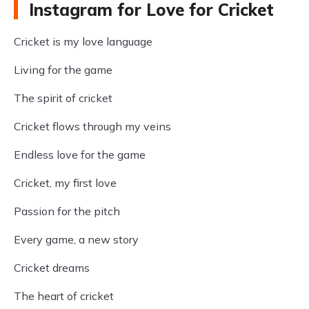
Instagram for Love for Cricket
Cricket is my love language
Living for the game
The spirit of cricket
Cricket flows through my veins
Endless love for the game
Cricket, my first love
Passion for the pitch
Every game, a new story
Cricket dreams
The heart of cricket