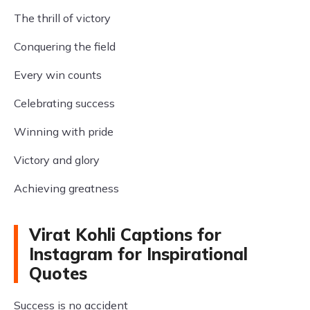
The thrill of victory
Conquering the field
Every win counts
Celebrating success
Winning with pride
Victory and glory
Achieving greatness
Virat Kohli Captions for
Instagram for Inspirational
Quotes
Success is no accident