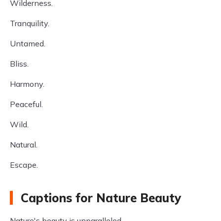
Wilderness.
Tranquility.
Untamed.
Bliss.
Harmony.
Peaceful.
Wild.
Natural.
Escape.
Captions for Nature Beauty
Nature's beauty is unparalleled.