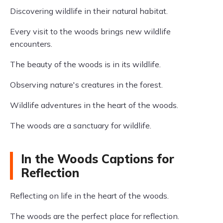
Discovering wildlife in their natural habitat.
Every visit to the woods brings new wildlife
encounters.
The beauty of the woods is in its wildlife.
Observing nature's creatures in the forest.
Wildlife adventures in the heart of the woods.
The woods are a sanctuary for wildlife.
In the Woods Captions for
Reflection
Reflecting on life in the heart of the woods.
The woods are the perfect place for reflection.