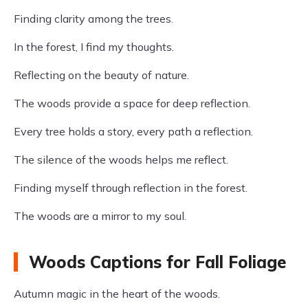
Finding clarity among the trees.
In the forest, I find my thoughts.
Reflecting on the beauty of nature.
The woods provide a space for deep reflection.
Every tree holds a story, every path a reflection.
The silence of the woods helps me reflect.
Finding myself through reflection in the forest.
The woods are a mirror to my soul.
Woods Captions for Fall Foliage
Autumn magic in the heart of the woods.