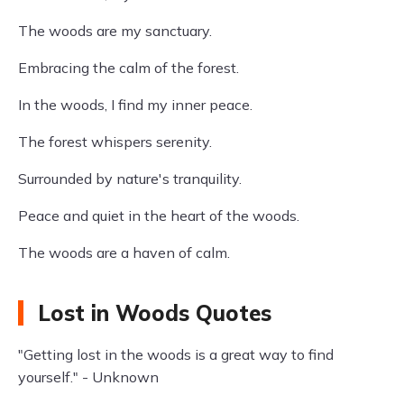
The woods are my sanctuary.
Embracing the calm of the forest.
In the woods, I find my inner peace.
The forest whispers serenity.
Surrounded by nature's tranquility.
Peace and quiet in the heart of the woods.
The woods are a haven of calm.
Lost in Woods Quotes
"Getting lost in the woods is a great way to find
yourself." - Unknown