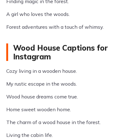
Finding magic in the forest.
A girl who loves the woods.
Forest adventures with a touch of whimsy.
Wood House Captions for
Instagram
Cozy living in a wooden house.
My rustic escape in the woods.
Wood house dreams come true.
Home sweet wooden home.
The charm of a wood house in the forest.
Living the cabin life.