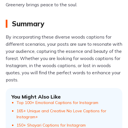
Greenery brings peace to the soul.
Summary
By incorporating these diverse woods captions for
different scenarios, your posts are sure to resonate with
your audience, capturing the essence and beauty of the
forest. Whether you are looking for woods captions for
Instagram, in the woods captions, or lost in woods
quotes, you will find the perfect words to enhance your
posts.
You Might Also Like
Top 100+ Emotional Captions for Instagram
165+ Unique and Creative No Love Captions for
Instagram+
150+ Shayari Captions for Instagram