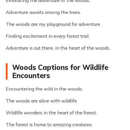
Embracing the adventure of the woods.
Adventure awaits among the trees.
The woods are my playground for adventure.
Finding excitement in every forest trail.
Adventure is out there, in the heart of the woods.
Woods Captions for Wildlife
Encounters
Encountering the wild in the woods.
The woods are alive with wildlife.
Wildlife wonders in the heart of the forest.
The forest is home to amazing creatures.