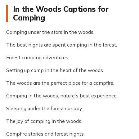
In the Woods Captions for
Camping
Camping under the stars in the woods.
The best nights are spent camping in the forest.
Forest camping adventures.
Setting up camp in the heart of the woods.
The woods are the perfect place for a campfire.
Camping in the woods: nature's best experience.
Sleeping under the forest canopy.
The joy of camping in the woods.
Campfire stories and forest nights.