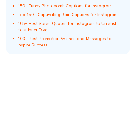
150+ Funny Photobomb Captions for Instagram
Top 150+ Captivating Rain Captions for Instagram
105+ Best Saree Quotes for Instagram to Unleash
Your Inner Diva
100+ Best Promotion Wishes and Messages to
Inspire Success