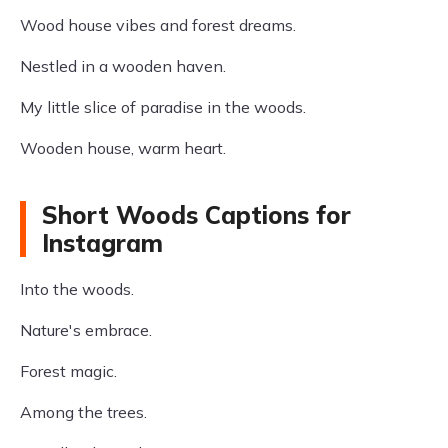
Wood house vibes and forest dreams.
Nestled in a wooden haven.
My little slice of paradise in the woods.
Wooden house, warm heart.
Short Woods Captions for
Instagram
Into the woods.
Nature's embrace.
Forest magic.
Among the trees.