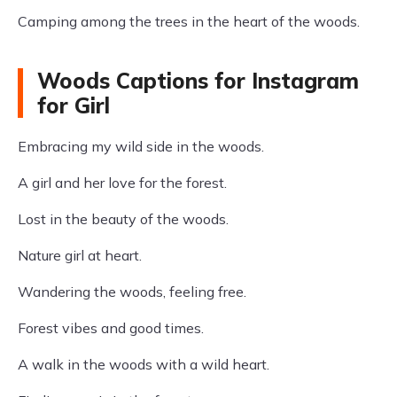
Camping among the trees in the heart of the woods.
Woods Captions for Instagram
for Girl
Embracing my wild side in the woods.
A girl and her love for the forest.
Lost in the beauty of the woods.
Nature girl at heart.
Wandering the woods, feeling free.
Forest vibes and good times.
A walk in the woods with a wild heart.