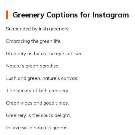
Greenery Captions for Instagram
Surrounded by lush greenery.
Embracing the green life.
Greenery as far as the eye can see.
Nature's green paradise.
Lush and green, nature's canvas.
The beauty of lush greenery.
Green vibes and good times.
Greenery is the soul's delight.
In love with nature's greens.