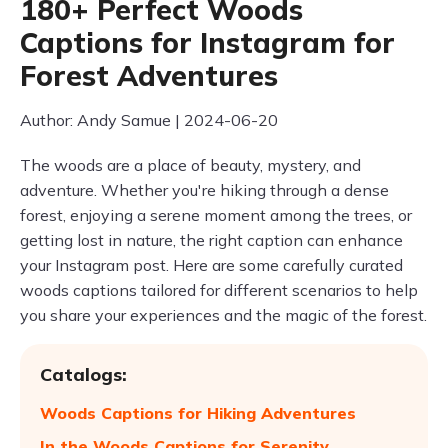
180+ Perfect Woods
Captions for Instagram for
Forest Adventures
Author: Andy Samue | 2024-06-20
The woods are a place of beauty, mystery, and
adventure. Whether you're hiking through a dense
forest, enjoying a serene moment among the trees, or
getting lost in nature, the right caption can enhance
your Instagram post. Here are some carefully curated
woods captions tailored for different scenarios to help
you share your experiences and the magic of the forest.
Catalogs:
Woods Captions for Hiking Adventures
In the Woods Captions for Serenity