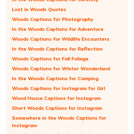
Lost in Woods Quotes
Woods Captions for Photography
In the Woods Captions for Adventure
Woods Captions for Wildlife Encounters
In the Woods Captions for Reflection
Woods Captions for Fall Foliage
Woods Captions for Winter Wonderland
In the Woods Captions for Camping
Woods Captions for Instagram for Girl
Wood House Captions for Instagram
Short Woods Captions for Instagram
Somewhere in the Woods Captions for
Instagram