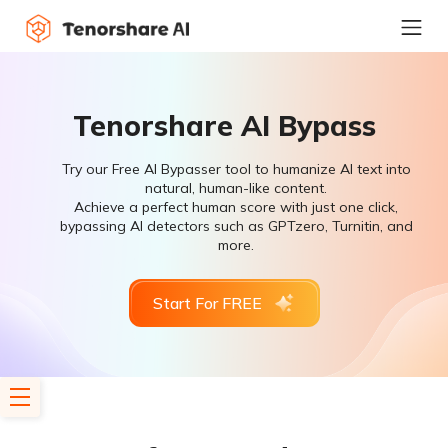
Tenorshare AI Bypass
Try our Free AI Bypasser tool to humanize AI text into
natural, human-like content.
Achieve a perfect human score with just one click,
bypassing AI detectors such as GPTzero, Turnitin, and
more.
Start For FREE