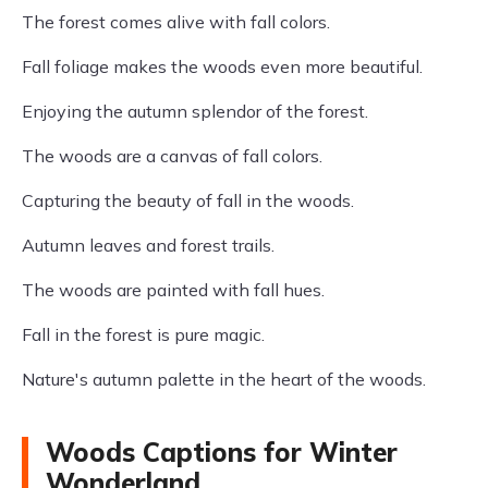
The forest comes alive with fall colors.
Fall foliage makes the woods even more beautiful.
Enjoying the autumn splendor of the forest.
The woods are a canvas of fall colors.
Capturing the beauty of fall in the woods.
Autumn leaves and forest trails.
The woods are painted with fall hues.
Fall in the forest is pure magic.
Nature's autumn palette in the heart of the woods.
Woods Captions for Winter
Wonderland