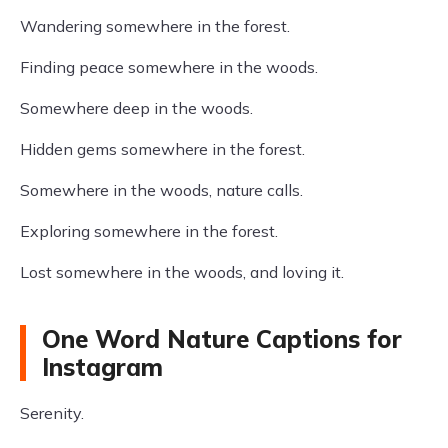
Wandering somewhere in the forest.
Finding peace somewhere in the woods.
Somewhere deep in the woods.
Hidden gems somewhere in the forest.
Somewhere in the woods, nature calls.
Exploring somewhere in the forest.
Lost somewhere in the woods, and loving it.
One Word Nature Captions for
Instagram
Serenity.