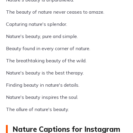
The beauty of nature never ceases to amaze.
Capturing nature's splendor.
Nature's beauty, pure and simple.
Beauty found in every corner of nature.
The breathtaking beauty of the wild.
Nature's beauty is the best therapy.
Finding beauty in nature's details.
Nature's beauty inspires the soul.
The allure of nature's beauty.
Nature Captions for Instagram