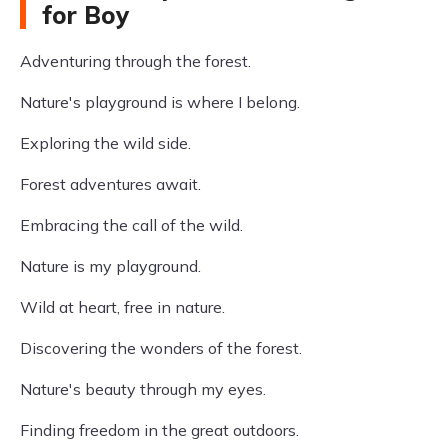
for Boy
Adventuring through the forest.
Nature's playground is where I belong.
Exploring the wild side.
Forest adventures await.
Embracing the call of the wild.
Nature is my playground.
Wild at heart, free in nature.
Discovering the wonders of the forest.
Nature's beauty through my eyes.
Finding freedom in the great outdoors.