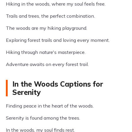
Hiking in the woods, where my soul feels free.
Trails and trees, the perfect combination.
The woods are my hiking playground.
Exploring forest trails and loving every moment.
Hiking through nature's masterpiece.
Adventure awaits on every forest trail.
In the Woods Captions for
Serenity
Finding peace in the heart of the woods.
Serenity is found among the trees.
In the woods, my soul finds rest.