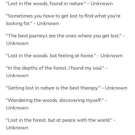
"Lost in the woods, found in nature." - Unknown
"Sometimes you have to get lost to find what you're
looking for." - Unknown
"The best journeys are the ones where you get lost." -
Unknown
"Lost in the woods, but feeling at home." - Unknown
"In the depths of the forest, I found my soul." -
Unknown
"Getting lost in nature is the best therapy." - Unknown
"Wandering the woods, discovering myself." -
Unknown
"Lost in the forest, but at peace with the world." -
Unknown