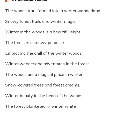
The woods transformed into a winter wonderland.
Snowy forest trails and winter magic.
Winter in the woods is a beautiful sight.
The forest is a snowy paradise.
Embracing the chill of the winter woods.
Winter wonderland adventures in the forest.
The woods are a magical place in winter.
Snow-covered trees and forest dreams.
Winter beauty in the heart of the woods.
The forest blanketed in winter white.