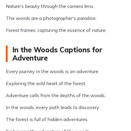
Nature's beauty through the camera lens.
The woods are a photographer's paradise.
Forest frames: capturing the essence of nature.
In the Woods Captions for
Adventure
Every journey in the woods is an adventure.
Exploring the wild heart of the forest.
Adventure calls from the depths of the woods.
In the woods, every path leads to discovery.
The forest is full of hidden adventures.