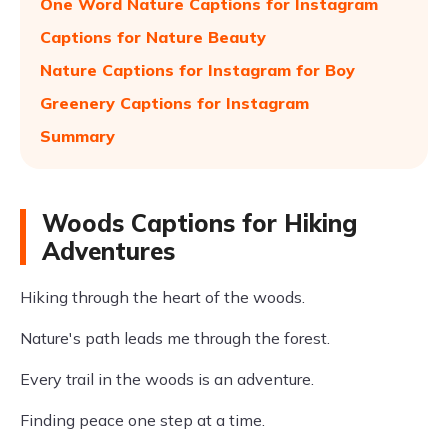
One Word Nature Captions for Instagram
Captions for Nature Beauty
Nature Captions for Instagram for Boy
Greenery Captions for Instagram
Summary
Woods Captions for Hiking
Adventures
Hiking through the heart of the woods.
Nature's path leads me through the forest.
Every trail in the woods is an adventure.
Finding peace one step at a time.