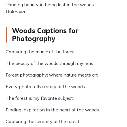
"Finding beauty in being lost in the woods." -
Unknown
Woods Captions for
Photography
Capturing the magic of the forest.
The beauty of the woods through my lens.
Forest photography: where nature meets art.
Every photo tells a story of the woods.
The forest is my favorite subject.
Finding inspiration in the heart of the woods.
Capturing the serenity of the forest.