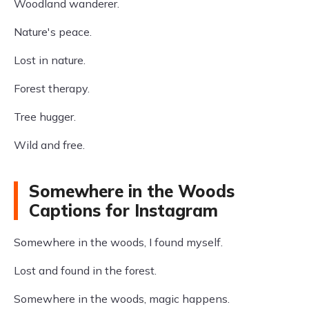
Woodland wanderer.
Nature's peace.
Lost in nature.
Forest therapy.
Tree hugger.
Wild and free.
Somewhere in the Woods
Captions for Instagram
Somewhere in the woods, I found myself.
Lost and found in the forest.
Somewhere in the woods, magic happens.