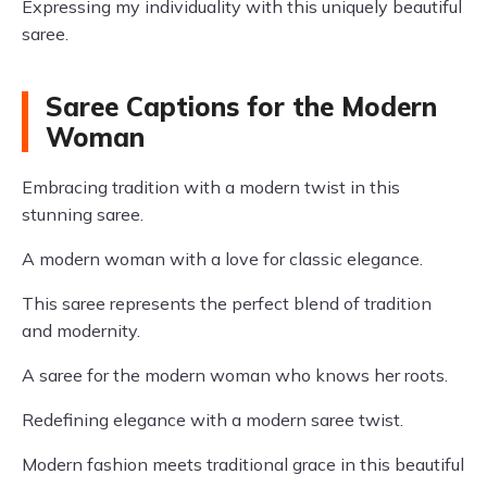
Expressing my individuality with this uniquely beautiful
saree.
Saree Captions for the Modern
Woman
Embracing tradition with a modern twist in this
stunning saree.
A modern woman with a love for classic elegance.
This saree represents the perfect blend of tradition
and modernity.
A saree for the modern woman who knows her roots.
Redefining elegance with a modern saree twist.
Modern fashion meets traditional grace in this beautiful