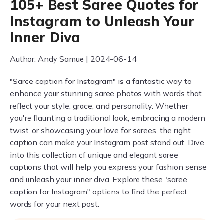
105+ Best Saree Quotes for
Instagram to Unleash Your
Inner Diva
Author: Andy Samue | 2024-06-14
"Saree caption for Instagram" is a fantastic way to
enhance your stunning saree photos with words that
reflect your style, grace, and personality. Whether
you're flaunting a traditional look, embracing a modern
twist, or showcasing your love for sarees, the right
caption can make your Instagram post stand out. Dive
into this collection of unique and elegant saree
captions that will help you express your fashion sense
and unleash your inner diva. Explore these "saree
caption for Instagram" options to find the perfect
words for your next post.