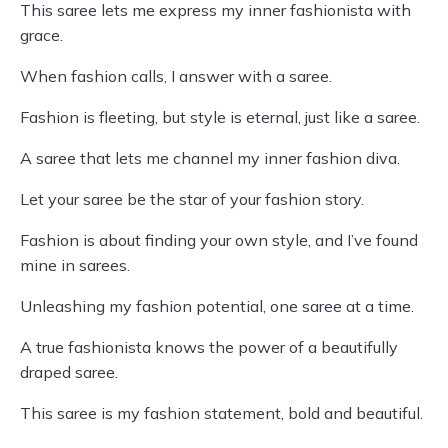
This saree lets me express my inner fashionista with
grace.
When fashion calls, I answer with a saree.
Fashion is fleeting, but style is eternal, just like a saree.
A saree that lets me channel my inner fashion diva.
Let your saree be the star of your fashion story.
Fashion is about finding your own style, and I’ve found
mine in sarees.
Unleashing my fashion potential, one saree at a time.
A true fashionista knows the power of a beautifully
draped saree.
This saree is my fashion statement, bold and beautiful.