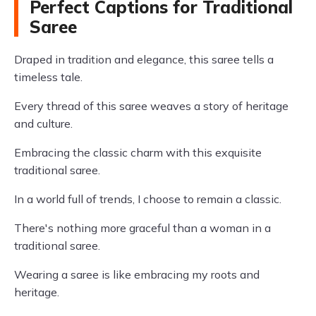
Perfect Captions for Traditional
Saree
Draped in tradition and elegance, this saree tells a
timeless tale.
Every thread of this saree weaves a story of heritage
and culture.
Embracing the classic charm with this exquisite
traditional saree.
In a world full of trends, I choose to remain a classic.
There's nothing more graceful than a woman in a
traditional saree.
Wearing a saree is like embracing my roots and
heritage.