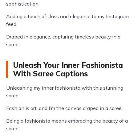
sophistication.
Adding a touch of class and elegance to my Instagram
feed.
Draped in elegance, capturing timeless beauty in a
saree.
Unleash Your Inner Fashionista
With Saree Captions
Unleashing my inner fashionista with this stunning
saree.
Fashion is art, and I’m the canvas draped in a saree.
Being a fashionista means embracing the beauty of a
saree.