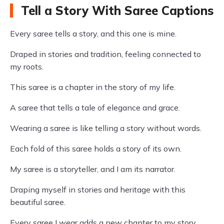
Tell a Story With Saree Captions
Every saree tells a story, and this one is mine.
Draped in stories and tradition, feeling connected to
my roots.
This saree is a chapter in the story of my life.
A saree that tells a tale of elegance and grace.
Wearing a saree is like telling a story without words.
Each fold of this saree holds a story of its own.
My saree is a storyteller, and I am its narrator.
Draping myself in stories and heritage with this
beautiful saree.
Every saree I wear adds a new chapter to my story.