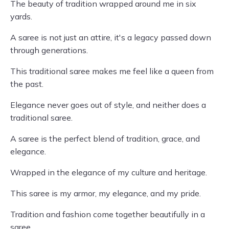
The beauty of tradition wrapped around me in six
yards.
A saree is not just an attire, it's a legacy passed down
through generations.
This traditional saree makes me feel like a queen from
the past.
Elegance never goes out of style, and neither does a
traditional saree.
A saree is the perfect blend of tradition, grace, and
elegance.
Wrapped in the elegance of my culture and heritage.
This saree is my armor, my elegance, and my pride.
Tradition and fashion come together beautifully in a
saree.