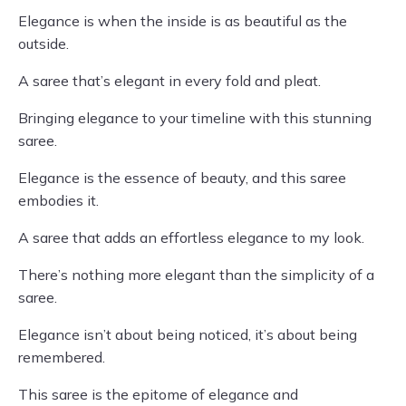
Elegance is when the inside is as beautiful as the
outside.
A saree that’s elegant in every fold and pleat.
Bringing elegance to your timeline with this stunning
saree.
Elegance is the essence of beauty, and this saree
embodies it.
A saree that adds an effortless elegance to my look.
There’s nothing more elegant than the simplicity of a
saree.
Elegance isn’t about being noticed, it’s about being
remembered.
This saree is the epitome of elegance and