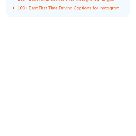
100+ Best First Time Driving Captions for Instagram