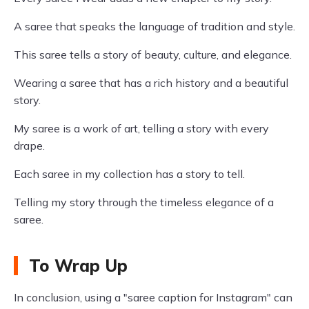
A saree that speaks the language of tradition and style.
This saree tells a story of beauty, culture, and elegance.
Wearing a saree that has a rich history and a beautiful
story.
My saree is a work of art, telling a story with every
drape.
Each saree in my collection has a story to tell.
Telling my story through the timeless elegance of a
saree.
To Wrap Up
In conclusion, using a "saree caption for Instagram" can