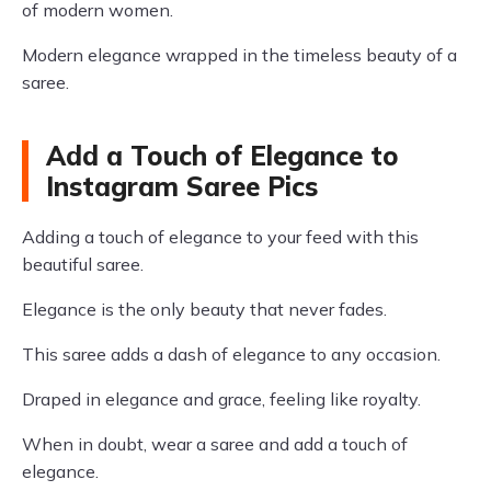
of modern women.
Modern elegance wrapped in the timeless beauty of a
saree.
Add a Touch of Elegance to
Instagram Saree Pics
Adding a touch of elegance to your feed with this
beautiful saree.
Elegance is the only beauty that never fades.
This saree adds a dash of elegance to any occasion.
Draped in elegance and grace, feeling like royalty.
When in doubt, wear a saree and add a touch of
elegance.