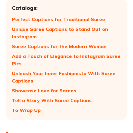
Catalogs:
Perfect Captions for Traditional Saree
Unique Saree Captions to Stand Out on
Instagram
Saree Captions for the Modern Woman
Add a Touch of Elegance to Instagram Saree
Pics
Unleash Your Inner Fashionista With Saree
Captions
Showcase Love for Sarees
Tell a Story With Saree Captions
To Wrap Up