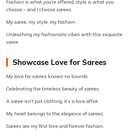
Fashion is what you’re offered, style is what you
choose – and I choose sarees.
My saree, my style, my fashion.
Unleashing my fashionista vibes with this exquisite
saree.
Showcase Love for Sarees
My love for sarees knows no bounds.
Celebrating the timeless beauty of sarees.
A saree isn’t just clothing; it’s a love affair.
My heart belongs to the elegance of sarees.
Sarees are my first love and forever fashion.