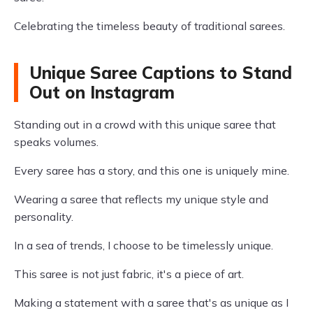
Celebrating the timeless beauty of traditional sarees.
Unique Saree Captions to Stand
Out on Instagram
Standing out in a crowd with this unique saree that
speaks volumes.
Every saree has a story, and this one is uniquely mine.
Wearing a saree that reflects my unique style and
personality.
In a sea of trends, I choose to be timelessly unique.
This saree is not just fabric, it's a piece of art.
Making a statement with a saree that's as unique as I