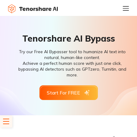
Tenorshare AI Bypass
Try our Free AI Bypasser tool to humanize AI text into
natural, human-like content.
Achieve a perfect human score with just one click,
bypassing AI detectors such as GPTzero, Turnitin, and
more.
Start For FREE