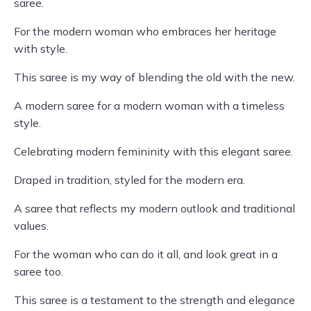
saree.
For the modern woman who embraces her heritage
with style.
This saree is my way of blending the old with the new.
A modern saree for a modern woman with a timeless
style.
Celebrating modern femininity with this elegant saree.
Draped in tradition, styled for the modern era.
A saree that reflects my modern outlook and traditional
values.
For the woman who can do it all, and look great in a
saree too.
This saree is a testament to the strength and elegance