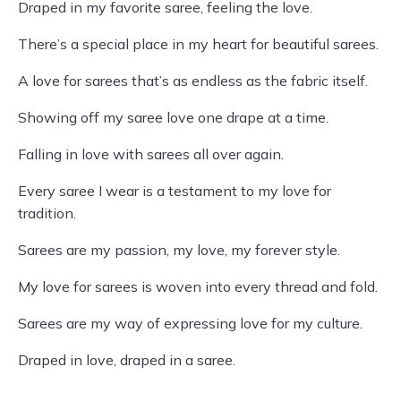
Draped in my favorite saree, feeling the love.
There’s a special place in my heart for beautiful sarees.
A love for sarees that’s as endless as the fabric itself.
Showing off my saree love one drape at a time.
Falling in love with sarees all over again.
Every saree I wear is a testament to my love for
tradition.
Sarees are my passion, my love, my forever style.
My love for sarees is woven into every thread and fold.
Sarees are my way of expressing love for my culture.
Draped in love, draped in a saree.