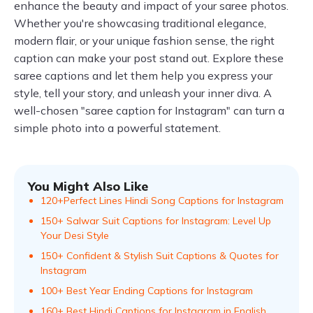
enhance the beauty and impact of your saree photos.
Whether you're showcasing traditional elegance,
modern flair, or your unique fashion sense, the right
caption can make your post stand out. Explore these
saree captions and let them help you express your
style, tell your story, and unleash your inner diva. A
well-chosen "saree caption for Instagram" can turn a
simple photo into a powerful statement.
You Might Also Like
120+Perfect Lines Hindi Song Captions for Instagram
150+ Salwar Suit Captions for Instagram: Level Up
Your Desi Style
150+ Confident & Stylish Suit Captions & Quotes for
Instagram
100+ Best Year Ending Captions for Instagram
160+ Best Hindi Captions for Instagram in English