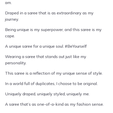
am.
Draped in a saree that is as extraordinary as my
journey.
Being unique is my superpower, and this saree is my
cape.
A unique saree for a unique soul. #BeYourself
Wearing a saree that stands out just like my
personality.
This saree is a reflection of my unique sense of style.
In a world full of duplicates, I choose to be original.
Uniquely draped, uniquely styled, uniquely me.
A saree that’s as one-of-a-kind as my fashion sense.