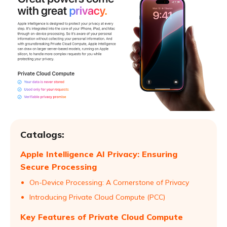
Catalogs:
Apple Intelligence AI Privacy: Ensuring
Secure Processing
On-Device Processing: A Cornerstone of Privacy
Introducing Private Cloud Compute (PCC)
Key Features of Private Cloud Compute