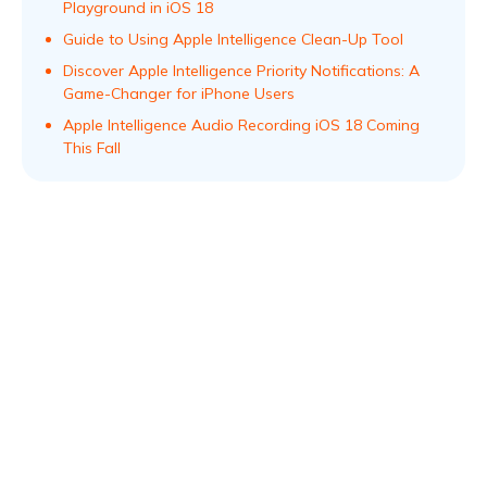
Playground in iOS 18
Guide to Using Apple Intelligence Clean-Up Tool
Discover Apple Intelligence Priority Notifications: A
Game-Changer for iPhone Users
Apple Intelligence Audio Recording iOS 18 Coming
This Fall