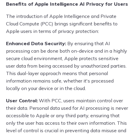
Benefits of Apple Intelligence AI Privacy for Users
The introduction of Apple Intelligence and Private
Cloud Compute (PCC) brings significant benefits to
Apple users in terms of privacy protection:
Enhanced Data Security:
By ensuring that AI
processing can be done both on-device and in a highly
secure cloud environment, Apple protects sensitive
user data from being accessed by unauthorized parties.
This dual-layer approach means that personal
information remains safe, whether it's processed
locally on your device or in the cloud.
User Control:
With PCC, users maintain control over
their data. Personal data used for AI processing is never
accessible to Apple or any third party, ensuring that
only the user has access to their own information. This
level of control is crucial in preventing data misuse and