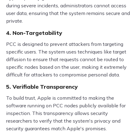
during severe incidents, administrators cannot access
user data, ensuring that the system remains secure and
private.
4. Non-Targetability
PCC is designed to prevent attackers from targeting
specific users. The system uses techniques like target
diffusion to ensure that requests cannot be routed to
specific nodes based on the user, making it extremely
difficult for attackers to compromise personal data.
5. Verifiable Transparency
To build trust, Apple is committed to making the
software running on PCC nodes publicly available for
inspection. This transparency allows security
researchers to verify that the system's privacy and
security guarantees match Apple's promises.