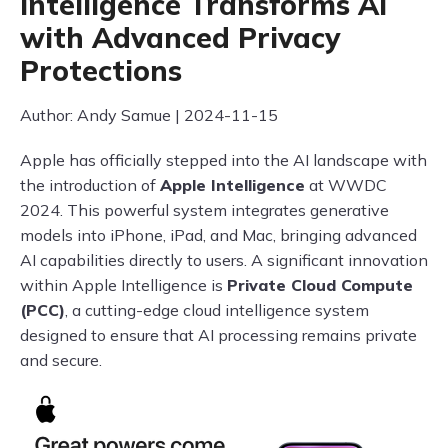
Intelligence Transforms AI
with Advanced Privacy
Protections
Author: Andy Samue | 2024-11-15
Apple has officially stepped into the AI landscape with
the introduction of
Apple Intelligence
at WWDC
2024. This powerful system integrates generative
models into iPhone, iPad, and Mac, bringing advanced
AI capabilities directly to users. A significant innovation
within Apple Intelligence is
Private Cloud Compute
(PCC)
, a cutting-edge cloud intelligence system
designed to ensure that AI processing remains private
and secure.