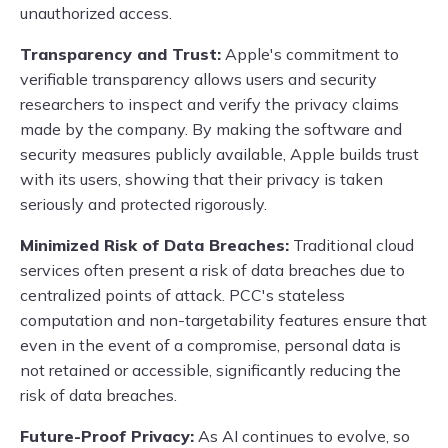
unauthorized access.
Transparency and Trust:
Apple's commitment to
verifiable transparency allows users and security
researchers to inspect and verify the privacy claims
made by the company. By making the software and
security measures publicly available, Apple builds trust
with its users, showing that their privacy is taken
seriously and protected rigorously.
Minimized Risk of Data Breaches:
Traditional cloud
services often present a risk of data breaches due to
centralized points of attack. PCC's stateless
computation and non-targetability features ensure that
even in the event of a compromise, personal data is
not retained or accessible, significantly reducing the
risk of data breaches.
Future-Proof Privacy:
As AI continues to evolve, so