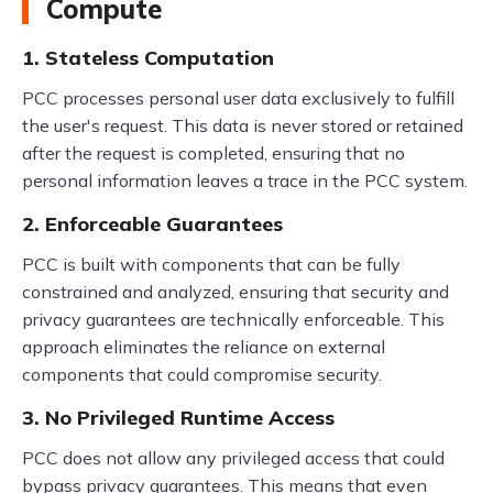
Compute
1. Stateless Computation
PCC processes personal user data exclusively to fulfill
the user's request. This data is never stored or retained
after the request is completed, ensuring that no
personal information leaves a trace in the PCC system.
2. Enforceable Guarantees
PCC is built with components that can be fully
constrained and analyzed, ensuring that security and
privacy guarantees are technically enforceable. This
approach eliminates the reliance on external
components that could compromise security.
3. No Privileged Runtime Access
PCC does not allow any privileged access that could
bypass privacy guarantees. This means that even