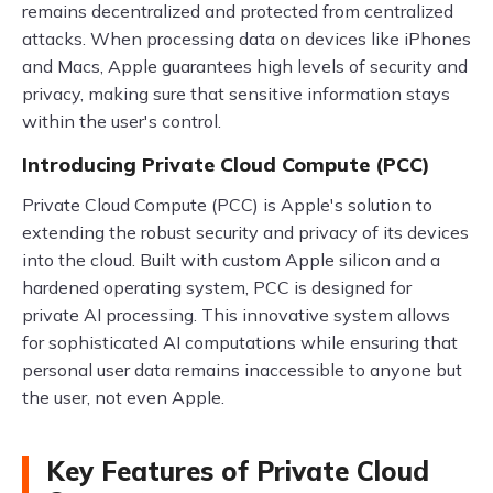
remains decentralized and protected from centralized
attacks. When processing data on devices like iPhones
and Macs, Apple guarantees high levels of security and
privacy, making sure that sensitive information stays
within the user's control.
Introducing Private Cloud Compute (PCC)
Private Cloud Compute (PCC) is Apple's solution to
extending the robust security and privacy of its devices
into the cloud. Built with custom Apple silicon and a
hardened operating system, PCC is designed for
private AI processing. This innovative system allows
for sophisticated AI computations while ensuring that
personal user data remains inaccessible to anyone but
the user, not even Apple.
Key Features of Private Cloud