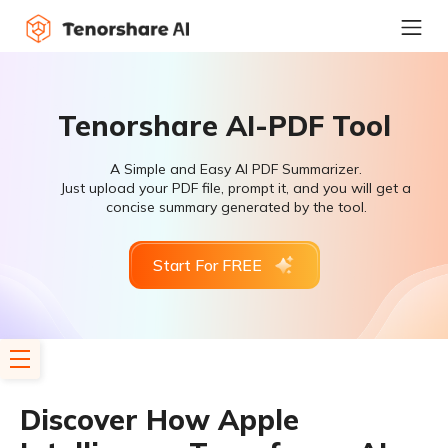
Tenorshare AI-PDF Tool
A Simple and Easy AI PDF Summarizer.
Just upload your PDF file, prompt it, and you will get a
concise summary generated by the tool.
Start For FREE
Discover How Apple