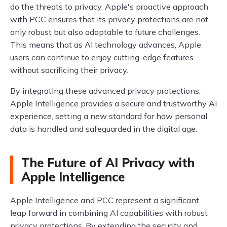
do the threats to privacy. Apple's proactive approach
with PCC ensures that its privacy protections are not
only robust but also adaptable to future challenges.
This means that as AI technology advances, Apple
users can continue to enjoy cutting-edge features
without sacrificing their privacy.
By integrating these advanced privacy protections,
Apple Intelligence provides a secure and trustworthy AI
experience, setting a new standard for how personal
data is handled and safeguarded in the digital age.
The Future of AI Privacy with
Apple Intelligence
Apple Intelligence and PCC represent a significant
leap forward in combining AI capabilities with robust
privacy protections. By extending the security and