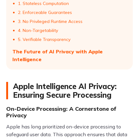
1. Stateless Computation
2. Enforceable Guarantees
3. No Privileged Runtime Access
4. Non-Targetability
5. Verifiable Transparency
The Future of AI Privacy with Apple
Intelligence
Apple Intelligence AI Privacy:
Ensuring Secure Processing
On-Device Processing: A Cornerstone of
Privacy
Apple has long prioritized on-device processing to
safeguard user data. This approach ensures that data