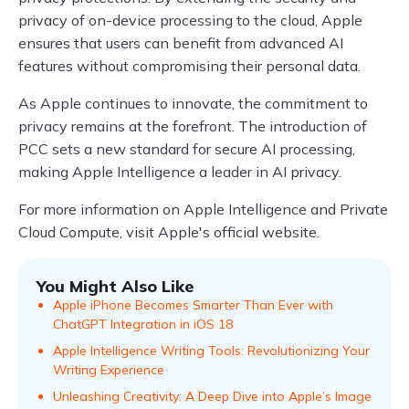
privacy of on-device processing to the cloud, Apple
ensures that users can benefit from advanced AI
features without compromising their personal data.
As Apple continues to innovate, the commitment to
privacy remains at the forefront. The introduction of
PCC sets a new standard for secure AI processing,
making Apple Intelligence a leader in AI privacy.
For more information on Apple Intelligence and Private
Cloud Compute, visit Apple's official website.
You Might Also Like
Apple iPhone Becomes Smarter Than Ever with
ChatGPT Integration in iOS 18
Apple Intelligence Writing Tools: Revolutionizing Your
Writing Experience
Unleashing Creativity: A Deep Dive into Apple’s Image