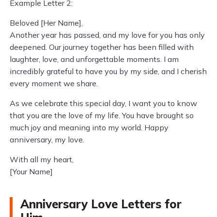
Example Letter 2:
Beloved [Her Name],
Another year has passed, and my love for you has only
deepened. Our journey together has been filled with
laughter, love, and unforgettable moments. I am
incredibly grateful to have you by my side, and I cherish
every moment we share.
As we celebrate this special day, I want you to know
that you are the love of my life. You have brought so
much joy and meaning into my world. Happy
anniversary, my love.
With all my heart,
[Your Name]
Anniversary Love Letters for