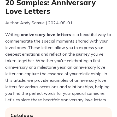
20 Samples: Anniversary
Love Letters
Author: Andy Samue | 2024-08-01
Writing
anniversary love letters
is a beautiful way to
commemorate the special moments shared with your
loved ones. These letters allow you to express your
deepest emotions and reflect on the journey you've
taken together. Whether you're celebrating a first
anniversary or a milestone year, an anniversary love
letter can capture the essence of your relationship. In
this article, we provide examples of anniversary love
letters for various occasions and relationships, helping
you find the perfect words for your special someone.
Let's explore these heartfelt anniversary love letters.
Catalogs: