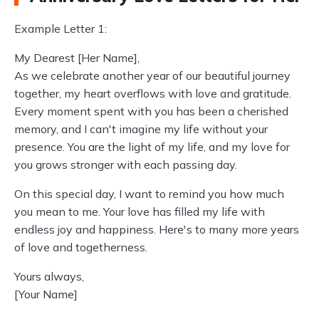
Example Letter 1:
My Dearest [Her Name],
As we celebrate another year of our beautiful journey
together, my heart overflows with love and gratitude.
Every moment spent with you has been a cherished
memory, and I can't imagine my life without your
presence. You are the light of my life, and my love for
you grows stronger with each passing day.
On this special day, I want to remind you how much
you mean to me. Your love has filled my life with
endless joy and happiness. Here's to many more years
of love and togetherness.
Yours always,
[Your Name]