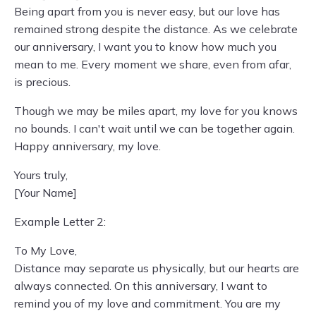
Being apart from you is never easy, but our love has
remained strong despite the distance. As we celebrate
our anniversary, I want you to know how much you
mean to me. Every moment we share, even from afar,
is precious.
Though we may be miles apart, my love for you knows
no bounds. I can't wait until we can be together again.
Happy anniversary, my love.
Yours truly,
[Your Name]
Example Letter 2:
To My Love,
Distance may separate us physically, but our hearts are
always connected. On this anniversary, I want to
remind you of my love and commitment. You are my