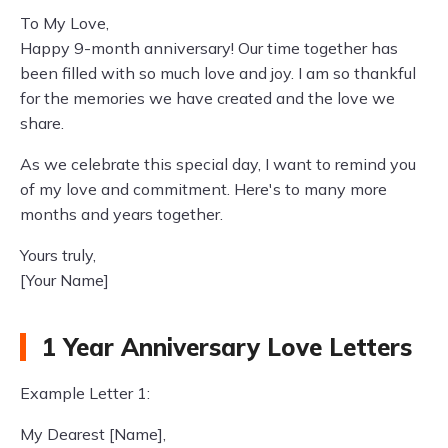
To My Love,
Happy 9-month anniversary! Our time together has
been filled with so much love and joy. I am so thankful
for the memories we have created and the love we
share.
As we celebrate this special day, I want to remind you
of my love and commitment. Here's to many more
months and years together.
Yours truly,
[Your Name]
1 Year Anniversary Love Letters
Example Letter 1:
My Dearest [Name],