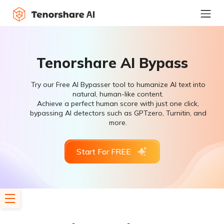
Tenorshare AI Bypass
Try our Free AI Bypasser tool to humanize AI text into
natural, human-like content.
Achieve a perfect human score with just one click,
bypassing AI detectors such as GPTzero, Turnitin, and
more.
Start For FREE