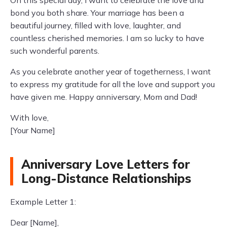
On this special day, I want to celebrate the love and
bond you both share. Your marriage has been a
beautiful journey, filled with love, laughter, and
countless cherished memories. I am so lucky to have
such wonderful parents.
As you celebrate another year of togetherness, I want
to express my gratitude for all the love and support you
have given me. Happy anniversary, Mom and Dad!
With love,
[Your Name]
Anniversary Love Letters for
Long-Distance Relationships
Example Letter 1:
Dear [Name],