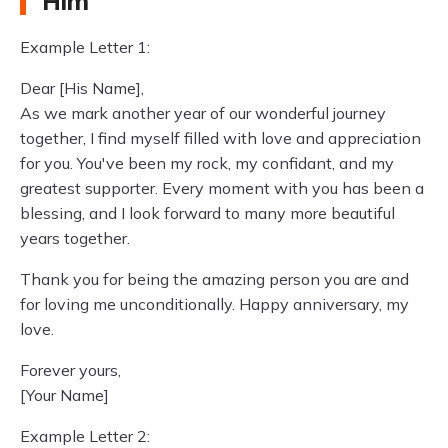
Him
Example Letter 1:
Dear [His Name],
As we mark another year of our wonderful journey
together, I find myself filled with love and appreciation
for you. You've been my rock, my confidant, and my
greatest supporter. Every moment with you has been a
blessing, and I look forward to many more beautiful
years together.
Thank you for being the amazing person you are and
for loving me unconditionally. Happy anniversary, my
love.
Forever yours,
[Your Name]
Example Letter 2: