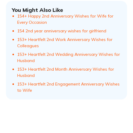
You Might Also Like
154+ Happy 2nd Anniversary Wishes for Wife for
Every Occasion
154 2nd year anniversary wishes for girlfriend
153+ Heartfelt 2nd Work Anniversary Wishes for
Colleagues
153+ Heartfelt 2nd Wedding Anniversary Wishes for
Husband
153+ Heartfelt 2nd Month Anniversary Wishes for
Husband
153+ Heartfelt 2nd Engagement Anniversary Wishes
to Wife