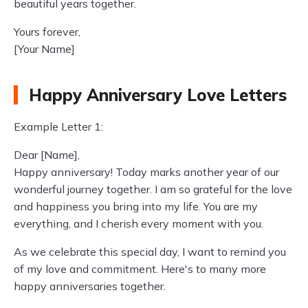
beautiful years together.
Yours forever,
[Your Name]
Happy Anniversary Love Letters
Example Letter 1:
Dear [Name],
Happy anniversary! Today marks another year of our
wonderful journey together. I am so grateful for the love
and happiness you bring into my life. You are my
everything, and I cherish every moment with you.
As we celebrate this special day, I want to remind you
of my love and commitment. Here's to many more
happy anniversaries together.