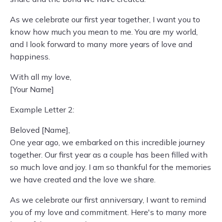
As we celebrate our first year together, I want you to
know how much you mean to me. You are my world,
and I look forward to many more years of love and
happiness.
With all my love,
[Your Name]
Example Letter 2:
Beloved [Name],
One year ago, we embarked on this incredible journey
together. Our first year as a couple has been filled with
so much love and joy. I am so thankful for the memories
we have created and the love we share.
As we celebrate our first anniversary, I want to remind
you of my love and commitment. Here's to many more