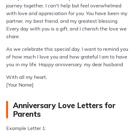
journey together, I can't help but feel overwhelmed
with love and appreciation for you. You have been my
partner, my best friend, and my greatest blessing.
Every day with you is a gift, and I cherish the love we
share.
As we celebrate this special day, I want to remind you
of how much I love you and how grateful I am to have
you in my life. Happy anniversary, my dear husband.
With all my heart,
[Your Name]
Anniversary Love Letters for
Parents
Example Letter 1: