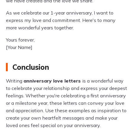
we have created and the love we share.
As we celebrate our 1-year anniversary, I want to
express my love and commitment. Here's to many
more wonderful years together.
Yours forever,
[Your Name]
Conclusion
Writing
anniversary love letters
is a wonderful way
to celebrate your relationship and express your deepest
feelings. Whether you're celebrating a first anniversary
or a milestone year, these letters can convey your love
and appreciation. Use these examples as inspiration to
create your own heartfelt messages and make your
loved ones feel special on your anniversary.