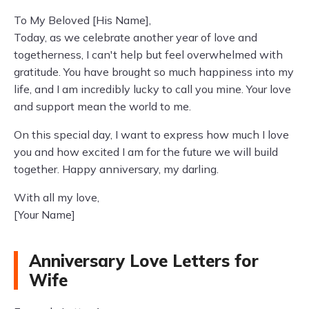
To My Beloved [His Name],
Today, as we celebrate another year of love and
togetherness, I can't help but feel overwhelmed with
gratitude. You have brought so much happiness into my
life, and I am incredibly lucky to call you mine. Your love
and support mean the world to me.
On this special day, I want to express how much I love
you and how excited I am for the future we will build
together. Happy anniversary, my darling.
With all my love,
[Your Name]
Anniversary Love Letters for
Wife