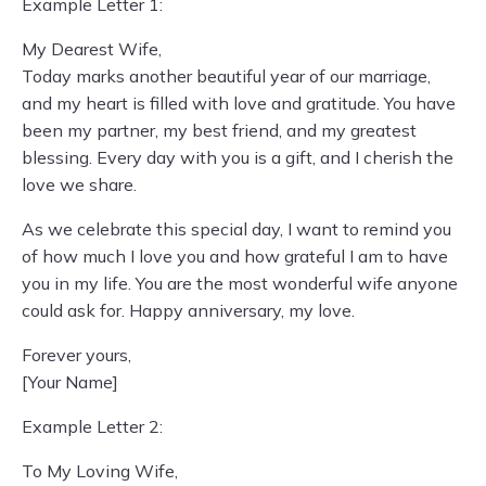
Example Letter 1:
My Dearest Wife,
Today marks another beautiful year of our marriage,
and my heart is filled with love and gratitude. You have
been my partner, my best friend, and my greatest
blessing. Every day with you is a gift, and I cherish the
love we share.
As we celebrate this special day, I want to remind you
of how much I love you and how grateful I am to have
you in my life. You are the most wonderful wife anyone
could ask for. Happy anniversary, my love.
Forever yours,
[Your Name]
Example Letter 2:
To My Loving Wife,