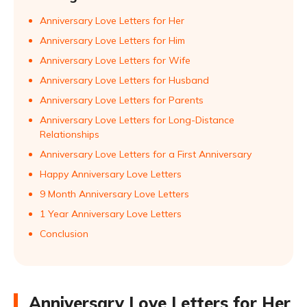
Anniversary Love Letters for Her
Anniversary Love Letters for Him
Anniversary Love Letters for Wife
Anniversary Love Letters for Husband
Anniversary Love Letters for Parents
Anniversary Love Letters for Long-Distance
Relationships
Anniversary Love Letters for a First Anniversary
Happy Anniversary Love Letters
9 Month Anniversary Love Letters
1 Year Anniversary Love Letters
Conclusion
Anniversary Love Letters for Her