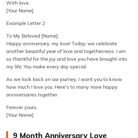
With love,
[Your Name]
Example Letter 2:
To My Beloved [Name],
Happy anniversary, my love! Today, we celebrate
another beautiful year of love and togetherness. I am
so thankful for the joy and love you have brought into
my life. You make every day special.
As we look back on our journey, I want you to know
how much I love you. Here's to many more happy
anniversaries together.
Forever yours,
[Your Name]
9 Month Anniversary Love