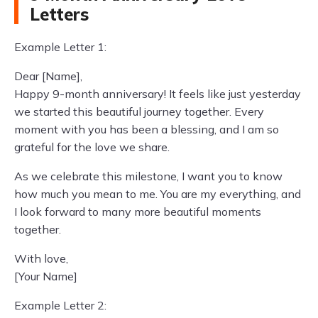
Letters
Example Letter 1:
Dear [Name],
Happy 9-month anniversary! It feels like just yesterday
we started this beautiful journey together. Every
moment with you has been a blessing, and I am so
grateful for the love we share.
As we celebrate this milestone, I want you to know
how much you mean to me. You are my everything, and
I look forward to many more beautiful moments
together.
With love,
[Your Name]
Example Letter 2: