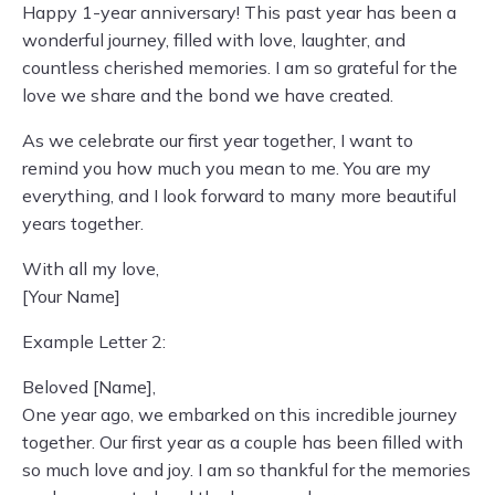
Happy 1-year anniversary! This past year has been a
wonderful journey, filled with love, laughter, and
countless cherished memories. I am so grateful for the
love we share and the bond we have created.
As we celebrate our first year together, I want to
remind you how much you mean to me. You are my
everything, and I look forward to many more beautiful
years together.
With all my love,
[Your Name]
Example Letter 2:
Beloved [Name],
One year ago, we embarked on this incredible journey
together. Our first year as a couple has been filled with
so much love and joy. I am so thankful for the memories