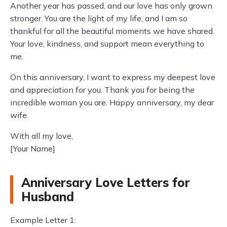
Another year has passed, and our love has only grown
stronger. You are the light of my life, and I am so
thankful for all the beautiful moments we have shared.
Your love, kindness, and support mean everything to
me.
On this anniversary, I want to express my deepest love
and appreciation for you. Thank you for being the
incredible woman you are. Happy anniversary, my dear
wife.
With all my love,
[Your Name]
Anniversary Love Letters for
Husband
Example Letter 1: