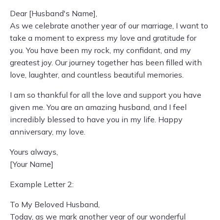
Dear [Husband's Name],
As we celebrate another year of our marriage, I want to
take a moment to express my love and gratitude for
you. You have been my rock, my confidant, and my
greatest joy. Our journey together has been filled with
love, laughter, and countless beautiful memories.
I am so thankful for all the love and support you have
given me. You are an amazing husband, and I feel
incredibly blessed to have you in my life. Happy
anniversary, my love.
Yours always,
[Your Name]
Example Letter 2:
To My Beloved Husband,
Today, as we mark another year of our wonderful