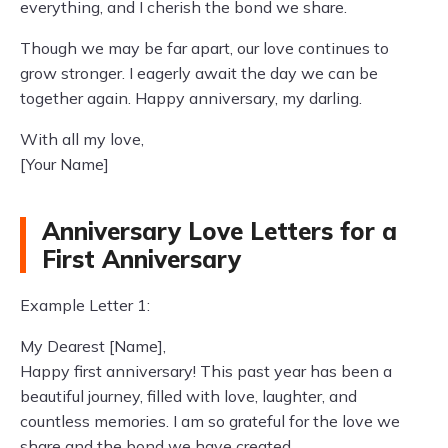
everything, and I cherish the bond we share.
Though we may be far apart, our love continues to
grow stronger. I eagerly await the day we can be
together again. Happy anniversary, my darling.
With all my love,
[Your Name]
Anniversary Love Letters for a
First Anniversary
Example Letter 1:
My Dearest [Name],
Happy first anniversary! This past year has been a
beautiful journey, filled with love, laughter, and
countless memories. I am so grateful for the love we
share and the bond we have created.