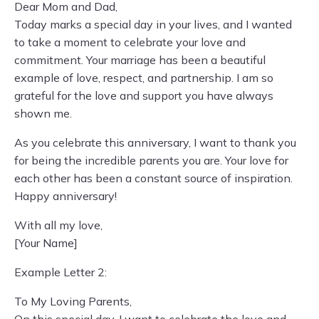
Dear Mom and Dad,
Today marks a special day in your lives, and I wanted
to take a moment to celebrate your love and
commitment. Your marriage has been a beautiful
example of love, respect, and partnership. I am so
grateful for the love and support you have always
shown me.
As you celebrate this anniversary, I want to thank you
for being the incredible parents you are. Your love for
each other has been a constant source of inspiration.
Happy anniversary!
With all my love,
[Your Name]
Example Letter 2:
To My Loving Parents,