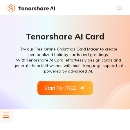
Tenorshare AI Card
Try our Free Online Christmas Card Maker to create
personalized holiday cards and greetings.
With Tenorshare AI Card, effortlessly design cards and
generate heartfelt wishes with multi-language support, all
powered by advanced AI.
Start For FREE