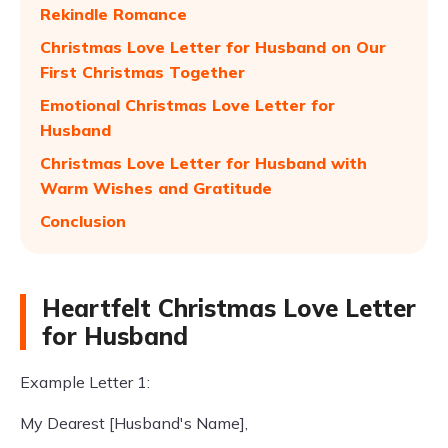
Rekindle Romance
Christmas Love Letter for Husband on Our
First Christmas Together
Emotional Christmas Love Letter for
Husband
Christmas Love Letter for Husband with
Warm Wishes and Gratitude
Conclusion
Heartfelt Christmas Love Letter
for Husband
Example Letter 1:
My Dearest [Husband's Name],