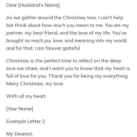
Dear [Husband's Name],
As we gather around the Christmas tree, I can't help
but think about how much you mean to me. You are my
partner, my best friend, and the love of my life. You've
brought so much joy, love, and meaning into my world,
and for that, I am forever grateful.
Christmas is the perfect time to reflect on the deep
love we share, and I want you to know that my heart is
full of love for you. Thank you for being my everything.
Merry Christmas, my love.
With all my heart,
[Your Name]
Example Letter 2:
My Dearest,