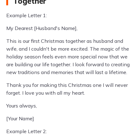
Together
Example Letter 1:
My Dearest [Husband's Name],
This is our first Christmas together as husband and
wife, and I couldn't be more excited. The magic of the
holiday season feels even more special now that we
are building our life together. I look forward to creating
new traditions and memories that will last a lifetime.
Thank you for making this Christmas one I will never
forget. I love you with all my heart.
Yours always,
[Your Name]
Example Letter 2: