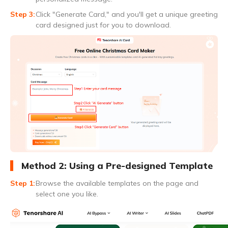
Click "Generate Card," and you'll get a unique greeting
card designed just for you to download.
Method 2: Using a Pre-designed Template
Browse the available templates on the page and
select one you like.