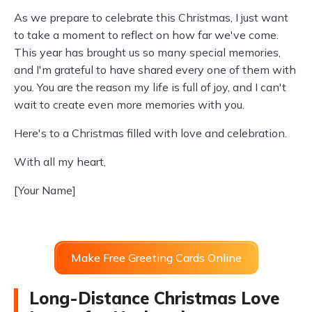
As we prepare to celebrate this Christmas, I just want
to take a moment to reflect on how far we've come.
This year has brought us so many special memories,
and I'm grateful to have shared every one of them with
you. You are the reason my life is full of joy, and I can't
wait to create even more memories with you.
Here's to a Christmas filled with love and celebration.
With all my heart,
[Your Name]
Make Free Greeting Cards Online
Long-Distance Christmas Love