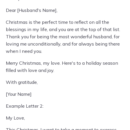
Dear [Husband's Name],
Christmas is the perfect time to reflect on all the
blessings in my life, and you are at the top of that list.
Thank you for being the most wonderful husband, for
loving me unconditionally, and for always being there
when I need you.
Merry Christmas, my love. Here's to a holiday season
filled with love and joy.
With gratitude,
[Your Name]
Example Letter 2:
My Love,
This Christmas, I want to take a moment to express