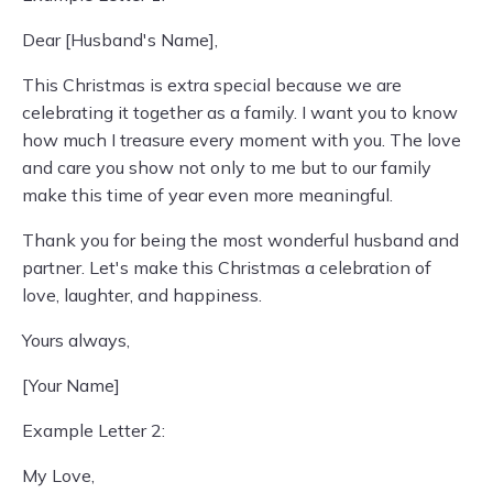
Dear [Husband's Name],
This Christmas is extra special because we are
celebrating it together as a family. I want you to know
how much I treasure every moment with you. The love
and care you show not only to me but to our family
make this time of year even more meaningful.
Thank you for being the most wonderful husband and
partner. Let's make this Christmas a celebration of
love, laughter, and happiness.
Yours always,
[Your Name]
Example Letter 2:
My Love,