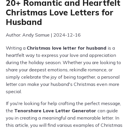
20+ Romantic and Heartfelt
Christmas Love Letters for
Husband
Author: Andy Samue | 2024-12-16
Writing a
Christmas love letter for husband
is a
heartfelt way to express your love and appreciation
during the holiday season. Whether you are looking to
share your deepest emotions, rekindle romance, or
simply celebrate the joy of being together, a personal
letter can make your husband's Christmas even more
special.
If you're looking for help crafting the perfect message,
the
Tenorshare Love Letter Generator
can guide
you in creating a meaningful and memorable letter. In
this article, you will find various examples of Christmas