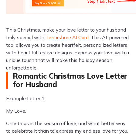
This Christmas, make your love letter to your husband
truly special with
Tenorshare AI Card
. This AI-powered
tool allows you to create heartfelt, personalized letters
with beautiful festive designs. Express your love with a
unique touch that will make this holiday season
unforgettable.
Romantic Christmas Love Letter
for Husband
Example Letter 1:
My Love,
Christmas is the season of love, and what better way
to celebrate it than to express my endless love for you.