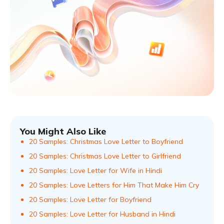
You Might Also Like
20 Samples: Christmas Love Letter to Boyfriend
20 Samples: Christmas Love Letter to Girlfriend
20 Samples: Love Letter for Wife in Hindi
20 Samples: Love Letters for Him That Make Him Cry
20 Samples: Love Letter for Boyfriend
20 Samples: Love Letter for Husband in Hindi