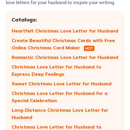
love letters for your husband to inspire your writing.
Catalogs:
Heartfelt Christmas Love Letter for Husband
Create Beautiful Christmas Cards with Free
Online Christmas Card Maker
Romantic Christmas Love Letter for Husband
Christmas Love Letter for Husband to
Express Deep Feelings
Sweet Christmas Love Letter for Husband
Christmas Love Letter for Husband for a
Special Celebration
Long-Distance Christmas Love Letter for
Husband
Christmas Love Letter for Husband to