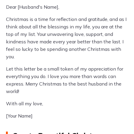
Dear [Husband's Name],
Christmas is a time for reflection and gratitude, and as I
think about all the blessings in my life, you are at the
top of my list. Your unwavering love, support, and
kindness have made every year better than the last. I
feel so lucky to be spending another Christmas with
you.
Let this letter be a small token of my appreciation for
everything you do. I love you more than words can
express. Merry Christmas to the best husband in the
world!
With all my love,
[Your Name]