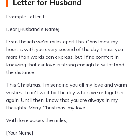
Letter for Husband
Example Letter 1:
Dear [Husband's Name],
Even though we're miles apart this Christmas, my
heart is with you every second of the day. I miss you
more than words can express, but I find comfort in
knowing that our love is strong enough to withstand
the distance.
This Christmas, I'm sending you all my love and warm
wishes. I can't wait for the day when we're together
again. Until then, know that you are always in my
thoughts. Merry Christmas, my love.
With love across the miles,
[Your Name]