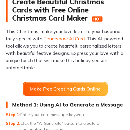
Create Beautiful Christmas
Cards with Free Online
Christmas Card Maker
This Christmas, make your love letter to your husband
truly special with
Tenorshare AI Card
. This AI-powered
tool allows you to create heartfelt, personalized letters
with beautiful festive designs. Express your love with a
unique touch that will make this holiday season
unforgettable.
Make Free Greeting Cards Online
Method 1: Using AI to Generate a Message
Enter your card message keywords.
Click the "AI Generate" button to create a
personalized message.