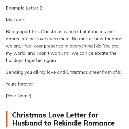
Example Letter 2:
My Love,
Being apart this Christmas is hard, but it makes me
appreciate our love even more. No matter how far apart
we are, I feel your presence in everything I do. You are
my world, and I can't wait until we can celebrate the
holidays together again.
Sending you all my love and Christmas cheer from afar.
Yours forever,
[Your Name]
Christmas Love Letter for
Husband to Rekindle Romance