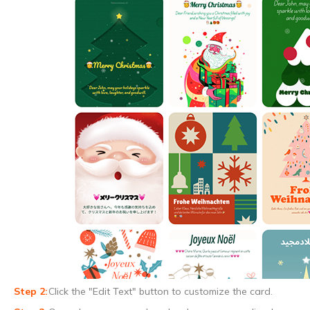
Click the "Edit Text" button to customize the card.