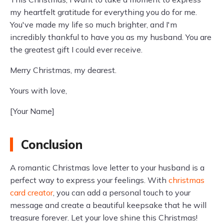
my heartfelt gratitude for everything you do for me.
You've made my life so much brighter, and I'm
incredibly thankful to have you as my husband. You are
the greatest gift I could ever receive.
Merry Christmas, my dearest.
Yours with love,
[Your Name]
Conclusion
A romantic Christmas love letter to your husband is a
perfect way to express your feelings. With
christmas
card creator
, you can add a personal touch to your
message and create a beautiful keepsake that he will
treasure forever. Let your love shine this Christmas!