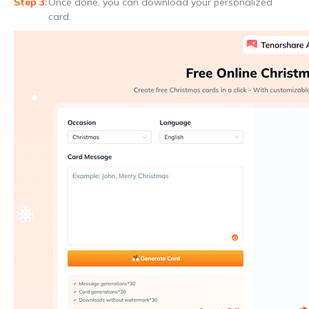
Once done, you can download your personalized
card.