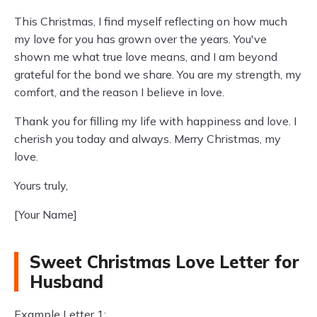
This Christmas, I find myself reflecting on how much
my love for you has grown over the years. You've
shown me what true love means, and I am beyond
grateful for the bond we share. You are my strength, my
comfort, and the reason I believe in love.
Thank you for filling my life with happiness and love. I
cherish you today and always. Merry Christmas, my
love.
Yours truly,
[Your Name]
Sweet Christmas Love Letter for
Husband
Example Letter 1: