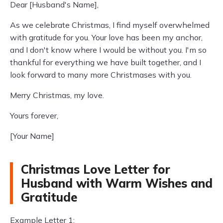
Dear [Husband's Name],
As we celebrate Christmas, I find myself overwhelmed
with gratitude for you. Your love has been my anchor,
and I don't know where I would be without you. I'm so
thankful for everything we have built together, and I
look forward to many more Christmases with you.
Merry Christmas, my love.
Yours forever,
[Your Name]
Christmas Love Letter for
Husband with Warm Wishes and
Gratitude
Example Letter 1: