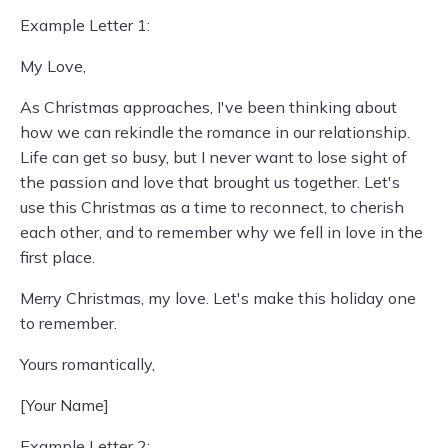
Example Letter 1:
My Love,
As Christmas approaches, I've been thinking about
how we can rekindle the romance in our relationship.
Life can get so busy, but I never want to lose sight of
the passion and love that brought us together. Let's
use this Christmas as a time to reconnect, to cherish
each other, and to remember why we fell in love in the
first place.
Merry Christmas, my love. Let's make this holiday one
to remember.
Yours romantically,
[Your Name]
Example Letter 2: