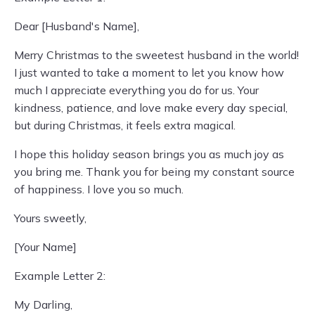
Dear [Husband's Name],
Merry Christmas to the sweetest husband in the world!
I just wanted to take a moment to let you know how
much I appreciate everything you do for us. Your
kindness, patience, and love make every day special,
but during Christmas, it feels extra magical.
I hope this holiday season brings you as much joy as
you bring me. Thank you for being my constant source
of happiness. I love you so much.
Yours sweetly,
[Your Name]
Example Letter 2:
My Darling,