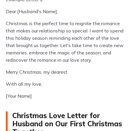
Dear [Husband's Name],
Christmas is the perfect time to reignite the romance
that makes our relationship so special. I want to spend
this holiday season reminding each other of the love
that brought us together. Let's take time to create new
memories, embrace the magic of the season, and
rediscover the romance in our love story.
Merry Christmas, my dearest.
With all my love,
[Your Name]
Christmas Love Letter for
Husband on Our First Christmas