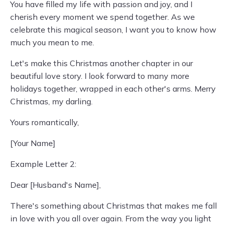
You have filled my life with passion and joy, and I
cherish every moment we spend together. As we
celebrate this magical season, I want you to know how
much you mean to me.
Let's make this Christmas another chapter in our
beautiful love story. I look forward to many more
holidays together, wrapped in each other's arms. Merry
Christmas, my darling.
Yours romantically,
[Your Name]
Example Letter 2:
Dear [Husband's Name],
There's something about Christmas that makes me fall
in love with you all over again. From the way you light