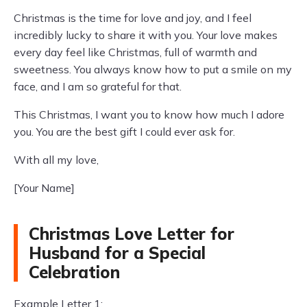
Christmas is the time for love and joy, and I feel
incredibly lucky to share it with you. Your love makes
every day feel like Christmas, full of warmth and
sweetness. You always know how to put a smile on my
face, and I am so grateful for that.
This Christmas, I want you to know how much I adore
you. You are the best gift I could ever ask for.
With all my love,
[Your Name]
Christmas Love Letter for
Husband for a Special
Celebration
Example Letter 1: