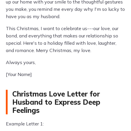
up our home with your smile to the thoughtful gestures
you make, you remind me every day why I'm so lucky to
have you as my husband.
This Christmas, I want to celebrate us---our love, our
bond, and everything that makes our relationship so
special. Here's to a holiday filled with love, laughter,
and romance. Merry Christmas, my love.
Always yours,
[Your Name]
Christmas Love Letter for
Husband to Express Deep
Feelings
Example Letter 1: