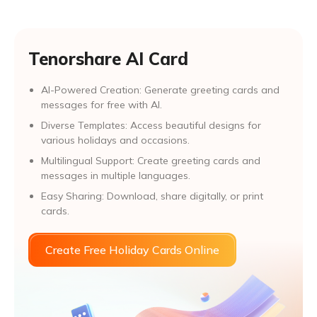
Tenorshare AI Card
AI-Powered Creation: Generate greeting cards and
messages for free with AI.
Diverse Templates: Access beautiful designs for
various holidays and occasions.
Multilingual Support: Create greeting cards and
messages in multiple languages.
Easy Sharing: Download, share digitally, or print
cards.
Create Free Holiday Cards Online