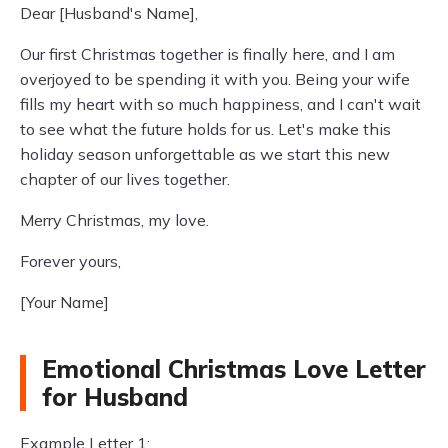
Dear [Husband's Name],
Our first Christmas together is finally here, and I am
overjoyed to be spending it with you. Being your wife
fills my heart with so much happiness, and I can't wait
to see what the future holds for us. Let's make this
holiday season unforgettable as we start this new
chapter of our lives together.
Merry Christmas, my love.
Forever yours,
[Your Name]
Emotional Christmas Love Letter
for Husband
Example Letter 1: