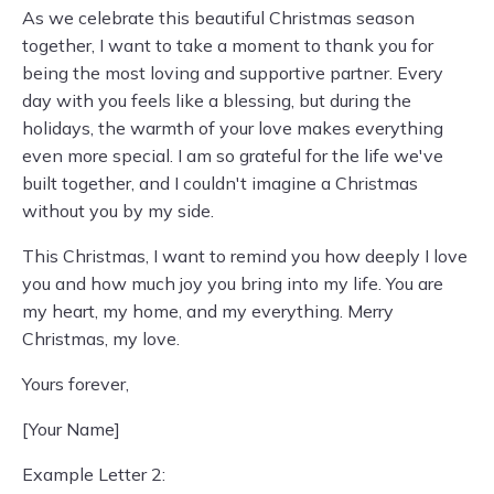
As we celebrate this beautiful Christmas season
together, I want to take a moment to thank you for
being the most loving and supportive partner. Every
day with you feels like a blessing, but during the
holidays, the warmth of your love makes everything
even more special. I am so grateful for the life we've
built together, and I couldn't imagine a Christmas
without you by my side.
This Christmas, I want to remind you how deeply I love
you and how much joy you bring into my life. You are
my heart, my home, and my everything. Merry
Christmas, my love.
Yours forever,
[Your Name]
Example Letter 2: