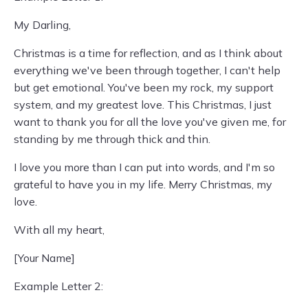
My Darling,
Christmas is a time for reflection, and as I think about
everything we've been through together, I can't help
but get emotional. You've been my rock, my support
system, and my greatest love. This Christmas, I just
want to thank you for all the love you've given me, for
standing by me through thick and thin.
I love you more than I can put into words, and I'm so
grateful to have you in my life. Merry Christmas, my
love.
With all my heart,
[Your Name]
Example Letter 2: