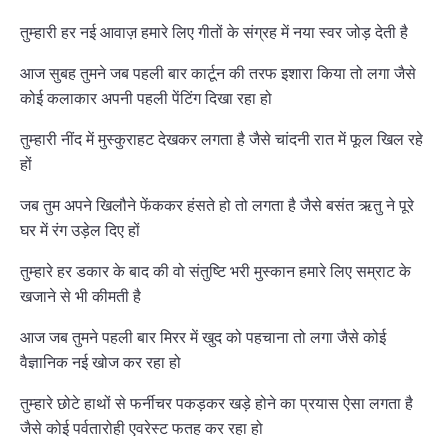
तुम्हारी हर नई आवाज़ हमारे लिए गीतों के संग्रह में नया स्वर जोड़ देती है
आज सुबह तुमने जब पहली बार कार्टून की तरफ इशारा किया तो लगा जैसे
कोई कलाकार अपनी पहली पेंटिंग दिखा रहा हो
तुम्हारी नींद में मुस्कुराहट देखकर लगता है जैसे चांदनी रात में फूल खिल रहे
हों
जब तुम अपने खिलौने फेंककर हंसते हो तो लगता है जैसे बसंत ऋतु ने पूरे
घर में रंग उड़ेल दिए हों
तुम्हारे हर डकार के बाद की वो संतुष्टि भरी मुस्कान हमारे लिए सम्राट के
खजाने से भी कीमती है
आज जब तुमने पहली बार मिरर में खुद को पहचाना तो लगा जैसे कोई
वैज्ञानिक नई खोज कर रहा हो
तुम्हारे छोटे हाथों से फर्नीचर पकड़कर खड़े होने का प्रयास ऐसा लगता है
जैसे कोई पर्वतारोही एवरेस्ट फतह कर रहा हो