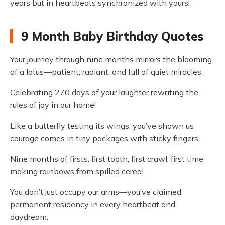
years but in heartbeats synchronized with yours!
9 Month Baby Birthday Quotes
Your journey through nine months mirrors the blooming
of a lotus—patient, radiant, and full of quiet miracles.
Celebrating 270 days of your laughter rewriting the
rules of joy in our home!
Like a butterfly testing its wings, you’ve shown us
courage comes in tiny packages with sticky fingers.
Nine months of firsts: first tooth, first crawl, first time
making rainbows from spilled cereal.
You don’t just occupy our arms—you’ve claimed
permanent residency in every heartbeat and
daydream.