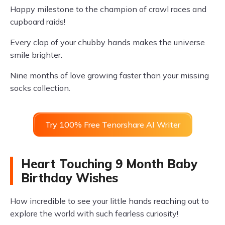
Happy milestone to the champion of crawl races and
cupboard raids!
Every clap of your chubby hands makes the universe
smile brighter.
Nine months of love growing faster than your missing
socks collection.
Try 100% Free Tenorshare AI Writer
Heart Touching 9 Month Baby
Birthday Wishes
How incredible to see your little hands reaching out to
explore the world with such fearless curiosity!