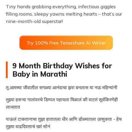
Tiny hands grabbing everything, infectious giggles
filling rooms, sleepy yawns melting hearts – that’s our
nine-month-old superstar!
Try 100% Free Tenorshare AI Writer
9 Month Birthday Wishes for
Baby in Marathi
तू आमच्या जीवातील सगळ्या आनंदाचा झरा बनलास या नऊ महिन्यांनी
तुझ्या हसऱ्या गालांवरचे डिम्पल पहायला मिळालं की वाटतं सूर्यकिरणेही
लाजतात
पाऊलं टाकतानाचा तुझा हातातला धीर आणि डोळ्यातला उत्सुकता - हेच
तुझ्या वाढदिवसाचं खरं सोनं