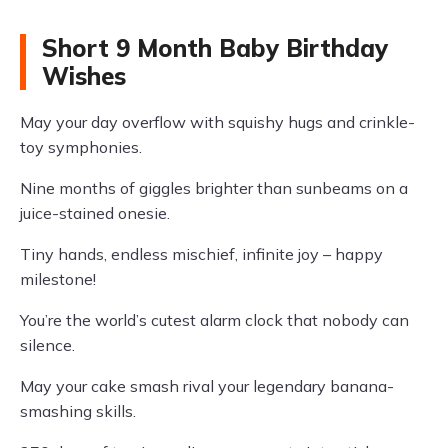
Short 9 Month Baby Birthday
Wishes
May your day overflow with squishy hugs and crinkle-
toy symphonies.
Nine months of giggles brighter than sunbeams on a
juice-stained onesie.
Tiny hands, endless mischief, infinite joy – happy
milestone!
You’re the world’s cutest alarm clock that nobody can
silence.
May your cake smash rival your legendary banana-
smashing skills.