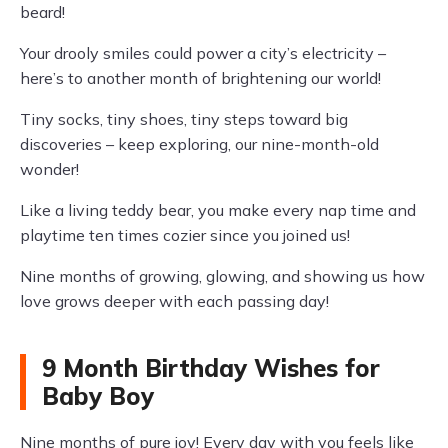
beard!
Your drooly smiles could power a city’s electricity –
here’s to another month of brightening our world!
Tiny socks, tiny shoes, tiny steps toward big
discoveries – keep exploring, our nine-month-old
wonder!
Like a living teddy bear, you make every nap time and
playtime ten times cozier since you joined us!
Nine months of growing, glowing, and showing us how
love grows deeper with each passing day!
9 Month Birthday Wishes for
Baby Boy
Nine months of pure joy! Every day with you feels like