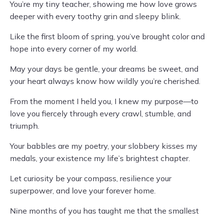
You’re my tiny teacher, showing me how love grows
deeper with every toothy grin and sleepy blink.
Like the first bloom of spring, you’ve brought color and
hope into every corner of my world.
May your days be gentle, your dreams be sweet, and
your heart always know how wildly you’re cherished.
From the moment I held you, I knew my purpose—to
love you fiercely through every crawl, stumble, and
triumph.
Your babbles are my poetry, your slobbery kisses my
medals, your existence my life’s brightest chapter.
Let curiosity be your compass, resilience your
superpower, and love your forever home.
Nine months of you has taught me that the smallest