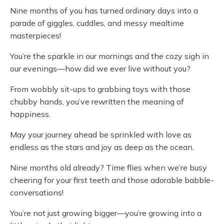
Nine months of you has turned ordinary days into a
parade of giggles, cuddles, and messy mealtime
masterpieces!
You’re the sparkle in our mornings and the cozy sigh in
our evenings—how did we ever live without you?
From wobbly sit-ups to grabbing toys with those
chubby hands, you’ve rewritten the meaning of
happiness.
May your journey ahead be sprinkled with love as
endless as the stars and joy as deep as the ocean.
Nine months old already? Time flies when we’re busy
cheering for your first teeth and those adorable babble-
conversations!
You’re not just growing bigger—you’re growing into a