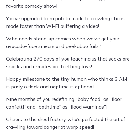
favorite comedy show!
You’ve upgraded from potato mode to crawling chaos
mode faster than Wi-Fi buffering a video!
Who needs stand-up comics when we’ve got your
avocado-face smears and peekaboo fails?
Celebrating 270 days of you teaching us that socks are
snacks and remotes are teething toys!
Happy milestone to the tiny human who thinks 3 AM
is party o’clock and naptime is optional!
Nine months of you redefining “baby food” as “floor
confetti” and “bathtime” as “flood warnings”!
Cheers to the drool factory who’s perfected the art of
crawling toward danger at warp speed!