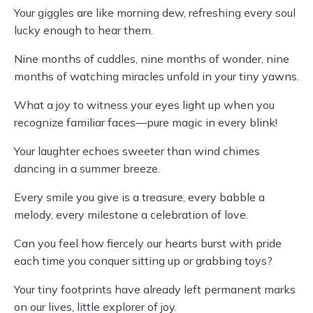
Your giggles are like morning dew, refreshing every soul
lucky enough to hear them.
Nine months of cuddles, nine months of wonder, nine
months of watching miracles unfold in your tiny yawns.
What a joy to witness your eyes light up when you
recognize familiar faces—pure magic in every blink!
Your laughter echoes sweeter than wind chimes
dancing in a summer breeze.
Every smile you give is a treasure, every babble a
melody, every milestone a celebration of love.
Can you feel how fiercely our hearts burst with pride
each time you conquer sitting up or grabbing toys?
Your tiny footprints have already left permanent marks
on our lives, little explorer of joy.