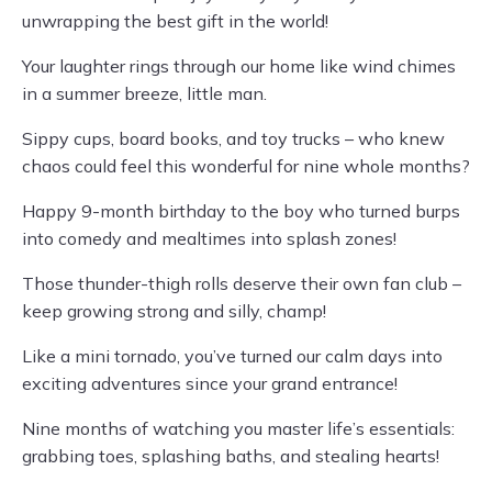
unwrapping the best gift in the world!
Your laughter rings through our home like wind chimes
in a summer breeze, little man.
Sippy cups, board books, and toy trucks – who knew
chaos could feel this wonderful for nine whole months?
Happy 9-month birthday to the boy who turned burps
into comedy and mealtimes into splash zones!
Those thunder-thigh rolls deserve their own fan club –
keep growing strong and silly, champ!
Like a mini tornado, you’ve turned our calm days into
exciting adventures since your grand entrance!
Nine months of watching you master life’s essentials:
grabbing toes, splashing baths, and stealing hearts!