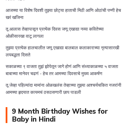
आजच्या या विशेष दिवशी तुझ्या छोट्या हाताची मिठी आणि ओठांची पप्णी हेच
खरं खजिना
तू आलास तेव्हापासून प्रत्येक दिवस जणू एखाद्या नव्या कवितेच्या
ओळीसारखा वाटू लागला
तुझ्या प्रत्येक हालचालीत जणू एखाद्या बालबाल कलाकाराच्या नृत्यासारखी
लयबद्धता दिसते
सकाळच्या ९ वाजता तुझं झोपेतून जागे होणं आणि संध्याकाळच्या ५ वाजता
बाबाच्या मानेवर चढणं - हेच तर आमच्या दिवसाचे मुख्य आकर्षण
तू जेव्हा पहिल्यांदा मामांना ओळखलंस तेव्हाच्या तुझ्या आश्चर्यचकित नजरांनी
आमच्या हृदयात कायमचं ठसठसणारी छाप पाडली
9 Month Birthday Wishes for
Baby in Hindi