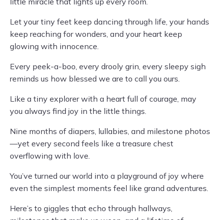
little miracle that lights up every room.
Let your tiny feet keep dancing through life, your hands
keep reaching for wonders, and your heart keep
glowing with innocence.
Every peek-a-boo, every drooly grin, every sleepy sigh
reminds us how blessed we are to call you ours.
Like a tiny explorer with a heart full of courage, may
you always find joy in the little things.
Nine months of diapers, lullabies, and milestone photos
—yet every second feels like a treasure chest
overflowing with love.
You’ve turned our world into a playground of joy where
even the simplest moments feel like grand adventures.
Here’s to giggles that echo through hallways,