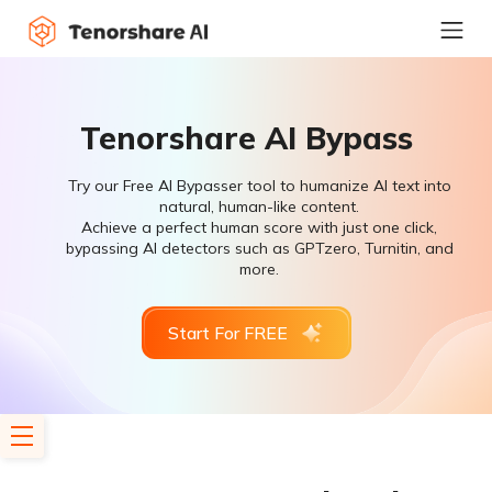
Tenorshare AI Bypass
Try our Free AI Bypasser tool to humanize AI text into
natural, human-like content.
Achieve a perfect human score with just one click,
bypassing AI detectors such as GPTzero, Turnitin, and
more.
Start For FREE