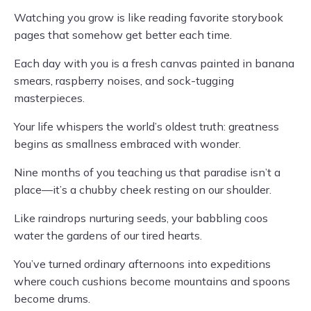
Watching you grow is like reading favorite storybook
pages that somehow get better each time.
Each day with you is a fresh canvas painted in banana
smears, raspberry noises, and sock-tugging
masterpieces.
Your life whispers the world’s oldest truth: greatness
begins as smallness embraced with wonder.
Nine months of you teaching us that paradise isn’t a
place—it’s a chubby cheek resting on our shoulder.
Like raindrops nurturing seeds, your babbling coos
water the gardens of our tired hearts.
You’ve turned ordinary afternoons into expeditions
where couch cushions become mountains and spoons
become drums.