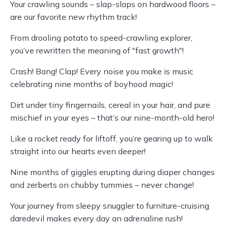
Your crawling sounds – slap-slaps on hardwood floors –
are our favorite new rhythm track!
From drooling potato to speed-crawling explorer,
you’ve rewritten the meaning of "fast growth"!
Crash! Bang! Clap! Every noise you make is music
celebrating nine months of boyhood magic!
Dirt under tiny fingernails, cereal in your hair, and pure
mischief in your eyes – that’s our nine-month-old hero!
Like a rocket ready for liftoff, you’re gearing up to walk
straight into our hearts even deeper!
Nine months of giggles erupting during diaper changes
and zerberts on chubby tummies – never change!
Your journey from sleepy snuggler to furniture-cruising
daredevil makes every day an adrenaline rush!