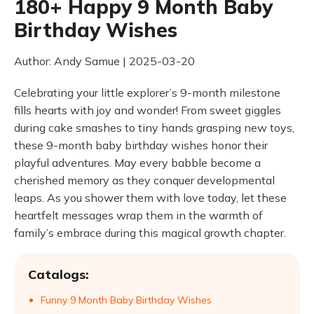
180+ Happy 9 Month Baby
Birthday Wishes
Author: Andy Samue | 2025-03-20
Celebrating your little explorer’s 9-month milestone
fills hearts with joy and wonder! From sweet giggles
during cake smashes to tiny hands grasping new toys,
these 9-month baby birthday wishes honor their
playful adventures. May every babble become a
cherished memory as they conquer developmental
leaps. As you shower them with love today, let these
heartfelt messages wrap them in the warmth of
family’s embrace during this magical growth chapter.
Catalogs:
Funny 9 Month Baby Birthday Wishes