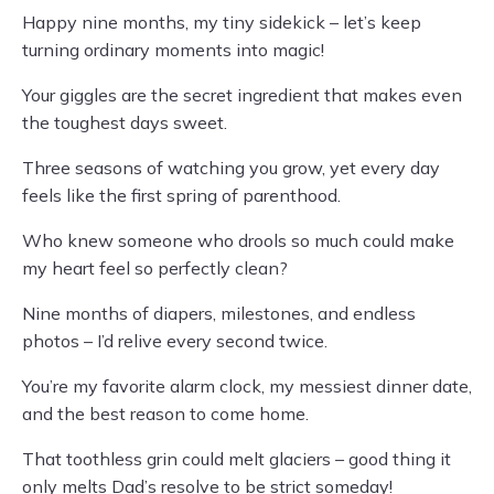
Happy nine months, my tiny sidekick – let’s keep
turning ordinary moments into magic!
Your giggles are the secret ingredient that makes even
the toughest days sweet.
Three seasons of watching you grow, yet every day
feels like the first spring of parenthood.
Who knew someone who drools so much could make
my heart feel so perfectly clean?
Nine months of diapers, milestones, and endless
photos – I’d relive every second twice.
You’re my favorite alarm clock, my messiest dinner date,
and the best reason to come home.
That toothless grin could melt glaciers – good thing it
only melts Dad’s resolve to be strict someday!