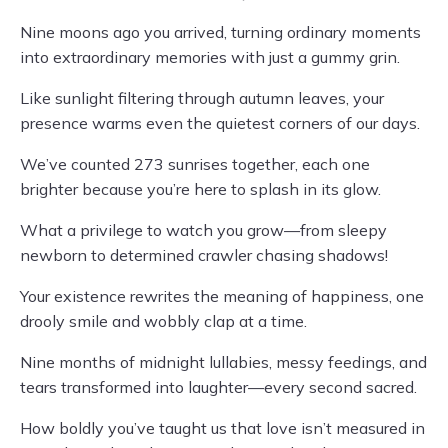
Nine moons ago you arrived, turning ordinary moments
into extraordinary memories with just a gummy grin.
Like sunlight filtering through autumn leaves, your
presence warms even the quietest corners of our days.
We’ve counted 273 sunrises together, each one
brighter because you’re here to splash in its glow.
What a privilege to watch you grow—from sleepy
newborn to determined crawler chasing shadows!
Your existence rewrites the meaning of happiness, one
drooly smile and wobbly clap at a time.
Nine months of midnight lullabies, messy feedings, and
tears transformed into laughter—every second sacred.
How boldly you’ve taught us that love isn’t measured in