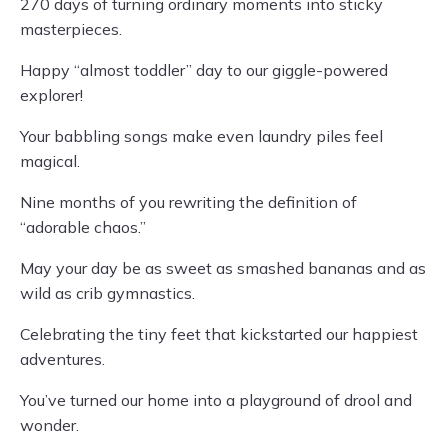
270 days of turning ordinary moments into sticky
masterpieces.
Happy “almost toddler” day to our giggle-powered
explorer!
Your babbling songs make even laundry piles feel
magical.
Nine months of you rewriting the definition of
“adorable chaos.”
May your day be as sweet as smashed bananas and as
wild as crib gymnastics.
Celebrating the tiny feet that kickstarted our happiest
adventures.
You’ve turned our home into a playground of drool and
wonder.