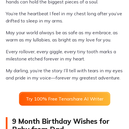
hands can hold the biggest pieces of a soul.
You’re the heartbeat I feel in my chest long after you’ve
drifted to sleep in my arms.
May your world always be as safe as my embrace, as
warm as my lullabies, as bright as my love for you.
Every rollover, every giggle, every tiny tooth marks a
milestone etched forever in my heart.
My darling, you’re the story I’ll tell with tears in my eyes
and pride in my voice—forever my greatest adventure.
Try 100% Free Tenorshare AI Writer
9 Month Birthday Wishes for