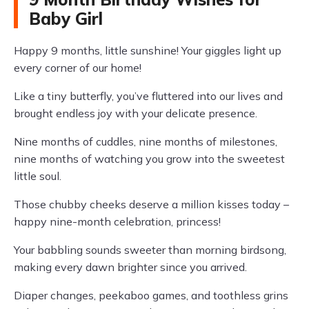
Baby Girl
Happy 9 months, little sunshine! Your giggles light up
every corner of our home!
Like a tiny butterfly, you’ve fluttered into our lives and
brought endless joy with your delicate presence.
Nine months of cuddles, nine months of milestones,
nine months of watching you grow into the sweetest
little soul.
Those chubby cheeks deserve a million kisses today –
happy nine-month celebration, princess!
Your babbling sounds sweeter than morning birdsong,
making every dawn brighter since you arrived.
Diaper changes, peekaboo games, and toothless grins