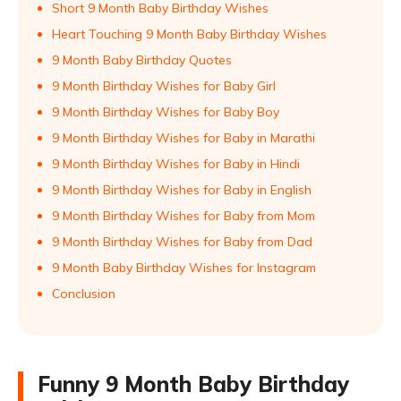
Short 9 Month Baby Birthday Wishes
Heart Touching 9 Month Baby Birthday Wishes
9 Month Baby Birthday Quotes
9 Month Birthday Wishes for Baby Girl
9 Month Birthday Wishes for Baby Boy
9 Month Birthday Wishes for Baby in Marathi
9 Month Birthday Wishes for Baby in Hindi
9 Month Birthday Wishes for Baby in English
9 Month Birthday Wishes for Baby from Mom
9 Month Birthday Wishes for Baby from Dad
9 Month Baby Birthday Wishes for Instagram
Conclusion
Funny 9 Month Baby Birthday