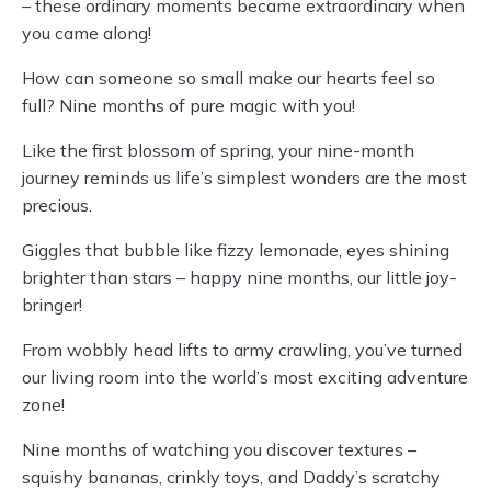
– these ordinary moments became extraordinary when
you came along!
How can someone so small make our hearts feel so
full? Nine months of pure magic with you!
Like the first blossom of spring, your nine-month
journey reminds us life’s simplest wonders are the most
precious.
Giggles that bubble like fizzy lemonade, eyes shining
brighter than stars – happy nine months, our little joy-
bringer!
From wobbly head lifts to army crawling, you’ve turned
our living room into the world’s most exciting adventure
zone!
Nine months of watching you discover textures –
squishy bananas, crinkly toys, and Daddy’s scratchy