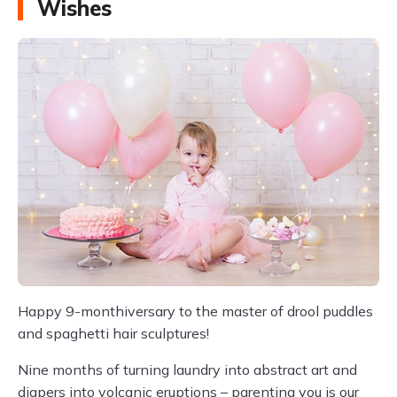
Wishes
Happy 9-monthiversary to the master of drool puddles
and spaghetti hair sculptures!
Nine months of turning laundry into abstract art and
diapers into volcanic eruptions – parenting you is our