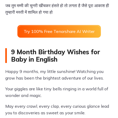
जब तुम मम्मी की चुनरी खींचकर हंसते हो तो लगता है जैसे पूरा आकाश ही
तुम्हारी मस्ती में शामिल हो गया हो
Try 100% Free Tenorshare AI Writer
9 Month Birthday Wishes for
Baby in English
Happy 9 months, my little sunshine! Watching you
grow has been the brightest adventure of our lives.
Your giggles are like tiny bells ringing in a world full of
wonder and magic.
May every crawl, every clap, every curious glance lead
you to discoveries as sweet as your smile.