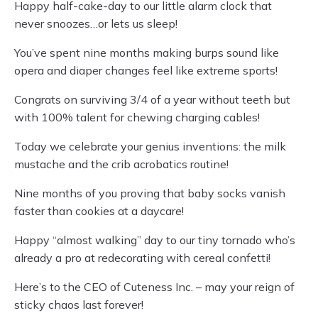
Happy half-cake-day to our little alarm clock that
never snoozes…or lets us sleep!
You’ve spent nine months making burps sound like
opera and diaper changes feel like extreme sports!
Congrats on surviving 3/4 of a year without teeth but
with 100% talent for chewing charging cables!
Today we celebrate your genius inventions: the milk
mustache and the crib acrobatics routine!
Nine months of you proving that baby socks vanish
faster than cookies at a daycare!
Happy “almost walking” day to our tiny tornado who’s
already a pro at redecorating with cereal confetti!
Here’s to the CEO of Cuteness Inc. – may your reign of
sticky chaos last forever!