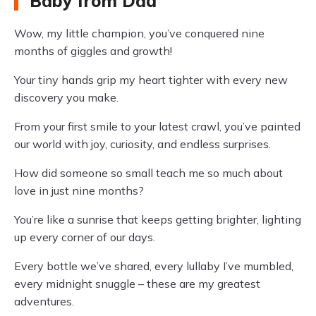
Baby from Dad
Wow, my little champion, you’ve conquered nine
months of giggles and growth!
Your tiny hands grip my heart tighter with every new
discovery you make.
From your first smile to your latest crawl, you’ve painted
our world with joy, curiosity, and endless surprises.
How did someone so small teach me so much about
love in just nine months?
You’re like a sunrise that keeps getting brighter, lighting
up every corner of our days.
Every bottle we’ve shared, every lullaby I’ve mumbled,
every midnight snuggle – these are my greatest
adventures.