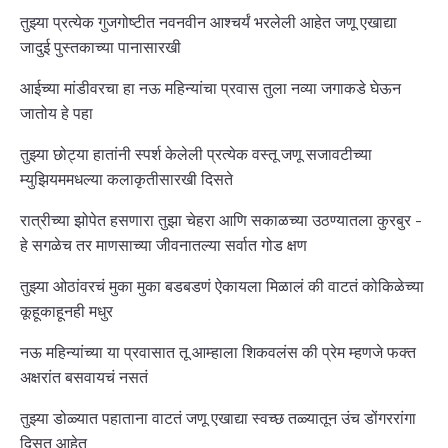
तुझ्या प्रत्येक गुजगोष्टीत नवनवीन आश्चर्यं भरलेली आहेत जणू एखाद्या
जादुई पुस्तकाच्या पानासारखी
आईच्या मांडीवरचा हा नऊ महिन्यांचा प्रवास तुला नव्या जगाकडे घेऊन
जातोय हे पहा
तुझ्या छोट्या हातांनी स्पर्श केलेली प्रत्येक वस्तू जणू सजावटीच्या
म्युझियममधल्या कलाकृतीसारखी दिसते
रात्रीच्या झोपेत हसणारा तुझा चेहरा आणि सकाळच्या उठण्यातला कुरबुर -
हे सगळेच तर माणसाच्या जीवनातल्या सर्वात गोड क्षण
तुझ्या ओठांवरचं मुका मुका बडबडणं ऐकायला मिळालं की वाटतं कोकिळेच्या
कूहूकाहूनही मधुर
नऊ महिन्यांच्या या प्रवासात तू आम्हाला शिकवलंस की प्रेम म्हणजे फक्त
अक्षरांत बसवायचं नसतं
तुझ्या डोळ्यात पहाताना वाटतं जणू एखाद्या स्वच्छ तळ्यातून उंच डोंगररांगा
दिसत आहेत