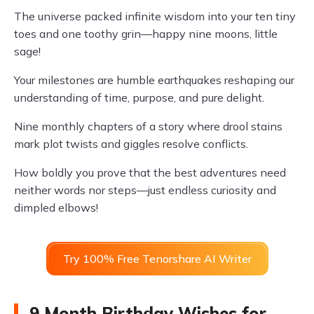
The universe packed infinite wisdom into your ten tiny
toes and one toothy grin—happy nine moons, little
sage!
Your milestones are humble earthquakes reshaping our
understanding of time, purpose, and pure delight.
Nine monthly chapters of a story where drool stains
mark plot twists and giggles resolve conflicts.
How boldly you prove that the best adventures need
neither words nor steps—just endless curiosity and
dimpled elbows!
Try 100% Free Tenorshare AI Writer
9 Month Birthday Wishes for