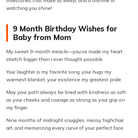
milestones that make us weep, and a lifetime of
watching you shine!
9 Month Birthday Wishes for
Baby from Mom
My sweet 9-month miracle—you’ve made my heart
stretch bigger than I ever thought possible.
Your laughter is my favorite song, your hugs my
warmest blanket, your existence my greatest pride.
May your path always be lined with kindness as soft
as your cheeks and courage as strong as your grip on
my finger.
Nine months of midnight snuggles, messy highchair
art, and memorizing every curve of your perfect face.