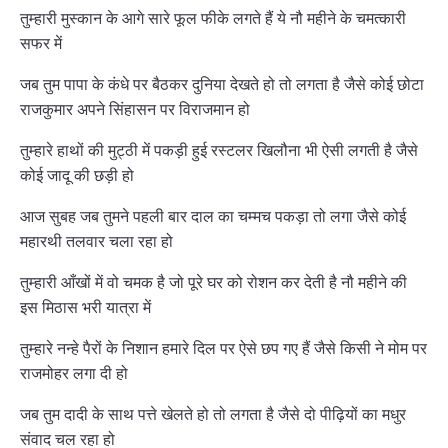
तुम्हारी मुस्कान के आगे सारे फूल फीके लगते हैं ये नौ महीने के चमत्कारी
सफर में
जब तुम पापा के कंधे पर बैठकर दुनिया देखते हो तो लगता है जैसे कोई छोटा
राजकुमार अपने सिंहासन पर विराजमान हो
तुम्हारे हाथों की मुट्ठी में पकड़ी हुई रस्टलर खिलौना भी ऐसी लगती है जैसे
कोई जादू की छड़ी हो
आज सुबह जब तुमने पहली बार दाल का चम्मच पकड़ा तो लगा जैसे कोई
महारथी तलवार चला रहा हो
तुम्हारी आँखों में वो चमक है जो पूरे घर को रोशन कर देती है नौ महीने की
इस मिठास भरी यात्रा में
तुम्हारे नन्हे पैरों के निशान हमारे दिल पर ऐसे छप गए हैं जैसे किसी ने मोम पर
राजमोहर लगा दी हो
जब तुम दादी के साथ पत्ते खेलते हो तो लगता है जैसे दो पीढ़ियों का मधुर
संवाद चल रहा हो