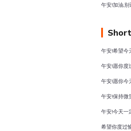
午安!加油,
Short
午安!希望今
午安!愿你度
午安!愿你今
午安!保持微
午安!今天一
希望你度过愉