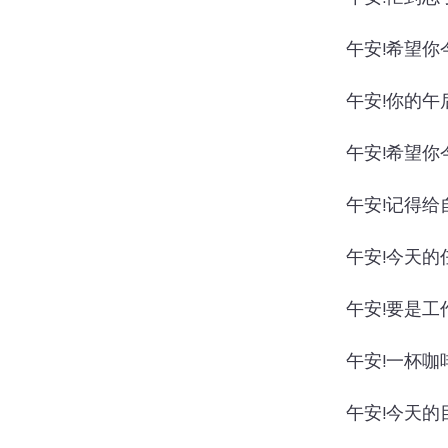
午安!希望你
午安!你的午
午安!希望你
午安!记得给
午安!今天的
午安!要是工
午安!一杯咖
午安!今天的