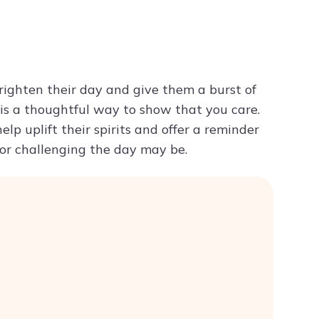
Try ChatPDF For Free
ighten their day and give them a burst of
 is a thoughtful way to show that you care.
lp uplift their spirits and offer a reminder
y or challenging the day may be.