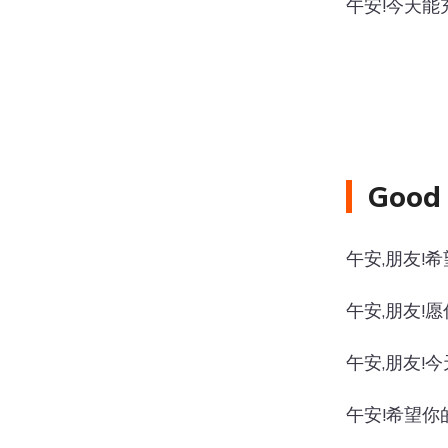
午安!今天能
Good 
午安,朋友!
午安,朋友!
午安,朋友!
午安!希望你