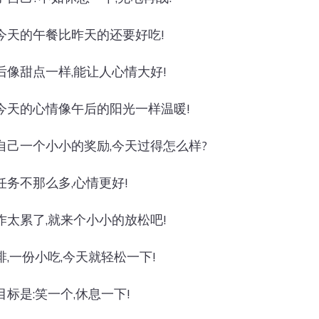
今天的午餐比昨天的还要好吃!
后像甜点一样,能让人心情大好!
今天的心情像午后的阳光一样温暖!
自己一个小小的奖励,今天过得怎么样?
任务不那么多,心情更好!
作太累了,就来个小小的放松吧!
啡,一份小吃,今天就轻松一下!
目标是:笑一个,休息一下!