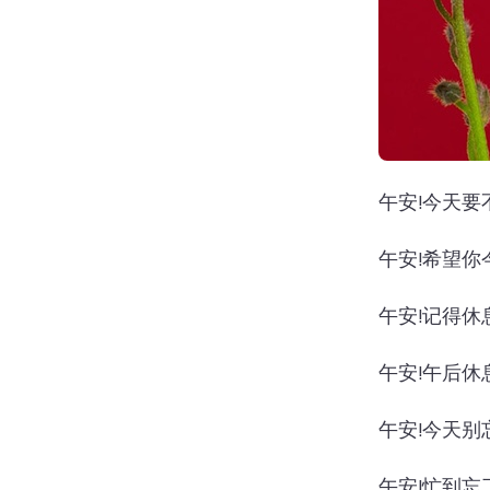
午安!今天要
午安!希望你
午安!记得休
午安!午后休
午安!今天别
午安!忙到忘