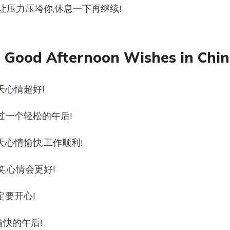
别让压力压垮你,休息一下再继续!
 Good Afternoon Wishes in Chin
天心情超好!
过一个轻松的午后!
天心情愉快,工作顺利!
笑,心情会更好!
定要开心!
快的午后!