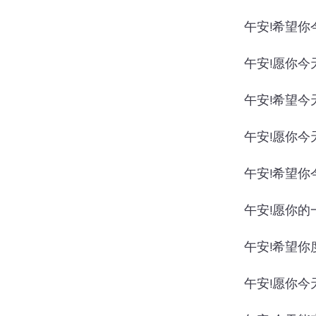
午安!希望你
午安!愿你今
午安!希望今
午安!愿你今
午安!希望你
午安!愿你的
午安!希望你
午安!愿你今