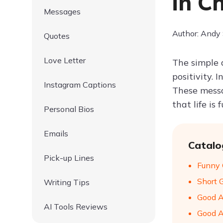
in C
Messages
Author: Andy
Quotes
Love Letter
The simple 
positivity.
Instagram Captions
These messag
that life is
Personal Bios
Emails
Catalo
Pick-up Lines
Funny 
Short 
Writing Tips
Good A
AI Tools Reviews
Good A