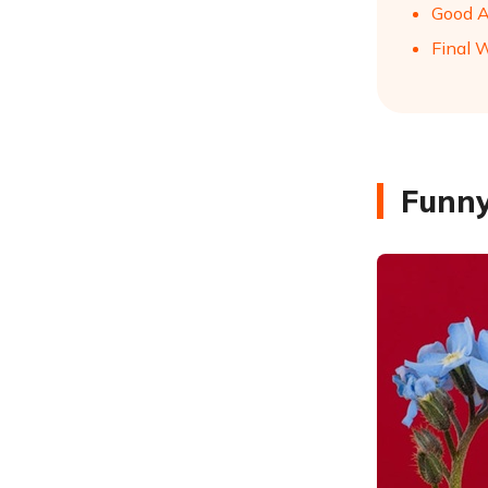
Good A
Final 
Funny