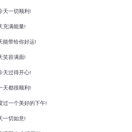
今天一切顺利!
天充满能量!
天能带给你好运!
天笑容满面!
今天过得开心!
一天都很顺利!
度过一个美好的下午!
天一切如意!