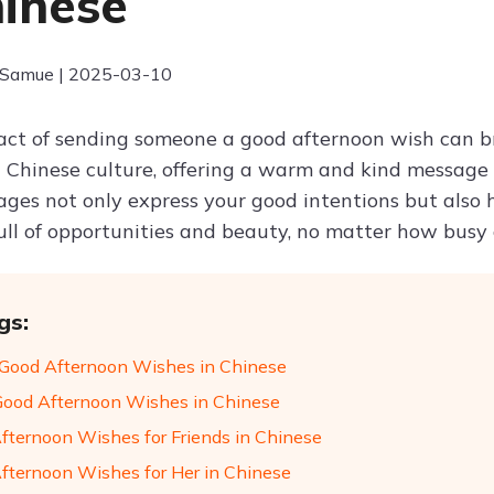
hinese
 Samue | 2025-03-10
act of sending someone a good afternoon wish can br
 In Chinese culture, offering a warm and kind message
es not only express your good intentions but also he
 full of opportunities and beauty, no matter how bus
gs:
Good Afternoon Wishes in Chinese
Good Afternoon Wishes in Chinese
fternoon Wishes for Friends in Chinese
fternoon Wishes for Her in Chinese