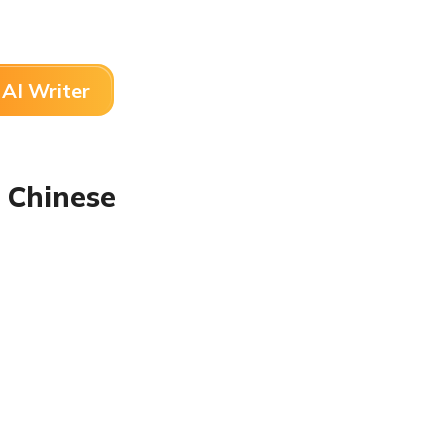
AI Writer
 Chinese