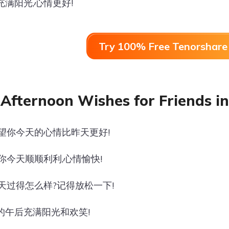
充满阳光,心情更好!
Try 100% Free Tenorshare 
Afternoon Wishes for Friends in
希望你今天的心情比昨天更好!
愿你今天顺顺利利,心情愉快!
今天过得怎么样?记得放松一下!
的午后充满阳光和欢笑!