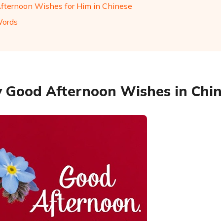
fternoon Wishes for Him in Chinese
Words
 Good Afternoon Wishes in Chi