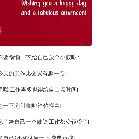
不要偷懒一下,给自己放个小假呢?
今天的工作比会议有趣一点!
息哦,工作再多也得给自己点时间!
息一下,别让咖啡给你撑着!
忘了给自己一个微笑,工作都变轻松了!
了自己?不如休息一下,充电再战!