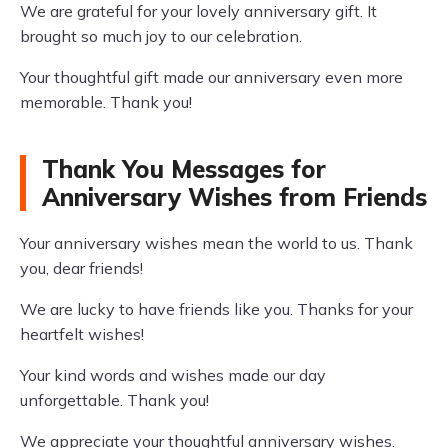
We are grateful for your lovely anniversary gift. It
brought so much joy to our celebration.
Your thoughtful gift made our anniversary even more
memorable. Thank you!
Thank You Messages for
Anniversary Wishes from Friends
Your anniversary wishes mean the world to us. Thank
you, dear friends!
We are lucky to have friends like you. Thanks for your
heartfelt wishes!
Your kind words and wishes made our day
unforgettable. Thank you!
We appreciate your thoughtful anniversary wishes.