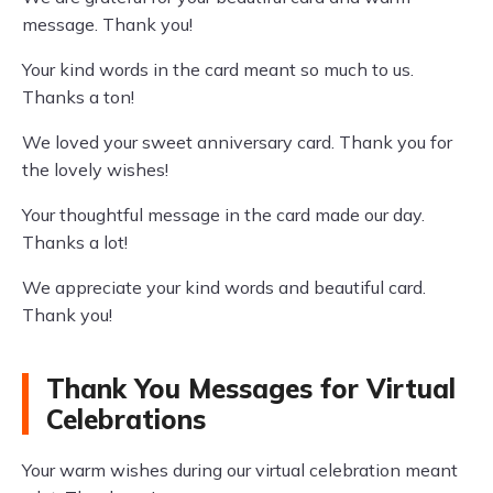
message. Thank you!
Your kind words in the card meant so much to us.
Thanks a ton!
We loved your sweet anniversary card. Thank you for
the lovely wishes!
Your thoughtful message in the card made our day.
Thanks a lot!
We appreciate your kind words and beautiful card.
Thank you!
Thank You Messages for Virtual
Celebrations
Your warm wishes during our virtual celebration meant