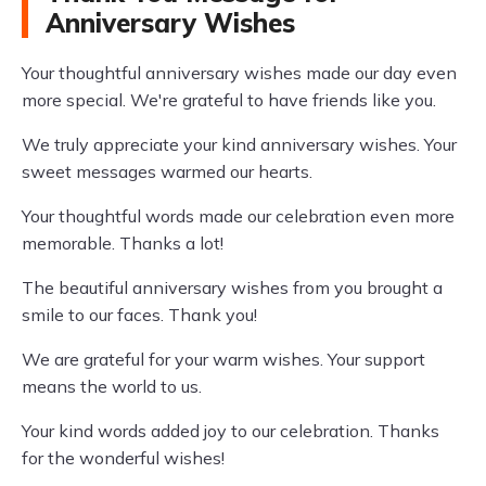
Anniversary Wishes
Your thoughtful anniversary wishes made our day even
more special. We're grateful to have friends like you.
We truly appreciate your kind anniversary wishes. Your
sweet messages warmed our hearts.
Your thoughtful words made our celebration even more
memorable. Thanks a lot!
The beautiful anniversary wishes from you brought a
smile to our faces. Thank you!
We are grateful for your warm wishes. Your support
means the world to us.
Your kind words added joy to our celebration. Thanks
for the wonderful wishes!