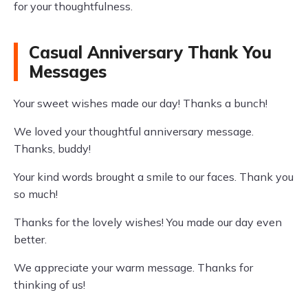
for your thoughtfulness.
Casual Anniversary Thank You
Messages
Your sweet wishes made our day! Thanks a bunch!
We loved your thoughtful anniversary message.
Thanks, buddy!
Your kind words brought a smile to our faces. Thank you
so much!
Thanks for the lovely wishes! You made our day even
better.
We appreciate your warm message. Thanks for
thinking of us!