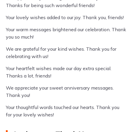
Thanks for being such wonderful friends!
Your lovely wishes added to our joy. Thank you, friends!
Your warm messages brightened our celebration. Thank
you so much!
We are grateful for your kind wishes. Thank you for
celebrating with us!
Your heartfelt wishes made our day extra special.
Thanks a lot, friends!
We appreciate your sweet anniversary messages.
Thank you!
Your thoughtful words touched our hearts. Thank you
for your lovely wishes!