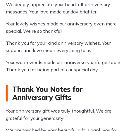
We deeply appreciate your heartfelt anniversary
messages. Your love made our day brighter.
Your lovely wishes made our anniversary even more
special. We're so thankful!
Thank you for your kind anniversary wishes. Your
support and love mean everything to us.
Your warm words made our anniversary unforgettable.
Thank you for being part of our special day.
Thank You Notes for
Anniversary Gifts
Your anniversary gift was truly thoughtful. We are
grateful for your generosity!
We are touched by your beautiful gift. Thank you for