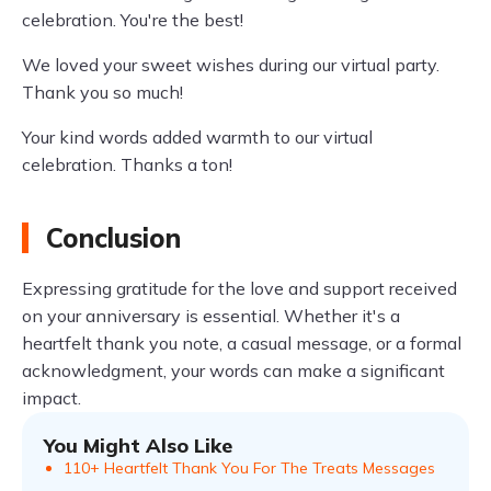
celebration. You're the best!
We loved your sweet wishes during our virtual party.
Thank you so much!
Your kind words added warmth to our virtual
celebration. Thanks a ton!
Conclusion
Expressing gratitude for the love and support received
on your anniversary is essential. Whether it's a
heartfelt thank you note, a casual message, or a formal
acknowledgment, your words can make a significant
impact.
You Might Also Like
110+ Heartfelt Thank You For The Treats Messages