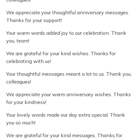
We appreciate your thoughtful anniversary messages.
Thanks for your support!
Your warm words added joy to our celebration. Thank
you, team!
We are grateful for your kind wishes. Thanks for
celebrating with us!
Your thoughtful messages meant a lot to us. Thank you,
colleagues!
We appreciate your warm anniversary wishes. Thanks
for your kindness!
Your lovely words made our day extra special. Thank
you so much!
We are grateful for your kind messages. Thanks for