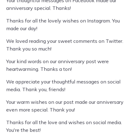
Your thoughtful messages on Facebook made our
anniversary special. Thanks!
Thanks for all the lovely wishes on Instagram. You
made our day!
We loved reading your sweet comments on Twitter.
Thank you so much!
Your kind words on our anniversary post were
heartwarming. Thanks a ton!
We appreciate your thoughtful messages on social
media. Thank you, friends!
Your warm wishes on our post made our anniversary
even more special. Thank you!
Thanks for all the love and wishes on social media.
You're the best!