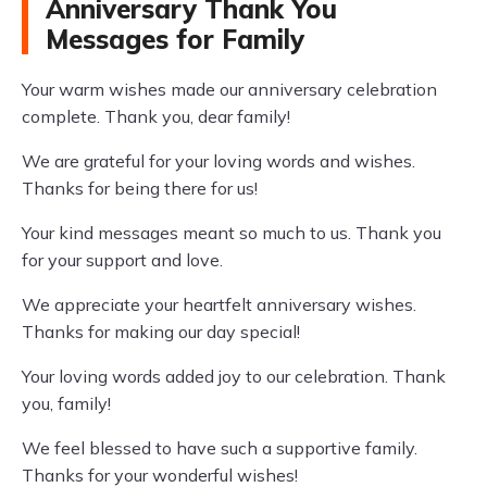
Anniversary Thank You
Messages for Family
Your warm wishes made our anniversary celebration
complete. Thank you, dear family!
We are grateful for your loving words and wishes.
Thanks for being there for us!
Your kind messages meant so much to us. Thank you
for your support and love.
We appreciate your heartfelt anniversary wishes.
Thanks for making our day special!
Your loving words added joy to our celebration. Thank
you, family!
We feel blessed to have such a supportive family.
Thanks for your wonderful wishes!