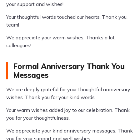
your support and wishes!
Your thoughtful words touched our hearts. Thank you,
team!
We appreciate your warm wishes. Thanks a lot,
colleagues!
Formal Anniversary Thank You
Messages
We are deeply grateful for your thoughtful anniversary
wishes. Thank you for your kind words.
Your warm wishes added joy to our celebration. Thank
you for your thoughtfulness.
We appreciate your kind anniversary messages. Thank
you for your support and well wishes.