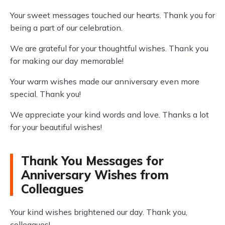
Your sweet messages touched our hearts. Thank you for
being a part of our celebration.
We are grateful for your thoughtful wishes. Thank you
for making our day memorable!
Your warm wishes made our anniversary even more
special. Thank you!
We appreciate your kind words and love. Thanks a lot
for your beautiful wishes!
Thank You Messages for
Anniversary Wishes from
Colleagues
Your kind wishes brightened our day. Thank you,
colleagues!