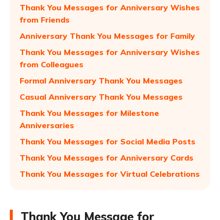
Thank You Messages for Anniversary Wishes
from Friends
Anniversary Thank You Messages for Family
Thank You Messages for Anniversary Wishes
from Colleagues
Formal Anniversary Thank You Messages
Casual Anniversary Thank You Messages
Thank You Messages for Milestone
Anniversaries
Thank You Messages for Social Media Posts
Thank You Messages for Anniversary Cards
Thank You Messages for Virtual Celebrations
Thank You Message for