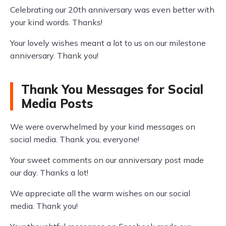
Celebrating our 20th anniversary was even better with
your kind words. Thanks!
Your lovely wishes meant a lot to us on our milestone
anniversary. Thank you!
Thank You Messages for Social
Media Posts
We were overwhelmed by your kind messages on
social media. Thank you, everyone!
Your sweet comments on our anniversary post made
our day. Thanks a lot!
We appreciate all the warm wishes on our social
media. Thank you!