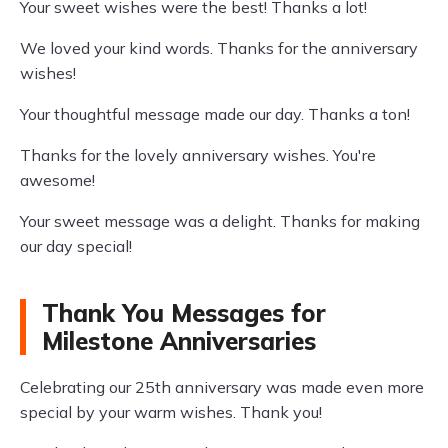
Your sweet wishes were the best! Thanks a lot!
We loved your kind words. Thanks for the anniversary
wishes!
Your thoughtful message made our day. Thanks a ton!
Thanks for the lovely anniversary wishes. You're
awesome!
Your sweet message was a delight. Thanks for making
our day special!
Thank You Messages for
Milestone Anniversaries
Celebrating our 25th anniversary was made even more
special by your warm wishes. Thank you!