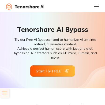
Tenorshare AI Bypass
Try our Free AI Bypasser tool to humanize AI text into
natural, human-like content.
Achieve a perfect human score with just one click,
bypassing AI detectors such as GPTzero, Turnitin, and
more.
Start For FREE