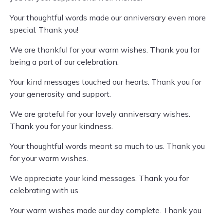
Your thoughtful words made our anniversary even more
special. Thank you!
We are thankful for your warm wishes. Thank you for
being a part of our celebration.
Your kind messages touched our hearts. Thank you for
your generosity and support.
We are grateful for your lovely anniversary wishes.
Thank you for your kindness.
Your thoughtful words meant so much to us. Thank you
for your warm wishes.
We appreciate your kind messages. Thank you for
celebrating with us.
Your warm wishes made our day complete. Thank you