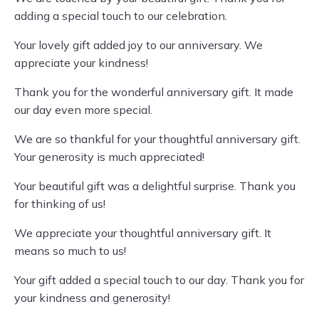
adding a special touch to our celebration.
Your lovely gift added joy to our anniversary. We
appreciate your kindness!
Thank you for the wonderful anniversary gift. It made
our day even more special.
We are so thankful for your thoughtful anniversary gift.
Your generosity is much appreciated!
Your beautiful gift was a delightful surprise. Thank you
for thinking of us!
We appreciate your thoughtful anniversary gift. It
means so much to us!
Your gift added a special touch to our day. Thank you for
your kindness and generosity!