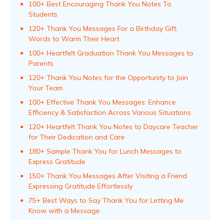
100+ Best Encouraging Thank You Notes To
Students
120+ Thank You Messages For a Birthday Gift:
Words to Warm Their Heart
100+ Heartfelt Graduation Thank You Messages to
Parents
120+ Thank You Notes for the Opportunity to Join
Your Team
100+ Effective Thank You Messages: Enhance
Efficiency & Satisfaction Across Various Situations
120+ Heartfelt Thank You Notes to Daycare Teacher
for Their Dedication and Care
180+ Sample Thank You for Lunch Messages to
Express Gratitude
150+ Thank You Messages After Visiting a Friend
Expressing Gratitude Effortlessly
75+ Best Ways to Say Thank You for Letting Me
Know with a Message