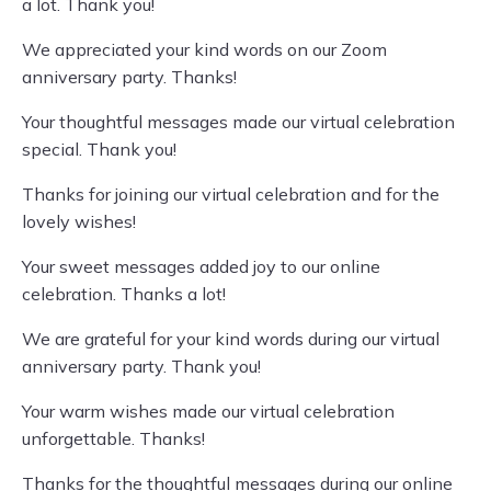
a lot. Thank you!
We appreciated your kind words on our Zoom
anniversary party. Thanks!
Your thoughtful messages made our virtual celebration
special. Thank you!
Thanks for joining our virtual celebration and for the
lovely wishes!
Your sweet messages added joy to our online
celebration. Thanks a lot!
We are grateful for your kind words during our virtual
anniversary party. Thank you!
Your warm wishes made our virtual celebration
unforgettable. Thanks!
Thanks for the thoughtful messages during our online