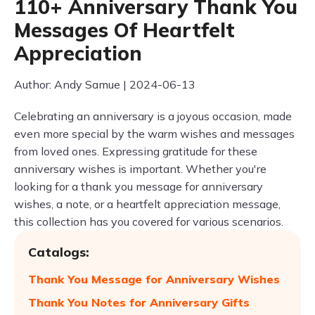
110+ Anniversary Thank You
Messages Of Heartfelt
Appreciation
Author: Andy Samue | 2024-06-13
Celebrating an anniversary is a joyous occasion, made
even more special by the warm wishes and messages
from loved ones. Expressing gratitude for these
anniversary wishes is important. Whether you're
looking for a thank you message for anniversary
wishes, a note, or a heartfelt appreciation message,
this collection has you covered for various scenarios.
Catalogs:
Thank You Message for Anniversary Wishes
Thank You Notes for Anniversary Gifts