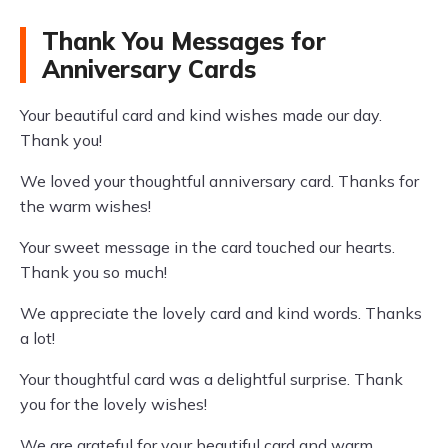
Thank You Messages for
Anniversary Cards
Your beautiful card and kind wishes made our day.
Thank you!
We loved your thoughtful anniversary card. Thanks for
the warm wishes!
Your sweet message in the card touched our hearts.
Thank you so much!
We appreciate the lovely card and kind words. Thanks
a lot!
Your thoughtful card was a delightful surprise. Thank
you for the lovely wishes!
We are grateful for your beautiful card and warm