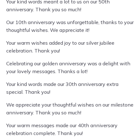
Your kind words meant a lot to us on our 50th
anniversary. Thank you so much!
Our 10th anniversary was unforgettable, thanks to your
thoughtful wishes. We appreciate it!
Your warm wishes added joy to our silver jubilee
celebration. Thank you!
Celebrating our golden anniversary was a delight with
your lovely messages. Thanks a lot!
Your kind words made our 30th anniversary extra
special. Thank you!
We appreciate your thoughtful wishes on our milestone
anniversary. Thank you so much!
Your warm messages made our 40th anniversary
celebration complete. Thank you!