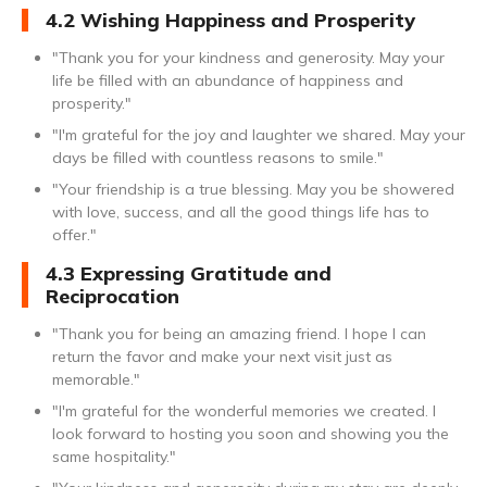
4.2 Wishing Happiness and Prosperity
"Thank you for your kindness and generosity. May your
life be filled with an abundance of happiness and
prosperity."
"I'm grateful for the joy and laughter we shared. May your
days be filled with countless reasons to smile."
"Your friendship is a true blessing. May you be showered
with love, success, and all the good things life has to
offer."
4.3 Expressing Gratitude and
Reciprocation
"Thank you for being an amazing friend. I hope I can
return the favor and make your next visit just as
memorable."
"I'm grateful for the wonderful memories we created. I
look forward to hosting you soon and showing you the
same hospitality."