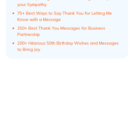
your Sympathy
75+ Best Ways to Say Thank You for Letting Me
Know with a Message
150+ Best Thank You Messages for Business
Partnership
200+ Hilarious 50th Birthday Wishes and Messages
to Bring Joy