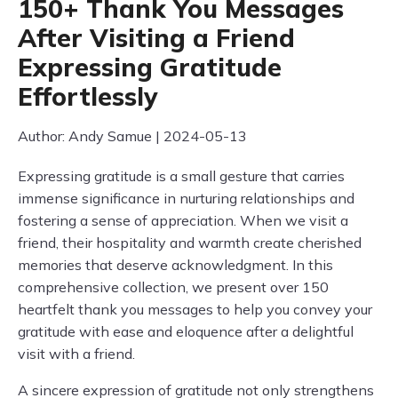
150+ Thank You Messages
After Visiting a Friend
Expressing Gratitude
Effortlessly
Author: Andy Samue | 2024-05-13
Expressing gratitude is a small gesture that carries
immense significance in nurturing relationships and
fostering a sense of appreciation. When we visit a
friend, their hospitality and warmth create cherished
memories that deserve acknowledgment. In this
comprehensive collection, we present over 150
heartfelt thank you messages to help you convey your
gratitude with ease and eloquence after a delightful
visit with a friend.
A sincere expression of gratitude not only strengthens