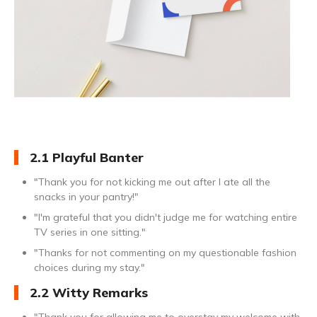
2.1 Playful Banter
"Thank you for not kicking me out after I ate all the
snacks in your pantry!"
"I'm grateful that you didn't judge me for watching entire
TV series in one sitting."
"Thanks for not commenting on my questionable fashion
choices during my stay."
2.2 Witty Remarks