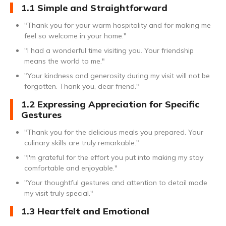
1.1 Simple and Straightforward
"Thank you for your warm hospitality and for making me
feel so welcome in your home."
"I had a wonderful time visiting you. Your friendship
means the world to me."
"Your kindness and generosity during my visit will not be
forgotten. Thank you, dear friend."
1.2 Expressing Appreciation for Specific
Gestures
"Thank you for the delicious meals you prepared. Your
culinary skills are truly remarkable."
"I'm grateful for the effort you put into making my stay
comfortable and enjoyable."
"Your thoughtful gestures and attention to detail made
my visit truly special."
1.3 Heartfelt and Emotional