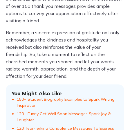
of over 150 thank you messages provides ample
options to convey your appreciation effectively after
visiting a friend.
Remember, a sincere expression of gratitude not only
acknowledges the kindness and hospitality you
received but also reinforces the value of your
friendship. So, take a moment to reflect on the
cherished moments you shared, and let your words
radiate warmth, appreciation, and the depth of your
affection for your dear friend.
You Might Also Like
150+ Student Biography Examples to Spark Writing
Inspiration
120+ Funny Get Well Soon Messages Spark Joy &
Laughter
120 Tear-Jerking Condolence Messages To Express