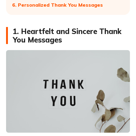
6. Personalized Thank You Messages
1. Heartfelt and Sincere Thank
You Messages