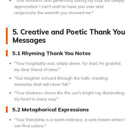
"Your kindness and generosity during my stay are deeply
appreciated. I can't wait to have you over and
reciprocate the warmth you showed me."
5. Creative and Poetic Thank You
Messages
5.1 Rhyming Thank You Notes
"Your hospitality was simply divine, for that, I'm grateful,
my dear friend of mine."
"Our laughter echoed through the halls, creating
memories that will never fall."
"Your kindness shone like the sun's bright ray, illuminating
my heart in every way."
5.2 Metaphorical Expressions
"Your friendship is a warm embrace, a safe haven where I
can find solace."