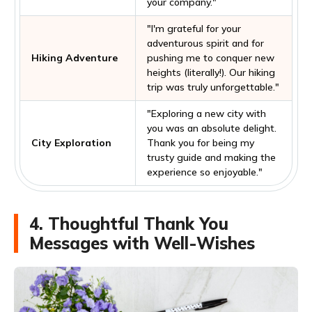
your company."
"I'm grateful for your
adventurous spirit and for
Hiking Adventure
pushing me to conquer new
heights (literally!). Our hiking
trip was truly unforgettable."
"Exploring a new city with
you was an absolute delight.
City Exploration
Thank you for being my
trusty guide and making the
experience so enjoyable."
4. Thoughtful Thank You
Messages with Well-Wishes