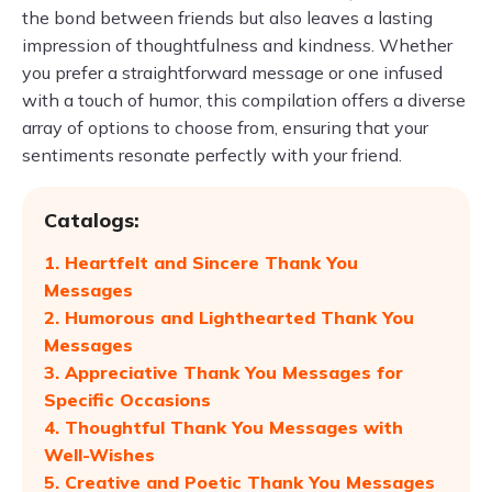
the bond between friends but also leaves a lasting
impression of thoughtfulness and kindness. Whether
you prefer a straightforward message or one infused
with a touch of humor, this compilation offers a diverse
array of options to choose from, ensuring that your
sentiments resonate perfectly with your friend.
Catalogs:
1. Heartfelt and Sincere Thank You
Messages
2. Humorous and Lighthearted Thank You
Messages
3. Appreciative Thank You Messages for
Specific Occasions
4. Thoughtful Thank You Messages with
Well-Wishes
5. Creative and Poetic Thank You Messages