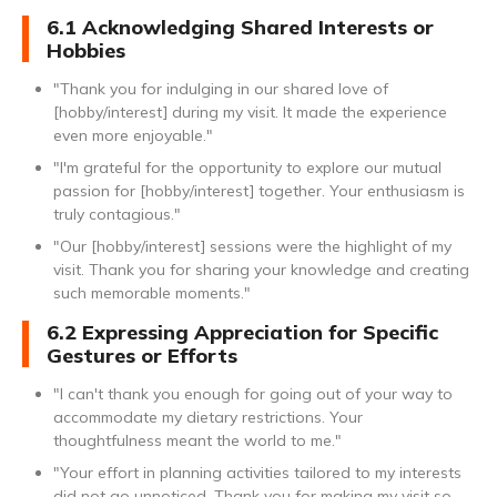
6.1 Acknowledging Shared Interests or
Hobbies
"Thank you for indulging in our shared love of
[hobby/interest] during my visit. It made the experience
even more enjoyable."
"I'm grateful for the opportunity to explore our mutual
passion for [hobby/interest] together. Your enthusiasm is
truly contagious."
"Our [hobby/interest] sessions were the highlight of my
visit. Thank you for sharing your knowledge and creating
such memorable moments."
6.2 Expressing Appreciation for Specific
Gestures or Efforts
"I can't thank you enough for going out of your way to
accommodate my dietary restrictions. Your
thoughtfulness meant the world to me."
"Your effort in planning activities tailored to my interests
did not go unnoticed. Thank you for making my visit so