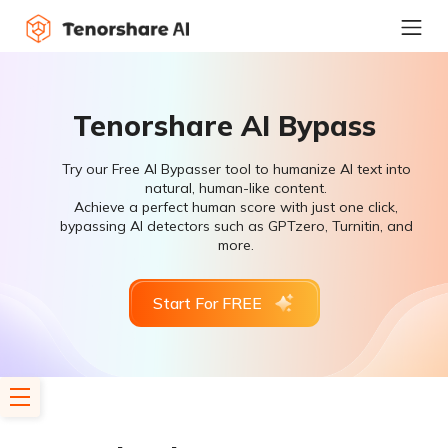
Tenorshare AI Bypass
Try our Free AI Bypasser tool to humanize AI text into
natural, human-like content.
Achieve a perfect human score with just one click,
bypassing AI detectors such as GPTzero, Turnitin, and
more.
Start For FREE