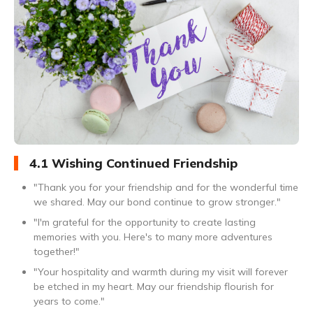
4.1 Wishing Continued Friendship
"Thank you for your friendship and for the wonderful time
we shared. May our bond continue to grow stronger."
"I'm grateful for the opportunity to create lasting
memories with you. Here's to many more adventures
together!"
"Your hospitality and warmth during my visit will forever
be etched in my heart. May our friendship flourish for
years to come."