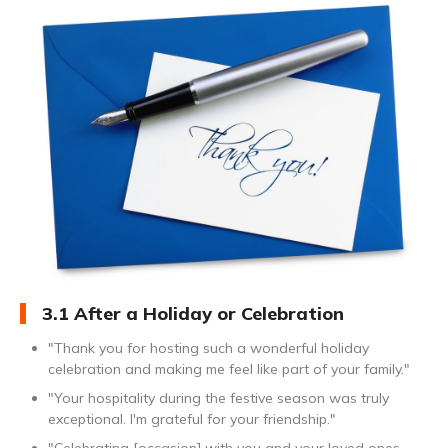
3.1 After a Holiday or Celebration
"Thank you for hosting such a wonderful holiday
celebration and making me feel like part of your family."
"Your hospitality during the festive season was truly
exceptional. I'm grateful for your friendship."