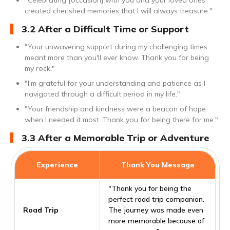
"Celebrating [occasion] with you and your loved ones
created cherished memories that I will always treasure."
3.2 After a Difficult Time or Support
"Your unwavering support during my challenging times
meant more than you'll ever know. Thank you for being
my rock."
"I'm grateful for your understanding and patience as I
navigated through a difficult period in my life."
"Your friendship and kindness were a beacon of hope
when I needed it most. Thank you for being there for me."
3.3 After a Memorable Trip or Adventure
Experience
Thank You Message
"Thank you for being the
perfect road trip companion.
Road Trip
The journey was made even
more memorable because of