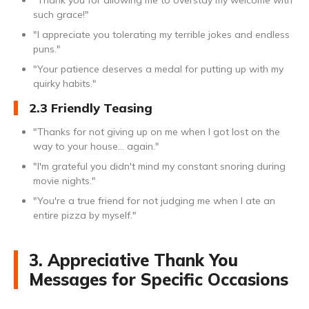
"Thank you for allowing me to overstay my welcome with
such grace!"
"I appreciate you tolerating my terrible jokes and endless
puns."
"Your patience deserves a medal for putting up with my
quirky habits."
2.3 Friendly Teasing
"Thanks for not giving up on me when I got lost on the
way to your house... again."
"I'm grateful you didn't mind my constant snoring during
movie nights."
"You're a true friend for not judging me when I ate an
entire pizza by myself."
3. Appreciative Thank You
Messages for Specific Occasions