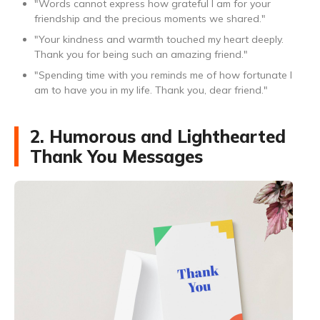
"Words cannot express how grateful I am for your
friendship and the precious moments we shared."
"Your kindness and warmth touched my heart deeply.
Thank you for being such an amazing friend."
"Spending time with you reminds me of how fortunate I
am to have you in my life. Thank you, dear friend."
2. Humorous and Lighthearted
Thank You Messages