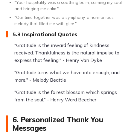
"Your hospitality was a soothing balm, calming my soul
and bringing me calm."
"Our time together was a symphony, a harmonious
melody that filled me with glee."
5.3 Inspirational Quotes
"Gratitude is the inward feeling of kindness
received. Thankfulness is the natural impulse to
express that feeling." - Henry Van Dyke
"Gratitude turns what we have into enough, and
more." - Melody Beattie
"Gratitude is the fairest blossom which springs
from the soul." - Henry Ward Beecher
6. Personalized Thank You
Messages