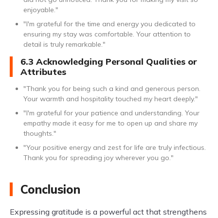
enjoyable."
"I'm grateful for the time and energy you dedicated to
ensuring my stay was comfortable. Your attention to
detail is truly remarkable."
6.3 Acknowledging Personal Qualities or
Attributes
"Thank you for being such a kind and generous person.
Your warmth and hospitality touched my heart deeply."
"I'm grateful for your patience and understanding. Your
empathy made it easy for me to open up and share my
thoughts."
"Your positive energy and zest for life are truly infectious.
Thank you for spreading joy wherever you go."
Conclusion
Expressing gratitude is a powerful act that strengthens