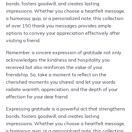
bonds, fosters goodwill, and creates lasting
impressions. Whether you choose a heartfelt message,
a humorous quip, or a personalized note, this collection
of over 150 thank you messages provides ample
options to convey your appreciation effectively after
visiting a friend.
Remember, a sincere expression of gratitude not only
acknowledges the kindness and hospitality you
received but also reinforces the value of your
friendship. So, take a moment to reflect on the
cherished moments you shared, and let your words
radiate warmth, appreciation, and the depth of your
affection for your dear friend.
Expressing gratitude is a powerful act that strengthens
bonds, fosters goodwill, and creates lasting
impressions. Whether you choose a heartfelt message,
a humorous quip, or a personalized note, this collection