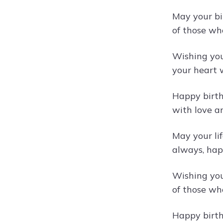
May your bi
of those wh
Wishing you
your heart 
Happy birth
with love a
May your lif
always, happ
Wishing you
of those wh
Happy birthd