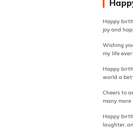
Happy
Happy birth
joy and hap
Wishing you 
my life eve
Happy birth
world a bett
Cheers to a
many more t
Happy birth
laughter, a