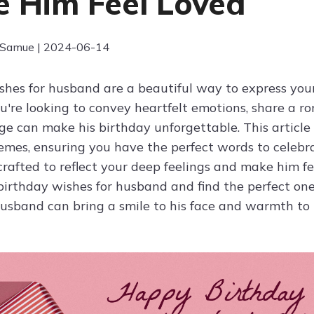
 Him Feel Loved
 Samue | 2024-06-14
hes for husband are a beautiful way to express your l
're looking to convey heartfelt emotions, share a ro
ge can make his birthday unforgettable. This article 
hemes, ensuring you have the perfect words to celebr
rafted to reflect your deep feelings and make him fe
birthday wishes for husband and find the perfect one
husband can bring a smile to his face and warmth to 