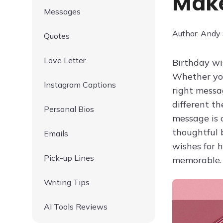
Make
Messages
Author: Andy
Quotes
Love Letter
Birthday wis
Whether you
Instagram Captions
right messa
different t
Personal Bios
message is c
thoughtful 
Emails
wishes for 
Pick-up Lines
memorable.
Writing Tips
AI Tools Reviews