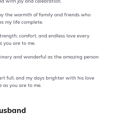
ed with joy and celebration.
 by the warmth of family and friends who
s my life complete.
rength, comfort, and endless love every
s you are to me.
rdinary and wonderful as the amazing person
 full, and my days brighter with his love
 as you are to me.
Husband