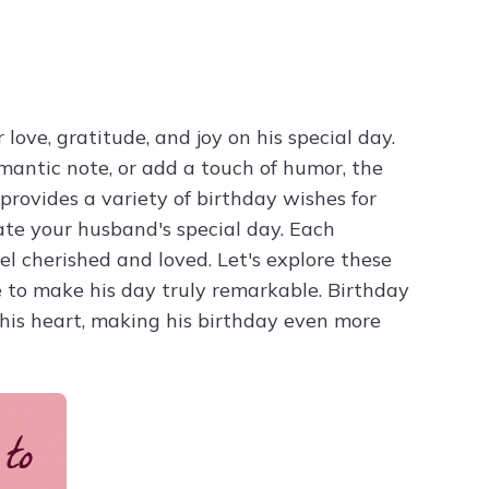
Try ChatPDF For Free
ove, gratitude, and joy on his special day.
mantic note, or add a touch of humor, the
provides a variety of birthday wishes for
ate your husband's special day. Each
el cherished and loved. Let's explore these
 to make his day truly remarkable. Birthday
his heart, making his birthday even more