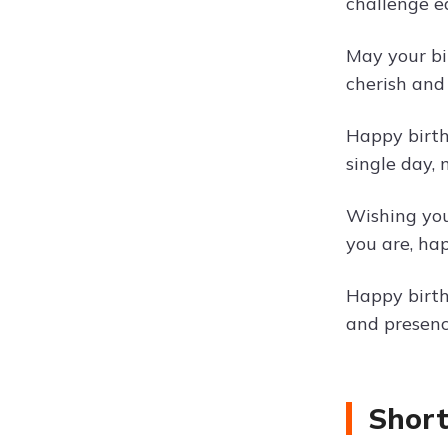
challenge e
May your bi
cherish and
Happy birth
single day,
Wishing you
you are, hap
Happy birth
and presenc
Short