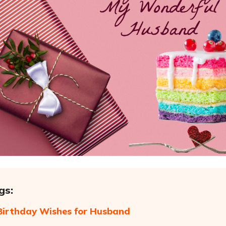
gs:
irthday Wishes for Husband