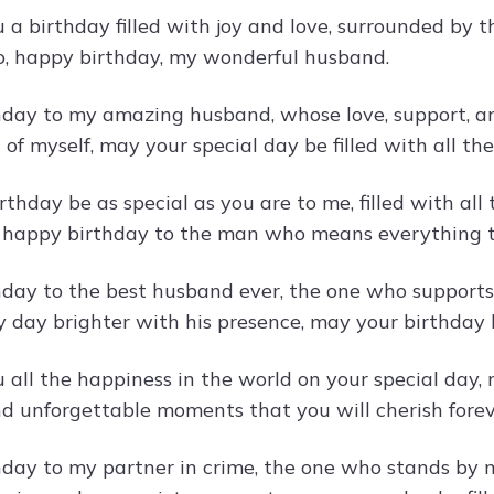
 a birthday filled with joy and love, surrounded by 
o, happy birthday, my wonderful husband.
day to my amazing husband, whose love, support, an
 of myself, may your special day be filled with all t
thday be as special as you are to me, filled with al
, happy birthday to the man who means everything 
day to the best husband ever, the one who supports
 day brighter with his presence, may your birthday 
all the happiness in the world on your special day, m
nd unforgettable moments that you will cherish forev
day to my partner in crime, the one who stands by 