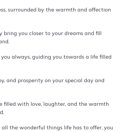
ness, surrounded by the warmth and affection
 bring you closer to your dreams and fill
and.
you always, guiding you towards a life filled
joy, and prosperity on your special day and
 filled with love, laughter, and the warmth
d.
ll the wonderful things life has to offer, you