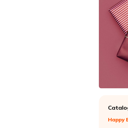
Catalo
Happy B