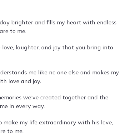
day brighter and fills my heart with endless
are to me.
 love, laughter, and joy that you bring into
nderstands me like no one else and makes my
th love and joy.
 memories we've created together and the
me in every way.
make my life extraordinary with his love,
re to me.