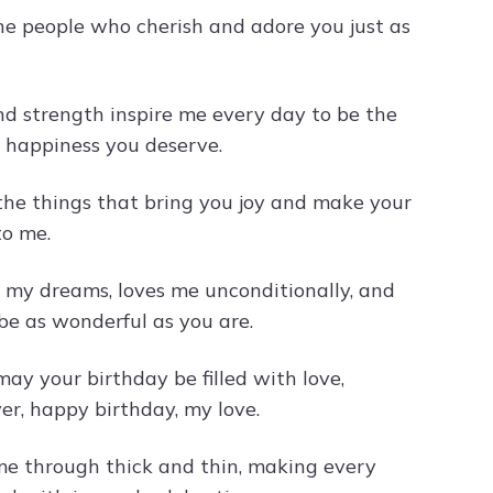
the people who cherish and adore you just as
d strength inspire me every day to be the
he happiness you deserve.
l the things that bring you joy and make your
to me.
 my dreams, loves me unconditionally, and
be as wonderful as you are.
ay your birthday be filled with love,
er, happy birthday, my love.
me through thick and thin, making every