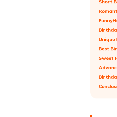
Short B
Romant
FunnyH
Birthda
Unique 
Best Bi
Sweet 
Advance
Birthda
Conclus