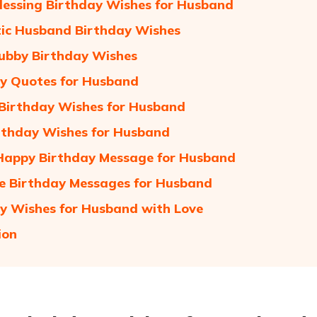
lessing Birthday Wishes for Husband
ic Husband Birthday Wishes
ubby Birthday Wishes
y Quotes for Husband
Birthday Wishes for Husband
rthday Wishes for Husband
Happy Birthday Message for Husband
 Birthday Messages for Husband
y Wishes for Husband with Love
ion