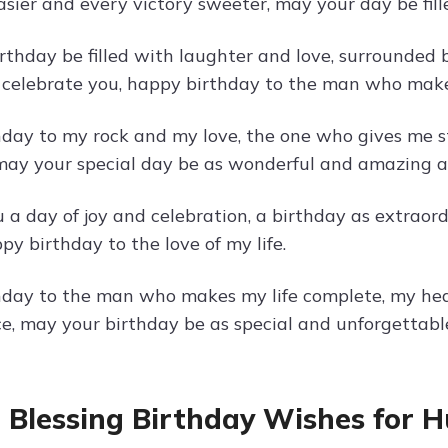
asier and every victory sweeter, may your day be fill
rthday be filled with laughter and love, surrounded
 celebrate you, happy birthday to the man who make
day to my rock and my love, the one who gives me st
 may your special day be as wonderful and amazing a
 a day of joy and celebration, a birthday as extrao
py birthday to the love of my life.
day to the man who makes my life complete, my heart
e, may your birthday be as special and unforgettable
 Blessing Birthday Wishes for 