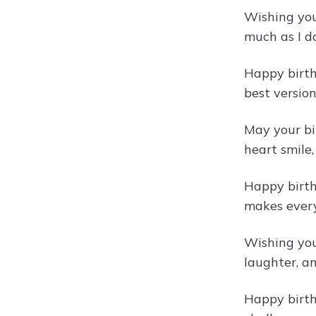
Wishing you
much as I d
Happy birth
best version
May your bir
heart smile
Happy birth
makes every
Wishing you 
laughter, a
Happy birth