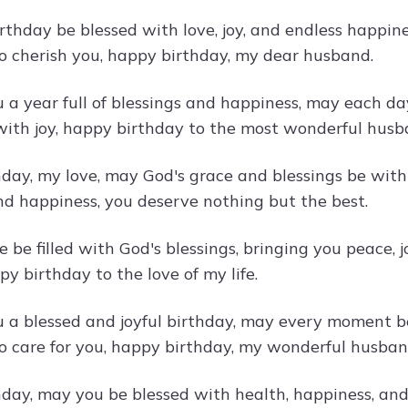
rthday be blessed with love, joy, and endless happi
o cherish you, happy birthday, my dear husband.
 a year full of blessings and happiness, may each day
with joy, happy birthday to the most wonderful husb
day, my love, may God's grace and blessings be with 
nd happiness, you deserve nothing but the best.
e be filled with God's blessings, bringing you peace, 
y birthday to the love of my life.
 a blessed and joyful birthday, may every moment be
o care for you, happy birthday, my wonderful husban
ay, may you be blessed with health, happiness, and a