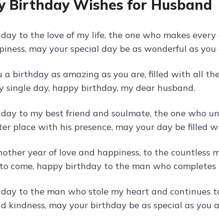
 Birthday Wishes for Husband
day to the love of my life, the one who makes every 
piness, may your special day be as wonderful as you 
a birthday as amazing as you are, filled with all the
ry single day, happy birthday, my dear husband.
day to my best friend and soulmate, the one who u
er place with his presence, may your day be filled wi
nother year of love and happiness, to the countless
o come, happy birthday to the man who completes 
day to the man who stole my heart and continues to 
nd kindness, may your birthday be as special as you a