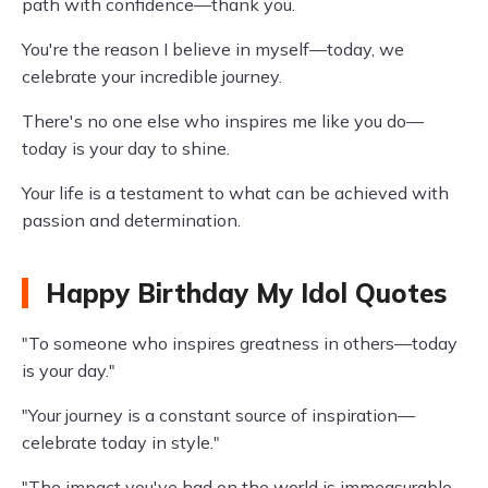
path with confidence—thank you.
You're the reason I believe in myself—today, we
celebrate your incredible journey.
There's no one else who inspires me like you do—
today is your day to shine.
Your life is a testament to what can be achieved with
passion and determination.
Happy Birthday My Idol Quotes
"To someone who inspires greatness in others—today
is your day."
"Your journey is a constant source of inspiration—
celebrate today in style."
"The impact you've had on the world is immeasurable