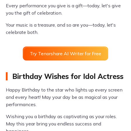
Every performance you give is a gift—today, let's give
you the gift of celebration.
Your music is a treasure, and so are you—today, let's
celebrate both.
Try Tenorshare AI Writer for Free
Birthday Wishes for Idol Actress
Happy Birthday to the star who lights up every screen
and every heart! May your day be as magical as your
performances.
Wishing you a birthday as captivating as your roles.
May this year bring you endless success and