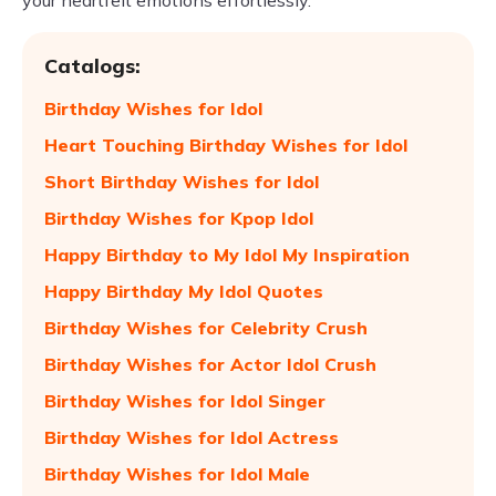
your heartfelt emotions effortlessly.
Catalogs:
Birthday Wishes for Idol
Heart Touching Birthday Wishes for Idol
Short Birthday Wishes for Idol
Birthday Wishes for Kpop Idol
Happy Birthday to My Idol My Inspiration
Happy Birthday My Idol Quotes
Birthday Wishes for Celebrity Crush
Birthday Wishes for Actor Idol Crush
Birthday Wishes for Idol Singer
Birthday Wishes for Idol Actress
Birthday Wishes for Idol Male