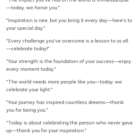
—today, we honor you."
"Inspiration is rare, but you bring it every day—here's to
your special day."
"Every challenge you've overcome is a lesson to us all
—celebrate today!"
"Your strength is the foundation of your success—enjoy
every moment today."
"The world needs more people like you—today, we
celebrate your light."
"Your journey has inspired countless dreams—thank
you for being you."
"Today is about celebrating the person who never gave
up—thank you for your inspiration."