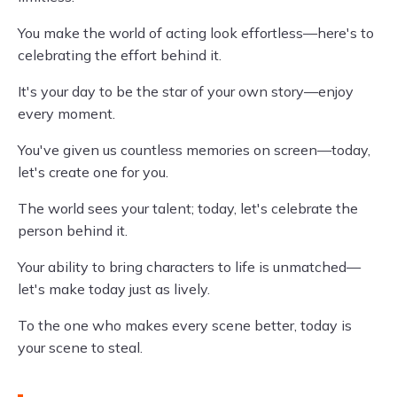
You make the world of acting look effortless—here's to
celebrating the effort behind it.
It's your day to be the star of your own story—enjoy
every moment.
You've given us countless memories on screen—today,
let's create one for you.
The world sees your talent; today, let's celebrate the
person behind it.
Your ability to bring characters to life is unmatched—
let's make today just as lively.
To the one who makes every scene better, today is
your scene to steal.