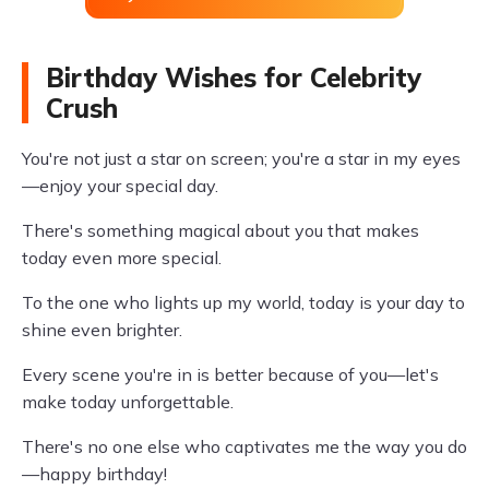
Birthday Wishes for Celebrity
Crush
You're not just a star on screen; you're a star in my eyes
—enjoy your special day.
There's something magical about you that makes
today even more special.
To the one who lights up my world, today is your day to
shine even brighter.
Every scene you're in is better because of you—let's
make today unforgettable.
There's no one else who captivates me the way you do
—happy birthday!