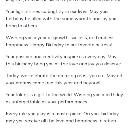
Your light shines so brightly in our lives. May your
birthday be filled with the same warmth and joy you
bring to others.
Wishing you a year of growth, success, and endless
happiness. Happy Birthday to our favorite actress!
Your passion and creativity inspire us every day. May
this birthday bring you all the love and joy you deserve.
Today, we celebrate the amazing artist you are. May all
your dreams come true this year and beyond!
Your talent is a gift to the world. Wishing you a birthday
as unforgettable as your performances.
Every role you play is a masterpiece. On your birthday,
may you receive all the love and happiness in return.