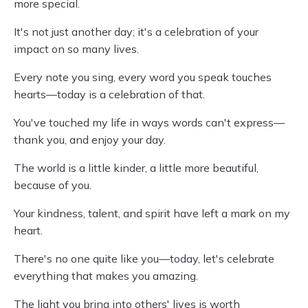
more special.
It's not just another day; it's a celebration of your
impact on so many lives.
Every note you sing, every word you speak touches
hearts—today is a celebration of that.
You've touched my life in ways words can't express—
thank you, and enjoy your day.
The world is a little kinder, a little more beautiful,
because of you.
Your kindness, talent, and spirit have left a mark on my
heart.
There's no one quite like you—today, let's celebrate
everything that makes you amazing.
The light you bring into others' lives is worth