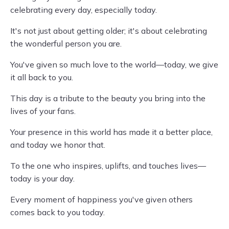
celebrating every day, especially today.
It's not just about getting older; it's about celebrating
the wonderful person you are.
You've given so much love to the world—today, we give
it all back to you.
This day is a tribute to the beauty you bring into the
lives of your fans.
Your presence in this world has made it a better place,
and today we honor that.
To the one who inspires, uplifts, and touches lives—
today is your day.
Every moment of happiness you've given others
comes back to you today.