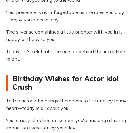
and all that you bring to the world.
Your presence is as unforgettable as the roles you play
—enjoy your special day.
The silver screen shines a little brighter with you in it—
happy birthday to you.
Today, let's celebrate the person behind the incredible
talent.
Birthday Wishes for Actor Idol
Crush
To the actor who brings characters to life and joy to my
heart—today is all about you.
You're not just acting on screen; you're making a lasting
impact on lives—enjoy your day.