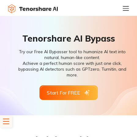
Tenorshare AI Bypass
Try our Free AI Bypasser tool to humanize AI text into
natural, human-like content.
Achieve a perfect human score with just one click,
bypassing AI detectors such as GPTzero, Turnitin, and
more.
Start For FREE