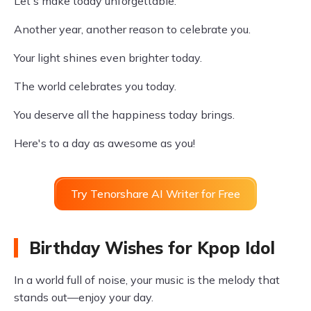
Let's make today unforgettable.
Another year, another reason to celebrate you.
Your light shines even brighter today.
The world celebrates you today.
You deserve all the happiness today brings.
Here's to a day as awesome as you!
Try Tenorshare AI Writer for Free
Birthday Wishes for Kpop Idol
In a world full of noise, your music is the melody that
stands out—enjoy your day.