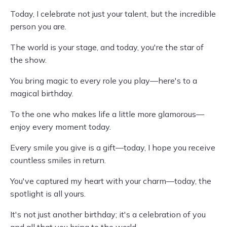
Today, I celebrate not just your talent, but the incredible
person you are.
The world is your stage, and today, you're the star of
the show.
You bring magic to every role you play—here's to a
magical birthday.
To the one who makes life a little more glamorous—
enjoy every moment today.
Every smile you give is a gift—today, I hope you receive
countless smiles in return.
You've captured my heart with your charm—today, the
spotlight is all yours.
It's not just another birthday; it's a celebration of you