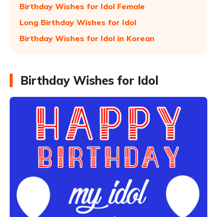
Birthday Wishes for Idol Female
Long Birthday Wishes for Idol
Birthday Wishes for Idol in Korean
Birthday Wishes for Idol