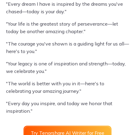
"Every dream I have is inspired by the dreams you've
chased—today is your day."
"Your life is the greatest story of perseverance—let
today be another amazing chapter."
"The courage you've shown is a guiding light for us all—
here's to you."
"Your legacy is one of inspiration and strength—today,
we celebrate you."
"The world is better with you in it—here's to
celebrating your amazing journey."
"Every day you inspire, and today we honor that
inspiration."
Try Tenorshare AI Writer for Free