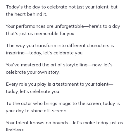
Today's the day to celebrate not just your talent, but
the heart behind it.
Your performances are unforgettable—here's to a day
that's just as memorable for you.
The way you transform into different characters is
inspiring—today, let's celebrate you.
You've mastered the art of storytelling—now, let's
celebrate your own story.
Every role you play is a testament to your talent—
today, let's celebrate you.
To the actor who brings magic to the screen, today is
your day to shine off-screen.
Your talent knows no bounds—let's make today just as
limitless.