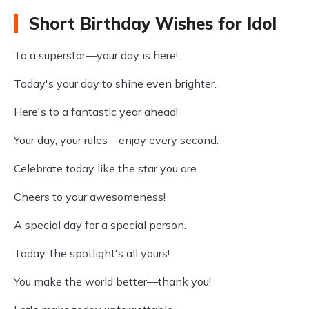
Short Birthday Wishes for Idol
To a superstar—your day is here!
Today's your day to shine even brighter.
Here's to a fantastic year ahead!
Your day, your rules—enjoy every second.
Celebrate today like the star you are.
Cheers to your awesomeness!
A special day for a special person.
Today, the spotlight's all yours!
You make the world better—thank you!