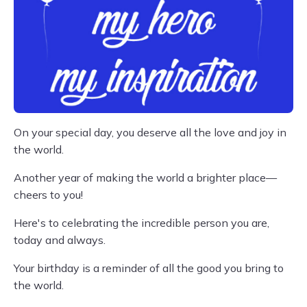
On your special day, you deserve all the love and joy in
the world.
Another year of making the world a brighter place—
cheers to you!
Here's to celebrating the incredible person you are,
today and always.
Your birthday is a reminder of all the good you bring to
the world.