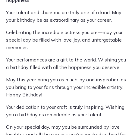
happiness.
Your talent and charisma are truly one of a kind. May
your birthday be as extraordinary as your career.
Celebrating the incredible actress you are—may your
special day be filled with love, joy, and unforgettable
memories.
Your performances are a gift to the world. Wishing you
a birthday filled with all the happiness you deserve.
May this year bring you as much joy and inspiration as
you bring to your fans through your incredible artistry.
Happy Birthday!
Your dedication to your craft is truly inspiring. Wishing
you a birthday as remarkable as your talent.
On your special day, may you be surrounded by love,
laughter, and all the success you’ve worked so hard for.