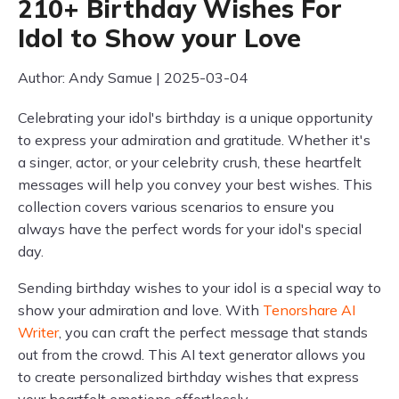
210+ Birthday Wishes For
Idol to Show your Love
Author: Andy Samue | 2025-03-04
Celebrating your idol's birthday is a unique opportunity
to express your admiration and gratitude. Whether it's
a singer, actor, or your celebrity crush, these heartfelt
messages will help you convey your best wishes. This
collection covers various scenarios to ensure you
always have the perfect words for your idol's special
day.
Sending birthday wishes to your idol is a special way to
show your admiration and love. With
Tenorshare AI
Writer
, you can craft the perfect message that stands
out from the crowd. This AI text generator allows you
to create personalized birthday wishes that express