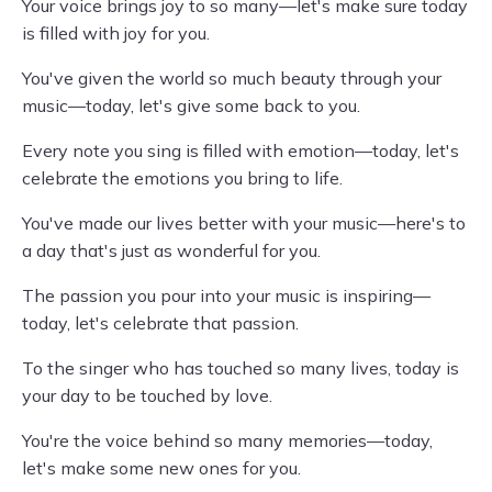
Your voice brings joy to so many—let's make sure today
is filled with joy for you.
You've given the world so much beauty through your
music—today, let's give some back to you.
Every note you sing is filled with emotion—today, let's
celebrate the emotions you bring to life.
You've made our lives better with your music—here's to
a day that's just as wonderful for you.
The passion you pour into your music is inspiring—
today, let's celebrate that passion.
To the singer who has touched so many lives, today is
your day to be touched by love.
You're the voice behind so many memories—today,
let's make some new ones for you.