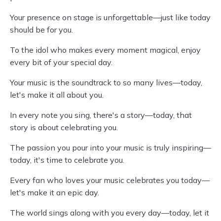
Your presence on stage is unforgettable—just like today
should be for you.
To the idol who makes every moment magical, enjoy
every bit of your special day.
Your music is the soundtrack to so many lives—today,
let's make it all about you.
In every note you sing, there's a story—today, that
story is about celebrating you.
The passion you pour into your music is truly inspiring—
today, it's time to celebrate you.
Every fan who loves your music celebrates you today—
let's make it an epic day.
The world sings along with you every day—today, let it