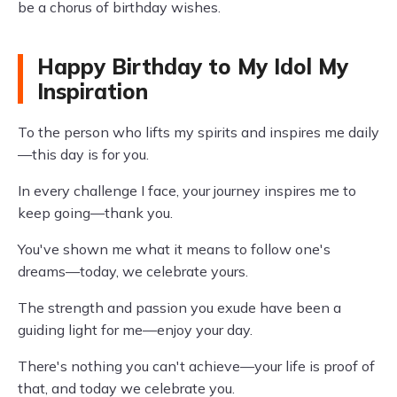
be a chorus of birthday wishes.
Happy Birthday to My Idol My
Inspiration
To the person who lifts my spirits and inspires me daily
—this day is for you.
In every challenge I face, your journey inspires me to
keep going—thank you.
You've shown me what it means to follow one's
dreams—today, we celebrate yours.
The strength and passion you exude have been a
guiding light for me—enjoy your day.
There's nothing you can't achieve—your life is proof of
that, and today we celebrate you.