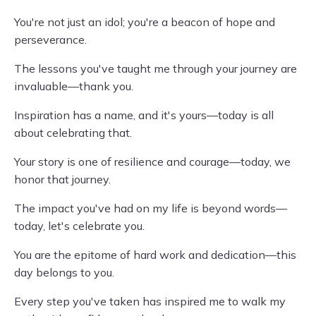
You're not just an idol; you're a beacon of hope and
perseverance.
The lessons you've taught me through your journey are
invaluable—thank you.
Inspiration has a name, and it's yours—today is all
about celebrating that.
Your story is one of resilience and courage—today, we
honor that journey.
The impact you've had on my life is beyond words—
today, let's celebrate you.
You are the epitome of hard work and dedication—this
day belongs to you.
Every step you've taken has inspired me to walk my