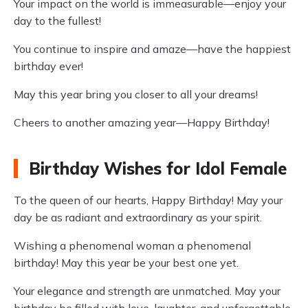
Your impact on the world is immeasurable—enjoy your
day to the fullest!
You continue to inspire and amaze—have the happiest
birthday ever!
May this year bring you closer to all your dreams!
Cheers to another amazing year—Happy Birthday!
Birthday Wishes for Idol Female
To the queen of our hearts, Happy Birthday! May your
day be as radiant and extraordinary as your spirit.
Wishing a phenomenal woman a phenomenal
birthday! May this year be your best one yet.
Your elegance and strength are unmatched. May your