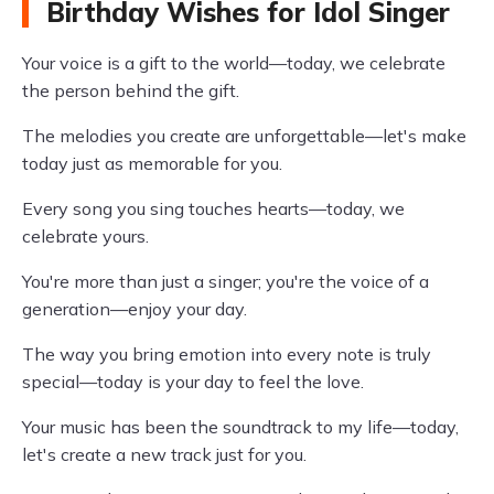
Birthday Wishes for Idol Singer
Your voice is a gift to the world—today, we celebrate
the person behind the gift.
The melodies you create are unforgettable—let's make
today just as memorable for you.
Every song you sing touches hearts—today, we
celebrate yours.
You're more than just a singer; you're the voice of a
generation—enjoy your day.
The way you bring emotion into every note is truly
special—today is your day to feel the love.
Your music has been the soundtrack to my life—today,
let's create a new track just for you.