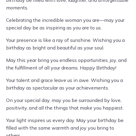
birthday be filled with love, laughter, and unforgettable
moments.
Celebrating the incredible woman you are—may your
special day be as inspiring as you are to us.
Your presence is like a ray of sunshine. Wishing you a
birthday as bright and beautiful as your soul.
May this year bring you endless opportunities, joy, and
the fulfillment of all your dreams. Happy Birthday!
Your talent and grace leave us in awe. Wishing you a
birthday as spectacular as your achievements.
On your special day, may you be surrounded by love,
positivity, and all the things that make you happiest.
Your light inspires us every day. May your birthday be
filled with the same warmth and joy you bring to
others.