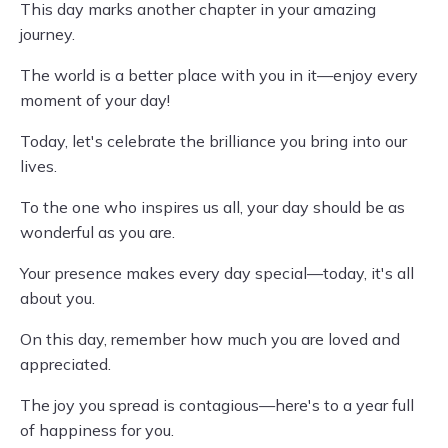
This day marks another chapter in your amazing
journey.
The world is a better place with you in it—enjoy every
moment of your day!
Today, let's celebrate the brilliance you bring into our
lives.
To the one who inspires us all, your day should be as
wonderful as you are.
Your presence makes every day special—today, it's all
about you.
On this day, remember how much you are loved and
appreciated.
The joy you spread is contagious—here's to a year full
of happiness for you.