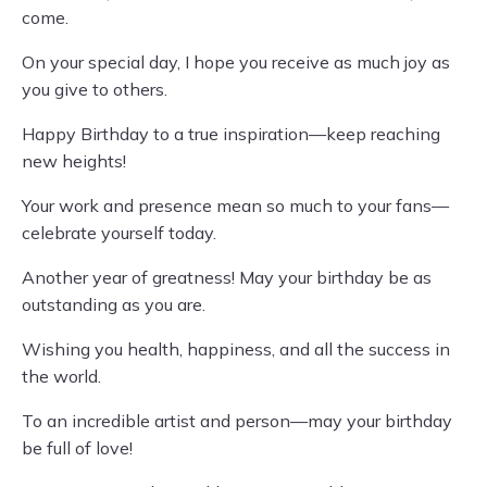
come.
On your special day, I hope you receive as much joy as
you give to others.
Happy Birthday to a true inspiration—keep reaching
new heights!
Your work and presence mean so much to your fans—
celebrate yourself today.
Another year of greatness! May your birthday be as
outstanding as you are.
Wishing you health, happiness, and all the success in
the world.
To an incredible artist and person—may your birthday
be full of love!