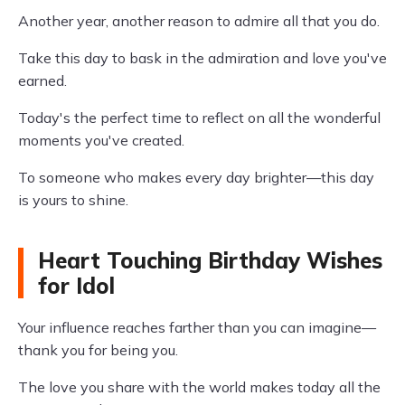
Another year, another reason to admire all that you do.
Take this day to bask in the admiration and love you've
earned.
Today's the perfect time to reflect on all the wonderful
moments you've created.
To someone who makes every day brighter—this day
is yours to shine.
Heart Touching Birthday Wishes
for Idol
Your influence reaches farther than you can imagine—
thank you for being you.
The love you share with the world makes today all the