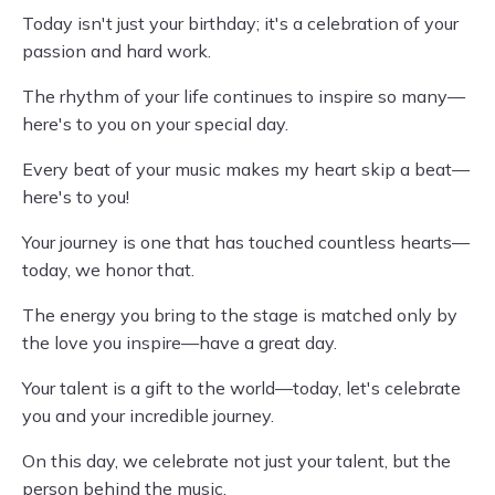
Today isn't just your birthday; it's a celebration of your
passion and hard work.
The rhythm of your life continues to inspire so many—
here's to you on your special day.
Every beat of your music makes my heart skip a beat—
here's to you!
Your journey is one that has touched countless hearts—
today, we honor that.
The energy you bring to the stage is matched only by
the love you inspire—have a great day.
Your talent is a gift to the world—today, let's celebrate
you and your incredible journey.
On this day, we celebrate not just your talent, but the
person behind the music.