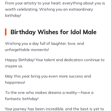
From your artistry to your heart, everything about you is
worth celebrating. Wishing you an extraordinary
birthday!
Birthday Wishes for Idol Male
Wishing you a day full of laughter, love, and
unforgettable moments!
Happy Birthday! Your talent and dedication continue to
inspire us.
May this year bring you even more success and
happiness!
To the one who makes dreams a reality—have a
fantastic birthday!
Your journey has been incredible, and the best is yet to