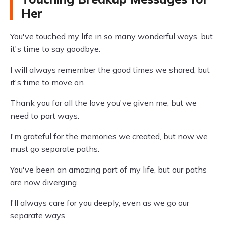
Her
You've touched my life in so many wonderful ways, but
it's time to say goodbye.
I will always remember the good times we shared, but
it's time to move on.
Thank you for all the love you've given me, but we
need to part ways.
I'm grateful for the memories we created, but now we
must go separate paths.
You've been an amazing part of my life, but our paths
are now diverging.
I'll always care for you deeply, even as we go our
separate ways.