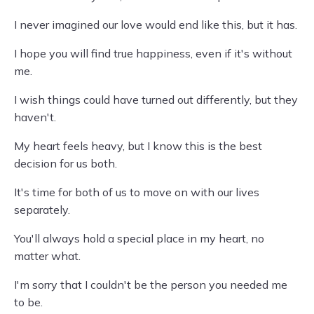
I never imagined our love would end like this, but it has.
I hope you will find true happiness, even if it's without
me.
I wish things could have turned out differently, but they
haven't.
My heart feels heavy, but I know this is the best
decision for us both.
It's time for both of us to move on with our lives
separately.
You'll always hold a special place in my heart, no
matter what.
I'm sorry that I couldn't be the person you needed me
to be.