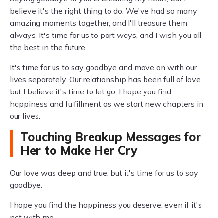
believe it's the right thing to do. We've had so many
amazing moments together, and I'll treasure them
always. It's time for us to part ways, and I wish you all
the best in the future.
It's time for us to say goodbye and move on with our
lives separately. Our relationship has been full of love,
but I believe it's time to let go. I hope you find
happiness and fulfillment as we start new chapters in
our lives.
Touching Breakup Messages for
Her to Make Her Cry
Our love was deep and true, but it's time for us to say
goodbye.
I hope you find the happiness you deserve, even if it's
not with me.