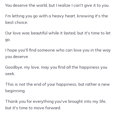
You deserve the world, but I realize I can't give it to you.
I'm letting you go with a heavy heart, knowing it's the
best choice.
Our love was beautiful while it lasted, but it's time to let
go.
I hope you'll find someone who can love you in the way
you deserve.
Goodbye, my love, may you find all the happiness you
seek.
This is not the end of your happiness, but rather a new
beginning.
Thank you for everything you've brought into my life,
but it's time to move forward.