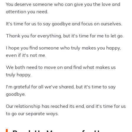
You deserve someone who can give you the love and
attention you need.
It's time for us to say goodbye and focus on ourselves.
Thank you for everything, but it's time for me to let go.
I hope you find someone who truly makes you happy,
even if it's not me.
We both need to move on and find what makes us
truly happy.
I'm grateful for all we've shared, but it's time to say
goodbye.
Our relationship has reached its end, and it's time for us
to go our separate ways.