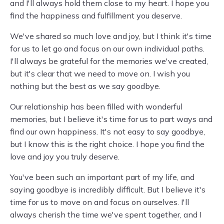
and I'll always hold them close to my heart. I hope you
find the happiness and fulfillment you deserve.
We've shared so much love and joy, but I think it's time
for us to let go and focus on our own individual paths.
I'll always be grateful for the memories we've created,
but it's clear that we need to move on. I wish you
nothing but the best as we say goodbye.
Our relationship has been filled with wonderful
memories, but I believe it's time for us to part ways and
find our own happiness. It's not easy to say goodbye,
but I know this is the right choice. I hope you find the
love and joy you truly deserve.
You've been such an important part of my life, and
saying goodbye is incredibly difficult. But I believe it's
time for us to move on and focus on ourselves. I'll
always cherish the time we've spent together, and I