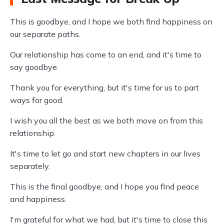
This is goodbye, and I hope we both find happiness on
our separate paths.
Our relationship has come to an end, and it's time to
say goodbye.
Thank you for everything, but it's time for us to part
ways for good.
I wish you all the best as we both move on from this
relationship.
It's time to let go and start new chapters in our lives
separately.
This is the final goodbye, and I hope you find peace
and happiness.
I'm grateful for what we had, but it's time to close this