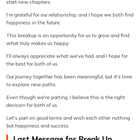
start new chapters.
I'm grateful for our relationship, and I hope we both find
happiness in the future.
This breakup is an opportunity for us to grow and find
what truly makes us happy.
I'll always appreciate what we've had, and I hope for
the best for both of us.
Our journey together has been meaningful, but it's time
to explore new paths.
Even though we're parting, I believe this is the right
decision for both of us.
Let's part on good terms and wish each other nothing
but happiness and success.
Last Message for Break Up