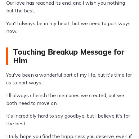
Our love has reached its end, and I wish you nothing
but the best.
You'll always be in my heart, but we need to part ways
now.
Touching Breakup Message for
Him
You've been a wonderful part of my life, but it's time for
us to part ways.
I'll always cherish the memories we created, but we
both need to move on.
It's incredibly hard to say goodbye, but I believe it's for
the best.
I truly hope you find the happiness you deserve, even if