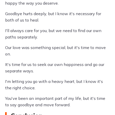
happy the way you deserve.
Goodbye hurts deeply, but I know it's necessary for
both of us to heal.
I'll always care for you, but we need to find our own
paths separately.
Our love was something special, but it's time to move
on.
It's time for us to seek our own happiness and go our
separate ways.
I'm letting you go with a heavy heart, but I know it's
the right choice.
You've been an important part of my life, but it's time
to say goodbye and move forward.