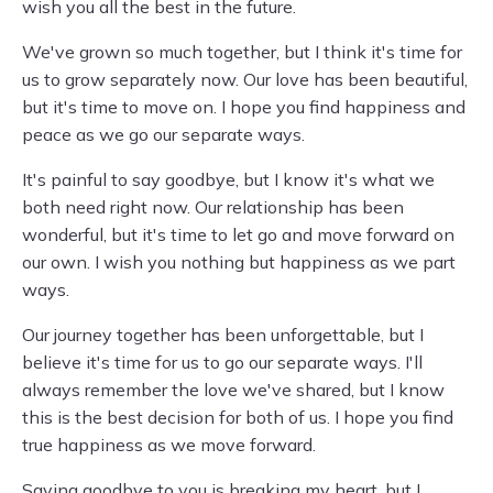
wish you all the best in the future.
We've grown so much together, but I think it's time for
us to grow separately now. Our love has been beautiful,
but it's time to move on. I hope you find happiness and
peace as we go our separate ways.
It's painful to say goodbye, but I know it's what we
both need right now. Our relationship has been
wonderful, but it's time to let go and move forward on
our own. I wish you nothing but happiness as we part
ways.
Our journey together has been unforgettable, but I
believe it's time for us to go our separate ways. I'll
always remember the love we've shared, but I know
this is the best decision for both of us. I hope you find
true happiness as we move forward.
Saying goodbye to you is breaking my heart, but I