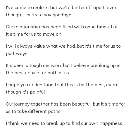
I've come to realize that we're better off apart, even
though it hurts to say goodbye.
Our relationship has been filled with good times, but
it's time for us to move on.
I will always value what we had, but it's time for us to
part ways.
It's been a tough decision, but I believe breaking up is
the best choice for both of us.
I hope you understand that this is for the best, even
though it's painful.
Our journey together has been beautiful, but it's time for
us to take different paths.
I think we need to break up to find our own happiness.