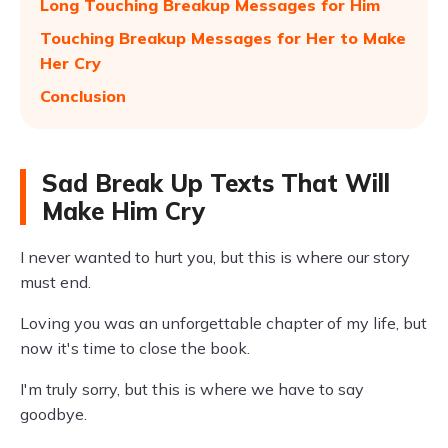
Long Touching Breakup Messages for Him
Touching Breakup Messages for Her to Make
Her Cry
Conclusion
Sad Break Up Texts That Will
Make Him Cry
I never wanted to hurt you, but this is where our story
must end.
Loving you was an unforgettable chapter of my life, but
now it's time to close the book.
I'm truly sorry, but this is where we have to say
goodbye.