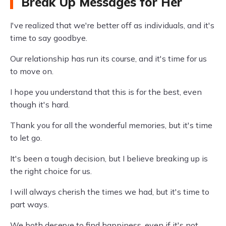
Break Up Messages for Her
I've realized that we're better off as individuals, and it's
time to say goodbye.
Our relationship has run its course, and it's time for us
to move on.
I hope you understand that this is for the best, even
though it's hard.
Thank you for all the wonderful memories, but it's time
to let go.
It's been a tough decision, but I believe breaking up is
the right choice for us.
I will always cherish the times we had, but it's time to
part ways.
We both deserve to find happiness, even if it's not