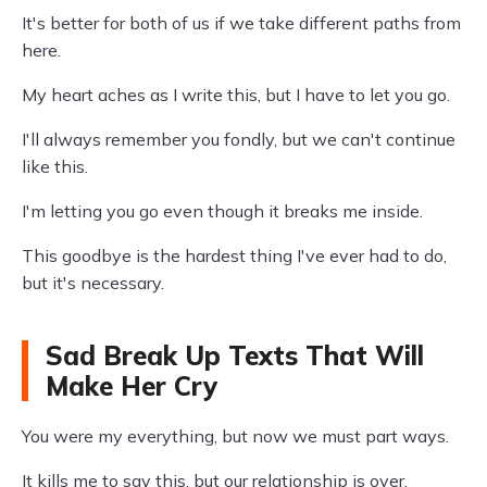
It's better for both of us if we take different paths from
here.
My heart aches as I write this, but I have to let you go.
I'll always remember you fondly, but we can't continue
like this.
I'm letting you go even though it breaks me inside.
This goodbye is the hardest thing I've ever had to do,
but it's necessary.
Sad Break Up Texts That Will
Make Her Cry
You were my everything, but now we must part ways.
It kills me to say this, but our relationship is over.