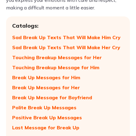
you express your emotions with care and respect,
making a difficult moment a little easier.
Catalogs:
Sad Break Up Texts That Will Make Him Cry
Sad Break Up Texts That Will Make Her Cry
Touching Breakup Messages for Her
Touching Breakup Message for Him
Break Up Messages for Him
Break Up Messages for Her
Break Up Message for Boyfriend
Polite Break Up Messages
Positive Break Up Messages
Last Message for Break Up