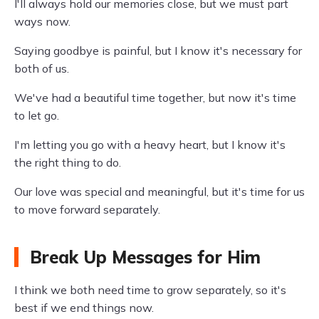
I'll always hold our memories close, but we must part
ways now.
Saying goodbye is painful, but I know it's necessary for
both of us.
We've had a beautiful time together, but now it's time
to let go.
I'm letting you go with a heavy heart, but I know it's
the right thing to do.
Our love was special and meaningful, but it's time for us
to move forward separately.
Break Up Messages for Him
I think we both need time to grow separately, so it's
best if we end things now.