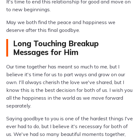
It's time to end this relationship for good and move on
to new beginnings.
May we both find the peace and happiness we
deserve after this final goodbye.
Long Touching Breakup
Messages for Him
Our time together has meant so much to me, but I
believe it's time for us to part ways and grow on our
own. I'll always cherish the love we've shared, but I
know this is the best decision for both of us. I wish you
all the happiness in the world as we move forward
separately.
Saying goodbye to you is one of the hardest things I've
ever had to do, but I believe it's necessary for both of
us. We've had so many beautiful moments together,