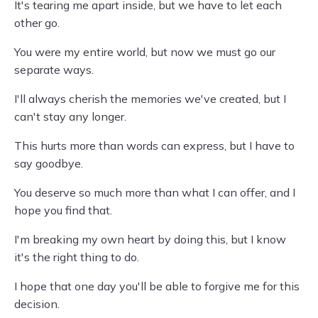
It's tearing me apart inside, but we have to let each
other go.
You were my entire world, but now we must go our
separate ways.
I'll always cherish the memories we've created, but I
can't stay any longer.
This hurts more than words can express, but I have to
say goodbye.
You deserve so much more than what I can offer, and I
hope you find that.
I'm breaking my own heart by doing this, but I know
it's the right thing to do.
I hope that one day you'll be able to forgive me for this
decision.