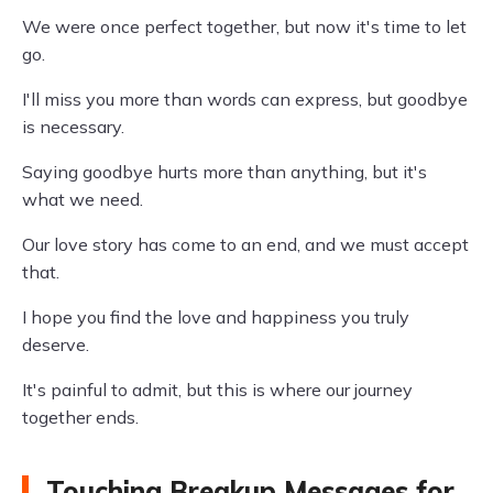
We were once perfect together, but now it's time to let
go.
I'll miss you more than words can express, but goodbye
is necessary.
Saying goodbye hurts more than anything, but it's
what we need.
Our love story has come to an end, and we must accept
that.
I hope you find the love and happiness you truly
deserve.
It's painful to admit, but this is where our journey
together ends.
Touching Breakup Messages for