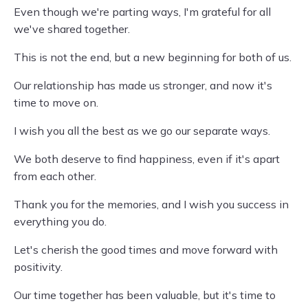
Even though we're parting ways, I'm grateful for all
we've shared together.
This is not the end, but a new beginning for both of us.
Our relationship has made us stronger, and now it's
time to move on.
I wish you all the best as we go our separate ways.
We both deserve to find happiness, even if it's apart
from each other.
Thank you for the memories, and I wish you success in
everything you do.
Let's cherish the good times and move forward with
positivity.
Our time together has been valuable, but it's time to