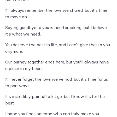
I'll always remember the love we shared, but it's time
to move on.
Saying goodbye to you is heartbreaking, but I believe
it's what we need.
You deserve the best in life, and I can't give that to you
anymore.
Our journey together ends here, but you'll always have
a place in my heart.
I'll never forget the love we've had, but it's time for us
to part ways.
It's incredibly painful to let go, but I know it's for the
best.
I hope you find someone who can truly make you