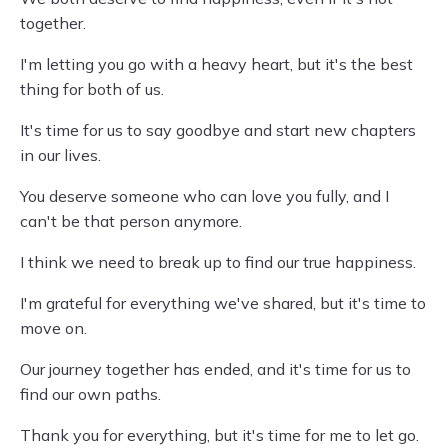
together.
I'm letting you go with a heavy heart, but it's the best
thing for both of us.
It's time for us to say goodbye and start new chapters
in our lives.
You deserve someone who can love you fully, and I
can't be that person anymore.
I think we need to break up to find our true happiness.
I'm grateful for everything we've shared, but it's time to
move on.
Our journey together has ended, and it's time for us to
find our own paths.
Thank you for everything, but it's time for me to let go.