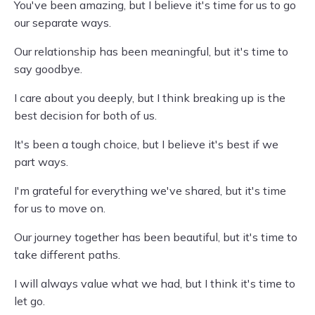
You've been amazing, but I believe it's time for us to go
our separate ways.
Our relationship has been meaningful, but it's time to
say goodbye.
I care about you deeply, but I think breaking up is the
best decision for both of us.
It's been a tough choice, but I believe it's best if we
part ways.
I'm grateful for everything we've shared, but it's time
for us to move on.
Our journey together has been beautiful, but it's time to
take different paths.
I will always value what we had, but I think it's time to
let go.