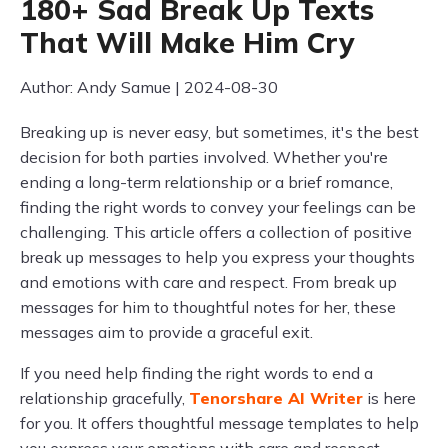
180+ Sad Break Up Texts
That Will Make Him Cry
Author: Andy Samue | 2024-08-30
Breaking up is never easy, but sometimes, it's the best
decision for both parties involved. Whether you're
ending a long-term relationship or a brief romance,
finding the right words to convey your feelings can be
challenging. This article offers a collection of positive
break up messages to help you express your thoughts
and emotions with care and respect. From break up
messages for him to thoughtful notes for her, these
messages aim to provide a graceful exit.
If you need help finding the right words to end a
relationship gracefully,
Tenorshare AI Writer
is here
for you. It offers thoughtful message templates to help