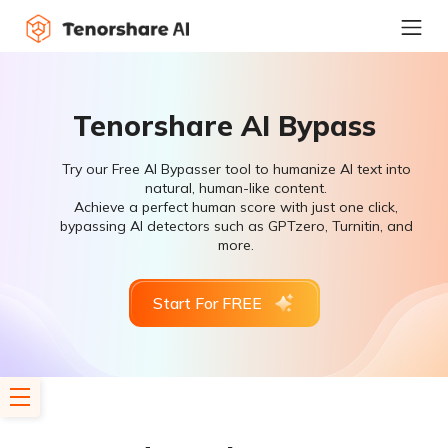
Tenorshare AI Bypass
Try our Free AI Bypasser tool to humanize AI text into
natural, human-like content.
Achieve a perfect human score with just one click,
bypassing AI detectors such as GPTzero, Turnitin, and
more.
Start For FREE