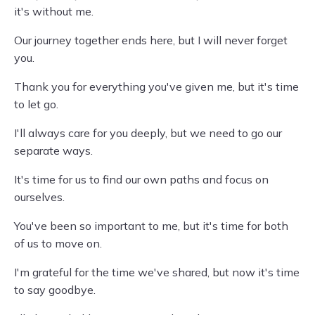
it's without me.
Our journey together ends here, but I will never forget
you.
Thank you for everything you've given me, but it's time
to let go.
I'll always care for you deeply, but we need to go our
separate ways.
It's time for us to find our own paths and focus on
ourselves.
You've been so important to me, but it's time for both
of us to move on.
I'm grateful for the time we've shared, but now it's time
to say goodbye.