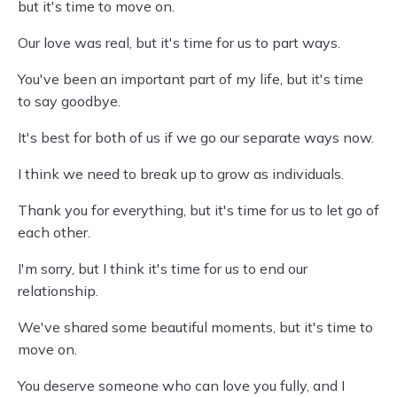
but it's time to move on.
Our love was real, but it's time for us to part ways.
You've been an important part of my life, but it's time
to say goodbye.
It's best for both of us if we go our separate ways now.
I think we need to break up to grow as individuals.
Thank you for everything, but it's time for us to let go of
each other.
I'm sorry, but I think it's time for us to end our
relationship.
We've shared some beautiful moments, but it's time to
move on.
You deserve someone who can love you fully, and I