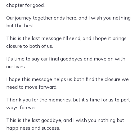
chapter for good.
Our journey together ends here, and I wish you nothing
but the best.
This is the last message I'll send, and I hope it brings
closure to both of us.
It's time to say our final goodbyes and move on with
our lives.
I hope this message helps us both find the closure we
need to move forward.
Thank you for the memories, but it's time for us to part
ways forever.
This is the last goodbye, and I wish you nothing but
happiness and success.