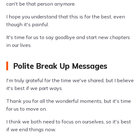
can't be that person anymore.
I hope you understand that this is for the best, even
though it's painful.
It's time for us to say goodbye and start new chapters
in our lives.
Polite Break Up Messages
I'm truly grateful for the time we've shared, but I believe
it's best if we part ways.
Thank you for all the wonderful moments, but it's time
for us to move on.
I think we both need to focus on ourselves, so it's best
if we end things now.