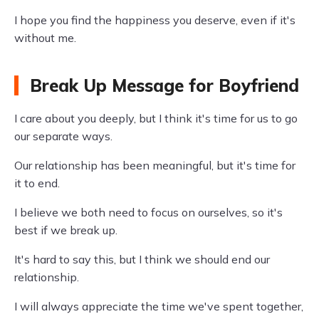
I hope you find the happiness you deserve, even if it's
without me.
Break Up Message for Boyfriend
I care about you deeply, but I think it's time for us to go
our separate ways.
Our relationship has been meaningful, but it's time for
it to end.
I believe we both need to focus on ourselves, so it's
best if we break up.
It's hard to say this, but I think we should end our
relationship.
I will always appreciate the time we've spent together,