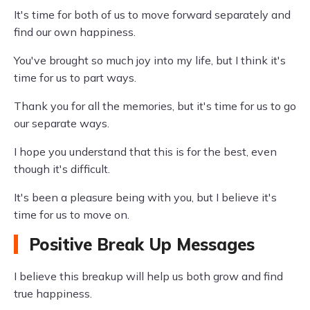
It's time for both of us to move forward separately and
find our own happiness.
You've brought so much joy into my life, but I think it's
time for us to part ways.
Thank you for all the memories, but it's time for us to go
our separate ways.
I hope you understand that this is for the best, even
though it's difficult.
It's been a pleasure being with you, but I believe it's
time for us to move on.
Positive Break Up Messages
I believe this breakup will help us both grow and find
true happiness.