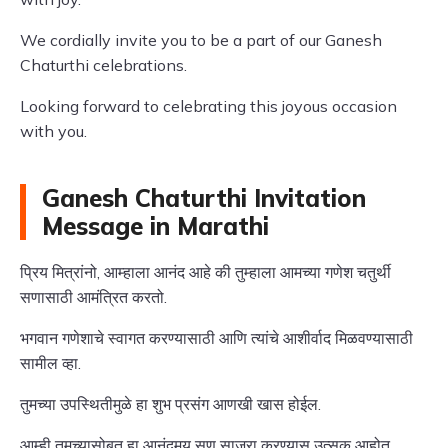
We cordially invite you to be a part of our Ganesh
Chaturthi celebrations.
Looking forward to celebrating this joyous occasion
with you.
Ganesh Chaturthi Invitation
Message in Marathi
प्रिय मित्रांनो, आम्हाला आनंद आहे की तुम्हाला आमच्या गणेश चतुर्थी
सणासाठी आमंत्रित करतो.
भगवान गणेशाचे स्वागत करण्यासाठी आणि त्यांचे आशीर्वाद मिळवण्यासाठी
सामील व्हा.
तुमच्या उपस्थितीमुळे हा शुभ प्रसंग आणखी खास होईल.
आम्ही तुमच्यासोबत हा आनंदमय सण साजरा करण्यास उत्सुक आहोत.