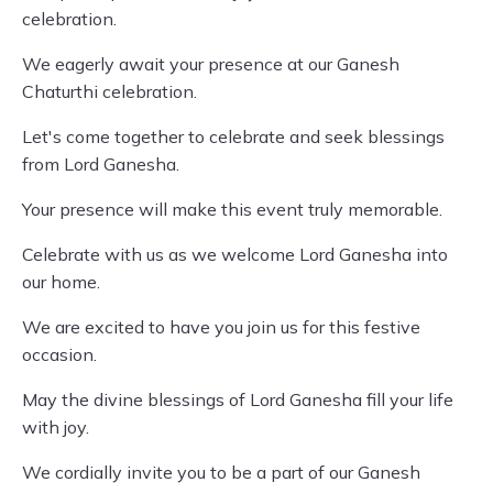
celebration.
We eagerly await your presence at our Ganesh
Chaturthi celebration.
Let's come together to celebrate and seek blessings
from Lord Ganesha.
Your presence will make this event truly memorable.
Celebrate with us as we welcome Lord Ganesha into
our home.
We are excited to have you join us for this festive
occasion.
May the divine blessings of Lord Ganesha fill your life
with joy.
We cordially invite you to be a part of our Ganesh