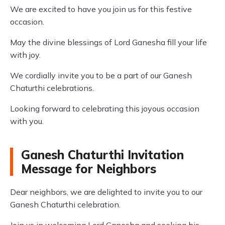
We are excited to have you join us for this festive
occasion.
May the divine blessings of Lord Ganesha fill your life
with joy.
We cordially invite you to be a part of our Ganesh
Chaturthi celebrations.
Looking forward to celebrating this joyous occasion
with you.
Ganesh Chaturthi Invitation
Message for Neighbors
Dear neighbors, we are delighted to invite you to our
Ganesh Chaturthi celebration.