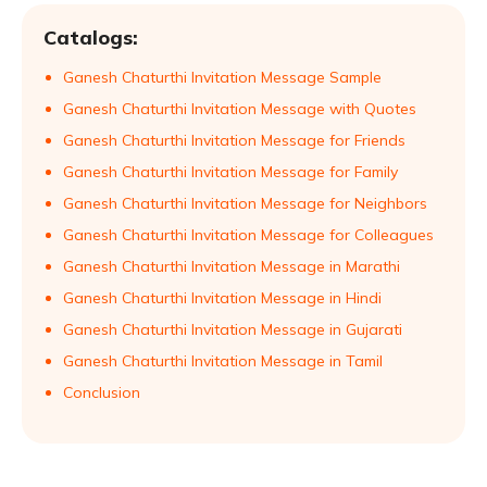
Catalogs:
Ganesh Chaturthi Invitation Message Sample
Ganesh Chaturthi Invitation Message with Quotes
Ganesh Chaturthi Invitation Message for Friends
Ganesh Chaturthi Invitation Message for Family
Ganesh Chaturthi Invitation Message for Neighbors
Ganesh Chaturthi Invitation Message for Colleagues
Ganesh Chaturthi Invitation Message in Marathi
Ganesh Chaturthi Invitation Message in Hindi
Ganesh Chaturthi Invitation Message in Gujarati
Ganesh Chaturthi Invitation Message in Tamil
Conclusion