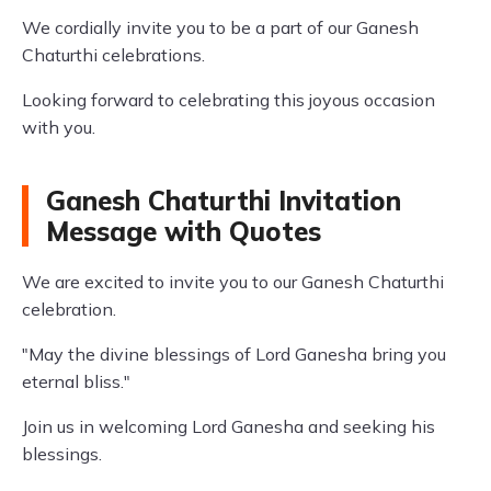
We cordially invite you to be a part of our Ganesh
Chaturthi celebrations.
Looking forward to celebrating this joyous occasion
with you.
Ganesh Chaturthi Invitation
Message with Quotes
We are excited to invite you to our Ganesh Chaturthi
celebration.
"May the divine blessings of Lord Ganesha bring you
eternal bliss."
Join us in welcoming Lord Ganesha and seeking his
blessings.