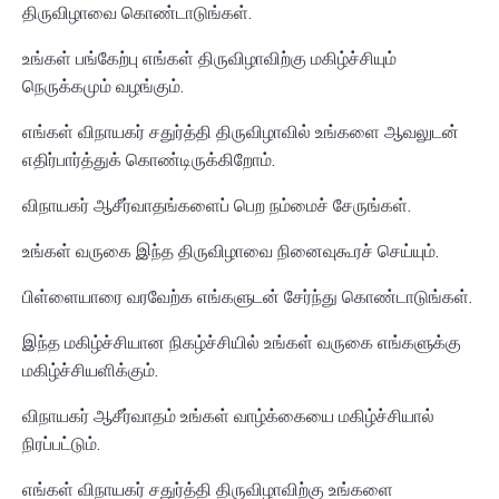
திருவிழாவை கொண்டாடுங்கள்.
உங்கள் பங்கேற்பு எங்கள் திருவிழாவிற்கு மகிழ்ச்சியும்
நெருக்கமும் வழங்கும்.
எங்கள் விநாயகர் சதுர்த்தி திருவிழாவில் உங்களை ஆவலுடன்
எதிர்பார்த்துக் கொண்டிருக்கிறோம்.
விநாயகர் ஆசீர்வாதங்களைப் பெற நம்மைச் சேருங்கள்.
உங்கள் வருகை இந்த திருவிழாவை நினைவுகூரச் செய்யும்.
பிள்ளையாரை வரவேற்க எங்களுடன் சேர்ந்து கொண்டாடுங்கள்.
இந்த மகிழ்ச்சியான நிகழ்ச்சியில் உங்கள் வருகை எங்களுக்கு
மகிழ்ச்சியளிக்கும்.
விநாயகர் ஆசீர்வாதம் உங்கள் வாழ்க்கையை மகிழ்ச்சியால்
நிரப்பட்டும்.
எங்கள் விநாயகர் சதுர்த்தி திருவிழாவிற்கு உங்களை