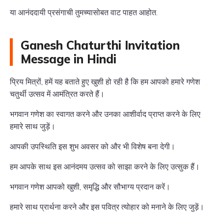
या आनंददायी प्रसंगाची तुमच्यासोबत वाट पाहत आहोत.
Ganesh Chaturthi Invitation
Message in Hindi
प्रिय मित्रों, हमें यह बताते हुए खुशी हो रही है कि हम आपको हमारे गणेश
चतुर्थी उत्सव में आमंत्रित करते हैं।
भगवान गणेश का स्वागत करने और उनका आशीर्वाद प्राप्त करने के लिए
हमारे साथ जुड़ें।
आपकी उपस्थिति इस शुभ अवसर को और भी विशेष बना देगी।
हम आपके साथ इस आनंदमय उत्सव को साझा करने के लिए उत्सुक हैं।
भगवान गणेश आपको खुशी, समृद्धि और सौभाग्य प्रदान करें।
हमारे साथ प्रार्थना करने और इस पवित्र त्योहार को मनाने के लिए जुड़ें।