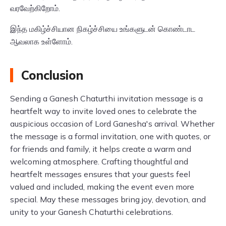
வரவேற்கிறோம்.
இந்த மகிழ்ச்சியான நிகழ்ச்சியை உங்களுடன் கொண்டாட
ஆவலாக உள்ளோம்.
Conclusion
Sending a Ganesh Chaturthi invitation message is a
heartfelt way to invite loved ones to celebrate the
auspicious occasion of Lord Ganesha's arrival. Whether
the message is a formal invitation, one with quotes, or
for friends and family, it helps create a warm and
welcoming atmosphere. Crafting thoughtful and
heartfelt messages ensures that your guests feel
valued and included, making the event even more
special. May these messages bring joy, devotion, and
unity to your Ganesh Chaturthi celebrations.