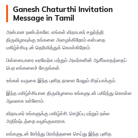
Ganesh Chaturthi Invitation
Message in Tamil
அன்பான நண்பர்களே, எங்கள் விநாயகர் சதுர்த்தி
திருவிழாவுக்கு உங்களை அழைக்கிறோம் என்பதை
மகிழ்ச்சியுடன் தெரிவித்துக் கொள்கிறோம்.
பிள்ளையாரை வரவேற்க மற்றும் அவர்களின் ஆசீர்வாதத்தைப்
பெற எங்களைச் சேருங்கள்.
உங்கள் வருகை இந்த புனித நாளை மேலும் சிறப்பாக்கும்.
இந்த மகிழ்ச்சியான திருவிழாவை உங்களுடன் பகிர்ந்து கொள்ள
ஆவலாக உள்ளோம்.
விநாயகர் உங்களுக்கு மகிழ்ச்சி, செழிப்பு மற்றும் நல்ல
அதிர்ஷ்டத்தை வழங்குவாராக.
எங்களுடன் சேர்ந்து பிரார்த்தனை செய்து இந்த புனித