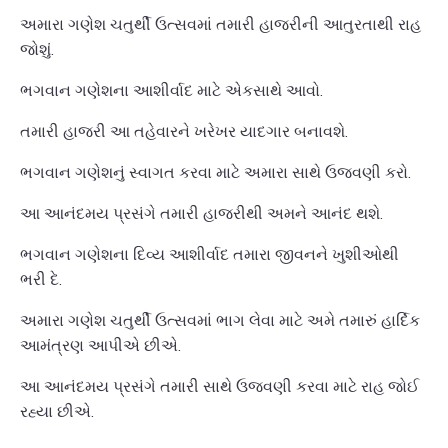
અમારા ગણેશ ચતુર્થી ઉત્સવમાં તમારી હાજરીની આતુરતાથી રાહ
જોશું.
ભગવાન ગણેશના આશીર્વાદ માટે એકસાથે આવો.
તમારી હાજરી આ તહેવારને ખરેખર યાદગાર બનાવશે.
ભગવાન ગણેશનું સ્વાગત કરવા માટે અમારા સાથે ઉજવણી કરો.
આ આનંદમય પ્રસંગે તમારી હાજરીથી અમને આનંદ થશે.
ભગવાન ગણેશના દિવ્ય આશીર્વાદ તમારા જીવનને ખુશીઓથી
ભરી દે.
અમારા ગણેશ ચતુર્થી ઉત્સવમાં ભાગ લેવા માટે અમે તમારું હાર્દિક
આમંત્રણ આપીએ છીએ.
આ આનંદમય પ્રસંગે તમારી સાથે ઉજવણી કરવા માટે રાહ જોઈ
રહ્યા છીએ.