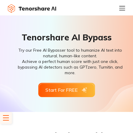
Tenorshare AI Bypass
Try our Free AI Bypasser tool to humanize AI text into
natural, human-like content.
Achieve a perfect human score with just one click,
bypassing AI detectors such as GPTzero, Turnitin, and
more.
Start For FREE