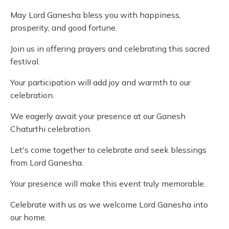
May Lord Ganesha bless you with happiness,
prosperity, and good fortune.
Join us in offering prayers and celebrating this sacred
festival.
Your participation will add joy and warmth to our
celebration.
We eagerly await your presence at our Ganesh
Chaturthi celebration.
Let's come together to celebrate and seek blessings
from Lord Ganesha.
Your presence will make this event truly memorable.
Celebrate with us as we welcome Lord Ganesha into
our home.