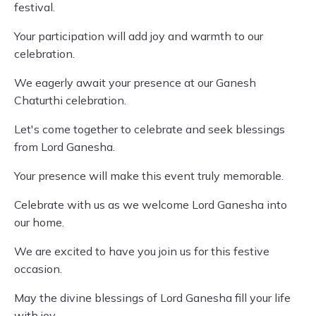
festival.
Your participation will add joy and warmth to our
celebration.
We eagerly await your presence at our Ganesh
Chaturthi celebration.
Let's come together to celebrate and seek blessings
from Lord Ganesha.
Your presence will make this event truly memorable.
Celebrate with us as we welcome Lord Ganesha into
our home.
We are excited to have you join us for this festive
occasion.
May the divine blessings of Lord Ganesha fill your life
with joy.