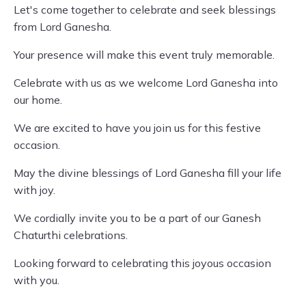
Let's come together to celebrate and seek blessings
from Lord Ganesha.
Your presence will make this event truly memorable.
Celebrate with us as we welcome Lord Ganesha into
our home.
We are excited to have you join us for this festive
occasion.
May the divine blessings of Lord Ganesha fill your life
with joy.
We cordially invite you to be a part of our Ganesh
Chaturthi celebrations.
Looking forward to celebrating this joyous occasion
with you.