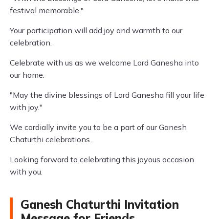
festival memorable."
Your participation will add joy and warmth to our
celebration.
Celebrate with us as we welcome Lord Ganesha into
our home.
"May the divine blessings of Lord Ganesha fill your life
with joy."
We cordially invite you to be a part of our Ganesh
Chaturthi celebrations.
Looking forward to celebrating this joyous occasion
with you.
Ganesh Chaturthi Invitation
Message for Friends