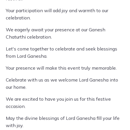
Your participation will add joy and warmth to our
celebration.
We eagerly await your presence at our Ganesh
Chaturthi celebration.
Let's come together to celebrate and seek blessings
from Lord Ganesha.
Your presence will make this event truly memorable.
Celebrate with us as we welcome Lord Ganesha into
our home.
We are excited to have you join us for this festive
occasion.
May the divine blessings of Lord Ganesha fill your life
with joy.