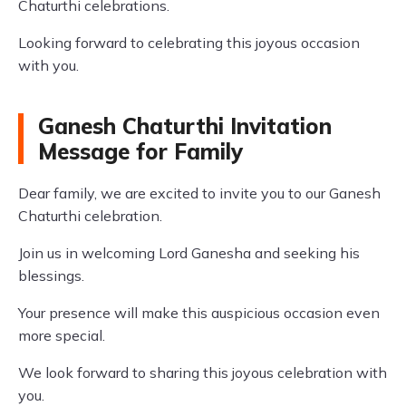
Chaturthi celebrations.
Looking forward to celebrating this joyous occasion
with you.
Ganesh Chaturthi Invitation
Message for Family
Dear family, we are excited to invite you to our Ganesh
Chaturthi celebration.
Join us in welcoming Lord Ganesha and seeking his
blessings.
Your presence will make this auspicious occasion even
more special.
We look forward to sharing this joyous celebration with
you.