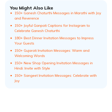
You Might Also Like
150+ Ganesh Chaturthi Messages in Marathi with Joy
and Reverence
150+ Joyful Ganpati Captions for Instagram to
Celebrate Ganesh Chaturthi
180+ Best Dinner Invitation Messages to Impress
Your Guests
150+ Gujarati Invitation Messages: Warm and
Welcoming Words
150+ New Shop Opening Invitation Messages in
Hindi: Invite with Style
150+ Sangeet Invitation Messages: Celebrate with
Joy