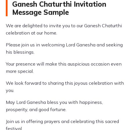
Ganesh Chaturthi Invitation
Message Sample
We are delighted to invite you to our Ganesh Chaturthi
celebration at our home.
Please join us in welcoming Lord Ganesha and seeking
his blessings.
Your presence will make this auspicious occasion even
more special.
We look forward to sharing this joyous celebration with
you.
May Lord Ganesha bless you with happiness,
prosperity, and good fortune.
Join us in offering prayers and celebrating this sacred
festival.