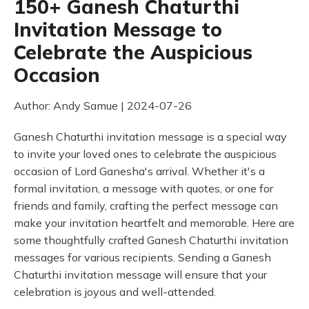
150+ Ganesh Chaturthi
Invitation Message to
Celebrate the Auspicious
Occasion
Author: Andy Samue | 2024-07-26
Ganesh Chaturthi invitation message is a special way
to invite your loved ones to celebrate the auspicious
occasion of Lord Ganesha's arrival. Whether it's a
formal invitation, a message with quotes, or one for
friends and family, crafting the perfect message can
make your invitation heartfelt and memorable. Here are
some thoughtfully crafted Ganesh Chaturthi invitation
messages for various recipients. Sending a Ganesh
Chaturthi invitation message will ensure that your
celebration is joyous and well-attended.