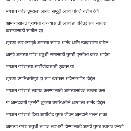
भगवान गणेश तुम्हाला आनंद, समृद्धी आणि चांगले नशीब देवो.
आमच्यासोबत प्रार्थना करण्यासाठी आणि हा पवित्र सण साजरा
करण्यासाठी सामील व्हा.
तुमच्या सहभागामुळे आमच्या सणात आनंद आणि उबदारपणा वाढेल.
आम्ही आमच्या गणेश चतुर्थी सणासाठी तुमची प्रतीक्षा करत आहोत.
भगवान गणेशाच्या आशीर्वादासाठी एकत्र या.
तुमच्या उपस्थितीमुळे हा सण खरोखर अविस्मरणीय होईल.
भगवान गणेशाचे स्वागत करण्यासाठी आमच्यासोबत साजरा करा.
या आनंददायी प्रसंगी तुमच्या उपस्थितीने आम्हाला आनंद होईल.
भगवान गणेशाचे दिव्य आशीर्वाद तुमचे जीवन आनंदाने भरून टाको.
आमच्या गणेश चतुर्थी सणात सहभागी होण्यासाठी आम्ही तुमचे स्वागत करतो.