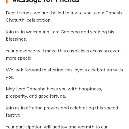
Dear friends, we are thrilled to invite you to our Ganesh
Chaturthi celebration.
Join us in welcoming Lord Ganesha and seeking his
blessings.
Your presence will make this auspicious occasion even
more special.
We look forward to sharing this joyous celebration with
you.
May Lord Ganesha bless you with happiness,
prosperity, and good fortune.
Join us in offering prayers and celebrating this sacred
festival.
Your participation will add joy and warmth to our