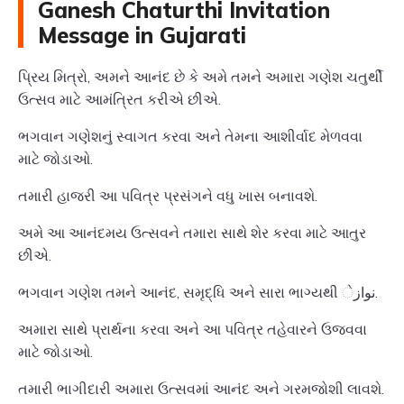
Ganesh Chaturthi Invitation
Message in Gujarati
પ્રિય મિત્રો, અમને આનંદ છે કે અમે તમને અમારા ગણેશ ચતુર્થી
ઉત્સવ માટે આમંત્રિત કરીએ છીએ.
ભગવાન ગણેશનું સ્વાગત કરવા અને તેમના આશીર્વાદ મેળવવા
માટે જોડાઓ.
તમારી હાજરી આ પવિત્ર પ્રસંગને વધુ ખાસ બનાવશે.
અમે આ આનંદમય ઉત્સવને તમારા સાથે શેર કરવા માટે આતુર
છીએ.
ભગવાન ગણેશ તમને આનંદ, સમૃદ્ધિ અને સારા ભાગ્યથી نوازે.
અમારા સાથે પ્રાર્થના કરવા અને આ પવિત્ર તહેવારને ઉજવવા
માટે જોડાઓ.
તમારી ભાગીદારી અમારા ઉત્સવમાં આનંદ અને ગરમજોશી લાવશે.