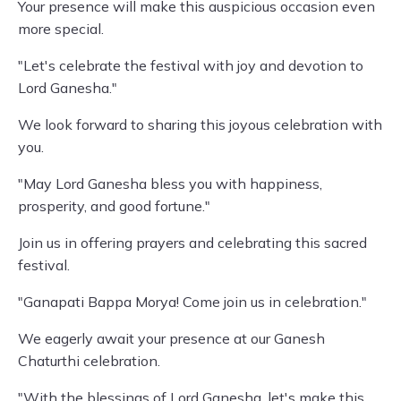
Your presence will make this auspicious occasion even
more special.
"Let's celebrate the festival with joy and devotion to
Lord Ganesha."
We look forward to sharing this joyous celebration with
you.
"May Lord Ganesha bless you with happiness,
prosperity, and good fortune."
Join us in offering prayers and celebrating this sacred
festival.
"Ganapati Bappa Morya! Come join us in celebration."
We eagerly await your presence at our Ganesh
Chaturthi celebration.
"With the blessings of Lord Ganesha, let's make this