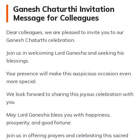
Ganesh Chaturthi Invitation
Message for Colleagues
Dear colleagues, we are pleased to invite you to our
Ganesh Chaturthi celebration.
Join us in welcoming Lord Ganesha and seeking his
blessings.
Your presence will make this auspicious occasion even
more special.
We look forward to sharing this joyous celebration with
you.
May Lord Ganesha bless you with happiness,
prosperity, and good fortune.
Join us in offering prayers and celebrating this sacred