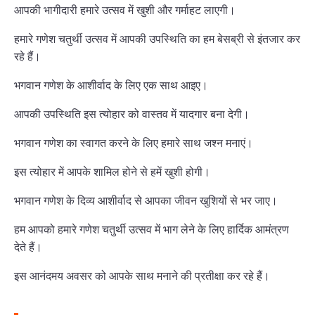
आपकी भागीदारी हमारे उत्सव में खुशी और गर्माहट लाएगी।
हमारे गणेश चतुर्थी उत्सव में आपकी उपस्थिति का हम बेसब्री से इंतजार कर
रहे हैं।
भगवान गणेश के आशीर्वाद के लिए एक साथ आइए।
आपकी उपस्थिति इस त्योहार को वास्तव में यादगार बना देगी।
भगवान गणेश का स्वागत करने के लिए हमारे साथ जश्न मनाएं।
इस त्योहार में आपके शामिल होने से हमें खुशी होगी।
भगवान गणेश के दिव्य आशीर्वाद से आपका जीवन खुशियों से भर जाए।
हम आपको हमारे गणेश चतुर्थी उत्सव में भाग लेने के लिए हार्दिक आमंत्रण
देते हैं।
इस आनंदमय अवसर को आपके साथ मनाने की प्रतीक्षा कर रहे हैं।