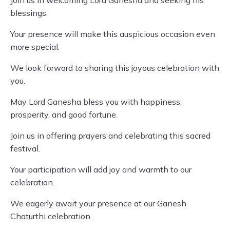
Join us in welcoming Lord Ganesha and seeking his
blessings.
Your presence will make this auspicious occasion even
more special.
We look forward to sharing this joyous celebration with
you.
May Lord Ganesha bless you with happiness,
prosperity, and good fortune.
Join us in offering prayers and celebrating this sacred
festival.
Your participation will add joy and warmth to our
celebration.
We eagerly await your presence at our Ganesh
Chaturthi celebration.