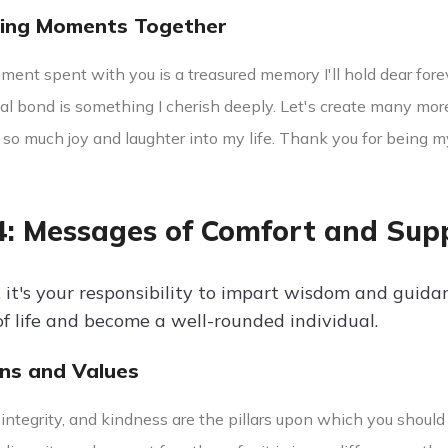
hing Moments Together
ent spent with you is a treasured memory I'll hold dear forev
al bond is something I cherish deeply. Let's create many mor
 so much joy and laughter into my life. Thank you for being m
4: Messages of Comfort and Sup
, it's your responsibility to impart wisdom and guida
of life and become a well-rounded individual.
ons and Values
integrity, and kindness are the pillars upon which you should 