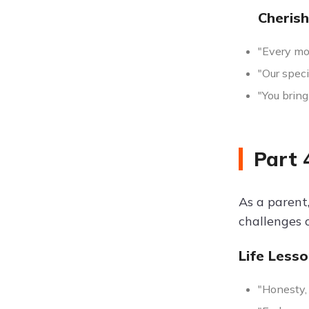
Cheris
"Every mom
"Our speci
"You bring
Part 
As a parent
challenges 
Life Less
"Honesty, 