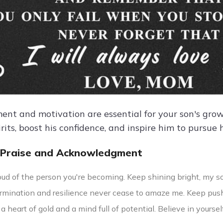
nt and motivation are essential for your son's gr
pirits, boost his confidence, and inspire him to pursue 
 Praise and Acknowledgment
oud of the person you're becoming. Keep shining bright, my so
ermination and resilience never cease to amaze me. Keep push
a heart of gold and a mind full of potential. Believe in yourse