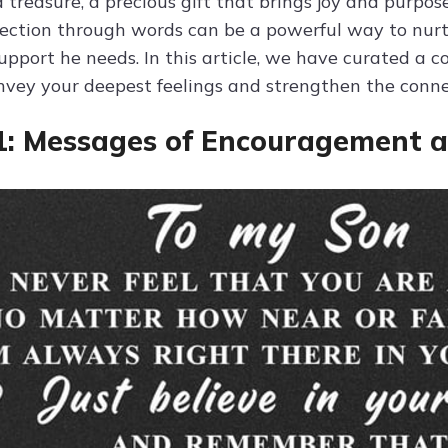
a treasure, a precious gift that brings joy and purpose
fection through words can be a powerful way to nur
upport he needs. In this article, we have curated a 
nvey your deepest feelings and strengthen the conne
1: Messages of Encouragement a