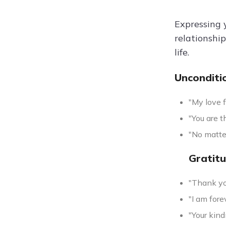
Expressing y
relationshi
life.
Unconditi
"My love f
"You are t
"No matte
Gratit
"Thank you
"I am fore
"Your kind