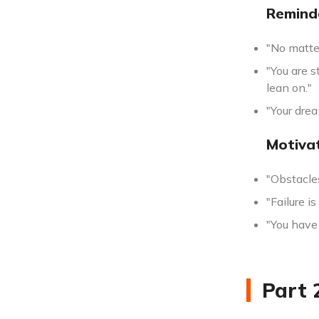
Remind
"No matte
"You are s
lean on."
"Your dre
Motiva
"Obstacle
"Failure i
"You have 
Part 