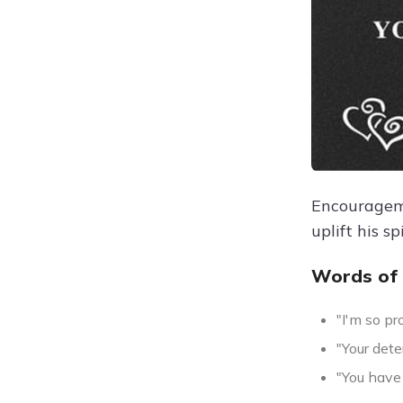
Encourageme
uplift his s
Words of
"I'm so pr
"Your det
"You have 