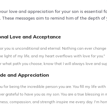
our love and appreciation for your son is essential 
p. These messages aim to remind him of the depth of y
onal Love and Acceptance
or you is unconditional and eternal. Nothing can ever change 
he light of my life, and my heart overflows with love for you."
r what path you choose, know that I will always love and sup
ude and Appreciation
 for being the incredible person you are. You fill my life wit
ver grateful to have you as my son. You are a true blessing in m
ness, compassion, and strength inspire me every day. I'm hon