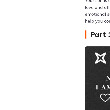
Your son is 
love and af
emotional s
help you co
Part 