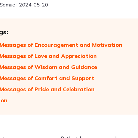
 Samue | 2024-05-20
gs:
 Messages of Encouragement and Motivation
 Messages of Love and Appreciation
 Messages of Wisdom and Guidance
 Messages of Comfort and Support
 Messages of Pride and Celebration
ion