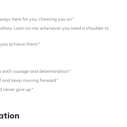
ways here for you, cheering you on."
abilities. Lean on me whenever you need a shoulder to
 you achieve them."
m with courage and determination."
off and keep moving forward."
d never give up."
ation