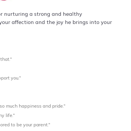
for nurturing a strong and healthy
our affection and the joy he brings into your
that."
port you."
h so much happiness and pride."
y life."
ored to be your parent."