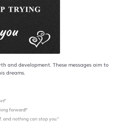
owth and development. These messages aim to
his dreams.
n!"
ing forward!"
lf, and nothing can stop you."