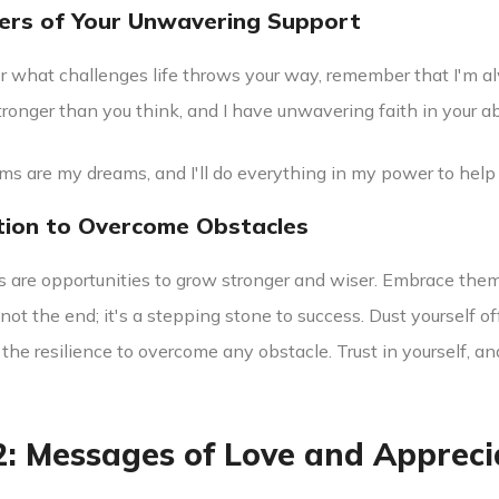
ers of Your Unwavering Support
r what challenges life throws your way, remember that I'm al
tronger than you think, and I have unwavering faith in your 
ams are my dreams, and I'll do everything in my power to help
tion to Overcome Obstacles
s are opportunities to grow stronger and wiser. Embrace the
s not the end; it's a stepping stone to success. Dust yourself 
the resilience to overcome any obstacle. Trust in yourself, an
2: Messages of Love and Appreci