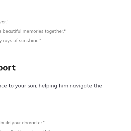
er."
e beautiful memories together."
y rays of sunshine."
port
nce to your son, helping him navigate the
build your character."