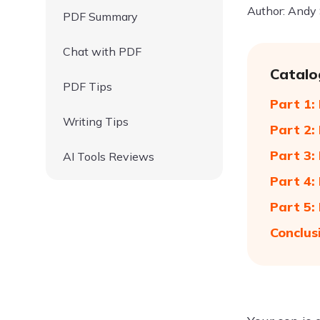
Author: Andy
PDF Summary
Chat with PDF
Catalo
PDF Tips
Part 1:
Writing Tips
Part 2:
Part 3:
AI Tools Reviews
Part 4:
Part 5:
Conclus