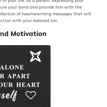
 to your life. As a parent, expressing your
ture your bond and provide him with the
collection of heartwarming messages that will
ction with your beloved son.
nd Motivation