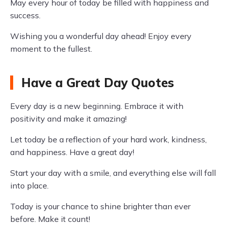
May every hour of today be filled with happiness and
success.
Wishing you a wonderful day ahead! Enjoy every
moment to the fullest.
Have a Great Day Quotes
Every day is a new beginning. Embrace it with
positivity and make it amazing!
Let today be a reflection of your hard work, kindness,
and happiness. Have a great day!
Start your day with a smile, and everything else will fall
into place.
Today is your chance to shine brighter than ever
before. Make it count!