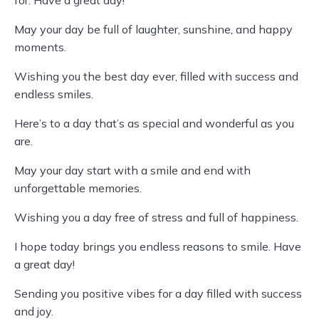
for. Have a great day!
May your day be full of laughter, sunshine, and happy
moments.
Wishing you the best day ever, filled with success and
endless smiles.
Here’s to a day that’s as special and wonderful as you
are.
May your day start with a smile and end with
unforgettable memories.
Wishing you a day free of stress and full of happiness.
I hope today brings you endless reasons to smile. Have
a great day!
Sending you positive vibes for a day filled with success
and joy.