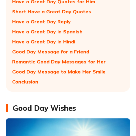
Have a Great Day Quotes for Him
Short Have a Great Day Quotes
Have a Great Day Reply
Have a Great Day in Spanish
Have a Great Day in Hindi
Good Day Message for a Friend
Romantic Good Day Messages for Her
Good Day Message to Make Her Smile
Conclusion
Good Day Wishes