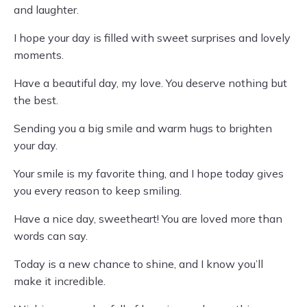
and laughter.
I hope your day is filled with sweet surprises and lovely
moments.
Have a beautiful day, my love. You deserve nothing but
the best.
Sending you a big smile and warm hugs to brighten
your day.
Your smile is my favorite thing, and I hope today gives
you every reason to keep smiling.
Have a nice day, sweetheart! You are loved more than
words can say.
Today is a new chance to shine, and I know you’ll
make it incredible.