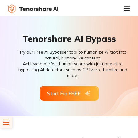
Tenorshare AI Bypass
Try our Free AI Bypasser tool to humanize AI text into
natural, human-like content.
Achieve a perfect human score with just one click,
bypassing AI detectors such as GPTzero, Turnitin, and
more.
Start For FREE