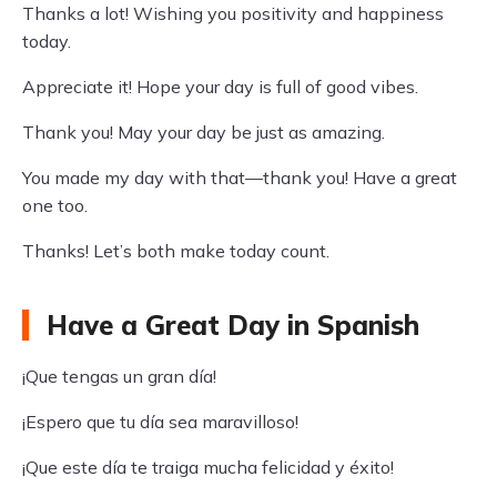
Thanks a lot! Wishing you positivity and happiness
today.
Appreciate it! Hope your day is full of good vibes.
Thank you! May your day be just as amazing.
You made my day with that—thank you! Have a great
one too.
Thanks! Let’s both make today count.
Have a Great Day in Spanish
¡Que tengas un gran día!
¡Espero que tu día sea maravilloso!
¡Que este día te traiga mucha felicidad y éxito!