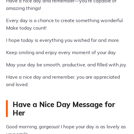
Have a nice day and remember—you’re capable of
amazing things!
Every day is a chance to create something wonderful.
Make today count!
I hope today is everything you wished for and more.
Keep smiling and enjoy every moment of your day.
May your day be smooth, productive, and filled with joy.
Have a nice day and remember, you are appreciated
and loved.
Have a Nice Day Message for
Her
Good morning, gorgeous! I hope your day is as lovely as