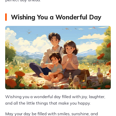
Wishing You a Wonderful Day
Wishing you a wonderful day filled with joy, laughter,
and all the little things that make you happy.
May your day be filled with smiles, sunshine, and