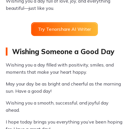
Wishing you a day full of love, joy, and everything
beautiful—just like you.
Try Tenorshare AI Writer
Wishing Someone a Good Day
Wishing you a day filled with positivity, smiles, and
moments that make your heart happy.
May your day be as bright and cheerful as the morning
sun. Have a good day!
Wishing you a smooth, successful, and joyful day
ahead.
I hope today brings you everything you’ve been hoping