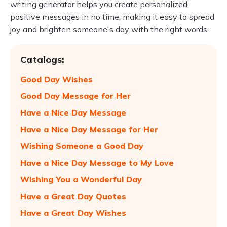
writing generator helps you create personalized,
positive messages in no time, making it easy to spread
joy and brighten someone's day with the right words.
Catalogs:
Good Day Wishes
Good Day Message for Her
Have a Nice Day Message
Have a Nice Day Message for Her
Wishing Someone a Good Day
Have a Nice Day Message to My Love
Wishing You a Wonderful Day
Have a Great Day Quotes
Have a Great Day Wishes