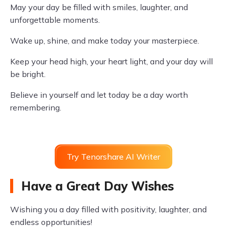
May your day be filled with smiles, laughter, and
unforgettable moments.
Wake up, shine, and make today your masterpiece.
Keep your head high, your heart light, and your day will
be bright.
Believe in yourself and let today be a day worth
remembering.
Try Tenorshare AI Writer
Have a Great Day Wishes
Wishing you a day filled with positivity, laughter, and
endless opportunities!