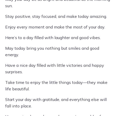
sun.
Stay positive, stay focused, and make today amazing.
Enjoy every moment and make the most of your day.
Here’s to a day filled with laughter and good vibes.
May today bring you nothing but smiles and good
energy.
Have a nice day filled with little victories and happy
surprises.
Take time to enjoy the little things today—they make
life beautiful.
Start your day with gratitude, and everything else will
fall into place.