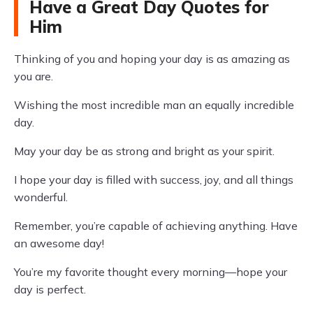
Have a Great Day Quotes for
Him
Thinking of you and hoping your day is as amazing as
you are.
Wishing the most incredible man an equally incredible
day.
May your day be as strong and bright as your spirit.
I hope your day is filled with success, joy, and all things
wonderful.
Remember, you’re capable of achieving anything. Have
an awesome day!
You’re my favorite thought every morning—hope your
day is perfect.