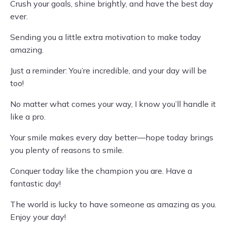
Crush your goals, shine brightly, and have the best day
ever.
Sending you a little extra motivation to make today
amazing.
Just a reminder: You’re incredible, and your day will be
too!
No matter what comes your way, I know you’ll handle it
like a pro.
Your smile makes every day better—hope today brings
you plenty of reasons to smile.
Conquer today like the champion you are. Have a
fantastic day!
The world is lucky to have someone as amazing as you.
Enjoy your day!