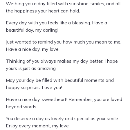
Wishing you a day filled with sunshine, smiles, and all
the happiness your heart can hold.
Every day with you feels like a blessing. Have a
beautiful day, my darling!
Just wanted to remind you how much you mean to me.
Have a nice day, my love.
Thinking of you always makes my day better. I hope
yours is just as amazing.
May your day be filled with beautiful moments and
happy surprises. Love you!
Have a nice day, sweetheart! Remember, you are loved
beyond words.
You deserve a day as lovely and special as your smile.
Enjoy every moment, my love.