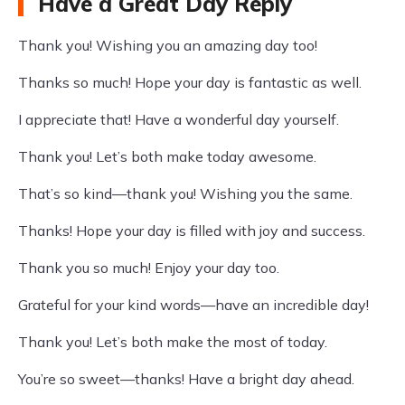
Have a Great Day Reply
Thank you! Wishing you an amazing day too!
Thanks so much! Hope your day is fantastic as well.
I appreciate that! Have a wonderful day yourself.
Thank you! Let’s both make today awesome.
That’s so kind—thank you! Wishing you the same.
Thanks! Hope your day is filled with joy and success.
Thank you so much! Enjoy your day too.
Grateful for your kind words—have an incredible day!
Thank you! Let’s both make the most of today.
You’re so sweet—thanks! Have a bright day ahead.