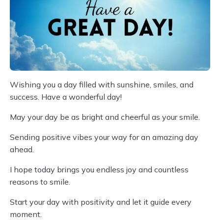
Wishing you a day filled with sunshine, smiles, and
success. Have a wonderful day!
May your day be as bright and cheerful as your smile.
Sending positive vibes your way for an amazing day
ahead.
I hope today brings you endless joy and countless
reasons to smile.
Start your day with positivity and let it guide every
moment.