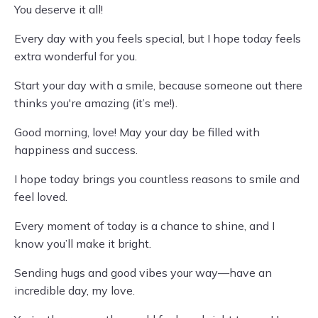
You deserve it all!
Every day with you feels special, but I hope today feels
extra wonderful for you.
Start your day with a smile, because someone out there
thinks you're amazing (it’s me!).
Good morning, love! May your day be filled with
happiness and success.
I hope today brings you countless reasons to smile and
feel loved.
Every moment of today is a chance to shine, and I
know you’ll make it bright.
Sending hugs and good vibes your way—have an
incredible day, my love.