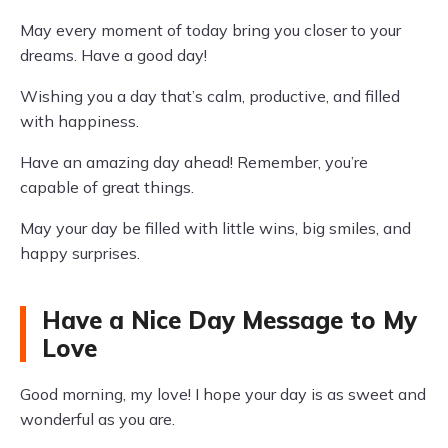
May every moment of today bring you closer to your
dreams. Have a good day!
Wishing you a day that’s calm, productive, and filled
with happiness.
Have an amazing day ahead! Remember, you’re
capable of great things.
May your day be filled with little wins, big smiles, and
happy surprises.
Have a Nice Day Message to My
Love
Good morning, my love! I hope your day is as sweet and
wonderful as you are.