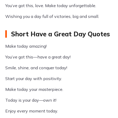
You’ve got this, love. Make today unforgettable.
Wishing you a day full of victories, big and small.
Short Have a Great Day Quotes
Make today amazing!
You’ve got this—have a great day!
Smile, shine, and conquer today!
Start your day with positivity.
Make today your masterpiece.
Today is your day—own it!
Enjoy every moment today.