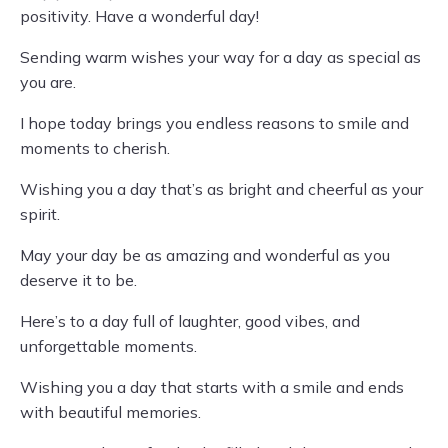
positivity. Have a wonderful day!
Sending warm wishes your way for a day as special as
you are.
I hope today brings you endless reasons to smile and
moments to cherish.
Wishing you a day that’s as bright and cheerful as your
spirit.
May your day be as amazing and wonderful as you
deserve it to be.
Here’s to a day full of laughter, good vibes, and
unforgettable moments.
Wishing you a day that starts with a smile and ends
with beautiful memories.