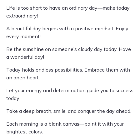
Life is too short to have an ordinary day—make today
extraordinary!
A beautiful day begins with a positive mindset. Enjoy
every moment!
Be the sunshine on someone’s cloudy day today. Have
a wonderful day!
Today holds endless possibilities. Embrace them with
an open heart.
Let your energy and determination guide you to success
today.
Take a deep breath, smile, and conquer the day ahead.
Each morning is a blank canvas—paint it with your
brightest colors.