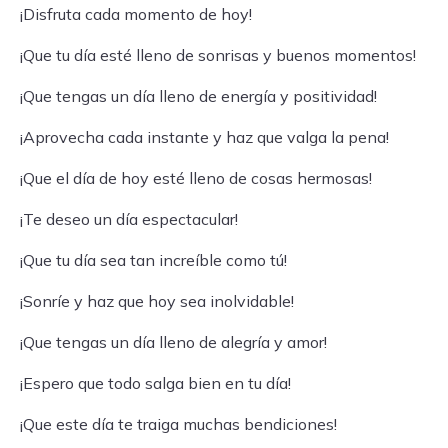
¡Disfruta cada momento de hoy!
¡Que tu día esté lleno de sonrisas y buenos momentos!
¡Que tengas un día lleno de energía y positividad!
¡Aprovecha cada instante y haz que valga la pena!
¡Que el día de hoy esté lleno de cosas hermosas!
¡Te deseo un día espectacular!
¡Que tu día sea tan increíble como tú!
¡Sonríe y haz que hoy sea inolvidable!
¡Que tengas un día lleno de alegría y amor!
¡Espero que todo salga bien en tu día!
¡Que este día te traiga muchas bendiciones!