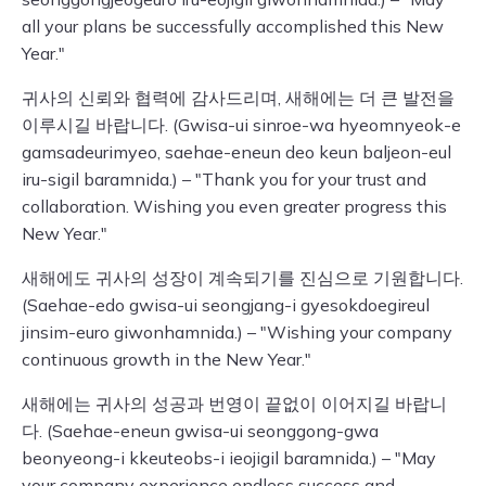
all your plans be successfully accomplished this New
Year."
귀사의 신뢰와 협력에 감사드리며, 새해에는 더 큰 발전을
이루시길 바랍니다. (Gwisa-ui sinroe-wa hyeomnyeok-e
gamsadeurimyeo, saehae-eneun deo keun baljeon-eul
iru-sigil baramnida.) – "Thank you for your trust and
collaboration. Wishing you even greater progress this
New Year."
새해에도 귀사의 성장이 계속되기를 진심으로 기원합니다.
(Saehae-edo gwisa-ui seongjang-i gyesokdoegireul
jinsim-euro giwonhamnida.) – "Wishing your company
continuous growth in the New Year."
새해에는 귀사의 성공과 번영이 끝없이 이어지길 바랍니
다. (Saehae-eneun gwisa-ui seonggong-gwa
beonyeong-i kkeuteobs-i ieojigil baramnida.) – "May
your company experience endless success and