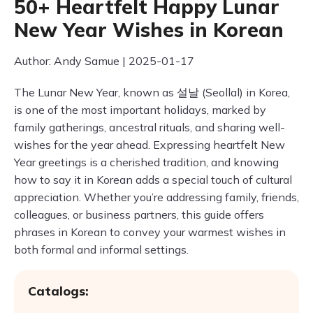
50+ Heartfelt Happy Lunar
New Year Wishes in Korean
Author: Andy Samue | 2025-01-17
The Lunar New Year, known as 설날 (Seollal) in Korea,
is one of the most important holidays, marked by
family gatherings, ancestral rituals, and sharing well-
wishes for the year ahead. Expressing heartfelt New
Year greetings is a cherished tradition, and knowing
how to say it in Korean adds a special touch of cultural
appreciation. Whether you’re addressing family, friends,
colleagues, or business partners, this guide offers
phrases in Korean to convey your warmest wishes in
both formal and informal settings.
Catalogs: