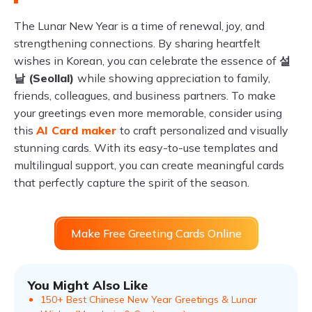
The Lunar New Year is a time of renewal, joy, and
strengthening connections. By sharing heartfelt
wishes in Korean, you can celebrate the essence of
설
날 (Seollal)
while showing appreciation to family,
friends, colleagues, and business partners. To make
your greetings even more memorable, consider using
this
AI Card maker
to craft personalized and visually
stunning cards. With its easy-to-use templates and
multilingual support, you can create meaningful cards
that perfectly capture the spirit of the season.
Make Free Greeting Cards Online
You Might Also Like
150+ Best Chinese New Year Greetings & Lunar