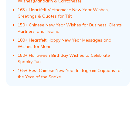
Wishes(Mandarin & Cantonese)
165+ Heartfelt Vietnamese New Year Wishes,
Greetings & Quotes for Tết
150+ Chinese New Year Wishes for Business: Clients,
Partners, and Teams
180+ Heartfelt Happy New Year Messages and
Wishes for Mom
150+ Halloween Birthday Wishes to Celebrate
Spooky Fun
165+ Best Chinese New Year Instagram Captions for
the Year of the Snake