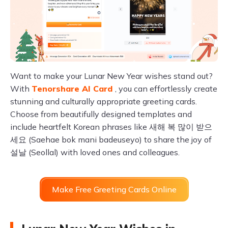
Want to make your Lunar New Year wishes stand out?
With
Tenorshare AI Card
, you can effortlessly create
stunning and culturally appropriate greeting cards.
Choose from beautifully designed templates and
include heartfelt Korean phrases like 새해 복 많이 받으
세요 (Saehae bok mani badeuseyo) to share the joy of
설날 (Seollal) with loved ones and colleagues.
Make Free Greeting Cards Online