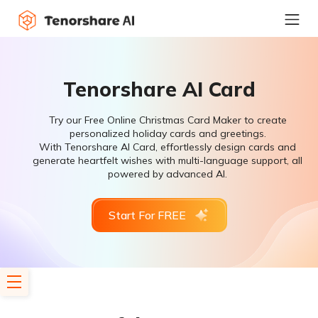
Tenorshare AI Card
Try our Free Online Christmas Card Maker to create
personalized holiday cards and greetings.
With Tenorshare AI Card, effortlessly design cards and
generate heartfelt wishes with multi-language support, all
powered by advanced AI.
Start For FREE