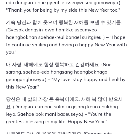
edo dangsin-i nae gyeot-e isseojwoseo gomawoyo.) –
"Thank you for being by my side this New Year too."
계속 당신과 함께 웃으며 행복한 새해를 보낼 수 있기를.
(Gyesok dangsin-gwa hamkke useumyeo
haengbokhan saehae-reul bonael su itgireul.) – "I hope
to continue smiling and having a happy New Year with
you."
내 사랑, 새해에도 항상 행복하고 건강하세요. (Nae
sarang, saehae-edo hangsang haengbokhago
geonganghaseyo.) – "My love, stay happy and healthy
this New Year."
당신은 내 삶의 가장 큰 축복이에요. 새해 복 많이 받으세
요. (Dangsin-eun nae salm-ui gajang keun chukbog-
ieyo. Saehae bok mani badeuseyo.) – "You’re the
greatest blessing in my life. Happy New Year."
새해에도 당신의 웃음을 지켜줄게요. (Saehae-edo