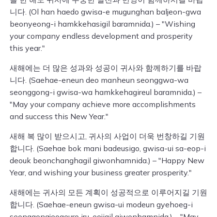
니다. (Ol han haedo gwisa-e mugunghan baljeon-gwa
beonyeong-i hamkkehasigil baramnida.) – "Wishing
your company endless development and prosperity
this year."
새해에는 더 많은 성과와 성공이 귀사와 함께하기를 바랍
니다. (Saehae-eneun deo manheun seonggwa-wa
seonggong-i gwisa-wa hamkkehagireul baramnida.) –
"May your company achieve more accomplishments
and success this New Year."
새해 복 많이 받으시고, 귀사의 사업이 더욱 번창하길 기원
합니다. (Saehae bok mani badeusigo, gwisa-ui sa-eop-i
deouk beonchanghagil giwonhamnida.) – "Happy New
Year, and wishing your business greater prosperity."
새해에는 귀사의 모든 계획이 성공적으로 이루어지길 기원
합니다. (Saehae-eneun gwisa-ui modeun gyehoeg-i
seonggongjeogeuro iru-eojigil giwonhamnida.) – "May