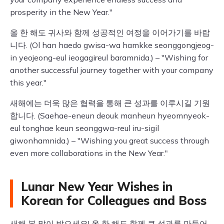
prosperity in the New Year."
올 한 해도 귀사와 함께 성공적인 여정을 이어가기를 바랍
니다. (Ol han haedo gwisa-wa hamkke seonggongjeog-
in yeojeong-eul ieogagireul baramnida.) – "Wishing for
another successful journey together with your company
this year."
새해에는 더욱 많은 협력을 통해 큰 성과를 이루시길 기원
합니다. (Saehae-eneun deouk manheun hyeomnyeok-
eul tonghae keun seonggwa-reul iru-sigil
giwonhamnida.) – "Wishing you great success through
even more collaborations in the New Year."
Lunar New Year Wishes in
Korean for Colleagues and Boss
새해 복 많이 받으세요! 올 한 해도 함께 큰 성과를 만들어