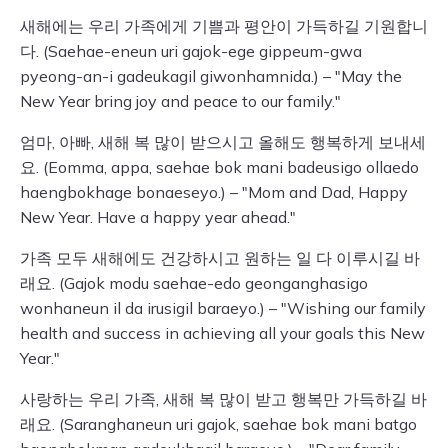
새해에는 우리 가족에게 기쁨과 평안이 가득하길 기원합니
다. (Saehae-eneun uri gajok-ege gippeum-gwa
pyeong-an-i gadeukagil giwonhamnida.) – "May the
New Year bring joy and peace to our family."
엄마, 아빠, 새해 복 많이 받으시고 올해도 행복하게 보내세
요. (Eomma, appa, saehae bok mani badeusigo ollaedo
haengbokhage bonaeseyo.) – "Mom and Dad, Happy
New Year. Have a happy year ahead."
가족 모두 새해에도 건강하시고 원하는 일 다 이루시길 바
래요. (Gajok modu saehae-edo geonganghasigo
wonhaneun il da irusigil baraeyo.) – "Wishing our family
health and success in achieving all your goals this New
Year."
사랑하는 우리 가족, 새해 복 많이 받고 행복만 가득하길 바
래요. (Saranghaneun uri gajok, saehae bok mani batgo