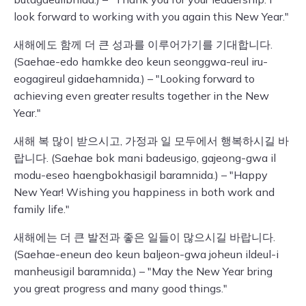
look forward to working with you again this New Year."
새해에도 함께 더 큰 성과를 이루어가기를 기대합니다.
(Saehae-edo hamkke deo keun seonggwa-reul iru-
eogagireul gidaehamnida.) – "Looking forward to
achieving even greater results together in the New
Year."
새해 복 많이 받으시고, 가정과 일 모두에서 행복하시길 바
랍니다. (Saehae bok mani badeusigo, gajeong-gwa il
modu-eseo haengbokhasigil baramnida.) – "Happy
New Year! Wishing you happiness in both work and
family life."
새해에는 더 큰 발전과 좋은 일들이 많으시길 바랍니다.
(Saehae-eneun deo keun baljeon-gwa joheun ildeul-i
manheusigil baramnida.) – "May the New Year bring
you great progress and many good things."