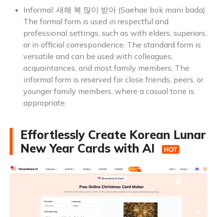
Informal: 새해 복 많이 받아 (Saehae bok mani bada)
The formal form is used in respectful and
professional settings, such as with elders, superiors,
or in official correspondence. The standard form is
versatile and can be used with colleagues,
acquaintances, and most family members. The
informal form is reserved for close friends, peers, or
younger family members, where a casual tone is
appropriate.
Effortlessly Create Korean Lunar
New Year Cards with AI