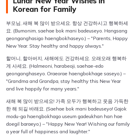
Lunar New Year Wishes in
Korean for Family
부모님, 새해 복 많이 받으세요. 항상 건강하시고 행복하세
요. (Bumonim, saehae bok mani badeuseyo. Hangsang
geonganghasigo haengbokhaseyo.) – "Parents, Happy
New Year. Stay healthy and happy always."
할머니, 할아버지, 새해에도 건강하세요. 오래오래 행복하
게 사세요. (Halmeoni, harabeoji, saehae-edo
geonganghaseyo. Oraeorae haengbokhage saseyo.) –
"Grandma and Grandpa, stay healthy this New Year
and live happily for many years."
새해 복 많이 받으세요! 가족 모두가 행복하고 웃음 가득한
한 해 되길 바래요. (Saehae bok mani badeuseyo! Gajok
modu-ga haengbokhago useum gadeukhan han hae
doegil baraeyo.) – "Happy New Year! Wishing our family
a year full of happiness and laughter."