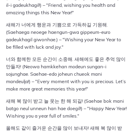
il-i gadeukhagil!) – "Friend, wishing you health and
amazing things this New Year!"
새해가 너에게 행운과 기쁨으로 가득하길 기원해.
(Saehaega neoege haengun-gwa gippeum-euro
gadeukhagil giwonhae.) – "Wishing your New Year to
be filled with luck and joy."
너와 함께한 모든 순간이 소중해. 새해에도 좋은 추억 많이
만들자! (Neowa hamkkehan modeun sungan-i
sojunghae. Saehae-edo joheun chueok mani
mandeulja!) – "Every moment with you is precious. Let’s
make more great memories this year!"
새해 복 많이 받고 늘 웃는 한 해 되길! (Saehae bok mani
batgo neul unneun han hae doegil!) – "Happy New Year!
Wishing you a year full of smiles."
올해도 같이 즐거운 순간을 많이 보내자! 새해 복 많이 받