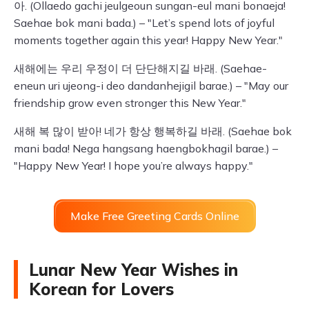
아. (Ollaedo gachi jeulgeoun sungan-eul mani bonaeja!
Saehae bok mani bada.) – "Let’s spend lots of joyful
moments together again this year! Happy New Year."
새해에는 우리 우정이 더 단단해지길 바래. (Saehae-
eneun uri ujeong-i deo dandanhejigil barae.) – "May our
friendship grow even stronger this New Year."
새해 복 많이 받아! 네가 항상 행복하길 바래. (Saehae bok
mani bada! Nega hangsang haengbokhagil barae.) –
"Happy New Year! I hope you’re always happy."
Make Free Greeting Cards Online
Lunar New Year Wishes in
Korean for Lovers