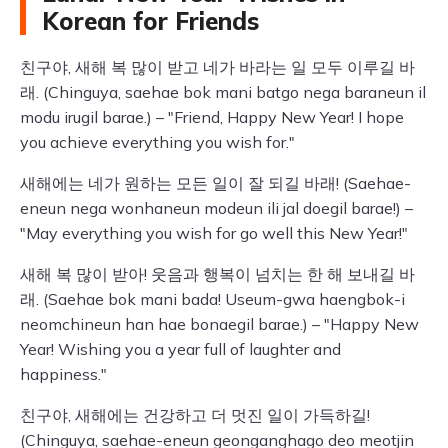
Korean for Friends
친구야, 새해 복 많이 받고 네가 바라는 일 모두 이루길 바
래. (Chinguya, saehae bok mani batgo nega baraneun il
modu irugil barae.) – "Friend, Happy New Year! I hope
you achieve everything you wish for."
새해에는 네가 원하는 모든 일이 잘 되길 바래! (Saehae-
eneun nega wonhaneun modeun ili jal doegil barae!) –
"May everything you wish for go well this New Year!"
새해 복 많이 받아! 웃음과 행복이 넘치는 한 해 보내길 바
래. (Saehae bok mani bada! Useum-gwa haengbok-i
neomchineun han hae bonaegil barae.) – "Happy New
Year! Wishing you a year full of laughter and
happiness."
친구야, 새해에는 건강하고 더 멋진 일이 가득하길!
(Chinguya, saehae-eneun geonganghago deo meotjin