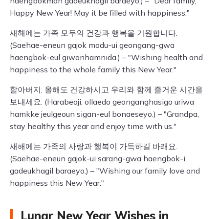
haengbokman gadeukhagil baraeyo.) – "Dear family,
Happy New Year! May it be filled with happiness."
새해에는 가족 모두의 건강과 행복을 기원합니다.
(Saehae-eneun gajok modu-ui geongang-gwa
haengbok-eul giwonhamnida.) – "Wishing health and
happiness to the whole family this New Year."
할아버지, 올해도 건강하시고 우리와 함께 즐거운 시간을
보내세요. (Harabeoji, ollaedo geonganghasigo uriwa
hamkke jeulgeoun sigan-eul bonaeseyo.) – "Grandpa,
stay healthy this year and enjoy time with us."
새해에는 가족의 사랑과 행복이 가득하길 바래요.
(Saehae-eneun gajok-ui sarang-gwa haengbok-i
gadeukhagil baraeyo.) – "Wishing our family love and
happiness this New Year."
Lunar New Year Wishes in