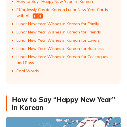
How to Say “Happy New Year” in Korean
Effortlessly Create Korean Lunar New Year Cards
with AI
Lunar New Year Wishes in Korean for Family
Lunar New Year Wishes in Korean for Friends
Lunar New Year Wishes in Korean for Lovers
Lunar New Year Wishes in Korean for Business
Lunar New Year Wishes in Korean for Colleagues
and Boss
Final Words
How to Say “Happy New Year”
in Korean