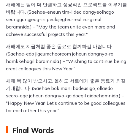
새해에는 팀이 더 단결하고 성공적인 프로젝트를 이루기를
바랍니다. (Saehae-eneun tim-i deo dangyeolhago
seonggongjeog-in peulojegteu-reul iru-gireul
baramnida.) – "May the team unite even more and
achieve successful projects this year."
새해에도 지금처럼 좋은 동료로 함께하길 바랍니다.
(Saehae-edo jigeumcheoreom joheun dongnyo-ro
hamkkehagil baramnida.) – "Wishing to continue being
great colleagues this New Year."
새해 복 많이 받으시고, 올해도 서로에게 좋은 동료가 되길
기대합니다. (Saehae bok mani badeusigo, ollaedo
seoro-ege joheun dongnyo-ga doegil gidaehamnida.) –
"Happy New Year! Let’s continue to be good colleagues
for each other this year."
Final Words