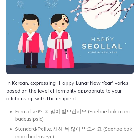
In Korean, expressing "Happy Lunar New Year" varies
based on the level of formality appropriate to your
relationship with the recipient.
Formal: 새해 복 많이 받으십시오 (Saehae bok mani
badeusipsio)
Standard/Polite: 새해 복 많이 받으세요 (Saehae bok
mani badeuseyo)