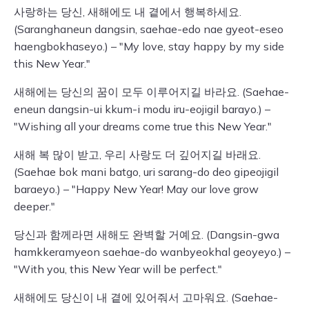
사랑하는 당신, 새해에도 내 곁에서 행복하세요.
(Saranghaneun dangsin, saehae-edo nae gyeot-eseo
haengbokhaseyo.) – "My love, stay happy by my side
this New Year."
새해에는 당신의 꿈이 모두 이루어지길 바라요. (Saehae-
eneun dangsin-ui kkum-i modu iru-eojigil barayo.) –
"Wishing all your dreams come true this New Year."
새해 복 많이 받고, 우리 사랑도 더 깊어지길 바래요.
(Saehae bok mani batgo, uri sarang-do deo gipeojigil
baraeyo.) – "Happy New Year! May our love grow
deeper."
당신과 함께라면 새해도 완벽할 거예요. (Dangsin-gwa
hamkkeramyeon saehae-do wanbyeokhal geoyeyo.) –
"With you, this New Year will be perfect."
새해에도 당신이 내 곁에 있어줘서 고마워요. (Saehae-