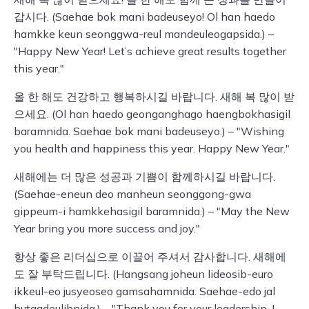
갑시다. (Saehae bok mani badeuseyo! Ol han haedo
hamkke keun seonggwa-reul mandeuleogapsida.) –
"Happy New Year! Let’s achieve great results together
this year."
올 한 해도 건강하고 행복하시길 바랍니다. 새해 복 많이 받
으세요. (Ol han haedo geonganghago haengbokhasigil
baramnida. Saehae bok mani badeuseyo.) – "Wishing
you health and happiness this year. Happy New Year."
새해에는 더 많은 성공과 기쁨이 함께하시길 바랍니다.
(Saehae-eneun deo manheun seonggong-gwa
gippeum-i hamkkehasigil baramnida.) – "May the New
Year bring you more success and joy."
항상 좋은 리더십으로 이끌어 주셔서 감사합니다. 새해에
도 잘 부탁드립니다. (Hangsang joheun lideosib-euro
ikkeul-eo jusyeoseo gamsahamnida. Saehae-edo jal
butagdeulibnida.) – "Thank you for your leadership. I