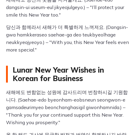
dangsin-ui useum-eul jikyeojulgeyo.) – "I’ll protect your
smile this New Year too."
당신과 함께라서 새해가 더 특별하게 느껴져요. (Dangsin-
gwa hamkkeraseo saehae-ga deo teukbyeolhage
neukkyeojyeoyo.) – "With you, this New Year feels even
more special."
Lunar New Year Wishes in
Korean for Business
새해에도 변함없는 성원에 감사드리며 번창하시길 기원합
니다. (Saehae-edo byeonham-eobsneun seongwon-e
gamsadeurimyeo beonchanghasigil giwonhamnida.) –
"Thank you for your continued support this New Year.
Wishing you prosperity."
올 한 해도 귀사에 무궁한 발전과 번영이 함께하시길 바랍