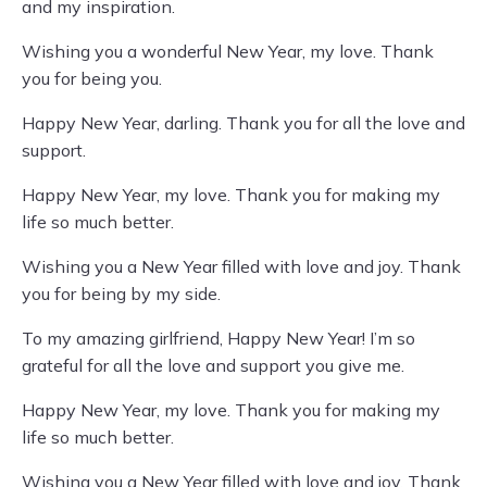
and my inspiration.
Wishing you a wonderful New Year, my love. Thank
you for being you.
Happy New Year, darling. Thank you for all the love and
support.
Happy New Year, my love. Thank you for making my
life so much better.
Wishing you a New Year filled with love and joy. Thank
you for being by my side.
To my amazing girlfriend, Happy New Year! I’m so
grateful for all the love and support you give me.
Happy New Year, my love. Thank you for making my
life so much better.
Wishing you a New Year filled with love and joy. Thank