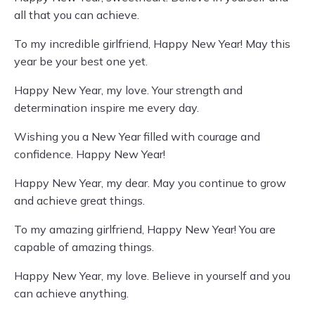
all that you can achieve.
To my incredible girlfriend, Happy New Year! May this
year be your best one yet.
Happy New Year, my love. Your strength and
determination inspire me every day.
Wishing you a New Year filled with courage and
confidence. Happy New Year!
Happy New Year, my dear. May you continue to grow
and achieve great things.
To my amazing girlfriend, Happy New Year! You are
capable of amazing things.
Happy New Year, my love. Believe in yourself and you
can achieve anything.