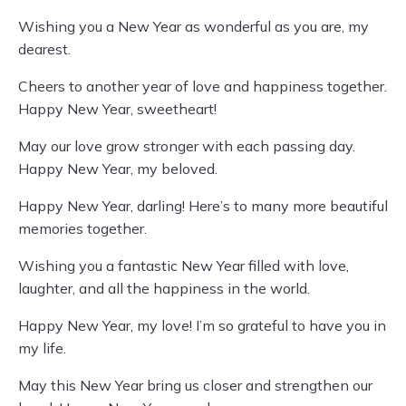
Wishing you a New Year as wonderful as you are, my
dearest.
Cheers to another year of love and happiness together.
Happy New Year, sweetheart!
May our love grow stronger with each passing day.
Happy New Year, my beloved.
Happy New Year, darling! Here’s to many more beautiful
memories together.
Wishing you a fantastic New Year filled with love,
laughter, and all the happiness in the world.
Happy New Year, my love! I’m so grateful to have you in
my life.
May this New Year bring us closer and strengthen our