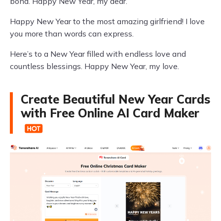
bond. Happy New Year, my dear.
Happy New Year to the most amazing girlfriend! I love
you more than words can express.
Here’s to a New Year filled with endless love and
countless blessings. Happy New Year, my love.
Create Beautiful New Year Cards
with Free Online AI Card Maker