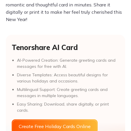
romantic and thoughtful card in minutes. Share it
digitally or print it to make her feel truly cherished this
New Year!
Tenorshare AI Card
AI-Powered Creation: Generate greeting cards and
messages for free with AI.
Diverse Templates: Access beautiful designs for
various holidays and occasions.
Multilingual Support: Create greeting cards and
messages in multiple languages.
Easy Sharing: Download, share digitally, or print
cards.
Create Free Holiday Cards Online