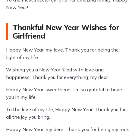
New Year!
Thankful New Year Wishes for
Girlfriend
Happy New Year, my love. Thank you for being the
light of my life.
Wishing you a New Year filled with love and
happiness. Thank you for everything, my dear.
Happy New Year, sweetheart. I’m so grateful to have
you in my life.
To the love of my life, Happy New Year! Thank you for
all the joy you bring.
Happy New Year, my dear. Thank you for being my rock