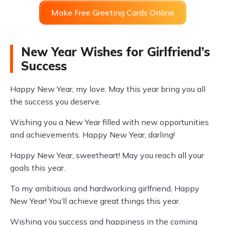
Make Free Greeting Cards Online
New Year Wishes for Girlfriend’s
Success
Happy New Year, my love. May this year bring you all
the success you deserve.
Wishing you a New Year filled with new opportunities
and achievements. Happy New Year, darling!
Happy New Year, sweetheart! May you reach all your
goals this year.
To my ambitious and hardworking girlfriend, Happy
New Year! You’ll achieve great things this year.
Wishing you success and happiness in the coming