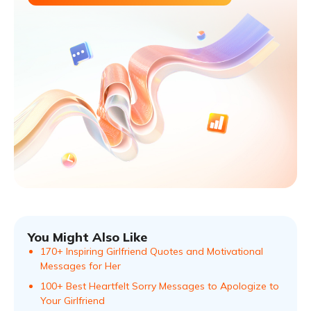
You Might Also Like
170+ Inspiring Girlfriend Quotes and Motivational
Messages for Her
100+ Best Heartfelt Sorry Messages to Apologize to
Your Girlfriend