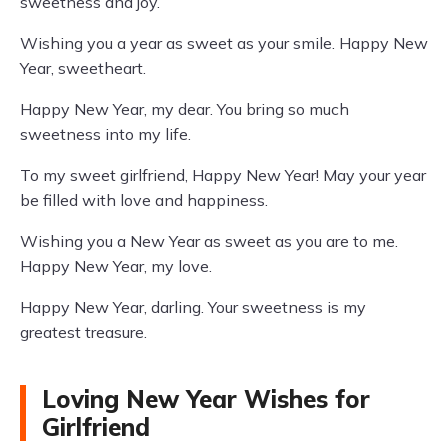
sweetness and joy.
Wishing you a year as sweet as your smile. Happy New
Year, sweetheart.
Happy New Year, my dear. You bring so much
sweetness into my life.
To my sweet girlfriend, Happy New Year! May your year
be filled with love and happiness.
Wishing you a New Year as sweet as you are to me.
Happy New Year, my love.
Happy New Year, darling. Your sweetness is my
greatest treasure.
Loving New Year Wishes for
Girlfriend