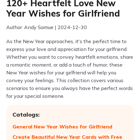
120+ Heartfelt Love New
Year Wishes for Girlfriend
Author: Andy Samue | 2024-12-30
As the New Year approaches, it's the perfect time to
express your love and appreciation for your girlfriend.
Whether you want to convey heartfelt emotions, share
a romantic moment, or add a touch of humor, these
New Year wishes for your girlfriend will help you
convey your feelings. This collection covers various
scenarios to ensure you always have the perfect words
for your special someone.
Catalogs:
General New Year Wishes for Girlfriend
Create Beautiful New Year Cards with Free