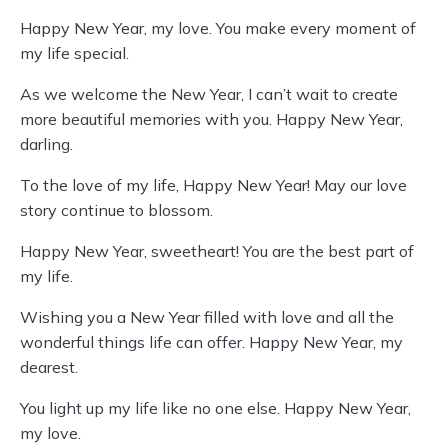
Happy New Year, my love. You make every moment of
my life special.
As we welcome the New Year, I can’t wait to create
more beautiful memories with you. Happy New Year,
darling.
To the love of my life, Happy New Year! May our love
story continue to blossom.
Happy New Year, sweetheart! You are the best part of
my life.
Wishing you a New Year filled with love and all the
wonderful things life can offer. Happy New Year, my
dearest.
You light up my life like no one else. Happy New Year,
my love.