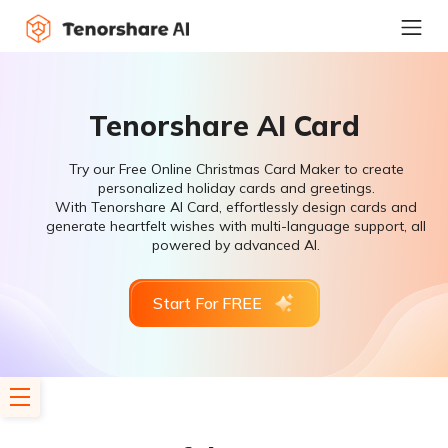
Tenorshare AI Card
Try our Free Online Christmas Card Maker to create
personalized holiday cards and greetings.
With Tenorshare AI Card, effortlessly design cards and
generate heartfelt wishes with multi-language support, all
powered by advanced AI.
Start For FREE