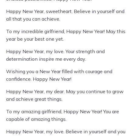
Happy New Year, sweetheart. Believe in yourself and
all that you can achieve.
To my incredible girlfriend, Happy New Year! May this
year be your best one yet.
Happy New Year, my love. Your strength and
determination inspire me every day.
Wishing you a New Year filled with courage and
confidence. Happy New Year!
Happy New Year, my dear. May you continue to grow
and achieve great things.
To my amazing girlfriend, Happy New Year! You are
capable of amazing things.
Happy New Year, my love. Believe in yourself and you