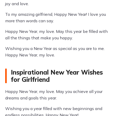
joy and love.
To my amazing girlfriend, Happy New Year! I love you
more than words can say.
Happy New Year, my love. May this year be filled with
all the things that make you happy.
Wishing you a New Year as special as you are to me.
Happy New Year, my love.
Inspirational New Year Wishes
for Girlfriend
Happy New Year, my love. May you achieve all your
dreams and goals this year.
Wishing you a year filled with new beginnings and
endless possibilities. Happy New Year!