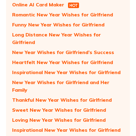
Online AI Card Maker
Romantic New Year Wishes for Girlfriend
Funny New Year Wishes for Girlfriend
Long Distance New Year Wishes for
Girlfriend
New Year Wishes for Girlfriend’s Success
Heartfelt New Year Wishes for Girlfriend
Inspirational New Year Wishes for Girlfriend
New Year Wishes for Girlfriend and Her
Family
Thankful New Year Wishes for Girlfriend
Sweet New Year Wishes for Girlfriend
Loving New Year Wishes for Girlfriend
Inspirational New Year Wishes for Girlfriend