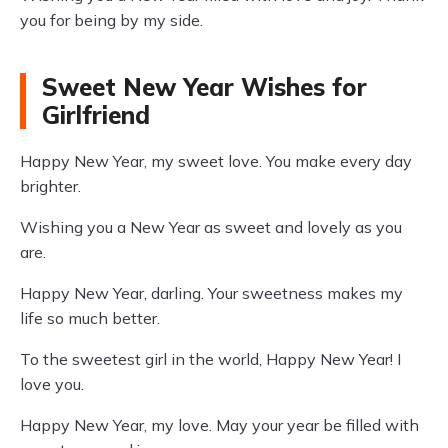
you for being by my side.
Sweet New Year Wishes for
Girlfriend
Happy New Year, my sweet love. You make every day
brighter.
Wishing you a New Year as sweet and lovely as you
are.
Happy New Year, darling. Your sweetness makes my
life so much better.
To the sweetest girl in the world, Happy New Year! I
love you.
Happy New Year, my love. May your year be filled with