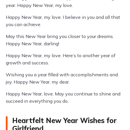
year. Happy New Year, my love.
Happy New Year, my love. I believe in you and all that
you can achieve.
May this New Year bring you closer to your dreams.
Happy New Year, darling!
Happy New Year, my love. Here’s to another year of
growth and success.
Wishing you a year filled with accomplishments and
joy. Happy New Year, my dear.
Happy New Year, love. May you continue to shine and
succeed in everything you do.
Heartfelt New Year Wishes for
Girlfriend