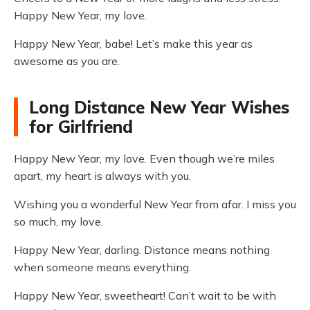
Happy New Year, my love.
Happy New Year, babe! Let’s make this year as
awesome as you are.
Long Distance New Year Wishes
for Girlfriend
Happy New Year, my love. Even though we’re miles
apart, my heart is always with you.
Wishing you a wonderful New Year from afar. I miss you
so much, my love.
Happy New Year, darling. Distance means nothing
when someone means everything.
Happy New Year, sweetheart! Can’t wait to be with