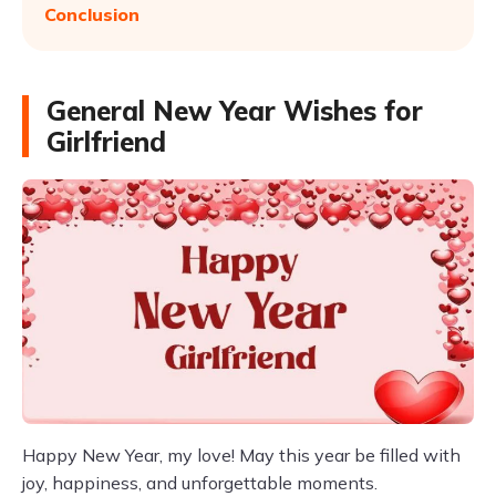
Conclusion
General New Year Wishes for
Girlfriend
Happy New Year, my love! May this year be filled with
joy, happiness, and unforgettable moments.