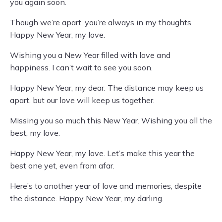
you again soon.
Though we’re apart, you’re always in my thoughts.
Happy New Year, my love.
Wishing you a New Year filled with love and
happiness. I can’t wait to see you soon.
Happy New Year, my dear. The distance may keep us
apart, but our love will keep us together.
Missing you so much this New Year. Wishing you all the
best, my love.
Happy New Year, my love. Let’s make this year the
best one yet, even from afar.
Here’s to another year of love and memories, despite
the distance. Happy New Year, my darling.