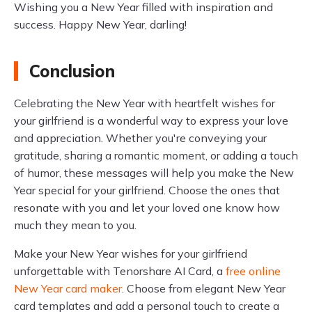
Wishing you a New Year filled with inspiration and
success. Happy New Year, darling!
Conclusion
Celebrating the New Year with heartfelt wishes for
your girlfriend is a wonderful way to express your love
and appreciation. Whether you're conveying your
gratitude, sharing a romantic moment, or adding a touch
of humor, these messages will help you make the New
Year special for your girlfriend. Choose the ones that
resonate with you and let your loved one know how
much they mean to you.
Make your New Year wishes for your girlfriend
unforgettable with Tenorshare AI Card, a
free online
New Year card maker
. Choose from elegant New Year
card templates and add a personal touch to create a