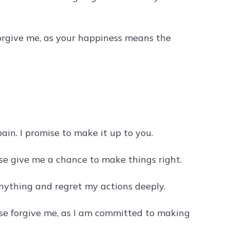
forgive me, as your happiness means the
ain. I promise to make it up to you.
se give me a chance to make things right.
anything and regret my actions deeply.
ease forgive me, as I am committed to making