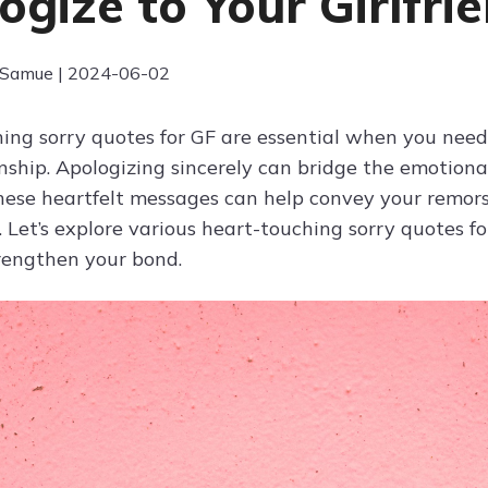
ogize to Your Girlfri
 Samue | 2024-06-02
ing sorry quotes for GF are essential when you nee
onship. Apologizing sincerely can bridge the emotio
hese heartfelt messages can help convey your rem
t. Let’s explore various heart-touching sorry quotes 
rengthen your bond.