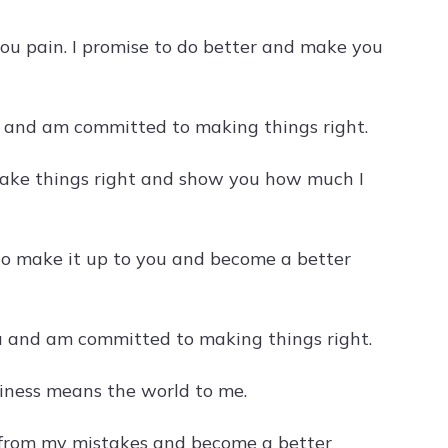
ou pain. I promise to do better and make you
ly and am committed to making things right.
 make things right and show you how much I
 to make it up to you and become a better
you and am committed to making things right.
piness means the world to me.
rn from my mistakes and become a better