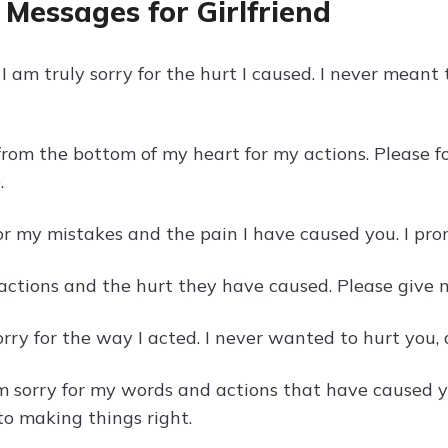
 Messages for Girlfriend
I am truly sorry for the hurt I caused. I never meant
 from the bottom of my heart for my actions. Please 
.
for my mistakes and the pain I have caused you. I pro
 actions and the hurt they have caused. Please give 
orry for the way I acted. I never wanted to hurt you,
am sorry for my words and actions that have caused yo
o making things right.