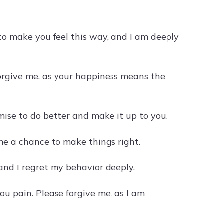
 to make you feel this way, and I am deeply
forgive me, as your happiness means the
mise to do better and make it up to you.
me a chance to make things right.
 and I regret my behavior deeply.
u pain. Please forgive me, as I am