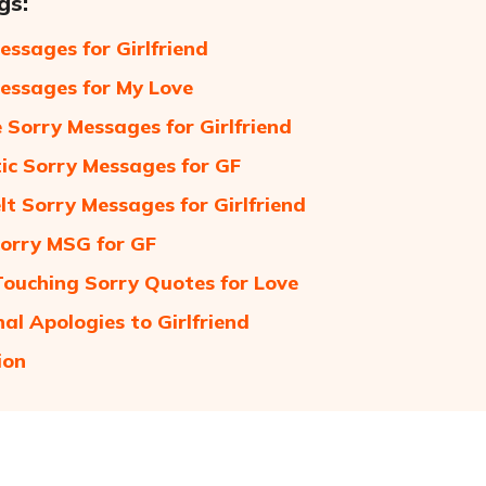
gs:
essages for Girlfriend
essages for My Love
 Sorry Messages for Girlfriend
c Sorry Messages for GF
lt Sorry Messages for Girlfriend
orry MSG for GF
ouching Sorry Quotes for Love
al Apologies to Girlfriend
ion