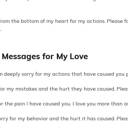
 from the bottom of my heart for my actions. Please 
.
 Messages for My Love
m deeply sorry for my actions that have caused you p
 for my mistakes and the hurt they have caused. Plea
for the pain I have caused you. I love you more than 
sorry for my behavior and the hurt it has caused. Pl
.