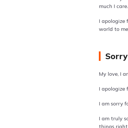
much I care.
I apologize
world to me
Sorry
My love, I a
I apologize
I am sorry 
I am truly 
things right