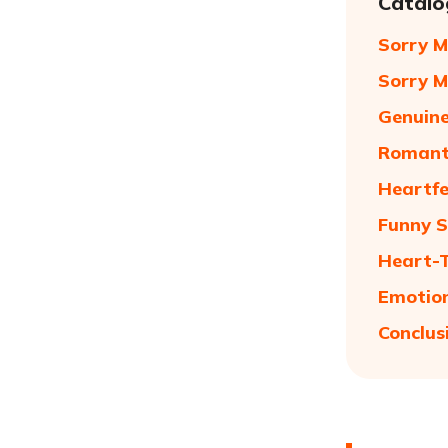
Catalo
Sorry M
Sorry M
Genuine
Romanti
Heartfe
Funny S
Heart-T
Emotion
Conclus