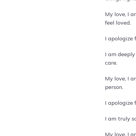
My love, I 
feel loved.
I apologize
I am deeply
care.
My love, I 
person.
I apologize
I am truly 
My love, I 