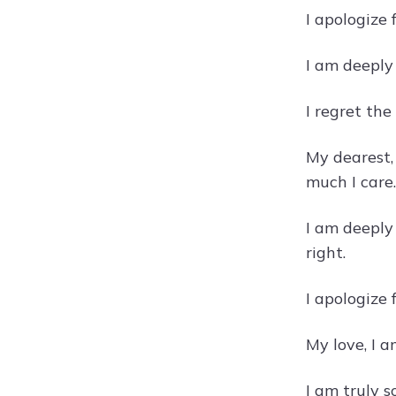
I apologize
I am deeply
I regret th
My dearest,
much I care.
I am deeply
right.
I apologize
My love, I a
I am truly 