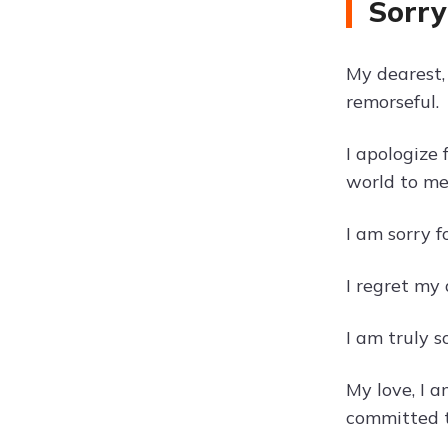
Sorry
My dearest, 
remorseful.
I apologize
world to me
I am sorry 
I regret my
I am truly s
My love, I 
committed t