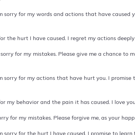
am sorry for my words and actions that have caused y
 for the hurt I have caused. I regret my actions deep
 sorry for my mistakes. Please give me a chance to
am sorry for my actions that have hurt you. I promise
 for my behavior and the pain it has caused. I love 
sorry for my mistakes. Please forgive me, as your hap
am sorry for the hurt I have caused. I promise to lea