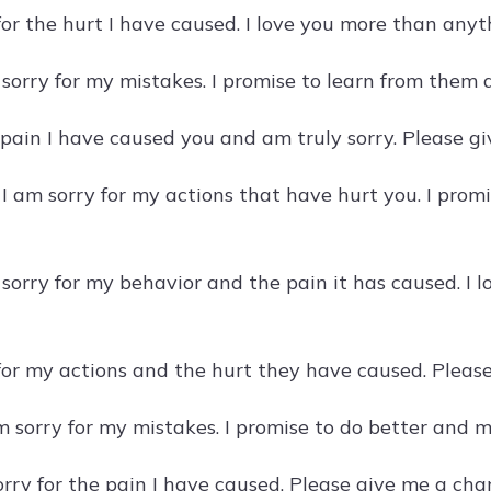
 for the hurt I have caused. I love you more than any
 sorry for my mistakes. I promise to learn from them
e pain I have caused you and am truly sorry. Please g
 I am sorry for my actions that have hurt you. I pro
 sorry for my behavior and the pain it has caused. 
 for my actions and the hurt they have caused. Please
m sorry for my mistakes. I promise to do better and 
sorry for the pain I have caused. Please give me a c