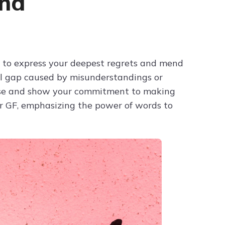
end
Try ChatPDF For Free
d to express your deepest regrets and mend
nal gap caused by misunderstandings or
orse and show your commitment to making
for GF, emphasizing the power of words to