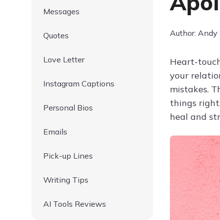
Apol
Messages
Author: Andy
Quotes
Love Letter
Heart-touch
your relati
Instagram Captions
mistakes. T
things righ
Personal Bios
heal and st
Emails
Pick-up Lines
Writing Tips
AI Tools Reviews