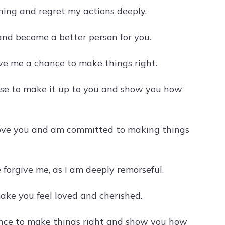
thing and regret my actions deeply.
 and become a better person for you.
ive me a chance to make things right.
mise to make it up to you and show you how
I love you and am committed to making things
 forgive me, as I am deeply remorseful.
make you feel loved and cherished.
hance to make things right and show you how