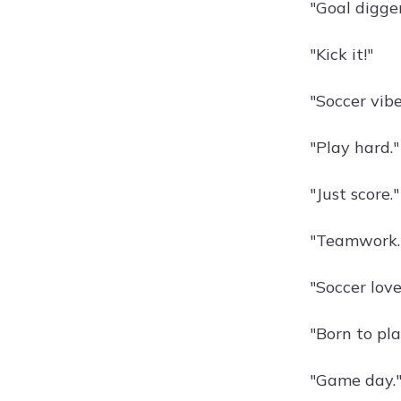
"Goal digger
"Kick it!"
"Soccer vibe
"Play hard."
"Just score."
"Teamwork.
"Soccer love
"Born to pla
"Game day.