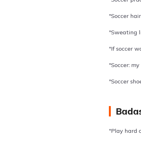
"Soccer hai
"Sweating li
"If soccer w
"Soccer: my 
"Soccer shoe
Badas
"Play hard o