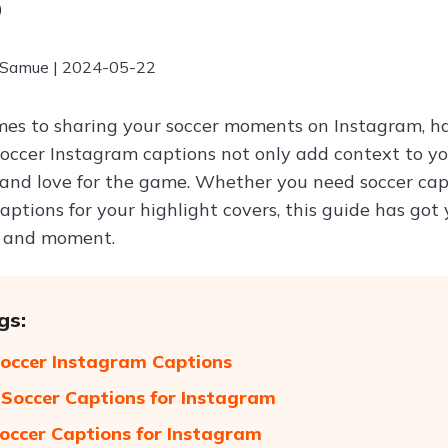
6
 Samue | 2024-05-22
es to sharing your soccer moments on Instagram, ha
Soccer Instagram captions not only add context to y
 and love for the game. Whether you need soccer capt
ptions for your highlight covers, this guide has got 
 and moment.
gs:
occer Instagram Captions
Soccer Captions for Instagram
occer Captions for Instagram