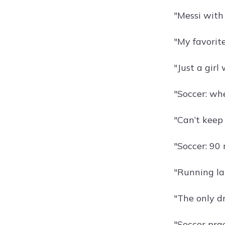
"Messi with
"My favorit
"Just a girl 
"Soccer: wh
"Can’t keep 
"Soccer: 90
"Running lat
"The only dr
"Soccer pra