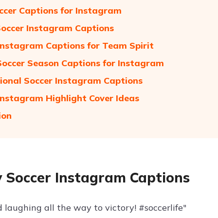
ccer Captions for Instagram
Soccer Instagram Captions
Instagram Captions for Team Spirit
Soccer Season Captions for Instagram
tional Soccer Instagram Captions
Instagram Highlight Cover Ideas
ion
 Soccer Instagram Captions
 laughing all the way to victory! #soccerlife"