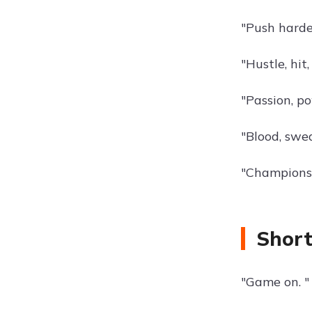
"Push harde
"Hustle, hit
"Passion, p
"Blood, swea
"Champions 
Short
"Game on. "