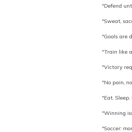
"Defend unt
"Sweat, sacr
"Goals are 
"Train like 
"Victory re
"No pain, no
"Eat. Sleep.
"Winning isn
"Soccer: mor