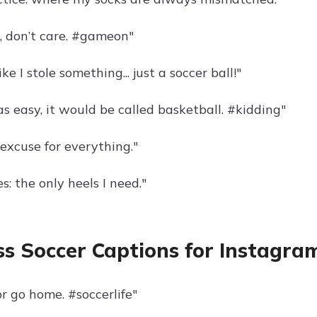
r, don’t care. #gameon"
ke I stole something... just a soccer ball!"
as easy, it would be called basketball. #kidding"
excuse for everything."
s: the only heels I need."
s Soccer Captions for Instagra
r go home. #soccerlife"