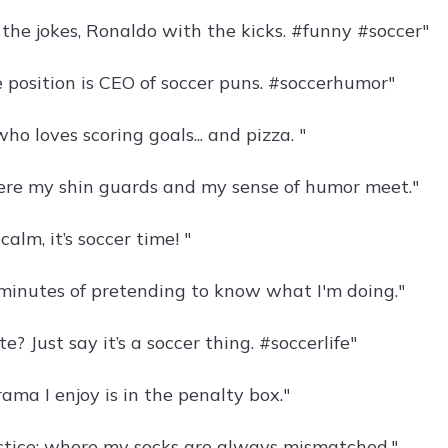
 the jokes, Ronaldo with the kicks. #funny #soccer"
e position is CEO of soccer puns. #soccerhumor"
who loves scoring goals... and pizza. "
ere my shin guards and my sense of humor meet."
calm, it’s soccer time! "
 minutes of pretending to know what I'm doing."
e? Just say it’s a soccer thing. #soccerlife"
ama I enjoy is in the penalty box."
ctice: where my socks are always mismatched."