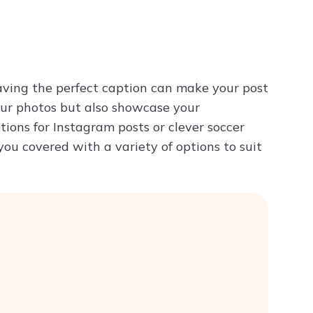
Try ChatPDF For Free
ving the perfect caption can make your post
our photos but also showcase your
ions for Instagram posts or clever soccer
you covered with a variety of options to suit