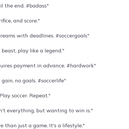
il the end. #badass"
ifice, and score."
dreams with deadlines. #soccergoals"
a beast, play like a legend."
quires payment in advance. #hardwork"
 gain, no goals. #soccerlife"
 Play soccer. Repeat."
’t everything, but wanting to win is."
e than just a game. It's a lifestyle."