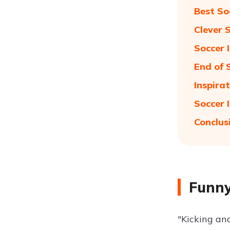
Best So
Clever 
Soccer 
End of 
Inspira
Soccer 
Conclus
Funny
"Kicking and