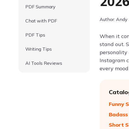
202
PDF Summary
Author: Andy
Chat with PDF
PDF Tips
When it com
stand out. 
Writing Tips
personality
Instagram ca
AI Tools Reviews
every mood
Catalo
Funny S
Badass 
Short S