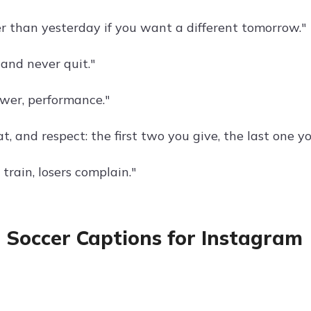
r than yesterday if you want a different tomorrow."
, and never quit."
ower, performance."
t, and respect: the first two you give, the last one y
train, losers complain."
 Soccer Captions for Instagram