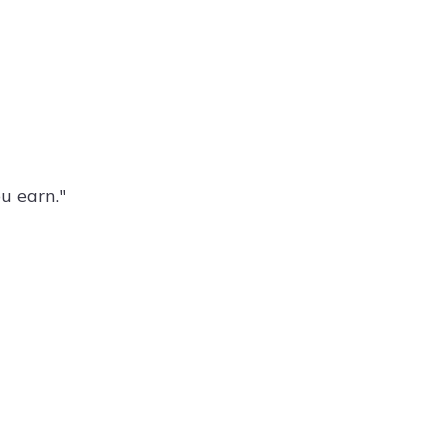
ou earn."