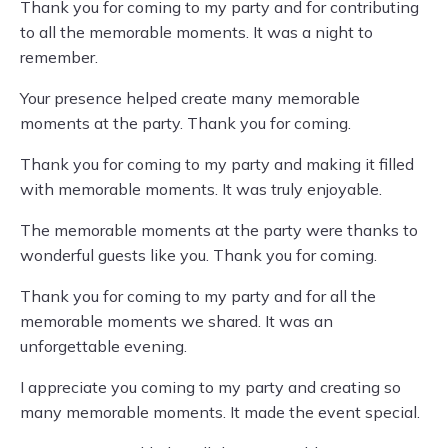
Thank you for coming to my party and for contributing
to all the memorable moments. It was a night to
remember.
Your presence helped create many memorable
moments at the party. Thank you for coming.
Thank you for coming to my party and making it filled
with memorable moments. It was truly enjoyable.
The memorable moments at the party were thanks to
wonderful guests like you. Thank you for coming.
Thank you for coming to my party and for all the
memorable moments we shared. It was an
unforgettable evening.
I appreciate you coming to my party and creating so
many memorable moments. It made the event special.