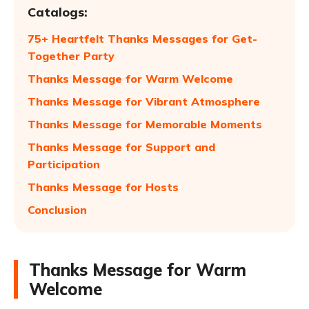
Catalogs:
75+ Heartfelt Thanks Messages for Get-
Together Party
Thanks Message for Warm Welcome
Thanks Message for Vibrant Atmosphere
Thanks Message for Memorable Moments
Thanks Message for Support and
Participation
Thanks Message for Hosts
Conclusion
Thanks Message for Warm
Welcome