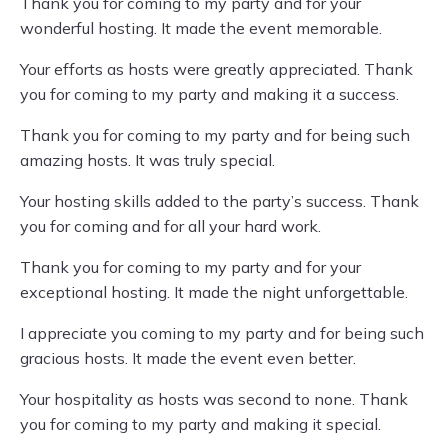
Thank you for coming to my party and for your
wonderful hosting. It made the event memorable.
Your efforts as hosts were greatly appreciated. Thank
you for coming to my party and making it a success.
Thank you for coming to my party and for being such
amazing hosts. It was truly special.
Your hosting skills added to the party’s success. Thank
you for coming and for all your hard work.
Thank you for coming to my party and for your
exceptional hosting. It made the night unforgettable.
I appreciate you coming to my party and for being such
gracious hosts. It made the event even better.
Your hospitality as hosts was second to none. Thank
you for coming to my party and making it special.