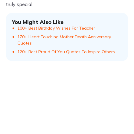
truly special.
You Might Also Like
100+ Best Birthday Wishes For Teacher
170+ Heart Touching Mother Death Anniversary
Quotes
120+ Best Proud Of You Quotes To Inspire Others