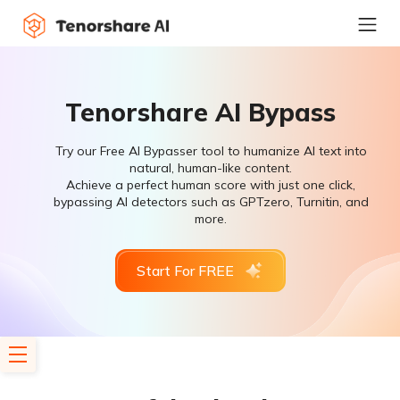
Tenorshare AI Bypass
Try our Free AI Bypasser tool to humanize AI text into
natural, human-like content.
Achieve a perfect human score with just one click,
bypassing AI detectors such as GPTzero, Turnitin, and
more.
Start For FREE