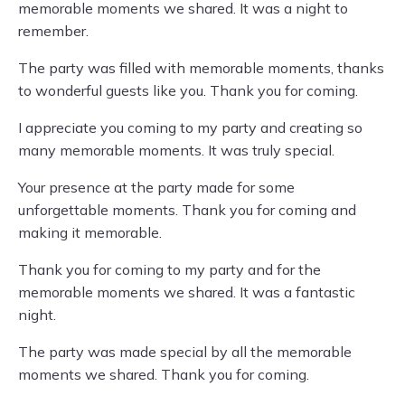
memorable moments we shared. It was a night to
remember.
The party was filled with memorable moments, thanks
to wonderful guests like you. Thank you for coming.
I appreciate you coming to my party and creating so
many memorable moments. It was truly special.
Your presence at the party made for some
unforgettable moments. Thank you for coming and
making it memorable.
Thank you for coming to my party and for the
memorable moments we shared. It was a fantastic
night.
The party was made special by all the memorable
moments we shared. Thank you for coming.