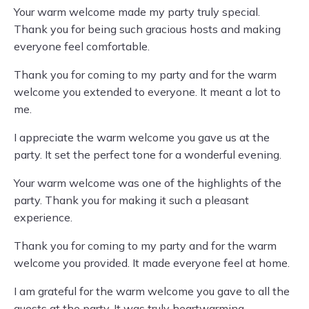
Your warm welcome made my party truly special.
Thank you for being such gracious hosts and making
everyone feel comfortable.
Thank you for coming to my party and for the warm
welcome you extended to everyone. It meant a lot to
me.
I appreciate the warm welcome you gave us at the
party. It set the perfect tone for a wonderful evening.
Your warm welcome was one of the highlights of the
party. Thank you for making it such a pleasant
experience.
Thank you for coming to my party and for the warm
welcome you provided. It made everyone feel at home.
I am grateful for the warm welcome you gave to all the
guests at the party. It was truly heartwarming.