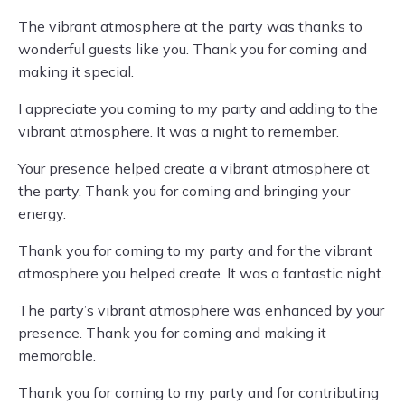
The vibrant atmosphere at the party was thanks to
wonderful guests like you. Thank you for coming and
making it special.
I appreciate you coming to my party and adding to the
vibrant atmosphere. It was a night to remember.
Your presence helped create a vibrant atmosphere at
the party. Thank you for coming and bringing your
energy.
Thank you for coming to my party and for the vibrant
atmosphere you helped create. It was a fantastic night.
The party’s vibrant atmosphere was enhanced by your
presence. Thank you for coming and making it
memorable.
Thank you for coming to my party and for contributing