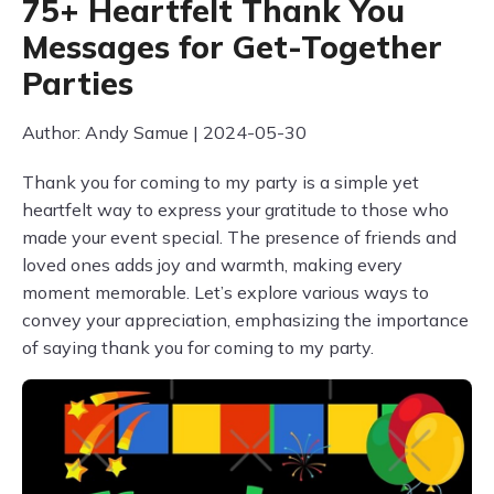
75+ Heartfelt Thank You
Messages for Get-Together
Parties
Author: Andy Samue | 2024-05-30
Thank you for coming to my party is a simple yet
heartfelt way to express your gratitude to those who
made your event special. The presence of friends and
loved ones adds joy and warmth, making every
moment memorable. Let’s explore various ways to
convey your appreciation, emphasizing the importance
of saying thank you for coming to my party.