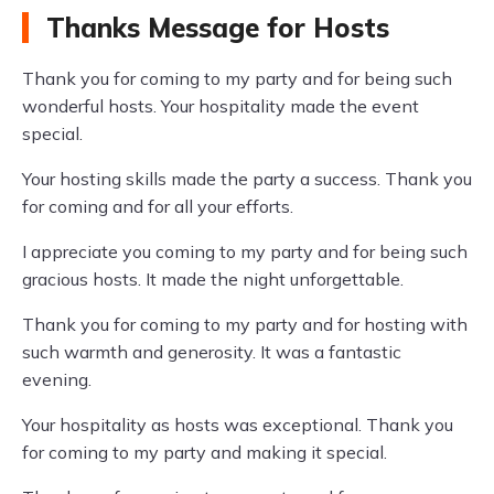
Thanks Message for Hosts
Thank you for coming to my party and for being such
wonderful hosts. Your hospitality made the event
special.
Your hosting skills made the party a success. Thank you
for coming and for all your efforts.
I appreciate you coming to my party and for being such
gracious hosts. It made the night unforgettable.
Thank you for coming to my party and for hosting with
such warmth and generosity. It was a fantastic
evening.
Your hospitality as hosts was exceptional. Thank you
for coming to my party and making it special.