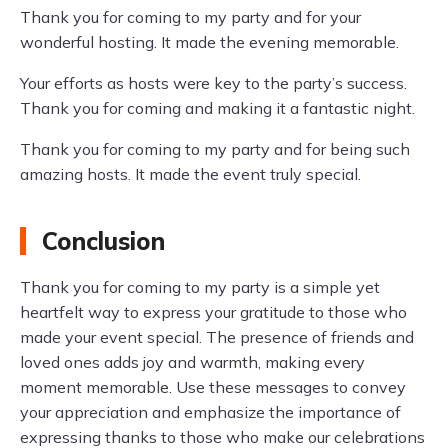
Thank you for coming to my party and for your
wonderful hosting. It made the evening memorable.
Your efforts as hosts were key to the party’s success.
Thank you for coming and making it a fantastic night.
Thank you for coming to my party and for being such
amazing hosts. It made the event truly special.
Conclusion
Thank you for coming to my party is a simple yet
heartfelt way to express your gratitude to those who
made your event special. The presence of friends and
loved ones adds joy and warmth, making every
moment memorable. Use these messages to convey
your appreciation and emphasize the importance of
expressing thanks to those who make our celebrations