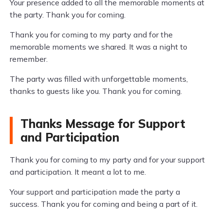
Your presence added to all the memorable moments at
the party. Thank you for coming.
Thank you for coming to my party and for the
memorable moments we shared. It was a night to
remember.
The party was filled with unforgettable moments,
thanks to guests like you. Thank you for coming.
Thanks Message for Support
and Participation
Thank you for coming to my party and for your support
and participation. It meant a lot to me.
Your support and participation made the party a
success. Thank you for coming and being a part of it.