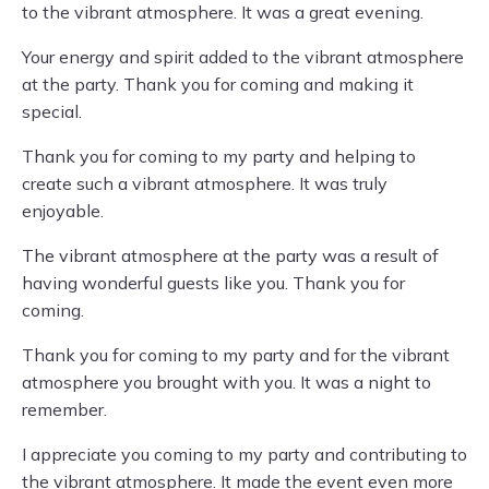
to the vibrant atmosphere. It was a great evening.
Your energy and spirit added to the vibrant atmosphere
at the party. Thank you for coming and making it
special.
Thank you for coming to my party and helping to
create such a vibrant atmosphere. It was truly
enjoyable.
The vibrant atmosphere at the party was a result of
having wonderful guests like you. Thank you for
coming.
Thank you for coming to my party and for the vibrant
atmosphere you brought with you. It was a night to
remember.
I appreciate you coming to my party and contributing to
the vibrant atmosphere. It made the event even more