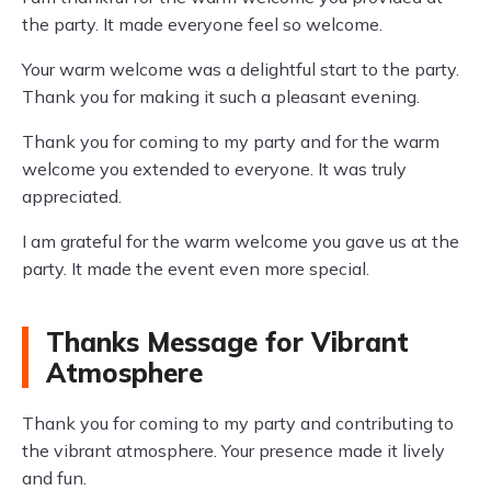
the party. It made everyone feel so welcome.
Your warm welcome was a delightful start to the party.
Thank you for making it such a pleasant evening.
Thank you for coming to my party and for the warm
welcome you extended to everyone. It was truly
appreciated.
I am grateful for the warm welcome you gave us at the
party. It made the event even more special.
Thanks Message for Vibrant
Atmosphere
Thank you for coming to my party and contributing to
the vibrant atmosphere. Your presence made it lively
and fun.