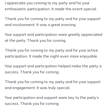
I appreciate you coming to my party and for your
enthusiastic participation. It made the event special.
Thank you for coming to my party and for your support
and involvement. It was a great evening.
Your support and participation were greatly appreciated
at the party. Thank you for coming.
Thank you for coming to my party and for your active
participation. It made the night even more enjoyable.
Your support and participation helped make the party a
success. Thank you for coming.
Thank you for coming to my party and for your support
and engagement. It was truly special.
Your participation and support were key to the party’s
success. Thank you for coming.