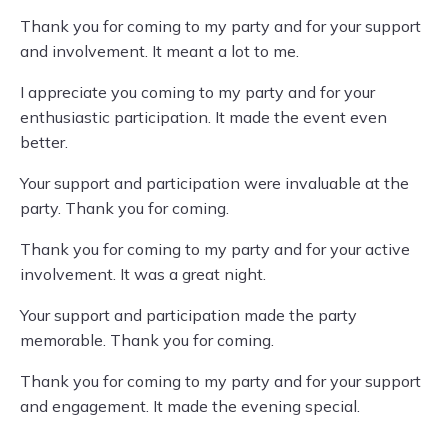
Thank you for coming to my party and for your support
and involvement. It meant a lot to me.
I appreciate you coming to my party and for your
enthusiastic participation. It made the event even
better.
Your support and participation were invaluable at the
party. Thank you for coming.
Thank you for coming to my party and for your active
involvement. It was a great night.
Your support and participation made the party
memorable. Thank you for coming.
Thank you for coming to my party and for your support
and engagement. It made the evening special.