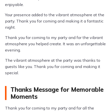
enjoyable.
Your presence added to the vibrant atmosphere at the
party. Thank you for coming and making it a fantastic
night.
Thank you for coming to my party and for the vibrant
atmosphere you helped create. It was an unforgettable
evening.
The vibrant atmosphere at the party was thanks to
guests like you. Thank you for coming and making it
special.
Thanks Message for Memorable
Moments
Thank you for coming to my party and for all the