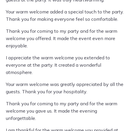
Your warm welcome added a special touch to the party.
Thank you for making everyone feel so comfortable.
Thank you for coming to my party and for the warm
welcome you offered. It made the event even more
enjoyable.
I appreciate the warm welcome you extended to
everyone at the party. It created a wonderful
atmosphere.
Your warm welcome was greatly appreciated by all the
guests. Thank you for your hospitality.
Thank you for coming to my party and for the warm
welcome you gave us. It made the evening
unforgettable.
I am thankful for the warm welcome you provided at