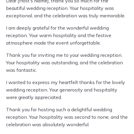
Dear [Host’s Name], thank you so much for the
beautiful wedding reception. Your hospitality was
exceptional, and the celebration was truly memorable.
I am deeply grateful for the wonderful wedding
reception. Your warm hospitality and the festive
atmosphere made the event unforgettable.
Thank you for inviting me to your wedding reception.
Your hospitality was outstanding, and the celebration
was fantastic.
I wanted to express my heartfelt thanks for the lovely
wedding reception. Your generosity and hospitality
were greatly appreciated.
Thank you for hosting such a delightful wedding
reception. Your hospitality was second to none, and the
celebration was absolutely wonderful.