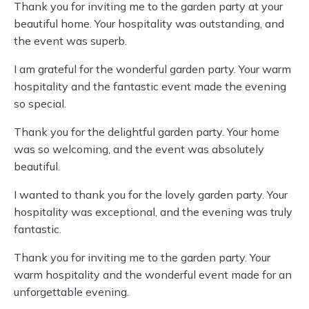
Thank you for inviting me to the garden party at your
beautiful home. Your hospitality was outstanding, and
the event was superb.
I am grateful for the wonderful garden party. Your warm
hospitality and the fantastic event made the evening
so special.
Thank you for the delightful garden party. Your home
was so welcoming, and the event was absolutely
beautiful.
I wanted to thank you for the lovely garden party. Your
hospitality was exceptional, and the evening was truly
fantastic.
Thank you for inviting me to the garden party. Your
warm hospitality and the wonderful event made for an
unforgettable evening.