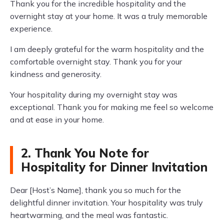
Thank you for the incredible hospitality and the
overnight stay at your home. It was a truly memorable
experience.
I am deeply grateful for the warm hospitality and the
comfortable overnight stay. Thank you for your
kindness and generosity.
Your hospitality during my overnight stay was
exceptional. Thank you for making me feel so welcome
and at ease in your home.
2. Thank You Note for
Hospitality for Dinner Invitation
Dear [Host’s Name], thank you so much for the
delightful dinner invitation. Your hospitality was truly
heartwarming, and the meal was fantastic.