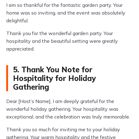
I am so thankful for the fantastic garden party. Your
home was so inviting, and the event was absolutely
delightful.
Thank you for the wonderful garden party. Your
hospitality and the beautiful setting were greatly
appreciated.
5. Thank You Note for
Hospitality for Holiday
Gathering
Dear [Host’s Name], I am deeply grateful for the
wonderful holiday gathering. Your hospitality was
exceptional, and the celebration was truly memorable.
Thank you so much for inviting me to your holiday
gathering. Your warm hospitality and the festive