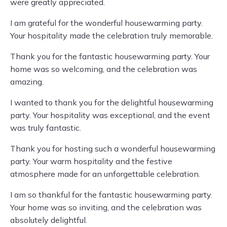
were greatly appreciated.
I am grateful for the wonderful housewarming party.
Your hospitality made the celebration truly memorable.
Thank you for the fantastic housewarming party. Your
home was so welcoming, and the celebration was
amazing.
I wanted to thank you for the delightful housewarming
party. Your hospitality was exceptional, and the event
was truly fantastic.
Thank you for hosting such a wonderful housewarming
party. Your warm hospitality and the festive
atmosphere made for an unforgettable celebration.
I am so thankful for the fantastic housewarming party.
Your home was so inviting, and the celebration was
absolutely delightful.