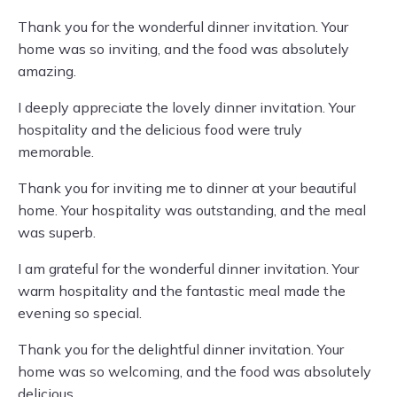
Thank you for the wonderful dinner invitation. Your
home was so inviting, and the food was absolutely
amazing.
I deeply appreciate the lovely dinner invitation. Your
hospitality and the delicious food were truly
memorable.
Thank you for inviting me to dinner at your beautiful
home. Your hospitality was outstanding, and the meal
was superb.
I am grateful for the wonderful dinner invitation. Your
warm hospitality and the fantastic meal made the
evening so special.
Thank you for the delightful dinner invitation. Your
home was so welcoming, and the food was absolutely
delicious.