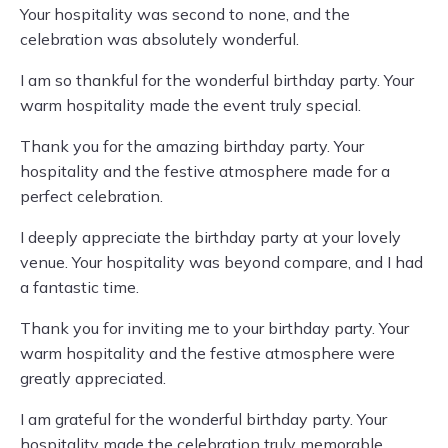
Your hospitality was second to none, and the
celebration was absolutely wonderful.
I am so thankful for the wonderful birthday party. Your
warm hospitality made the event truly special.
Thank you for the amazing birthday party. Your
hospitality and the festive atmosphere made for a
perfect celebration.
I deeply appreciate the birthday party at your lovely
venue. Your hospitality was beyond compare, and I had
a fantastic time.
Thank you for inviting me to your birthday party. Your
warm hospitality and the festive atmosphere were
greatly appreciated.
I am grateful for the wonderful birthday party. Your
hospitality made the celebration truly memorable.