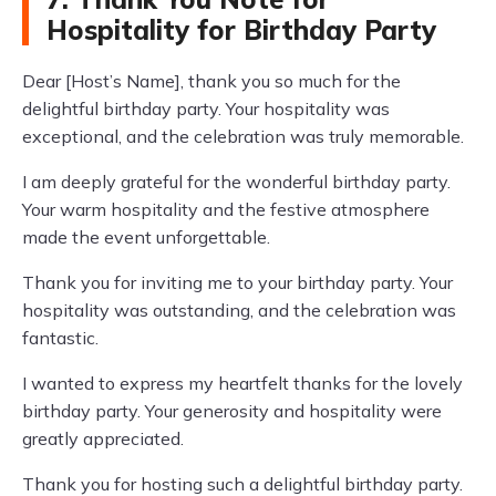
Hospitality for Birthday Party
Dear [Host’s Name], thank you so much for the
delightful birthday party. Your hospitality was
exceptional, and the celebration was truly memorable.
I am deeply grateful for the wonderful birthday party.
Your warm hospitality and the festive atmosphere
made the event unforgettable.
Thank you for inviting me to your birthday party. Your
hospitality was outstanding, and the celebration was
fantastic.
I wanted to express my heartfelt thanks for the lovely
birthday party. Your generosity and hospitality were
greatly appreciated.
Thank you for hosting such a delightful birthday party.