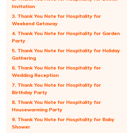
Invitation
3. Thank You Note for Hospitality for
Weekend Getaway
4. Thank You Note for Hospitality for Garden
Party
5. Thank You Note for Hospitality for Holiday
Gathering
6. Thank You Note for Hospitality for
Wedding Reception
7. Thank You Note for Hospitality for
Birthday Party
8. Thank You Note for Hospitality for
Housewarming Party
9. Thank You Note for Hospitality for Baby
Shower