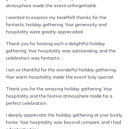
atmosphere made the event unforgettable.
I wanted to express my heartfelt thanks for the
fantastic holiday gathering. Your generosity and
hospitality were greatly appreciated.
Thank you for hosting such a delightful holiday
gathering. Your hospitality was outstanding, and the
celebration was fantastic.
I am so thankful for the wonderful holiday gathering.
Your warm hospitality made the event truly special.
Thank you for the amazing holiday gathering. Your
hospitality and the festive atmosphere made for a
perfect celebration.
I deeply appreciate the holiday gathering at your lovely
home. Your hospitality was beyond compare, and I had