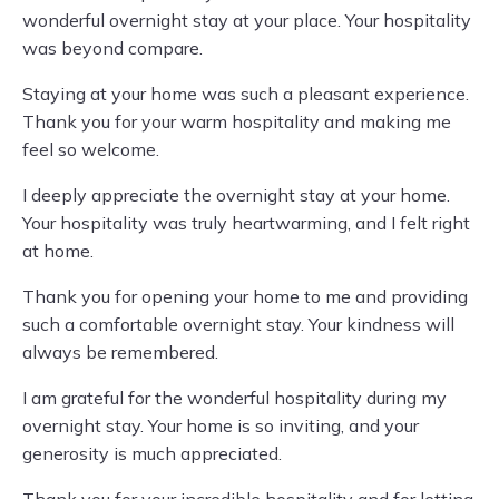
wonderful overnight stay at your place. Your hospitality
was beyond compare.
Staying at your home was such a pleasant experience.
Thank you for your warm hospitality and making me
feel so welcome.
I deeply appreciate the overnight stay at your home.
Your hospitality was truly heartwarming, and I felt right
at home.
Thank you for opening your home to me and providing
such a comfortable overnight stay. Your kindness will
always be remembered.
I am grateful for the wonderful hospitality during my
overnight stay. Your home is so inviting, and your
generosity is much appreciated.
Thank you for your incredible hospitality and for letting