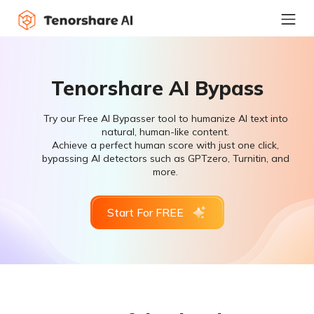
Tenorshare AI Bypass
Try our Free AI Bypasser tool to humanize AI text into
natural, human-like content.
Achieve a perfect human score with just one click,
bypassing AI detectors such as GPTzero, Turnitin, and
more.
Start For FREE