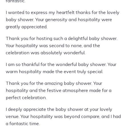
fantastic.
I wanted to express my heartfelt thanks for the lovely
baby shower. Your generosity and hospitality were
greatly appreciated.
Thank you for hosting such a delightful baby shower.
Your hospitality was second to none, and the
celebration was absolutely wonderful.
I am so thankful for the wonderful baby shower. Your
warm hospitality made the event truly special.
Thank you for the amazing baby shower. Your
hospitality and the festive atmosphere made for a
perfect celebration.
I deeply appreciate the baby shower at your lovely
venue. Your hospitality was beyond compare, and I had
a fantastic time.