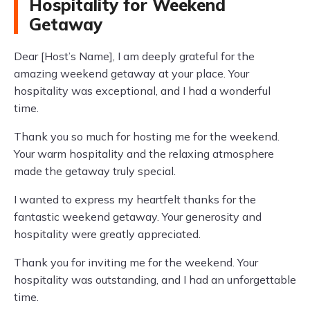
Hospitality for Weekend
Getaway
Dear [Host’s Name], I am deeply grateful for the
amazing weekend getaway at your place. Your
hospitality was exceptional, and I had a wonderful
time.
Thank you so much for hosting me for the weekend.
Your warm hospitality and the relaxing atmosphere
made the getaway truly special.
I wanted to express my heartfelt thanks for the
fantastic weekend getaway. Your generosity and
hospitality were greatly appreciated.
Thank you for inviting me for the weekend. Your
hospitality was outstanding, and I had an unforgettable
time.