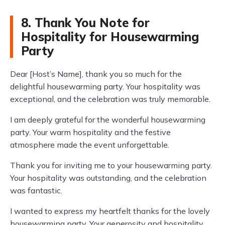
8. Thank You Note for
Hospitality for Housewarming
Party
Dear [Host’s Name], thank you so much for the
delightful housewarming party. Your hospitality was
exceptional, and the celebration was truly memorable.
I am deeply grateful for the wonderful housewarming
party. Your warm hospitality and the festive
atmosphere made the event unforgettable.
Thank you for inviting me to your housewarming party.
Your hospitality was outstanding, and the celebration
was fantastic.
I wanted to express my heartfelt thanks for the lovely
housewarming party. Your generosity and hospitality