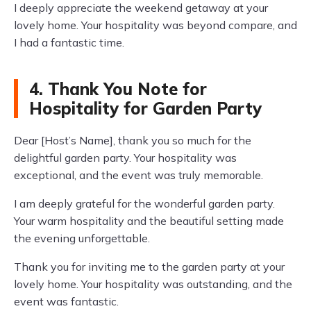
I deeply appreciate the weekend getaway at your
lovely home. Your hospitality was beyond compare, and
I had a fantastic time.
4. Thank You Note for
Hospitality for Garden Party
Dear [Host’s Name], thank you so much for the
delightful garden party. Your hospitality was
exceptional, and the event was truly memorable.
I am deeply grateful for the wonderful garden party.
Your warm hospitality and the beautiful setting made
the evening unforgettable.
Thank you for inviting me to the garden party at your
lovely home. Your hospitality was outstanding, and the
event was fantastic.