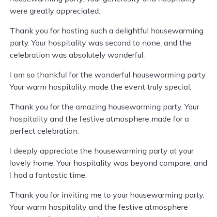
were greatly appreciated.
Thank you for hosting such a delightful housewarming
party. Your hospitality was second to none, and the
celebration was absolutely wonderful.
I am so thankful for the wonderful housewarming party.
Your warm hospitality made the event truly special.
Thank you for the amazing housewarming party. Your
hospitality and the festive atmosphere made for a
perfect celebration.
I deeply appreciate the housewarming party at your
lovely home. Your hospitality was beyond compare, and
I had a fantastic time.
Thank you for inviting me to your housewarming party.
Your warm hospitality and the festive atmosphere