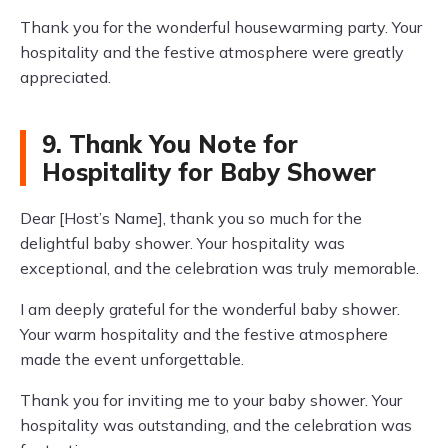
Thank you for the wonderful housewarming party. Your
hospitality and the festive atmosphere were greatly
appreciated.
9. Thank You Note for
Hospitality for Baby Shower
Dear [Host’s Name], thank you so much for the
delightful baby shower. Your hospitality was
exceptional, and the celebration was truly memorable.
I am deeply grateful for the wonderful baby shower.
Your warm hospitality and the festive atmosphere
made the event unforgettable.
Thank you for inviting me to your baby shower. Your
hospitality was outstanding, and the celebration was