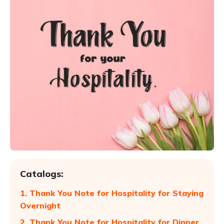
Catalogs:
1. Thank You Note for Hospitality for Staying
Overnight
2. Thank You Note for Hospitality for Dinner