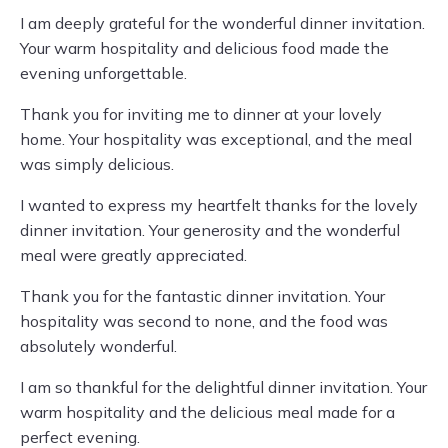
I am deeply grateful for the wonderful dinner invitation.
Your warm hospitality and delicious food made the
evening unforgettable.
Thank you for inviting me to dinner at your lovely
home. Your hospitality was exceptional, and the meal
was simply delicious.
I wanted to express my heartfelt thanks for the lovely
dinner invitation. Your generosity and the wonderful
meal were greatly appreciated.
Thank you for the fantastic dinner invitation. Your
hospitality was second to none, and the food was
absolutely wonderful.
I am so thankful for the delightful dinner invitation. Your
warm hospitality and the delicious meal made for a
perfect evening.