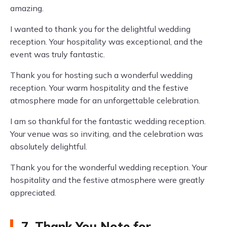
amazing.
I wanted to thank you for the delightful wedding
reception. Your hospitality was exceptional, and the
event was truly fantastic.
Thank you for hosting such a wonderful wedding
reception. Your warm hospitality and the festive
atmosphere made for an unforgettable celebration.
I am so thankful for the fantastic wedding reception.
Your venue was so inviting, and the celebration was
absolutely delightful.
Thank you for the wonderful wedding reception. Your
hospitality and the festive atmosphere were greatly
appreciated.
7. Thank You Note for