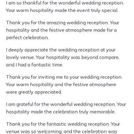
I am so thankful for the wonderful wedding reception.
Your warm hospitality made the event truly special.
Thank you for the amazing wedding reception. Your
hospitality and the festive atmosphere made for a
perfect celebration.
I deeply appreciate the wedding reception at your
lovely venue. Your hospitality was beyond compare,
and I had a fantastic time.
Thank you for inviting me to your wedding reception.
Your warm hospitality and the festive atmosphere
were greatly appreciated.
I am grateful for the wonderful wedding reception. Your
hospitality made the celebration truly memorable.
Thank you for the fantastic wedding reception. Your
venue was so welcoming, and the celebration was