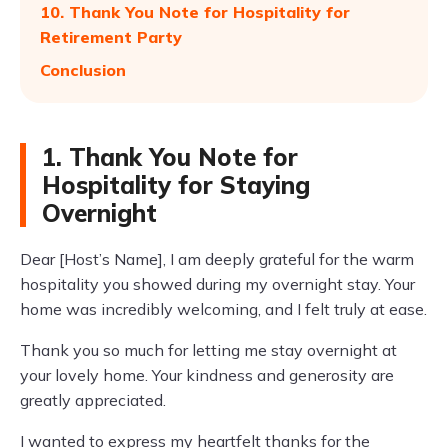
10. Thank You Note for Hospitality for
Retirement Party
Conclusion
1. Thank You Note for
Hospitality for Staying
Overnight
Dear [Host’s Name], I am deeply grateful for the warm
hospitality you showed during my overnight stay. Your
home was incredibly welcoming, and I felt truly at ease.
Thank you so much for letting me stay overnight at
your lovely home. Your kindness and generosity are
greatly appreciated.
I wanted to express my heartfelt thanks for the