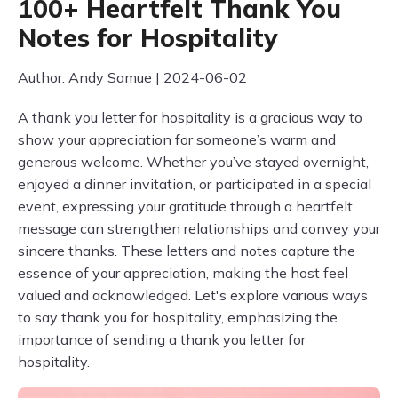
100+ Heartfelt Thank You
Notes for Hospitality
Author: Andy Samue | 2024-06-02
A thank you letter for hospitality is a gracious way to
show your appreciation for someone’s warm and
generous welcome. Whether you’ve stayed overnight,
enjoyed a dinner invitation, or participated in a special
event, expressing your gratitude through a heartfelt
message can strengthen relationships and convey your
sincere thanks. These letters and notes capture the
essence of your appreciation, making the host feel
valued and acknowledged. Let's explore various ways
to say thank you for hospitality, emphasizing the
importance of sending a thank you letter for
hospitality.