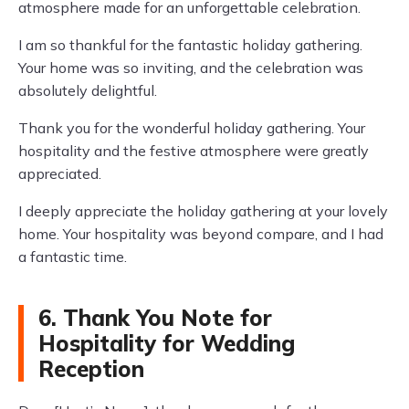
atmosphere made for an unforgettable celebration.
I am so thankful for the fantastic holiday gathering.
Your home was so inviting, and the celebration was
absolutely delightful.
Thank you for the wonderful holiday gathering. Your
hospitality and the festive atmosphere were greatly
appreciated.
I deeply appreciate the holiday gathering at your lovely
home. Your hospitality was beyond compare, and I had
a fantastic time.
6. Thank You Note for
Hospitality for Wedding
Reception