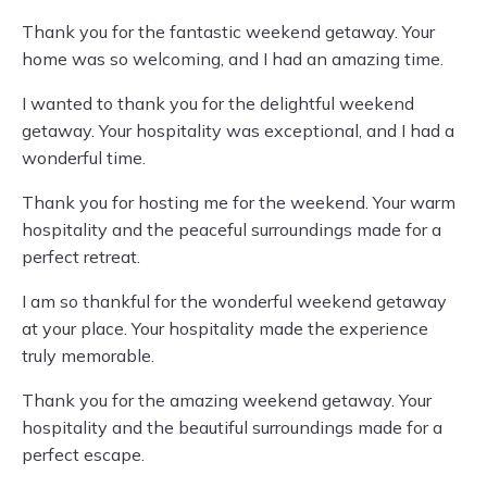
Thank you for the fantastic weekend getaway. Your
home was so welcoming, and I had an amazing time.
I wanted to thank you for the delightful weekend
getaway. Your hospitality was exceptional, and I had a
wonderful time.
Thank you for hosting me for the weekend. Your warm
hospitality and the peaceful surroundings made for a
perfect retreat.
I am so thankful for the wonderful weekend getaway
at your place. Your hospitality made the experience
truly memorable.
Thank you for the amazing weekend getaway. Your
hospitality and the beautiful surroundings made for a
perfect escape.