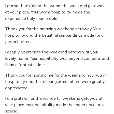
I am so thankful for the wonderful weekend getaway
at your place. Your warm hospitality made the
experience truly memorable.
Thank you for the amazing weekend getaway. Your
hospitality and the beautiful surroundings made for a
perfect retreat.
I deeply appreciate the weekend getaway at your
lovely home. Your hospitality was beyond compare, and
I had a fantastic time.
Thank you for hosting me for the weekend. Your warm
hospitality and the relaxing atmosphere were greatly
appreciated.
I am grateful for the wonderful weekend getaway at
your place. Your hospitality made the experience truly
special.