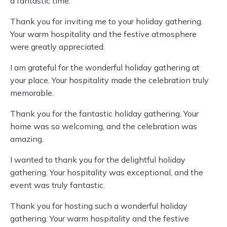
a fantastic time.
Thank you for inviting me to your holiday gathering.
Your warm hospitality and the festive atmosphere
were greatly appreciated.
I am grateful for the wonderful holiday gathering at
your place. Your hospitality made the celebration truly
memorable.
Thank you for the fantastic holiday gathering. Your
home was so welcoming, and the celebration was
amazing.
I wanted to thank you for the delightful holiday
gathering. Your hospitality was exceptional, and the
event was truly fantastic.
Thank you for hosting such a wonderful holiday
gathering. Your warm hospitality and the festive