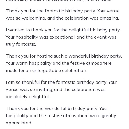
Thank you for the fantastic birthday party. Your venue
was so welcoming, and the celebration was amazing.
I wanted to thank you for the delightful birthday party.
Your hospitality was exceptional, and the event was
truly fantastic.
Thank you for hosting such a wonderful birthday party.
Your warm hospitality and the festive atmosphere
made for an unforgettable celebration.
I am so thankful for the fantastic birthday party. Your
venue was so inviting, and the celebration was
absolutely delightful.
Thank you for the wonderful birthday party. Your
hospitality and the festive atmosphere were greatly
appreciated.