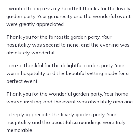
I wanted to express my heartfelt thanks for the lovely
garden party. Your generosity and the wonderful event
were greatly appreciated.
Thank you for the fantastic garden party. Your
hospitality was second to none, and the evening was
absolutely wonderful.
I am so thankful for the delightful garden party. Your
warm hospitality and the beautiful setting made for a
perfect event.
Thank you for the wonderful garden party. Your home
was so inviting, and the event was absolutely amazing.
I deeply appreciate the lovely garden party. Your
hospitality and the beautiful surroundings were truly
memorable.