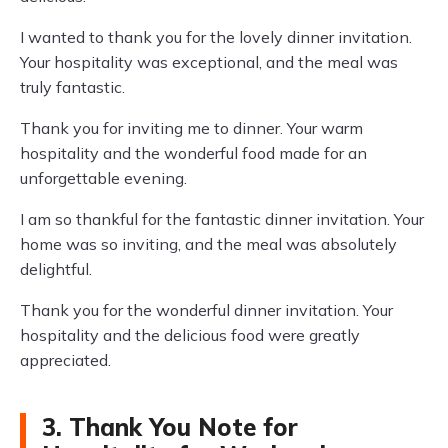
I wanted to thank you for the lovely dinner invitation.
Your hospitality was exceptional, and the meal was
truly fantastic.
Thank you for inviting me to dinner. Your warm
hospitality and the wonderful food made for an
unforgettable evening.
I am so thankful for the fantastic dinner invitation. Your
home was so inviting, and the meal was absolutely
delightful.
Thank you for the wonderful dinner invitation. Your
hospitality and the delicious food were greatly
appreciated.
3. Thank You Note for