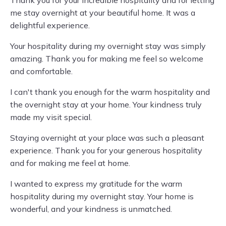
me stay overnight at your beautiful home. It was a
delightful experience.
Your hospitality during my overnight stay was simply
amazing. Thank you for making me feel so welcome
and comfortable.
I can't thank you enough for the warm hospitality and
the overnight stay at your home. Your kindness truly
made my visit special.
Staying overnight at your place was such a pleasant
experience. Thank you for your generous hospitality
and for making me feel at home.
I wanted to express my gratitude for the warm
hospitality during my overnight stay. Your home is
wonderful, and your kindness is unmatched.