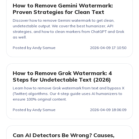
How to Remove Gemini Watermark:
Proven Strategies for Clean Text
Discover how to remove Gemini watermark to get clean,
undetectable output. We cover the best humanizer, API
strategies, and how to clean markers from ChatGPT and Grok
as well.
Posted by Andy Samue
2026-04-09 17:10:50
How to Remove Grok Watermark: 4
Steps for Undetectable Text (2026)
Learn how to remove Grok watermark from text and bypass X
(Twitter) algorithms. Our 4-step guide uses AI humanizers to
ensure 100% original content.
Posted by Andy Samue
2026-04-09 18:06:09
Can AI Detectors Be Wrong? Causes,