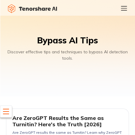
Bypass AI Tips
Discover effective tips and techniques to bypass AI detection
tools.
Are ZeroGPT Results the Same as
Turnitin? Here's the Truth [2026]
Are ZeroGPT results the same as Turnitin? Learn why ZeroGPT