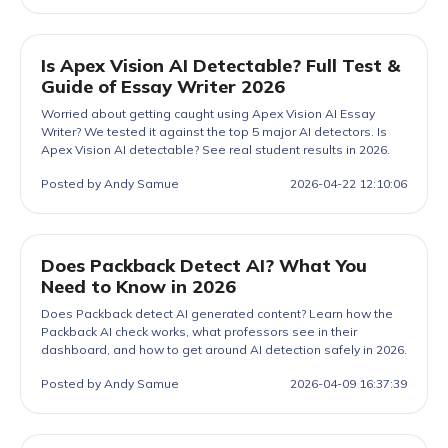
Is Apex Vision AI Detectable? Full Test &
Guide of Essay Writer 2026
Worried about getting caught using Apex Vision AI Essay
Writer? We tested it against the top 5 major AI detectors. Is
Apex Vision AI detectable? See real student results in 2026.
Posted by Andy Samue
2026-04-22 12:10:06
Does Packback Detect AI? What You
Need to Know in 2026
Does Packback detect AI generated content? Learn how the
Packback AI check works, what professors see in their
dashboard, and how to get around AI detection safely in 2026.
Posted by Andy Samue
2026-04-09 16:37:39