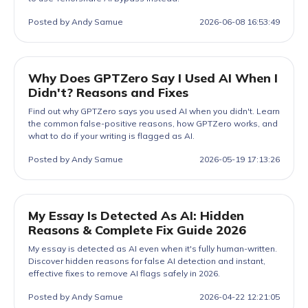
Posted by Andy Samue
2026-06-08 16:53:49
Why Does GPTZero Say I Used AI When I
Didn't? Reasons and Fixes
Find out why GPTZero says you used AI when you didn't. Learn
the common false-positive reasons, how GPTZero works, and
what to do if your writing is flagged as AI.
Posted by Andy Samue
2026-05-19 17:13:26
My Essay Is Detected As AI: Hidden
Reasons & Complete Fix Guide 2026
My essay is detected as AI even when it's fully human-written.
Discover hidden reasons for false AI detection and instant,
effective fixes to remove AI flags safely in 2026.
Posted by Andy Samue
2026-04-22 12:21:05