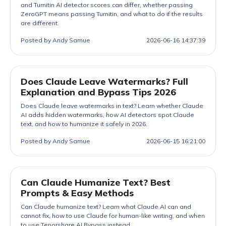
and Turnitin AI detector scores can differ, whether passing
ZeroGPT means passing Turnitin, and what to do if the results
are different.
Posted by Andy Samue
2026-06-16 14:37:39
Does Claude Leave Watermarks? Full
Explanation and Bypass Tips 2026
Does Claude leave watermarks in text? Learn whether Claude
AI adds hidden watermarks, how AI detectors spot Claude
text, and how to humanize it safely in 2026.
Posted by Andy Samue
2026-06-15 16:21:00
Can Claude Humanize Text? Best
Prompts & Easy Methods
Can Claude humanize text? Learn what Claude AI can and
cannot fix, how to use Claude for human-like writing, and when
to use Tenorshare AI Bypass instead.