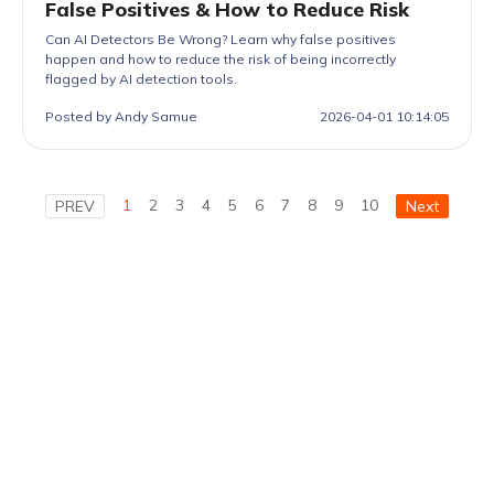
False Positives & How to Reduce Risk
Can AI Detectors Be Wrong? Learn why false positives
happen and how to reduce the risk of being incorrectly
flagged by AI detection tools.
Posted by Andy Samue
2026-04-01 10:14:05
1
2
3
4
5
6
7
8
9
10
PREV
Next