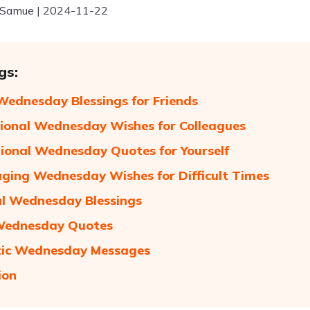
 Samue | 2024-11-22
gs:
ednesday Blessings for Friends
tional Wednesday Wishes for Colleagues
ional Wednesday Quotes for Yourself
ging Wednesday Wishes for Difficult Times
al Wednesday Blessings
Wednesday Quotes
ic Wednesday Messages
ion