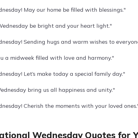
esday! May our home be filled with blessings."
ednesday be bright and your heart light."
nesday! Sending hugs and warm wishes to everyone
u a midweek filled with love and harmony."
esday! Let’s make today a special family day."
ednesday bring us all happiness and unity."
esday! Cherish the moments with your loved ones.
ational Wednesday Quotes for Y