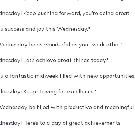
esday! Keep pushing forward, you’re doing great."
u success and joy this Wednesday."
ednesday be as wonderful as your work ethic."
esday! Let’s achieve great things today."
u a fantastic midweek filled with new opportunities.
esday! Keep striving for excellence."
ednesday be filled with productive and meaningful
esday! Here’s to a day of great achievements."