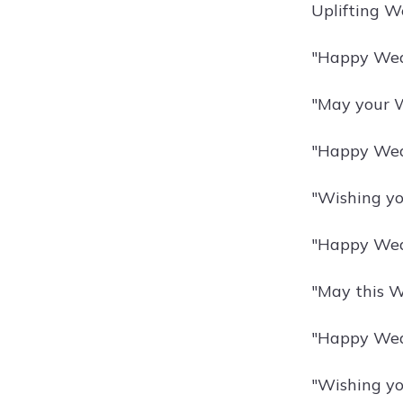
Uplifting W
"Happy Wedn
"May your W
"Happy Wedn
"Wishing yo
"Happy Wed
"May this We
"Happy Wedn
"Wishing yo