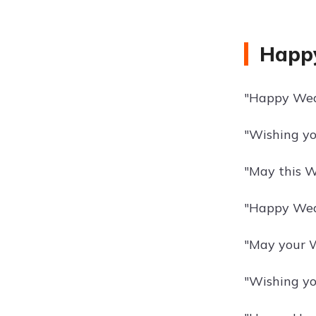
Happy
"Happy Wedn
"Wishing yo
"May this W
"Happy Wedn
"May your W
"Wishing yo