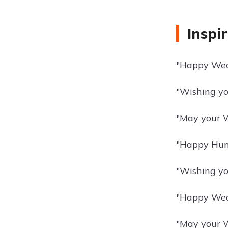
Inspi
"Happy Wedn
"Wishing yo
"May your W
"Happy Hump
"Wishing yo
"Happy Wedn
"May your W