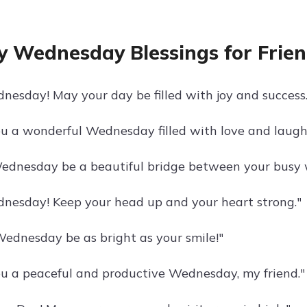
 Wednesday Blessings for Frie
esday! May your day be filled with joy and success.
u a wonderful Wednesday filled with love and laugh
ednesday be a beautiful bridge between your busy 
esday! Keep your head up and your heart strong."
ednesday be as bright as your smile!"
u a peaceful and productive Wednesday, my friend."