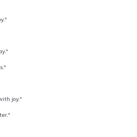
y."
y."
s."
ith joy."
er."