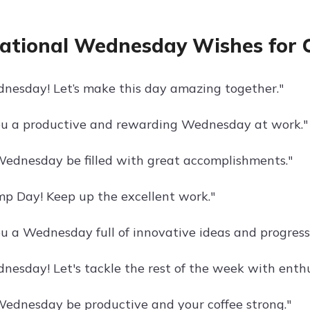
rational Wednesday Wishes for 
esday! Let’s make this day amazing together."
u a productive and rewarding Wednesday at work."
ednesday be filled with great accomplishments."
 Day! Keep up the excellent work."
u a Wednesday full of innovative ideas and progress
esday! Let's tackle the rest of the week with enth
ednesday be productive and your coffee strong."