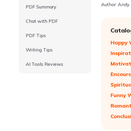
Author: Andy
PDF Summary
Chat with PDF
Catalo
PDF Tips
Happy W
Writing Tips
Inspira
Motivat
AI Tools Reviews
Encoura
Spiritu
Funny 
Romant
Conclus