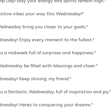
 Day! May your energy and spirits remain high."
sitive vibes your way this Wednesday!"
ednesday bring you closer to your goals."
esday! Enjoy every moment to the fullest."
u a midweek full of surprises and happiness."
ednesday be filled with blessings and cheer."
esday! Keep shining, my friend."
 a fantastic Wednesday, full of inspiration and joy."
esday! Here’s to conquering your dreams."