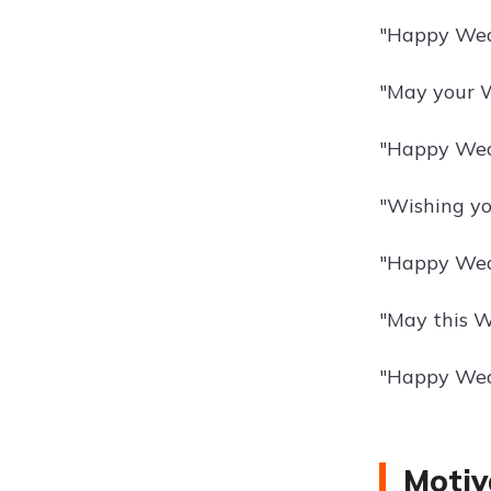
"Happy Wedn
"May your W
"Happy Wed
"Wishing yo
"Happy Wedn
"May this W
"Happy Wedn
Motiv