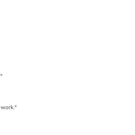
"
 work."