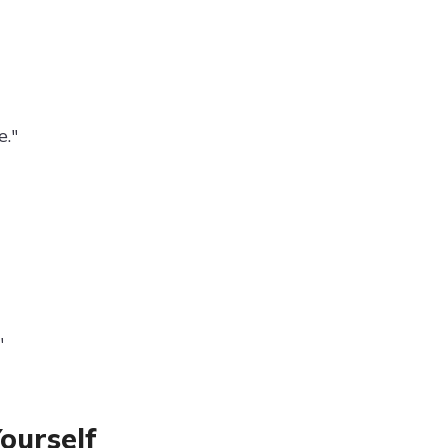
."
"
ourself