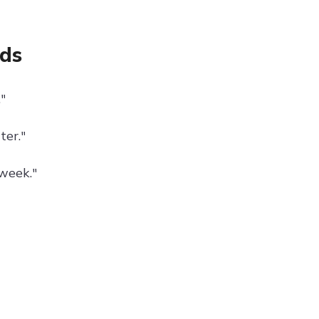
nds
"
ter."
week."