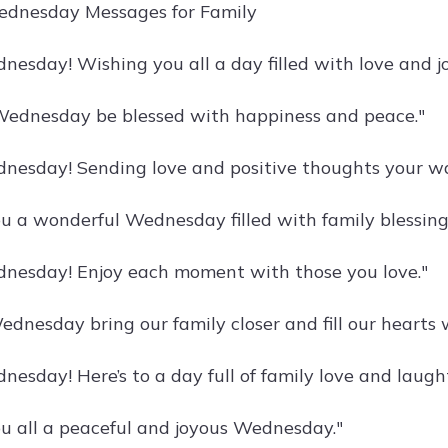
ednesday Messages for Family
esday! Wishing you all a day filled with love and jo
ednesday be blessed with happiness and peace."
esday! Sending love and positive thoughts your wa
u a wonderful Wednesday filled with family blessing
nesday! Enjoy each moment with those you love."
dnesday bring our family closer and fill our hearts w
esday! Here’s to a day full of family love and laught
u all a peaceful and joyous Wednesday."