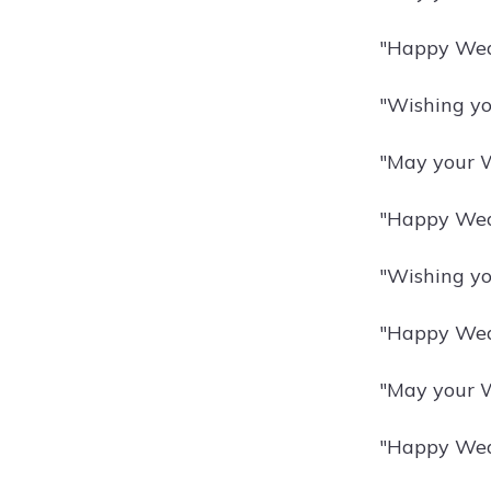
"Happy Wedn
"Wishing yo
"May your W
"Happy Wedn
"Wishing yo
"Happy Wedn
"May your W
"Happy Wedn