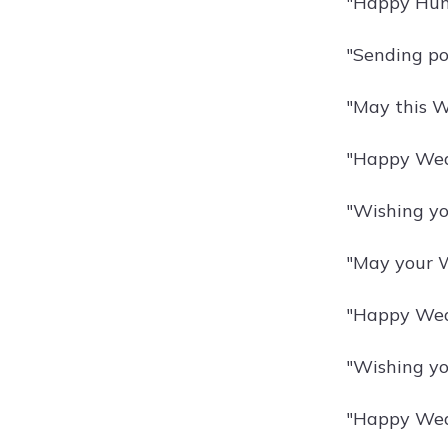
"Happy Hump
"Sending po
"May this W
"Happy Wedn
"Wishing yo
"May your W
"Happy Wedn
"Wishing you
"Happy Wedn