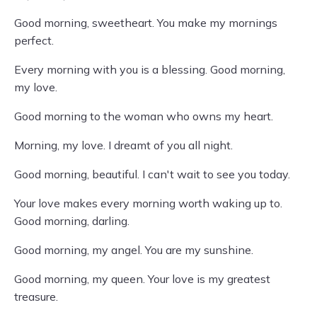
Good morning, sweetheart. You make my mornings
perfect.
Every morning with you is a blessing. Good morning,
my love.
Good morning to the woman who owns my heart.
Morning, my love. I dreamt of you all night.
Good morning, beautiful. I can't wait to see you today.
Your love makes every morning worth waking up to.
Good morning, darling.
Good morning, my angel. You are my sunshine.
Good morning, my queen. Your love is my greatest
treasure.