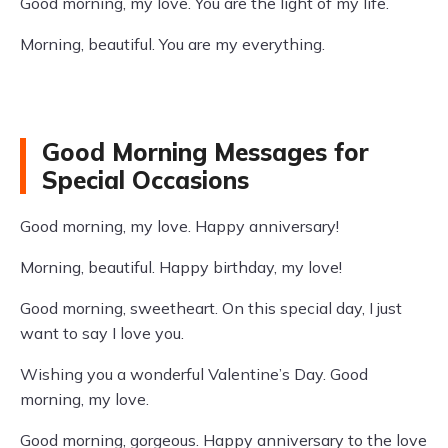
Good morning, my love. You are the light of my life.
Morning, beautiful. You are my everything.
Good Morning Messages for
Special Occasions
Good morning, my love. Happy anniversary!
Morning, beautiful. Happy birthday, my love!
Good morning, sweetheart. On this special day, I just
want to say I love you.
Wishing you a wonderful Valentine’s Day. Good
morning, my love.
Good morning, gorgeous. Happy anniversary to the love