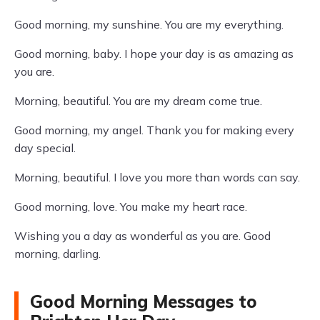
Good morning, my sunshine. You are my everything.
Good morning, baby. I hope your day is as amazing as
you are.
Morning, beautiful. You are my dream come true.
Good morning, my angel. Thank you for making every
day special.
Morning, beautiful. I love you more than words can say.
Good morning, love. You make my heart race.
Wishing you a day as wonderful as you are. Good
morning, darling.
Good Morning Messages to