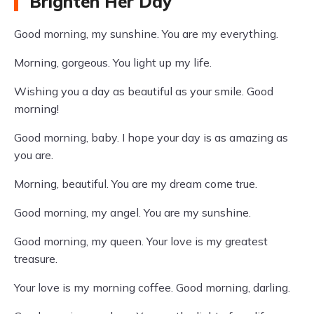
Brighten Her Day
Good morning, my sunshine. You are my everything.
Morning, gorgeous. You light up my life.
Wishing you a day as beautiful as your smile. Good
morning!
Good morning, baby. I hope your day is as amazing as
you are.
Morning, beautiful. You are my dream come true.
Good morning, my angel. You are my sunshine.
Good morning, my queen. Your love is my greatest
treasure.
Your love is my morning coffee. Good morning, darling.