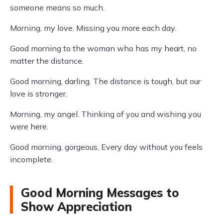
someone means so much.
Morning, my love. Missing you more each day.
Good morning to the woman who has my heart, no
matter the distance.
Good morning, darling. The distance is tough, but our
love is stronger.
Morning, my angel. Thinking of you and wishing you
were here.
Good morning, gorgeous. Every day without you feels
incomplete.
Good Morning Messages to
Show Appreciation