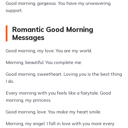
Good morning, gorgeous. You have my unwavering
support.
Romantic Good Morning
Messages
Good morning, my love. You are my world.
Morning, beautiful. You complete me.
Good morning, sweetheart. Loving you is the best thing
I do.
Every morning with you feels like a fairytale. Good
morning, my princess.
Good morning, love. You make my heart smile.
Morning, my angel. I fall in love with you more every