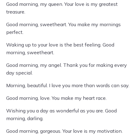
Good morning, my queen. Your love is my greatest
treasure.
Good morning, sweetheart. You make my mornings
perfect.
Waking up to your love is the best feeling. Good
morning, sweetheart.
Good morning, my angel. Thank you for making every
day special.
Morning, beautiful. I love you more than words can say.
Good morning, love. You make my heart race.
Wishing you a day as wonderful as you are. Good
morning, darling.
Good morning, gorgeous. Your love is my motivation.