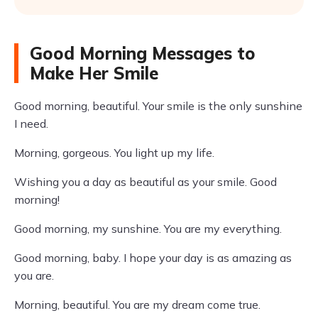
Good Morning Messages to
Make Her Smile
Good morning, beautiful. Your smile is the only sunshine
I need.
Morning, gorgeous. You light up my life.
Wishing you a day as beautiful as your smile. Good
morning!
Good morning, my sunshine. You are my everything.
Good morning, baby. I hope your day is as amazing as
you are.
Morning, beautiful. You are my dream come true.