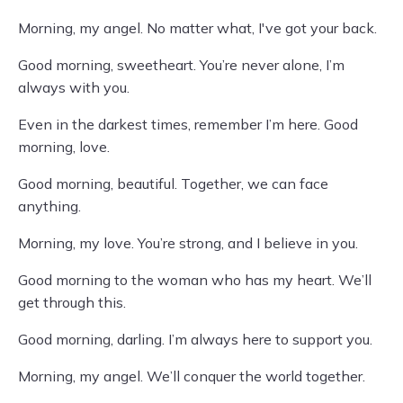
Morning, my angel. No matter what, I've got your back.
Good morning, sweetheart. You’re never alone, I’m
always with you.
Even in the darkest times, remember I’m here. Good
morning, love.
Good morning, beautiful. Together, we can face
anything.
Morning, my love. You’re strong, and I believe in you.
Good morning to the woman who has my heart. We’ll
get through this.
Good morning, darling. I’m always here to support you.
Morning, my angel. We’ll conquer the world together.