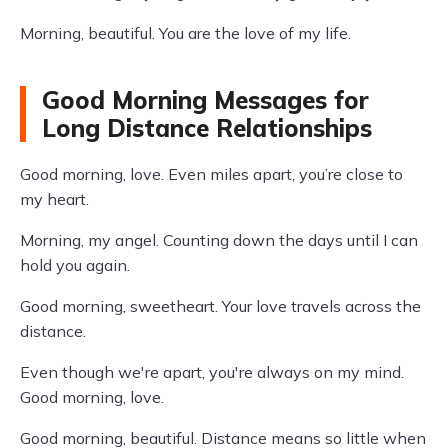
Morning, beautiful. You are the love of my life.
Good Morning Messages for
Long Distance Relationships
Good morning, love. Even miles apart, you’re close to
my heart.
Morning, my angel. Counting down the days until I can
hold you again.
Good morning, sweetheart. Your love travels across the
distance.
Even though we're apart, you're always on my mind.
Good morning, love.
Good morning, beautiful. Distance means so little when