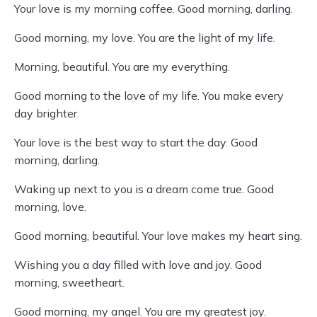
Your love is my morning coffee. Good morning, darling.
Good morning, my love. You are the light of my life.
Morning, beautiful. You are my everything.
Good morning to the love of my life. You make every
day brighter.
Your love is the best way to start the day. Good
morning, darling.
Waking up next to you is a dream come true. Good
morning, love.
Good morning, beautiful. Your love makes my heart sing.
Wishing you a day filled with love and joy. Good
morning, sweetheart.
Good morning, my angel. You are my greatest joy.