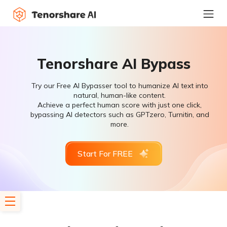
Tenorshare AI Bypass
Try our Free AI Bypasser tool to humanize AI text into
natural, human-like content.
Achieve a perfect human score with just one click,
bypassing AI detectors such as GPTzero, Turnitin, and
more.
Start For FREE