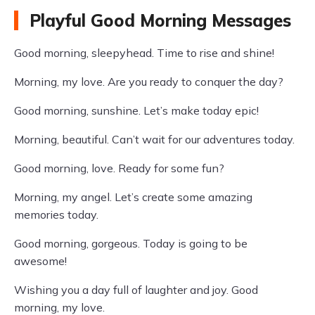
Playful Good Morning Messages
Good morning, sleepyhead. Time to rise and shine!
Morning, my love. Are you ready to conquer the day?
Good morning, sunshine. Let’s make today epic!
Morning, beautiful. Can’t wait for our adventures today.
Good morning, love. Ready for some fun?
Morning, my angel. Let’s create some amazing
memories today.
Good morning, gorgeous. Today is going to be
awesome!
Wishing you a day full of laughter and joy. Good
morning, my love.