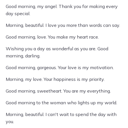
Good morning, my angel. Thank you for making every
day special.
Morning, beautiful. I love you more than words can say.
Good morning, love. You make my heart race.
Wishing you a day as wonderful as you are. Good
morning, darling.
Good morning, gorgeous. Your love is my motivation.
Morning, my love. Your happiness is my priority.
Good morning, sweetheart. You are my everything.
Good morning to the woman who lights up my world.
Morning, beautiful. I can't wait to spend the day with
you.