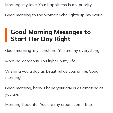
Morning, my love. Your happiness is my priority.
Good morning to the woman who lights up my world.
Good Morning Messages to
Start Her Day Right
Good morning, my sunshine. You are my everything.
Morning, gorgeous. You light up my life.
Wishing you a day as beautiful as your smile. Good
morning!
Good morning, baby. I hope your day is as amazing as
you are.
Morning, beautiful. You are my dream come true.