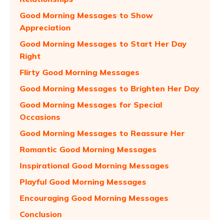
Good Morning Messages to Show
Appreciation
Good Morning Messages to Start Her Day
Right
Flirty Good Morning Messages
Good Morning Messages to Brighten Her Day
Good Morning Messages for Special
Occasions
Good Morning Messages to Reassure Her
Romantic Good Morning Messages
Inspirational Good Morning Messages
Playful Good Morning Messages
Encouraging Good Morning Messages
Conclusion