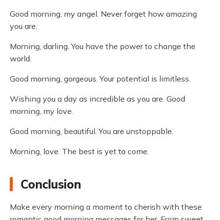
Good morning, my angel. Never forget how amazing
you are.
Morning, darling. You have the power to change the
world.
Good morning, gorgeous. Your potential is limitless.
Wishing you a day as incredible as you are. Good
morning, my love.
Good morning, beautiful. You are unstoppable.
Morning, love. The best is yet to come.
Conclusion
Make every morning a moment to cherish with these
romantic good morning messages for her. From sweet