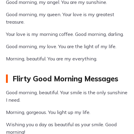
Good morning, my angel. You are my sunshine.
Good morning, my queen. Your love is my greatest
treasure.
Your love is my morning coffee. Good morning, darling.
Good morning, my love. You are the light of my life.
Morning, beautiful. You are my everything.
Flirty Good Morning Messages
Good morning, beautiful. Your smile is the only sunshine
I need.
Morning, gorgeous. You light up my life.
Wishing you a day as beautiful as your smile. Good
morning!