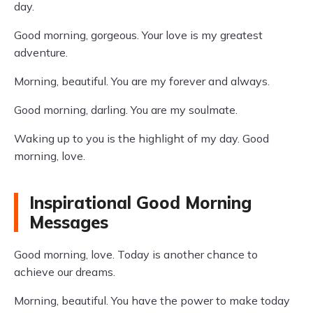
day.
Good morning, gorgeous. Your love is my greatest
adventure.
Morning, beautiful. You are my forever and always.
Good morning, darling. You are my soulmate.
Waking up to you is the highlight of my day. Good
morning, love.
Inspirational Good Morning
Messages
Good morning, love. Today is another chance to
achieve our dreams.
Morning, beautiful. You have the power to make today