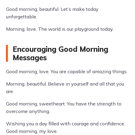
Good morning, beautiful. Let’s make today
unforgettable.
Morning, love. The world is our playground today.
Encouraging Good Morning
Messages
Good morning, love. You are capable of amazing things.
Morning, beautiful. Believe in yourself and all that you
are.
Good morning, sweetheart. You have the strength to
overcome anything.
Wishing you a day filled with courage and confidence.
Good morning, my love.