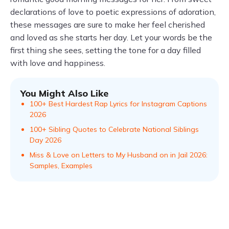
declarations of love to poetic expressions of adoration,
these messages are sure to make her feel cherished
and loved as she starts her day. Let your words be the
first thing she sees, setting the tone for a day filled
with love and happiness.
You Might Also Like
100+ Best Hardest Rap Lyrics for Instagram Captions
2026
100+ Sibling Quotes to Celebrate National Siblings
Day 2026
Miss & Love on Letters to My Husband on in Jail 2026:
Samples, Examples