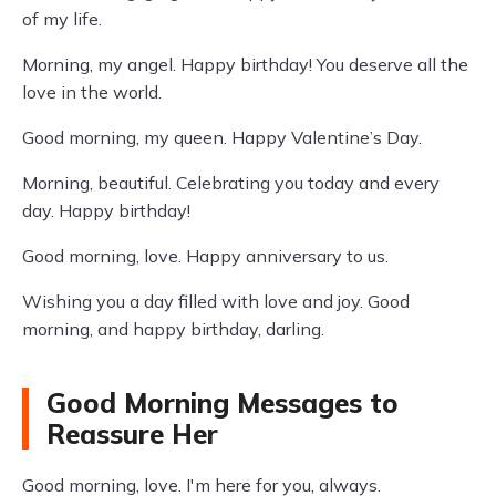
of my life.
Morning, my angel. Happy birthday! You deserve all the
love in the world.
Good morning, my queen. Happy Valentine’s Day.
Morning, beautiful. Celebrating you today and every
day. Happy birthday!
Good morning, love. Happy anniversary to us.
Wishing you a day filled with love and joy. Good
morning, and happy birthday, darling.
Good Morning Messages to
Reassure Her
Good morning, love. I'm here for you, always.