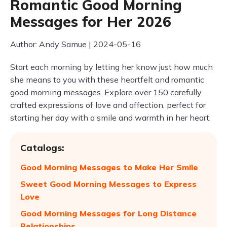
Romantic Good Morning
Messages for Her 2026
Author: Andy Samue | 2024-05-16
Start each morning by letting her know just how much
she means to you with these heartfelt and romantic
good morning messages. Explore over 150 carefully
crafted expressions of love and affection, perfect for
starting her day with a smile and warmth in her heart.
Catalogs:
Good Morning Messages to Make Her Smile
Sweet Good Morning Messages to Express
Love
Good Morning Messages for Long Distance
Relationships