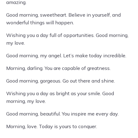
amazing.
Good morning, sweetheart. Believe in yourself, and
wonderful things will happen.
Wishing you a day full of opportunities. Good morning,
my love.
Good morning, my angel. Let’s make today incredible.
Morning, darling. You are capable of greatness.
Good morning, gorgeous. Go out there and shine.
Wishing you a day as bright as your smile. Good
morning, my love.
Good morning, beautiful. You inspire me every day.
Morning, love. Today is yours to conquer.