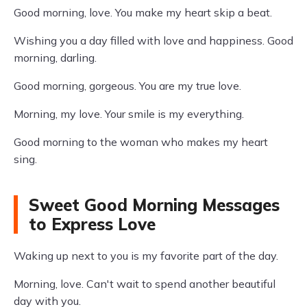
Good morning, love. You make my heart skip a beat.
Wishing you a day filled with love and happiness. Good
morning, darling.
Good morning, gorgeous. You are my true love.
Morning, my love. Your smile is my everything.
Good morning to the woman who makes my heart
sing.
Sweet Good Morning Messages
to Express Love
Waking up next to you is my favorite part of the day.
Morning, love. Can't wait to spend another beautiful
day with you.