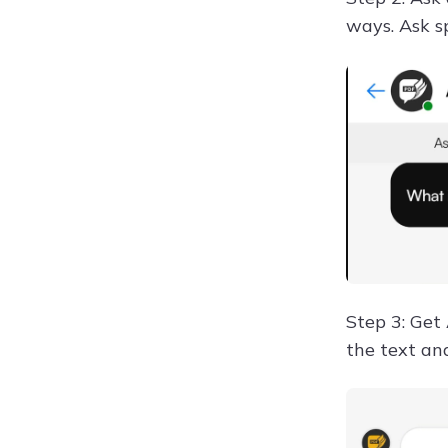
ways. Ask s
Step 3: Get
the text an