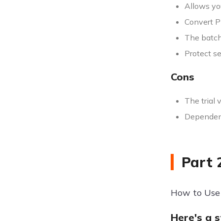
Allows yo
Convert P
The batch
Protect s
Cons
The trial 
Dependenc
Part 
How to Use
Here's a 