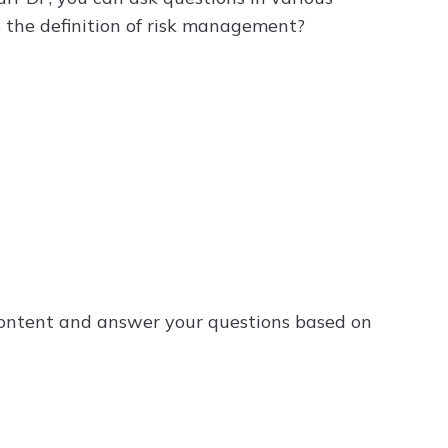
s the definition of risk management?
content and answer your questions based on