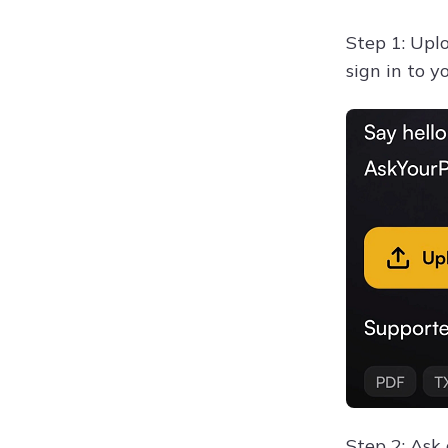
Step 1: Uplo
sign in to 
Step 2: Ask