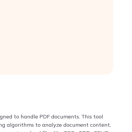
signed to handle PDF documents. This tool
ng algorithms to analyze document content,