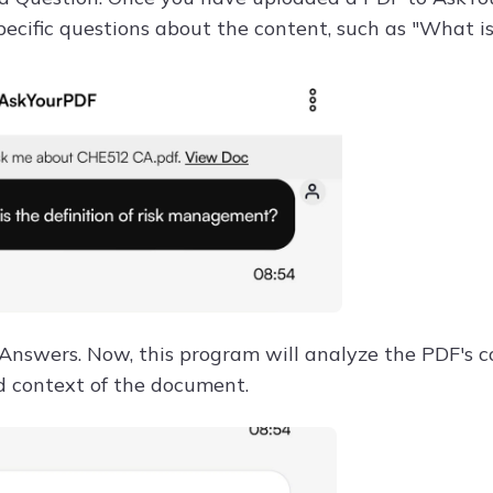
pecific questions about the content, such as "What i
 Answers. Now, this program will analyze the PDF's 
d context of the document.