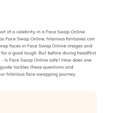
Try ChatPDF For Free
at of a celebrity in a Face Swap Online
as Face Swap Online, hilarious fantasies can
y swap faces in Face Swap Online images and
 for a good laugh. But before diving headfirst
s - Is Face Swap Online safe? How does one
 guide tackles these questions and
ur hilarious face-swapping journey,