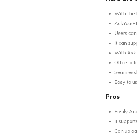
With the 
AskYourPD
Users can
It can su
With Ask Y
Offers a f
Seamlessl
Easy to us
Pros
Easily An
It suppor
Can uploa