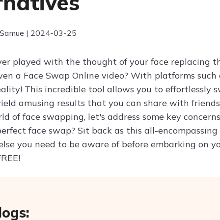
rnatives
 Samue | 2024-03-25
er played with the thought of your face replacing th
even a Face Swap Online video? With platforms such 
ality! This incredible tool allows you to effortlessl
ield amusing results that you can share with friends
rld of face swapping, let's address some key concern
perfect face swap? Sit back as this all-encompassing
else you need to be aware of before embarking on yo
FREE!
logs: