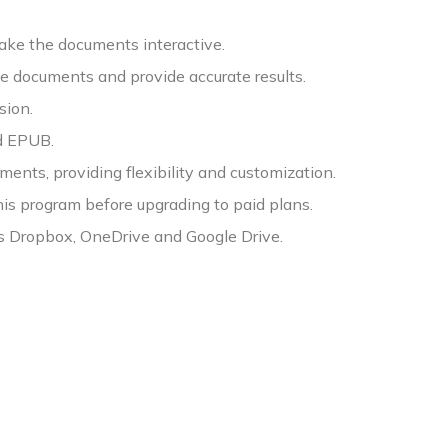
make the documents interactive.
 documents and provide accurate results.
sion.
nd EPUB.
ents, providing flexibility and customization.
 this program before upgrading to paid plans.
as Dropbox, OneDrive and Google Drive.