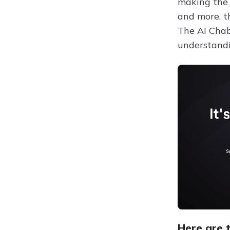
making the 
and more, t
The AI Chab
understandi
Here are t