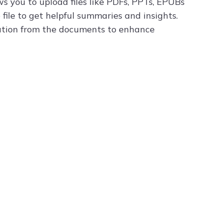
s you to upload files like PDFs, PPTs, EPUBs
file to get helpful summaries and insights.
mation from the documents to enhance