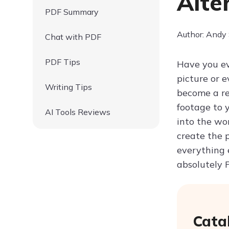
Alte
PDF Summary
Author: Andy
Chat with PDF
PDF Tips
Have you ev
picture or 
Writing Tips
become a re
footage to y
AI Tools Reviews
into the wo
create the 
everything 
absolutely 
Cata