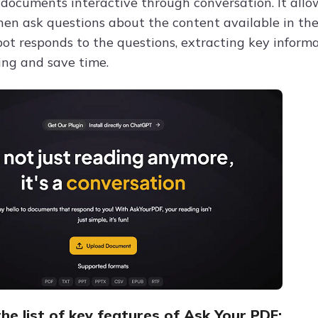
documents interactive through conversation. It allow
hen ask questions about the content available in the 
ot responds to the questions, extracting key infor
ng and save time.
he list of key features of Ask Your PDF: