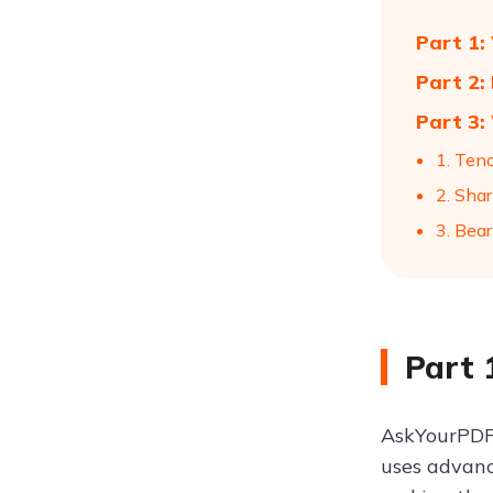
Part 1:
Part 2:
Part 3:
1. Ten
2. Shar
3. Bear
Part 
AskYourPDF 
uses advanc