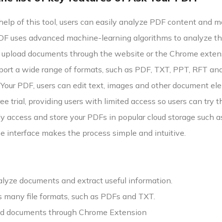
help of this tool, users can easily analyze PDF content and 
F uses advanced machine-learning algorithms to analyze the
 upload documents through the website or the Chrome exten
pport a wide range of formats, such as PDF, TXT, PPT, RFT a
our PDF, users can edit text, images and other document elem
ree trial, providing users with limited access so users can try
y access and store your PDFs in popular cloud storage such 
e interface makes the process simple and intuitive.
alyze documents and extract useful information.
ts many file formats, such as PDFs and TXT.
d documents through Chrome Extension