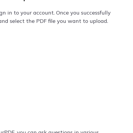
ign in to your account. Once you successfully
and select the PDF file you want to upload.
rPDF, you can ask questions in various