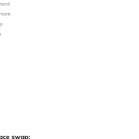
ment.
more.
y.
.
face swap: