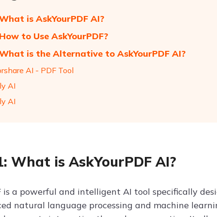
 What is AskYourPDF AI?
 How to Use AskYourPDF?
 What is the Alternative to AskYourPDF AI?
orshare AI - PDF Tool
ly AI
ly AI
1: What is AskYourPDF AI?
is a powerful and intelligent AI tool specifically de
ed natural language processing and machine learni