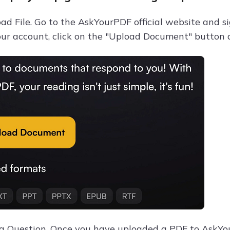
ad File. Go to the AskYourPDF official website and s
your account, click on the "Upload Document" button 
 a Question. Once you have uploaded a PDF to AskYou