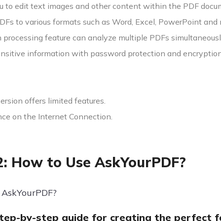
u to edit text images and other content within the PDF docu
DFs to various formats such as Word, Excel, PowerPoint and 
 processing feature can analyze multiple PDFs simultaneousl
ensitive information with password protection and encryption
version offers limited features.
e on the Internet Connection.
2: How to Use AskYourPDF?
 AskYourPDF?
step-by-step guide for creating the perfect 