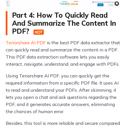
Part 4: How To Quickly Read
And Summarize The Content In
PDF?
Tenorshare AI PDF
is the best PDF data extractor that
can quickly read and summarize the content in a PDF.
This PDF data extraction software lets you easily
interact, navigate, understand, and engage with PDFs.
Using Tenorshare AI PDF, you can quickly get the
required information from a specific PDF file. It uses AI
to read and understand your PDFs. After skimming, it
lets you open a chat and ask questions regarding the
PDF, and it generates accurate answers, eliminating
the chances of human error.
Besides, this tool is more reliable and secure compared