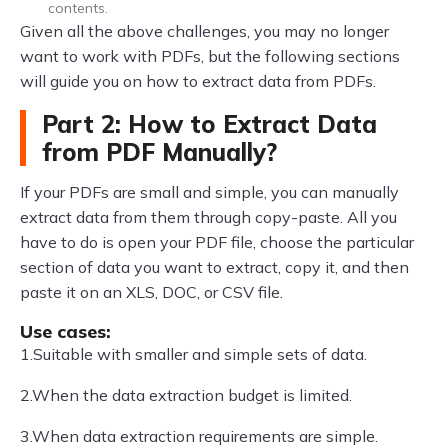
contents.
Given all the above challenges, you may no longer
want to work with PDFs, but the following sections
will guide you on how to extract data from PDFs.
Part 2: How to Extract Data
from PDF Manually?
If your PDFs are small and simple, you can manually
extract data from them through copy-paste. All you
have to do is open your PDF file, choose the particular
section of data you want to extract, copy it, and then
paste it on an XLS, DOC, or CSV file.
Use cases:
1.Suitable with smaller and simple sets of data.
2.When the data extraction budget is limited.
3.When data extraction requirements are simple.