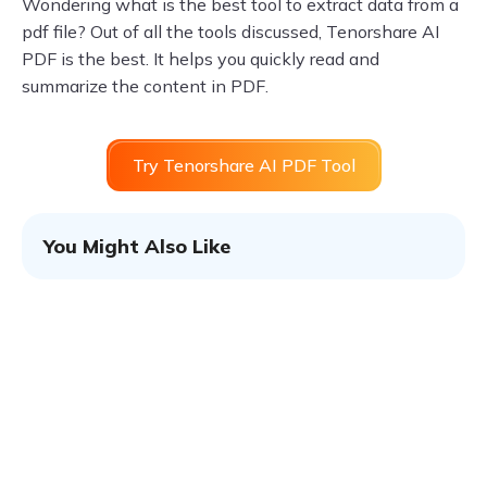
Wondering what is the best tool to extract data from a
pdf file? Out of all the tools discussed, Tenorshare AI
PDF is the best. It helps you quickly read and
summarize the content in PDF.
Try Tenorshare AI PDF Tool
You Might Also Like