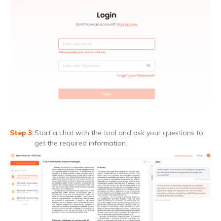
Start a chat with the tool and ask your questions to
get the required information.