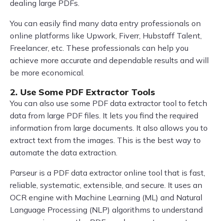
dealing large PDFs.
You can easily find many data entry professionals on
online platforms like Upwork, Fiverr, Hubstaff Talent,
Freelancer, etc. These professionals can help you
achieve more accurate and dependable results and will
be more economical.
2. Use Some PDF Extractor Tools
You can also use some PDF data extractor tool to fetch
data from large PDF files. It lets you find the required
information from large documents. It also allows you to
extract text from the images. This is the best way to
automate the data extraction.
Parseur is a PDF data extractor online tool that is fast,
reliable, systematic, extensible, and secure. It uses an
OCR engine with Machine Learning (ML) and Natural
Language Processing (NLP) algorithms to understand