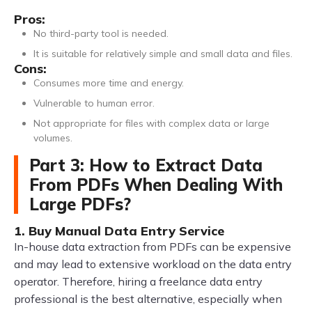
Pros:
No third-party tool is needed.
It is suitable for relatively simple and small data and files.
Cons:
Consumes more time and energy.
Vulnerable to human error.
Not appropriate for files with complex data or large
volumes.
Part 3: How to Extract Data
From PDFs When Dealing With
Large PDFs?
1. Buy Manual Data Entry Service
In-house data extraction from PDFs can be expensive
and may lead to extensive workload on the data entry
operator. Therefore, hiring a freelance data entry
professional is the best alternative, especially when