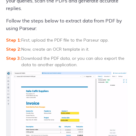
your queries, scan the PDFs and generate accurate
replies.
Follow the steps below to extract data from PDF by
using Parseur:
First, upload the PDF file to the Parseur app.
Now, create an OCR template in it.
Download the PDF data, or you can also export the
data to another application.