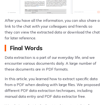
After you have all the information, you can also share a
link to the chat with your colleagues and friends so
they can view the extracted data or download the chat
for later reference.
Final Words
Data extraction is a part of our everyday life, and we
encounter various documents daily. A large number of
these documents are in PDF formats.
In this article, you learned how to extract specific data
from a PDF when dealing with large files. We proposed
different PDF data extraction techniques, including
manual data entry and PDF data extractor free.