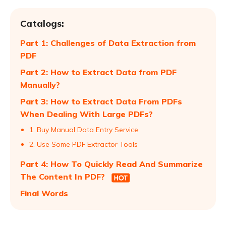
Catalogs:
Part 1: Challenges of Data Extraction from
PDF
Part 2: How to Extract Data from PDF
Manually?
Part 3: How to Extract Data From PDFs
When Dealing With Large PDFs?
1. Buy Manual Data Entry Service
2. Use Some PDF Extractor Tools
Part 4: How To Quickly Read And Summarize
The Content In PDF?
Final Words