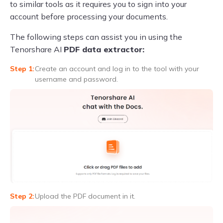
to similar tools as it requires you to sign into your
account before processing your documents.
The following steps can assist you in using the
Tenorshare AI
PDF data extractor:
Create an account and log in to the tool with your
username and password.
Upload the PDF document in it.