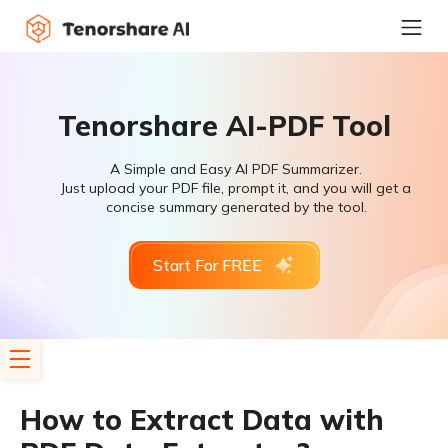
Tenorshare AI-PDF Tool
A Simple and Easy AI PDF Summarizer.
Just upload your PDF file, prompt it, and you will get a
concise summary generated by the tool.
Start For FREE
How to Extract Data with