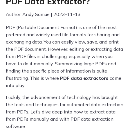
PDF Data Extractor?
Author: Andy Samue | 2023-11-13
PDF (Portable Document Format) is one of the most
preferred and widely used file formats for sharing and
exchanging data. You can easily view, save, and print
the PDF document. However, editing or extracting data
from PDF files is challenging, especially when you
have to do it manually. Summarizing large PDFs and
finding the specific piece of information is quite
frustrating. This is where
PDF data extractors
come
into play.
Luckily, the advancement of technology has brought
the tools and techniques for automated data extraction
from PDFs. Let’s dive deep into how to extract data
from PDFs manually and with PDF data extraction
software.