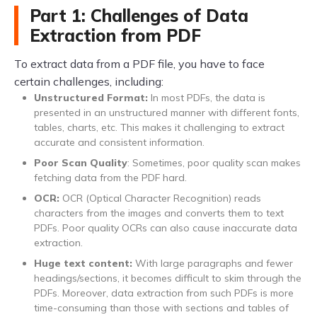
Part 1: Challenges of Data
Extraction from PDF
To extract data from a PDF file, you have to face
certain challenges, including:
Unstructured Format:
In most PDFs, the data is
presented in an unstructured manner with different fonts,
tables, charts, etc. This makes it challenging to extract
accurate and consistent information.
Poor Scan Quality
: Sometimes, poor quality scan makes
fetching data from the PDF hard.
OCR:
OCR (Optical Character Recognition) reads
characters from the images and converts them to text
PDFs. Poor quality OCRs can also cause inaccurate data
extraction.
Huge text content:
With large paragraphs and fewer
headings/sections, it becomes difficult to skim through the
PDFs. Moreover, data extraction from such PDFs is more
time-consuming than those with sections and tables of