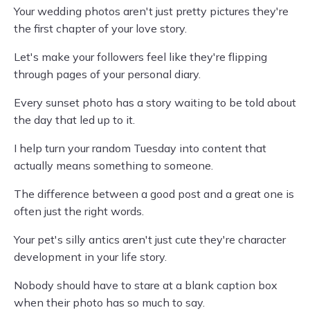
Your wedding photos aren't just pretty pictures they're
the first chapter of your love story.
Let's make your followers feel like they're flipping
through pages of your personal diary.
Every sunset photo has a story waiting to be told about
the day that led up to it.
I help turn your random Tuesday into content that
actually means something to someone.
The difference between a good post and a great one is
often just the right words.
Your pet's silly antics aren't just cute they're character
development in your life story.
Nobody should have to stare at a blank caption box
when their photo has so much to say.