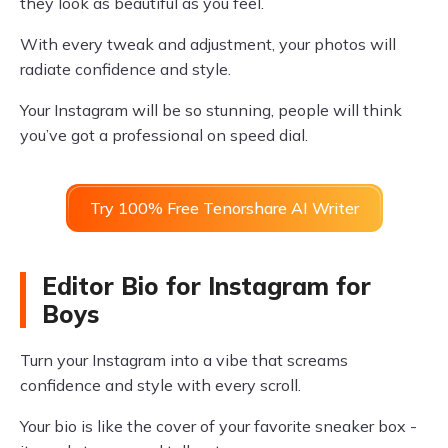
they look as beautiful as you feel.
With every tweak and adjustment, your photos will
radiate confidence and style.
Your Instagram will be so stunning, people will think
you’ve got a professional on speed dial.
Try 100% Free Tenorshare AI Writer
Editor Bio for Instagram for
Boys
Turn your Instagram into a vibe that screams
confidence and style with every scroll.
Your bio is like the cover of your favorite sneaker box -