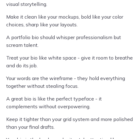
visual storytelling.
Make it clean like your mockups, bold like your color
choices, sharp like your layouts.
A portfolio bio should whisper professionalism but
scream talent.
Treat your bio like white space - give it room to breathe
and do its job.
Your words are the wireframe - they hold everything
together without stealing focus.
A great bio is like the perfect typeface - it
complements without overpowering.
Keep it tighter than your grid system and more polished
than your final drafts.