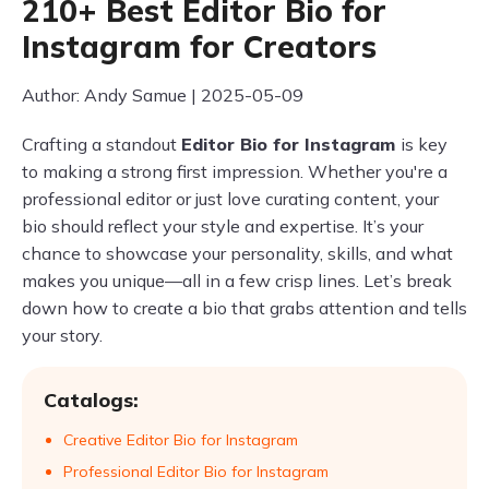
210+ Best Editor Bio for
Instagram for Creators
Author: Andy Samue | 2025-05-09
Crafting a standout
Editor Bio for Instagram
is key
to making a strong first impression. Whether you're a
professional editor or just love curating content, your
bio should reflect your style and expertise. It’s your
chance to showcase your personality, skills, and what
makes you unique—all in a few crisp lines. Let’s break
down how to create a bio that grabs attention and tells
your story.
Catalogs:
Creative Editor Bio for Instagram
Professional Editor Bio for Instagram