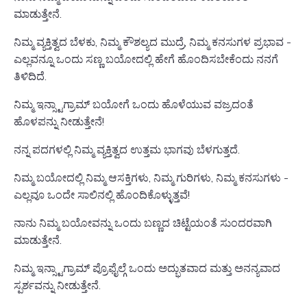
ಮಾಡುತ್ತೇನೆ.
ನಿಮ್ಮ ವ್ಯಕ್ತಿತ್ವದ ಬೆಳಕು, ನಿಮ್ಮ ಕೌಶಲ್ಯದ ಮುದ್ರೆ, ನಿಮ್ಮ ಕನಸುಗಳ ಪ್ರಭಾವ -
ಎಲ್ಲವನ್ನೂ ಒಂದು ಸಣ್ಣ ಬಯೋದಲ್ಲಿ ಹೇಗೆ ಹೊಂದಿಸಬೇಕೆಂದು ನನಗೆ
ತಿಳಿದಿದೆ.
ನಿಮ್ಮ ಇನ್ಸ್ಟಾಗ್ರಾಮ್ ಬಯೋಗೆ ಒಂದು ಹೊಳೆಯುವ ವಜ್ರದಂತೆ
ಹೊಳಪನ್ನು ನೀಡುತ್ತೇನೆ!
ನನ್ನ ಪದಗಳಲ್ಲಿ ನಿಮ್ಮ ವ್ಯಕ್ತಿತ್ವದ ಉತ್ತಮ ಭಾಗವು ಬೆಳಗುತ್ತದೆ.
ನಿಮ್ಮ ಬಯೋದಲ್ಲಿ ನಿಮ್ಮ ಆಸಕ್ತಿಗಳು, ನಿಮ್ಮ ಗುರಿಗಳು, ನಿಮ್ಮ ಕನಸುಗಳು -
ಎಲ್ಲವೂ ಒಂದೇ ಸಾಲಿನಲ್ಲಿ ಹೊಂದಿಕೊಳ್ಳುತ್ತವೆ!
ನಾನು ನಿಮ್ಮ ಬಯೋವನ್ನು ಒಂದು ಬಣ್ಣದ ಚಿಟ್ಟೆಯಂತೆ ಸುಂದರವಾಗಿ
ಮಾಡುತ್ತೇನೆ.
ನಿಮ್ಮ ಇನ್ಸ್ಟಾಗ್ರಾಮ್ ಪ್ರೊಫೈಲ್ಗೆ ಒಂದು ಅದ್ಭುತವಾದ ಮತ್ತು ಅನನ್ಯವಾದ
ಸ್ಪರ್ಶವನ್ನು ನೀಡುತ್ತೇನೆ.