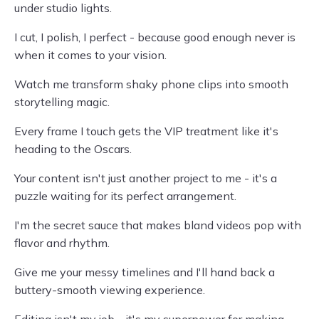
under studio lights.
I cut, I polish, I perfect - because good enough never is
when it comes to your vision.
Watch me transform shaky phone clips into smooth
storytelling magic.
Every frame I touch gets the VIP treatment like it's
heading to the Oscars.
Your content isn't just another project to me - it's a
puzzle waiting for its perfect arrangement.
I'm the secret sauce that makes bland videos pop with
flavor and rhythm.
Give me your messy timelines and I'll hand back a
buttery-smooth viewing experience.