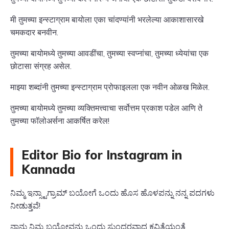
मी तुमच्या इन्स्टाग्राम बायोला एका चांदण्यांनी भरलेल्या आकाशासारखे
चमकदार बनवीन.
तुमच्या बायोमध्ये तुमच्या आवडींचा, तुमच्या स्वप्नांचा, तुमच्या ध्येयांचा एक
छोटासा संग्रह असेल.
माझ्या शब्दांनी तुमच्या इन्स्टाग्राम प्रोफाइलला एक नवीन ओळख मिळेल.
तुमच्या बायोमध्ये तुमच्या व्यक्तिमत्त्वाचा सर्वोत्तम प्रकाश पडेल आणि ते
तुमच्या फॉलोअर्सना आकर्षित करेल!
Editor Bio for Instagram in
Kannada
ನಿಮ್ಮ ಇನ್ಸ್ಟಾಗ್ರಾಮ್ ಬಯೋಗೆ ಒಂದು ಹೊಸ ಹೊಳಪನ್ನು ನನ್ನ ಪದಗಳು
ನೀಡುತ್ತವೆ!
ನಾನು ನಿಮ್ಮ ಬಯೋವನ್ನು ಒಂದು ಸುಂದರವಾದ ಕವಿತೆಯಂತೆ