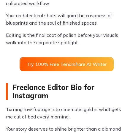
calibrated workflow.
Your architectural shots will gain the crispness of
blueprints and the soul of finished spaces.
Editing is the final coat of polish before your visuals
walk into the corporate spotlight.
Try 100% Free Tenorshare AI Writer
Freelance Editor Bio for
Instagram
Turning raw footage into cinematic gold is what gets
me out of bed every morning.
Your story deserves to shine brighter than a diamond