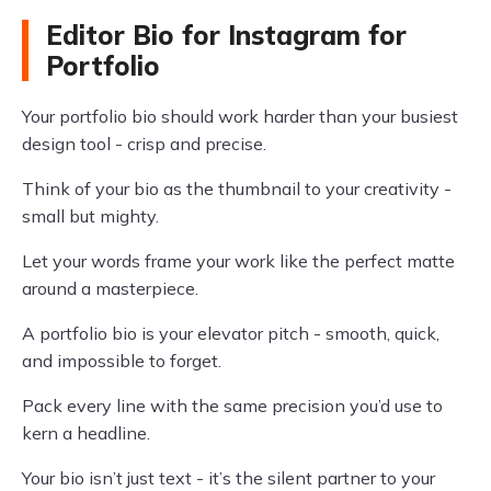
Editor Bio for Instagram for
Portfolio
Your portfolio bio should work harder than your busiest
design tool - crisp and precise.
Think of your bio as the thumbnail to your creativity -
small but mighty.
Let your words frame your work like the perfect matte
around a masterpiece.
A portfolio bio is your elevator pitch - smooth, quick,
and impossible to forget.
Pack every line with the same precision you’d use to
kern a headline.
Your bio isn’t just text - it’s the silent partner to your