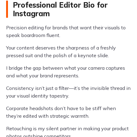
Professional Editor Bio for
Instagram
Precision editing for brands that want their visuals to
speak boardroom fluent.
Your content deserves the sharpness of a freshly
pressed suit and the polish of a keynote slide.
I bridge the gap between what your camera captures
and what your brand represents.
Consistency isn’t just a filter—it’s the invisible thread in
your visual identity tapestry.
Corporate headshots don’t have to be stiff when
they’re edited with strategic warmth.
Retouching is my silent partner in making your product
photos outshine competitors.