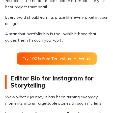
Your bio is the hook - make it catch attention like your
best project thumbnail.
Every word should earn its place like every pixel in your
designs.
A standout portfolio bio is the invisible hand that
guides them through your work.
Try 100% Free Tenorshare AI Writer
Editor Bio for Instagram for
Storytelling
Wow what a journey it has been turning everyday
moments into unforgettable stories through my lens.