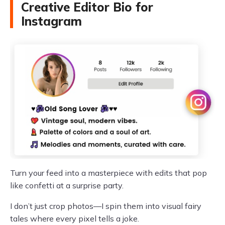
Creative Editor Bio for
Instagram
Turn your feed into a masterpiece with edits that pop
like confetti at a surprise party.
I don’t just crop photos—I spin them into visual fairy
tales where every pixel tells a joke.