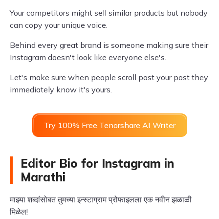
Your competitors might sell similar products but nobody
can copy your unique voice.
Behind every great brand is someone making sure their
Instagram doesn't look like everyone else's.
Let's make sure when people scroll past your post they
immediately know it's yours.
Try 100% Free Tenorshare AI Writer
Editor Bio for Instagram in
Marathi
माझ्या शब्दांसोबत तुमच्या इन्स्टाग्राम प्रोफाइलला एक नवीन झळाळी
मिळेल!