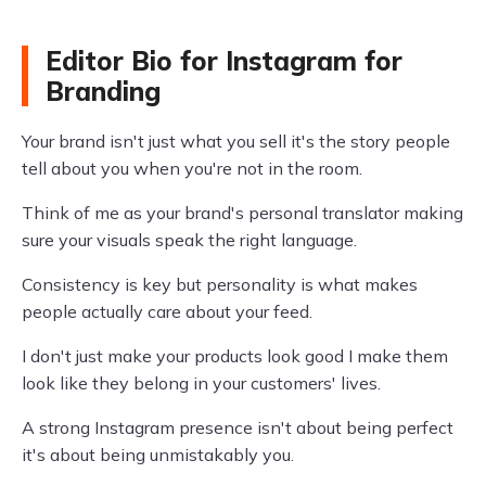
Editor Bio for Instagram for
Branding
Your brand isn't just what you sell it's the story people
tell about you when you're not in the room.
Think of me as your brand's personal translator making
sure your visuals speak the right language.
Consistency is key but personality is what makes
people actually care about your feed.
I don't just make your products look good I make them
look like they belong in your customers' lives.
A strong Instagram presence isn't about being perfect
it's about being unmistakably you.