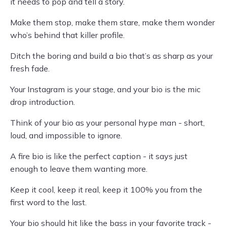
it needs to pop and tell a story.
Make them stop, make them stare, make them wonder
who’s behind that killer profile.
Ditch the boring and build a bio that’s as sharp as your
fresh fade.
Your Instagram is your stage, and your bio is the mic
drop introduction.
Think of your bio as your personal hype man - short,
loud, and impossible to ignore.
A fire bio is like the perfect caption - it says just
enough to leave them wanting more.
Keep it cool, keep it real, keep it 100% you from the
first word to the last.
Your bio should hit like the bass in your favorite track -