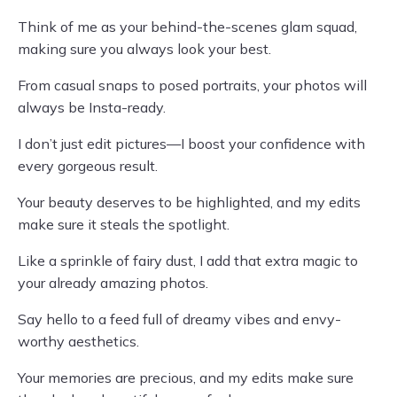
Think of me as your behind-the-scenes glam squad,
making sure you always look your best.
From casual snaps to posed portraits, your photos will
always be Insta-ready.
I don’t just edit pictures—I boost your confidence with
every gorgeous result.
Your beauty deserves to be highlighted, and my edits
make sure it steals the spotlight.
Like a sprinkle of fairy dust, I add that extra magic to
your already amazing photos.
Say hello to a feed full of dreamy vibes and envy-
worthy aesthetics.
Your memories are precious, and my edits make sure