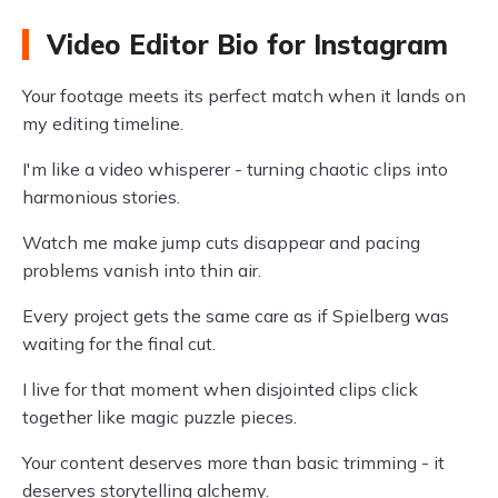
Video Editor Bio for Instagram
Your footage meets its perfect match when it lands on
my editing timeline.
I'm like a video whisperer - turning chaotic clips into
harmonious stories.
Watch me make jump cuts disappear and pacing
problems vanish into thin air.
Every project gets the same care as if Spielberg was
waiting for the final cut.
I live for that moment when disjointed clips click
together like magic puzzle pieces.
Your content deserves more than basic trimming - it
deserves storytelling alchemy.