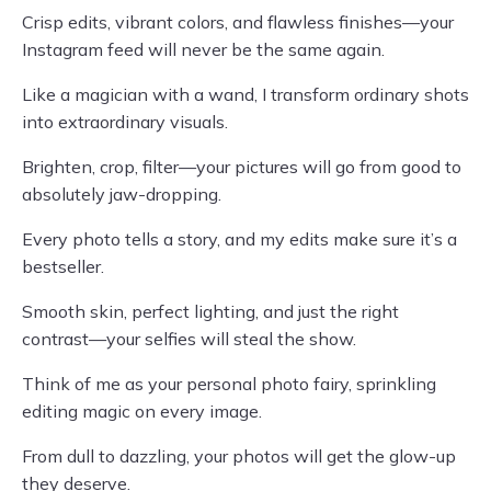
Crisp edits, vibrant colors, and flawless finishes—your
Instagram feed will never be the same again.
Like a magician with a wand, I transform ordinary shots
into extraordinary visuals.
Brighten, crop, filter—your pictures will go from good to
absolutely jaw-dropping.
Every photo tells a story, and my edits make sure it’s a
bestseller.
Smooth skin, perfect lighting, and just the right
contrast—your selfies will steal the show.
Think of me as your personal photo fairy, sprinkling
editing magic on every image.
From dull to dazzling, your photos will get the glow-up
they deserve.