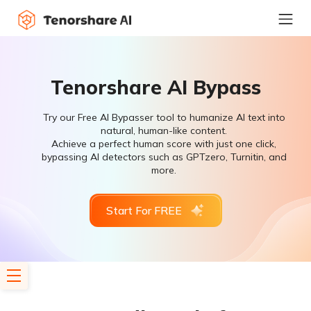
Tenorshare AI Bypass
Try our Free AI Bypasser tool to humanize AI text into
natural, human-like content.
Achieve a perfect human score with just one click,
bypassing AI detectors such as GPTzero, Turnitin, and
more.
Start For FREE