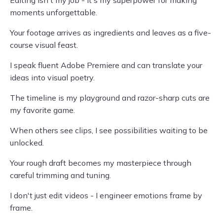
Editing isn't my job - it's my superpower for making
moments unforgettable.
Your footage arrives as ingredients and leaves as a five-
course visual feast.
I speak fluent Adobe Premiere and can translate your
ideas into visual poetry.
The timeline is my playground and razor-sharp cuts are
my favorite game.
When others see clips, I see possibilities waiting to be
unlocked.
Your rough draft becomes my masterpiece through
careful trimming and tuning.
I don't just edit videos - I engineer emotions frame by
frame.