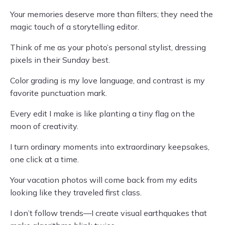
Your memories deserve more than filters; they need the
magic touch of a storytelling editor.
Think of me as your photo’s personal stylist, dressing
pixels in their Sunday best.
Color grading is my love language, and contrast is my
favorite punctuation mark.
Every edit I make is like planting a tiny flag on the
moon of creativity.
I turn ordinary moments into extraordinary keepsakes,
one click at a time.
Your vacation photos will come back from my edits
looking like they traveled first class.
I don’t follow trends—I create visual earthquakes that