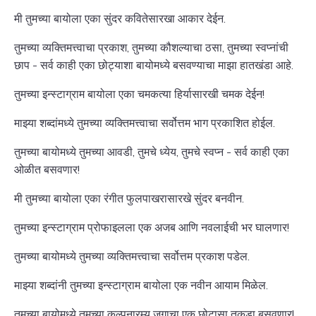
मी तुमच्या बायोला एका सुंदर कवितेसारखा आकार देईन.
तुमच्या व्यक्तिमत्त्वाचा प्रकाश, तुमच्या कौशल्याचा ठसा, तुमच्या स्वप्नांची
छाप - सर्व काही एका छोट्याशा बायोमध्ये बसवण्याचा माझा हातखंडा आहे.
तुमच्या इन्स्टाग्राम बायोला एका चमकत्या हिर्यासारखी चमक देईन!
माझ्या शब्दांमध्ये तुमच्या व्यक्तिमत्त्वाचा सर्वोत्तम भाग प्रकाशित होईल.
तुमच्या बायोमध्ये तुमच्या आवडी, तुमचे ध्येय, तुमचे स्वप्न - सर्व काही एका
ओळीत बसवणार!
मी तुमच्या बायोला एका रंगीत फुलपाखरासारखे सुंदर बनवीन.
तुमच्या इन्स्टाग्राम प्रोफाइलला एक अजब आणि नवलाईची भर घालणार!
तुमच्या बायोमध्ये तुमच्या व्यक्तिमत्त्वाचा सर्वोत्तम प्रकाश पडेल.
माझ्या शब्दांनी तुमच्या इन्स्टाग्राम बायोला एक नवीन आयाम मिळेल.
तुमच्या बायोमध्ये तुमच्या कल्पनारम्य जगाचा एक छोटासा तुकडा बसवणार!