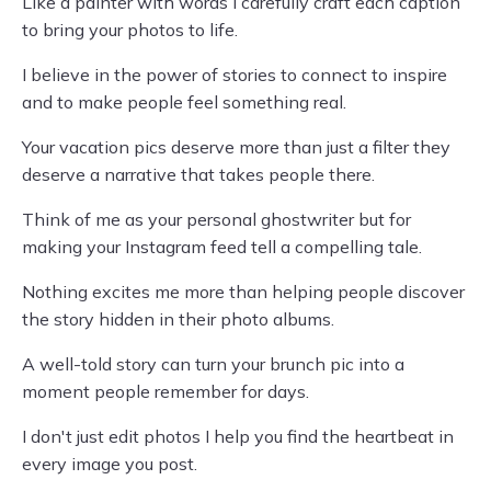
Like a painter with words I carefully craft each caption
to bring your photos to life.
I believe in the power of stories to connect to inspire
and to make people feel something real.
Your vacation pics deserve more than just a filter they
deserve a narrative that takes people there.
Think of me as your personal ghostwriter but for
making your Instagram feed tell a compelling tale.
Nothing excites me more than helping people discover
the story hidden in their photo albums.
A well-told story can turn your brunch pic into a
moment people remember for days.
I don't just edit photos I help you find the heartbeat in
every image you post.