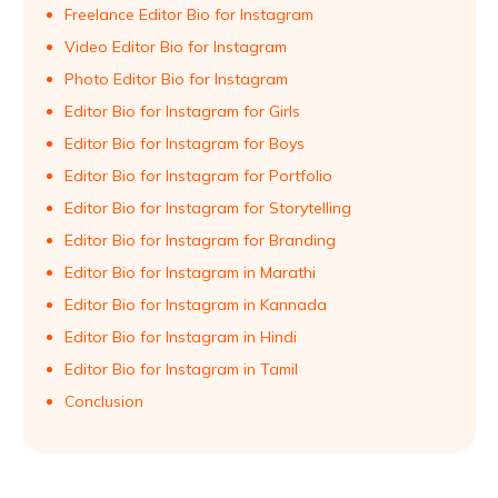
Freelance Editor Bio for Instagram
Video Editor Bio for Instagram
Photo Editor Bio for Instagram
Editor Bio for Instagram for Girls
Editor Bio for Instagram for Boys
Editor Bio for Instagram for Portfolio
Editor Bio for Instagram for Storytelling
Editor Bio for Instagram for Branding
Editor Bio for Instagram in Marathi
Editor Bio for Instagram in Kannada
Editor Bio for Instagram in Hindi
Editor Bio for Instagram in Tamil
Conclusion