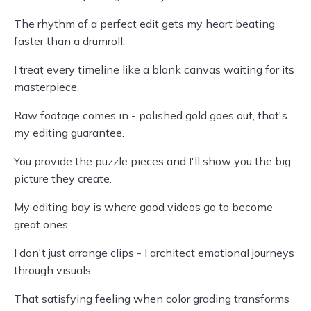
The rhythm of a perfect edit gets my heart beating
faster than a drumroll.
I treat every timeline like a blank canvas waiting for its
masterpiece.
Raw footage comes in - polished gold goes out, that's
my editing guarantee.
You provide the puzzle pieces and I'll show you the big
picture they create.
My editing bay is where good videos go to become
great ones.
I don't just arrange clips - I architect emotional journeys
through visuals.
That satisfying feeling when color grading transforms