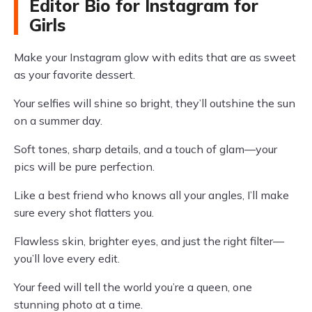
Editor Bio for Instagram for
Girls
Make your Instagram glow with edits that are as sweet
as your favorite dessert.
Your selfies will shine so bright, they’ll outshine the sun
on a summer day.
Soft tones, sharp details, and a touch of glam—your
pics will be pure perfection.
Like a best friend who knows all your angles, I’ll make
sure every shot flatters you.
Flawless skin, brighter eyes, and just the right filter—
you’ll love every edit.
Your feed will tell the world you’re a queen, one
stunning photo at a time.