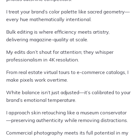
I treat your brand’s color palette like sacred geometry—
every hue mathematically intentional.
Bulk editing is where efficiency meets artistry,
delivering magazine-quality at scale.
My edits don’t shout for attention; they whisper
professionalism in 4K resolution.
From real estate virtual tours to e-commerce catalogs, I
make pixels work overtime.
White balance isn’t just adjusted—it’s calibrated to your
brand’s emotional temperature.
I approach skin retouching like a museum conservator
—preserving authenticity while removing distractions.
Commercial photography meets its full potential in my