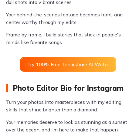
dull shots into vibrant scenes.
Your behind-the-scenes footage becomes front-and-
center worthy through my edits.
Frame by frame, I build stories that stick in people's
minds like favorite songs.
Try 100% Free Tenorshare AI Writer
Photo Editor Bio for Instagram
Turn your photos into masterpieces with my editing
skills that shine brighter than a diamond.
Your memories deserve to look as stunning as a sunset
over the ocean, and I’m here to make that happen.