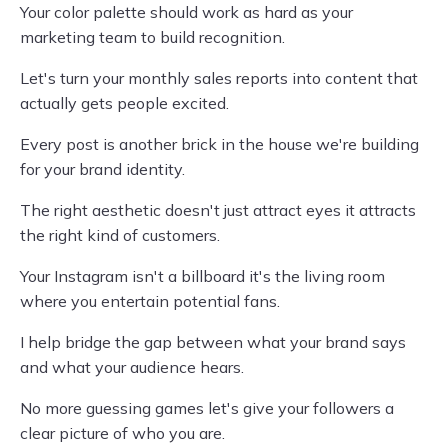
Your color palette should work as hard as your
marketing team to build recognition.
Let's turn your monthly sales reports into content that
actually gets people excited.
Every post is another brick in the house we're building
for your brand identity.
The right aesthetic doesn't just attract eyes it attracts
the right kind of customers.
Your Instagram isn't a billboard it's the living room
where you entertain potential fans.
I help bridge the gap between what your brand says
and what your audience hears.
No more guessing games let's give your followers a
clear picture of who you are.