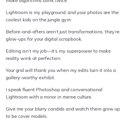
make algorithms blink twice.
Lightroom is my playground, and your photos are the
coolest kids on the jungle gym.
Before-and-afters aren’t just transformations; they’re
glow-ups for your digital scrapbook.
Editing isn’t my job—it’s my superpower to make
reality wink at perfection.
Your grid will thank you when my edits turn it into a
gallery-worthy exhibit.
I speak fluent Photoshop and conversational
Lightroom with a minor in meme culture.
Give me your blurry candids and watch them grow up
to be cover models.