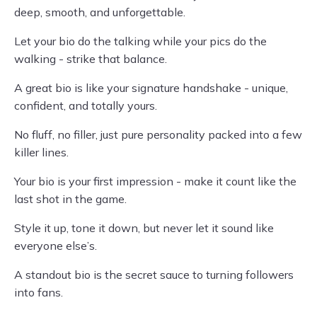
deep, smooth, and unforgettable.
Let your bio do the talking while your pics do the
walking - strike that balance.
A great bio is like your signature handshake - unique,
confident, and totally yours.
No fluff, no filler, just pure personality packed into a few
killer lines.
Your bio is your first impression - make it count like the
last shot in the game.
Style it up, tone it down, but never let it sound like
everyone else’s.
A standout bio is the secret sauce to turning followers
into fans.