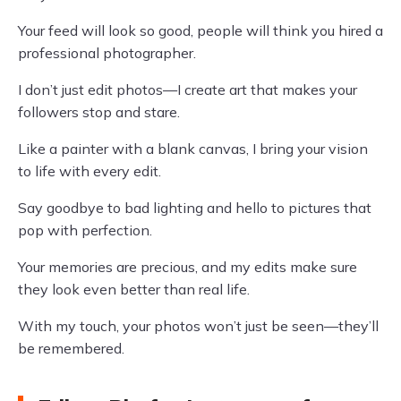
Your feed will look so good, people will think you hired a
professional photographer.
I don’t just edit photos—I create art that makes your
followers stop and stare.
Like a painter with a blank canvas, I bring your vision
to life with every edit.
Say goodbye to bad lighting and hello to pictures that
pop with perfection.
Your memories are precious, and my edits make sure
they look even better than real life.
With my touch, your photos won’t just be seen—they’ll
be remembered.