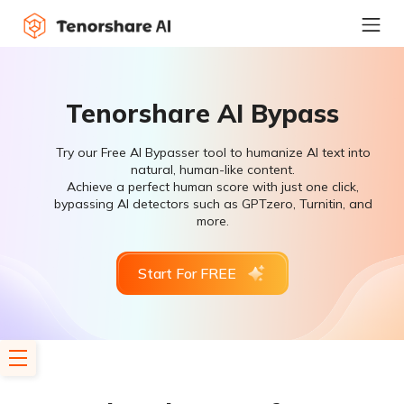
Tenorshare AI Bypass
Try our Free AI Bypasser tool to humanize AI text into
natural, human-like content.
Achieve a perfect human score with just one click,
bypassing AI detectors such as GPTzero, Turnitin, and
more.
Start For FREE