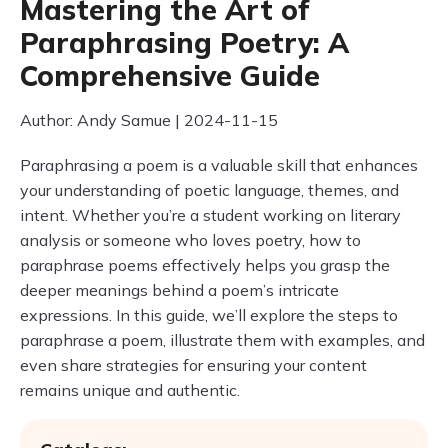
Mastering the Art of
Paraphrasing Poetry: A
Comprehensive Guide
Author: Andy Samue | 2024-11-15
Paraphrasing a poem is a valuable skill that enhances
your understanding of poetic language, themes, and
intent. Whether you’re a student working on literary
analysis or someone who loves poetry, how to
paraphrase poems effectively helps you grasp the
deeper meanings behind a poem’s intricate
expressions. In this guide, we’ll explore the steps to
paraphrase a poem, illustrate them with examples, and
even share strategies for ensuring your content
remains unique and authentic.