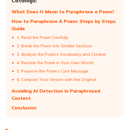
Catalogs:
What Does It Mean to Paraphrase a Poem?
How to Paraphrase A Poem: Steps by Steps
Guide
1. Read the Poem Carefully
2. Break the Poem into Smaller Sections
3. Analyze the Poem’s Vocabulary and Context
4. Restate the Poem in Your Own Words
5. Preserve the Poem’s Core Message
6. Compare Your Version with the Original
Avoiding AI Detection in Paraphrased
Content
Conclusion