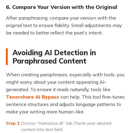
6. Compare Your Version with the Original
After paraphrasing, compare your version with the
original text to ensure fidelity. Small adjustments may
be needed to better reflect the poet’s intent.
Avoiding AI Detection in
Paraphrased Content
When creating paraphrases, especially with tools, you
might worry about your content appearing AI-
generated. To ensure it reads naturally, tools like
Tenorshare AI Bypass
can help. This tool fine-tunes
sentence structures and adjusts language patterns to
make your writing more human-like.
Choose “Humanize AI” tab. Paste your desired
content into text field.