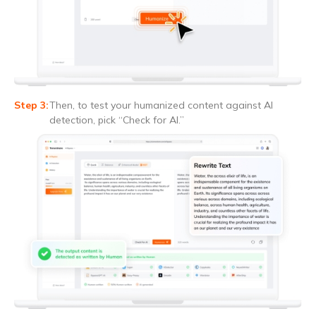
Then, to test your humanized content against AI
detection, pick “Check for AI.”