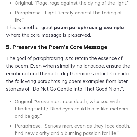
Original: “Rage, rage against the dying of the light.”
Paraphrase: “Fight fiercely against the fading of
life.”
This is another great
poem paraphrasing example
where the core message is preserved.
5. Preserve the Poem’s Core Message
The goal of paraphrasing is to retain the essence of
the poem. Even when simplifying language, ensure the
emotional and thematic depth remains intact. Consider
the following paraphrasing poem examples from later
stanzas of “Do Not Go Gentle Into That Good Night”:
Original: “Grave men, near death, who see with
blinding sight / Blind eyes could blaze like meteors
and be gay.”
Paraphrase: “Serious men, even as they face death,
find new clarity and a burning passion for life.”