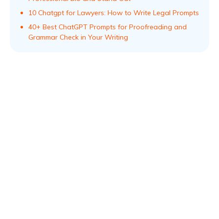
10 Chatgpt for Lawyers: How to Write Legal Prompts
40+ Best ChatGPT Prompts for Proofreading and
Grammar Check in Your Writing