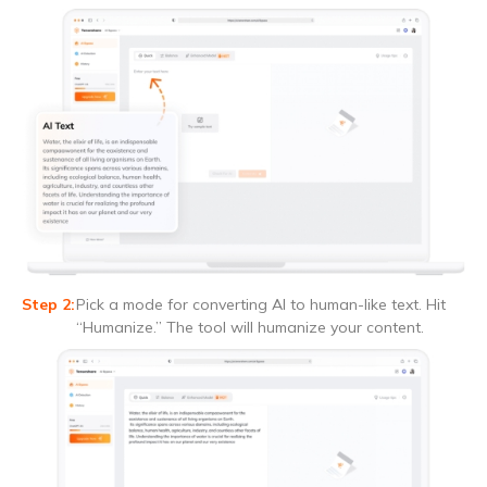
Pick a mode for converting AI to human-like text. Hit
“Humanize.” The tool will humanize your content.