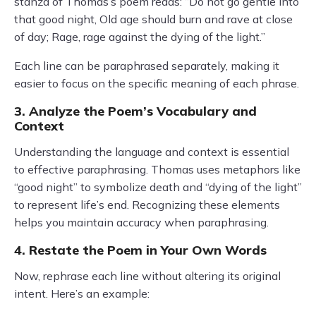
stanza of Thomas’s poem reads: “Do not go gentle into
that good night, Old age should burn and rave at close
of day; Rage, rage against the dying of the light.”
Each line can be paraphrased separately, making it
easier to focus on the specific meaning of each phrase.
3. Analyze the Poem’s Vocabulary and
Context
Understanding the language and context is essential
to effective paraphrasing. Thomas uses metaphors like
“good night” to symbolize death and “dying of the light”
to represent life’s end. Recognizing these elements
helps you maintain accuracy when paraphrasing.
4. Restate the Poem in Your Own Words
Now, rephrase each line without altering its original
intent. Here’s an example: