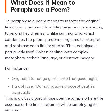
What Does It Mean to
Paraphrase a Poem?
To paraphrase a poem means to restate the original
lines in your own words while preserving its meaning,
tone, and key themes. Unlike summarizing, which
condenses the poem, paraphrasing aims to interpret
and rephrase each line or stanza. This technique is
particularly useful when dealing with complex
metaphors, archaic language, or abstract imagery.
For instance:
Original: “Do not go gentle into that good night.”
Paraphrase: “Do not passively accept death's
approach.”
This is a classic paraphrase poem example where the
essence of the line is retained while simplifying its
structure.