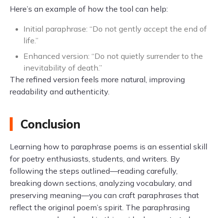
Here’s an example of how the tool can help:
Initial paraphrase: “Do not gently accept the end of
life.”
Enhanced version: “Do not quietly surrender to the
inevitability of death.”
The refined version feels more natural, improving
readability and authenticity.
Conclusion
Learning how to paraphrase poems is an essential skill
for poetry enthusiasts, students, and writers. By
following the steps outlined—reading carefully,
breaking down sections, analyzing vocabulary, and
preserving meaning—you can craft paraphrases that
reflect the original poem’s spirit. The paraphrasing