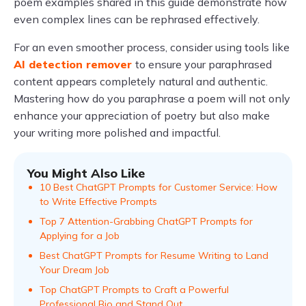
poem examples shared in this guide demonstrate how
even complex lines can be rephrased effectively.
For an even smoother process, consider using tools like
AI detection remover
to ensure your paraphrased
content appears completely natural and authentic.
Mastering how do you paraphrase a poem will not only
enhance your appreciation of poetry but also make
your writing more polished and impactful.
You Might Also Like
10 Best ChatGPT Prompts for Customer Service: How
to Write Effective Prompts
Top 7 Attention-Grabbing ChatGPT Prompts for
Applying for a Job
Best ChatGPT Prompts for Resume Writing to Land
Your Dream Job
Top ChatGPT Prompts to Craft a Powerful
Professional Bio and Stand Out