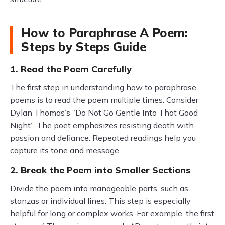
How to Paraphrase A Poem:
Steps by Steps Guide
1. Read the Poem Carefully
The first step in understanding how to paraphrase
poems is to read the poem multiple times. Consider
Dylan Thomas’s “Do Not Go Gentle Into That Good
Night”. The poet emphasizes resisting death with
passion and defiance. Repeated readings help you
capture its tone and message.
2. Break the Poem into Smaller Sections
Divide the poem into manageable parts, such as
stanzas or individual lines. This step is especially
helpful for long or complex works. For example, the first