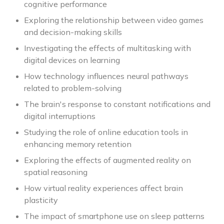
cognitive performance
Exploring the relationship between video games
and decision-making skills
Investigating the effects of multitasking with
digital devices on learning
How technology influences neural pathways
related to problem-solving
The brain's response to constant notifications and
digital interruptions
Studying the role of online education tools in
enhancing memory retention
Exploring the effects of augmented reality on
spatial reasoning
How virtual reality experiences affect brain
plasticity
The impact of smartphone use on sleep patterns