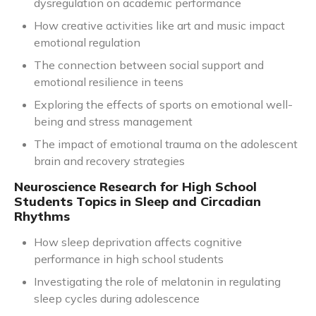
dysregulation on academic performance
How creative activities like art and music impact
emotional regulation
The connection between social support and
emotional resilience in teens
Exploring the effects of sports on emotional well-
being and stress management
The impact of emotional trauma on the adolescent
brain and recovery strategies
Neuroscience Research for High School
Students Topics in Sleep and Circadian
Rhythms
How sleep deprivation affects cognitive
performance in high school students
Investigating the role of melatonin in regulating
sleep cycles during adolescence