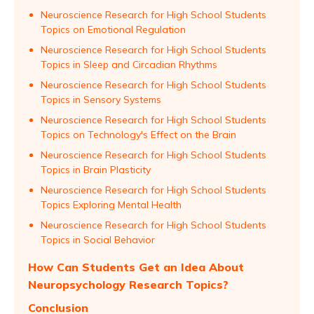
Neuroscience Research for High School Students
Topics on Emotional Regulation
Neuroscience Research for High School Students
Topics in Sleep and Circadian Rhythms
Neuroscience Research for High School Students
Topics in Sensory Systems
Neuroscience Research for High School Students
Topics on Technology's Effect on the Brain
Neuroscience Research for High School Students
Topics in Brain Plasticity
Neuroscience Research for High School Students
Topics Exploring Mental Health
Neuroscience Research for High School Students
Topics in Social Behavior
How Can Students Get an Idea About
Neuropsychology Research Topics?
Conclusion