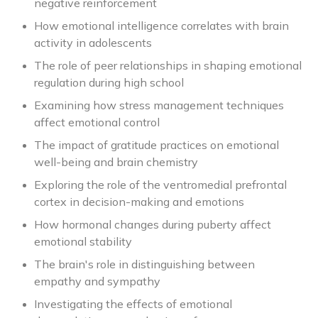
negative reinforcement
How emotional intelligence correlates with brain
activity in adolescents
The role of peer relationships in shaping emotional
regulation during high school
Examining how stress management techniques
affect emotional control
The impact of gratitude practices on emotional
well-being and brain chemistry
Exploring the role of the ventromedial prefrontal
cortex in decision-making and emotions
How hormonal changes during puberty affect
emotional stability
The brain's role in distinguishing between
empathy and sympathy
Investigating the effects of emotional