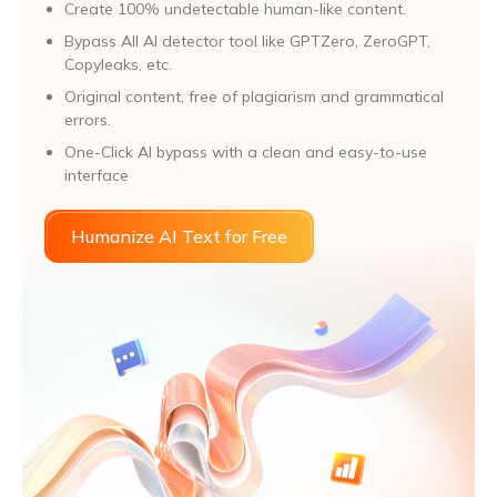
Create 100% undetectable human-like content.
Bypass All Al detector tool like GPTZero, ZeroGPT,
Copyleaks, etc.
Original content, free of plagiarism and grammatical
errors.
One-Click AI bypass with a clean and easy-to-use
interface
Humanize AI Text for Free