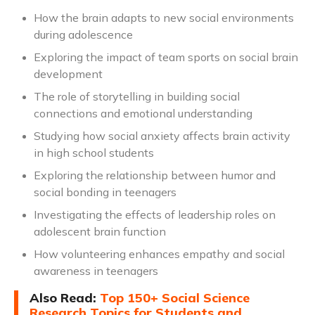
How the brain adapts to new social environments
during adolescence
Exploring the impact of team sports on social brain
development
The role of storytelling in building social
connections and emotional understanding
Studying how social anxiety affects brain activity
in high school students
Exploring the relationship between humor and
social bonding in teenagers
Investigating the effects of leadership roles on
adolescent brain function
How volunteering enhances empathy and social
awareness in teenagers
Also Read:
Top 150+ Social Science
Research Topics for Students and