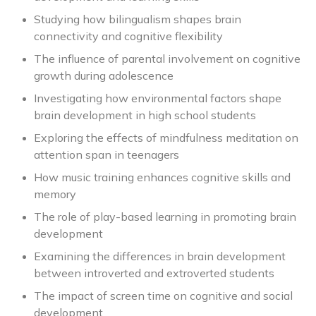
Studying how bilingualism shapes brain
connectivity and cognitive flexibility
The influence of parental involvement on cognitive
growth during adolescence
Investigating how environmental factors shape
brain development in high school students
Exploring the effects of mindfulness meditation on
attention span in teenagers
How music training enhances cognitive skills and
memory
The role of play-based learning in promoting brain
development
Examining the differences in brain development
between introverted and extroverted students
The impact of screen time on cognitive and social
development