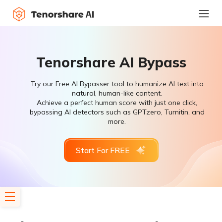
Tenorshare AI Bypass
Try our Free AI Bypasser tool to humanize AI text into
natural, human-like content.
Achieve a perfect human score with just one click,
bypassing AI detectors such as GPTzero, Turnitin, and
more.
Start For FREE