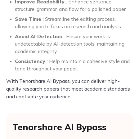
Improve Readability
: Enhance sentence
structure, grammar, and flow for a polished paper.
Save Time
: Streamline the editing process,
allowing you to focus on research and analysis.
Avoid AI Detection
: Ensure your work is
undetectable by AI-detection tools, maintaining
academic integrity.
Consistency
: Help maintain a cohesive style and
tone throughout your paper.
With Tenorshare AI Bypass, you can deliver high-
quality research papers that meet academic standards
and captivate your audience.
Tenorshare AI Bypass