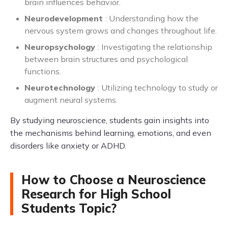
brain influences behavior.
Neurodevelopment
: Understanding how the
nervous system grows and changes throughout life.
Neuropsychology
: Investigating the relationship
between brain structures and psychological
functions.
Neurotechnology
: Utilizing technology to study or
augment neural systems.
By studying neuroscience, students gain insights into
the mechanisms behind learning, emotions, and even
disorders like anxiety or ADHD.
How to Choose a Neuroscience
Research for High School
Students Topic?