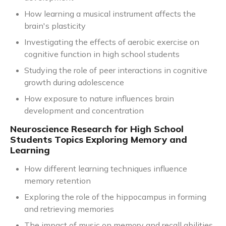
How learning a musical instrument affects the
brain's plasticity
Investigating the effects of aerobic exercise on
cognitive function in high school students
Studying the role of peer interactions in cognitive
growth during adolescence
How exposure to nature influences brain
development and concentration
Neuroscience Research for High School
Students Topics Exploring Memory and
Learning
How different learning techniques influence
memory retention
Exploring the role of the hippocampus in forming
and retrieving memories
The impact of music on memory and recall abilities