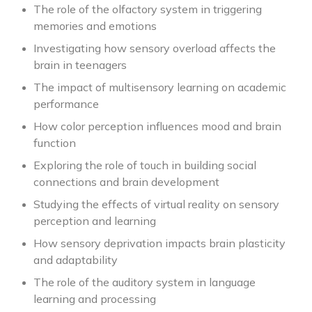
The role of the olfactory system in triggering
memories and emotions
Investigating how sensory overload affects the
brain in teenagers
The impact of multisensory learning on academic
performance
How color perception influences mood and brain
function
Exploring the role of touch in building social
connections and brain development
Studying the effects of virtual reality on sensory
perception and learning
How sensory deprivation impacts brain plasticity
and adaptability
The role of the auditory system in language
learning and processing