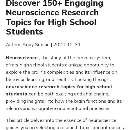
Discover 150+ Engaging
Neuroscience Research
Topics for High School
Students
Author: Andy Samue | 2024-12-31
Neuroscience
, the study of the nervous system,
offers high school students a unique opportunity to
explore the brain's complexities and its influence on
behavior, learning, and health. Choosing the right
neuroscience research topics for high school
students
can be both exciting and challenging,
providing insights into how the brain functions and its
role in various cognitive and emotional processes.
This article delves into the essence of neuroscience,
guides you on selecting a research topic, and introduces