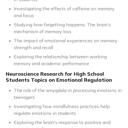
Investigating the effects of caffeine on memory
and focus
Studying how forgetting happens: The brain's
mechanism of memory loss
The impact of emotional experiences on memory
strength and recall
Exploring the relationship between working
memory and academic performance
Neuroscience Research for High School
Students Topics on Emotional Regulation
The role of the amygdala in processing emotions in
teenagers
Investigating how mindfulness practices help
regulate emotions in students
Exploring the brain's response to positive and