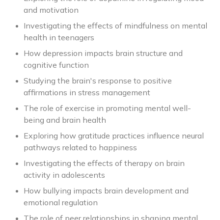
and motivation
Investigating the effects of mindfulness on mental
health in teenagers
How depression impacts brain structure and
cognitive function
Studying the brain's response to positive
affirmations in stress management
The role of exercise in promoting mental well-
being and brain health
Exploring how gratitude practices influence neural
pathways related to happiness
Investigating the effects of therapy on brain
activity in adolescents
How bullying impacts brain development and
emotional regulation
The role of peer relationships in shaping mental