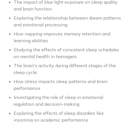
The impact of blue light exposure on sleep quality
and brain function
Exploring the relationship between dream patterns
and emotional processing
How napping improves memory retention and
learning abilities
Studying the effects of consistent sleep schedules
on mental health in teenagers
The brain's activity during different stages of the
sleep cycle
How stress impacts sleep patterns and brain
performance
Investigating the role of sleep in emotional
regulation and decision-making
Exploring the effects of sleep disorders like
insomnia on academic performance