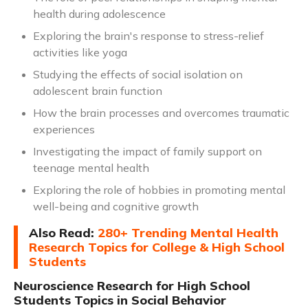
health during adolescence
Exploring the brain's response to stress-relief
activities like yoga
Studying the effects of social isolation on
adolescent brain function
How the brain processes and overcomes traumatic
experiences
Investigating the impact of family support on
teenage mental health
Exploring the role of hobbies in promoting mental
well-being and cognitive growth
Also Read:
280+ Trending Mental Health
Research Topics for College & High School
Students
Neuroscience Research for High School
Students Topics in Social Behavior