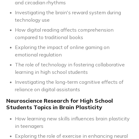
and circadian rhythms
Investigating the brain's reward system during
technology use
How digital reading affects comprehension
compared to traditional books
Exploring the impact of online gaming on
emotional regulation
The role of technology in fostering collaborative
learning in high school students
Investigating the long-term cognitive effects of
reliance on digital assistants
Neuroscience Research for High School
Students Topics in Brain Plasticity
How learning new skills influences brain plasticity
in teenagers
Exploring the role of exercise in enhancing neural