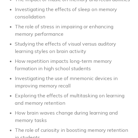
Investigating the effects of sleep on memory
consolidation
The role of stress in impairing or enhancing
memory performance
Studying the effects of visual versus auditory
learning styles on brain activity
How repetition impacts long-term memory
formation in high school students
Investigating the use of mnemonic devices in
improving memory recall
Exploring the effects of multitasking on learning
and memory retention
How brain waves change during learning and
memory tasks
The role of curiosity in boosting memory retention
in students