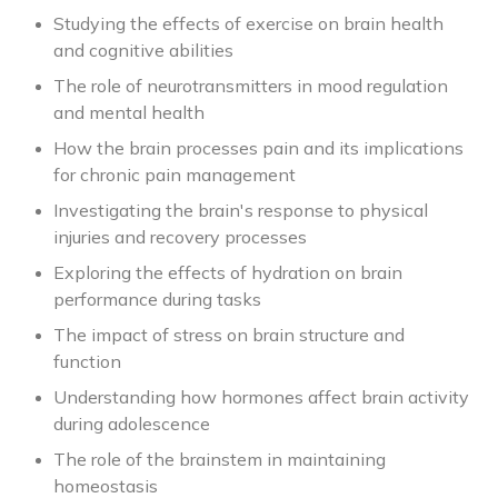
Studying the effects of exercise on brain health
and cognitive abilities
The role of neurotransmitters in mood regulation
and mental health
How the brain processes pain and its implications
for chronic pain management
Investigating the brain's response to physical
injuries and recovery processes
Exploring the effects of hydration on brain
performance during tasks
The impact of stress on brain structure and
function
Understanding how hormones affect brain activity
during adolescence
The role of the brainstem in maintaining
homeostasis