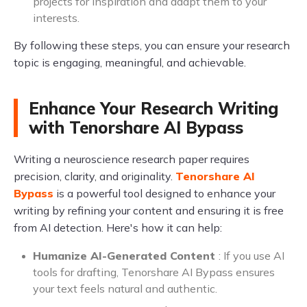
projects for inspiration and adapt them to your
interests.
By following these steps, you can ensure your research
topic is engaging, meaningful, and achievable.
Enhance Your Research Writing
with Tenorshare AI Bypass
Writing a neuroscience research paper requires
precision, clarity, and originality.
Tenorshare AI
Bypass
is a powerful tool designed to enhance your
writing by refining your content and ensuring it is free
from AI detection. Here's how it can help:
Humanize AI-Generated Content
: If you use AI
tools for drafting, Tenorshare AI Bypass ensures
your text feels natural and authentic.