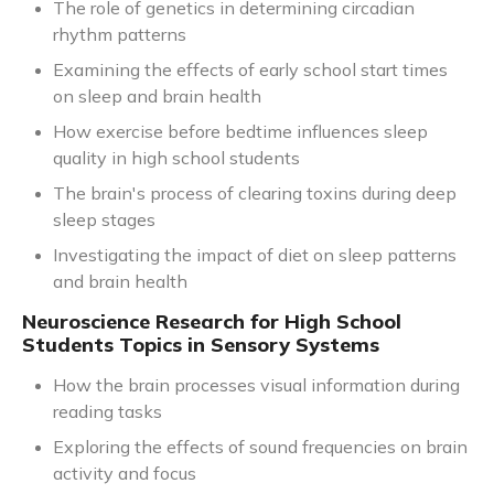
The role of genetics in determining circadian
rhythm patterns
Examining the effects of early school start times
on sleep and brain health
How exercise before bedtime influences sleep
quality in high school students
The brain's process of clearing toxins during deep
sleep stages
Investigating the impact of diet on sleep patterns
and brain health
Neuroscience Research for High School
Students Topics in Sensory Systems
How the brain processes visual information during
reading tasks
Exploring the effects of sound frequencies on brain
activity and focus