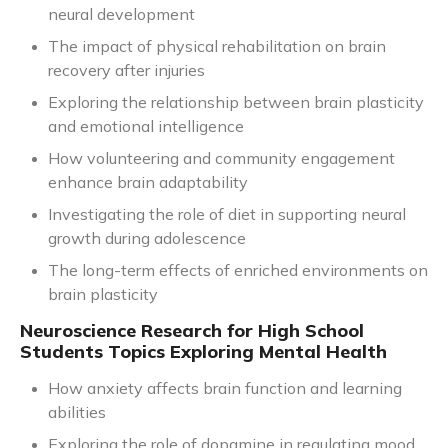
neural development
The impact of physical rehabilitation on brain
recovery after injuries
Exploring the relationship between brain plasticity
and emotional intelligence
How volunteering and community engagement
enhance brain adaptability
Investigating the role of diet in supporting neural
growth during adolescence
The long-term effects of enriched environments on
brain plasticity
Neuroscience Research for High School
Students Topics Exploring Mental Health
How anxiety affects brain function and learning
abilities
Exploring the role of dopamine in regulating mood