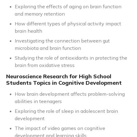
Exploring the effects of aging on brain function
and memory retention
How different types of physical activity impact
brain health
Investigating the connection between gut
microbiota and brain function
Studying the role of antioxidants in protecting the
brain from oxidative stress
Neuroscience Research for High School
Students Topics in Cognitive Development
How brain development affects problem-solving
abilities in teenagers
Exploring the role of sleep in adolescent brain
development
The impact of video games on cognitive
development and learning skills