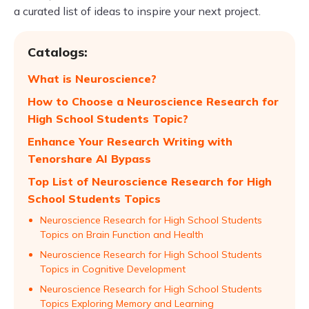
a curated list of ideas to inspire your next project.
Catalogs:
What is Neuroscience?
How to Choose a Neuroscience Research for
High School Students Topic?
Enhance Your Research Writing with
Tenorshare AI Bypass
Top List of Neuroscience Research for High
School Students Topics
Neuroscience Research for High School Students
Topics on Brain Function and Health
Neuroscience Research for High School Students
Topics in Cognitive Development
Neuroscience Research for High School Students
Topics Exploring Memory and Learning