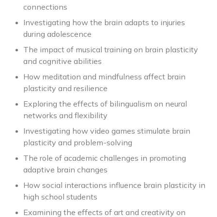
connections
Investigating how the brain adapts to injuries
during adolescence
The impact of musical training on brain plasticity
and cognitive abilities
How meditation and mindfulness affect brain
plasticity and resilience
Exploring the effects of bilingualism on neural
networks and flexibility
Investigating how video games stimulate brain
plasticity and problem-solving
The role of academic challenges in promoting
adaptive brain changes
How social interactions influence brain plasticity in
high school students
Examining the effects of art and creativity on