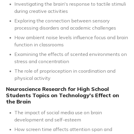
Investigating the brain's response to tactile stimuli
during creative activities
Exploring the connection between sensory
processing disorders and academic challenges
How ambient noise levels influence focus and brain
function in classrooms
Examining the effects of scented environments on
stress and concentration
The role of proprioception in coordination and
physical activity
Neuroscience Research for High School
Students Topics on Technology's Effect on
the Brain
The impact of social media use on brain
development and self-esteem
How screen time affects attention span and