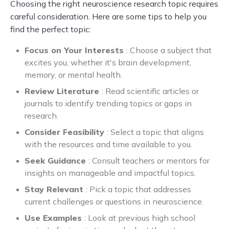
Choosing the right neuroscience research topic requires
careful consideration. Here are some tips to help you
find the perfect topic:
Focus on Your Interests
: Choose a subject that
excites you, whether it's brain development,
memory, or mental health.
Review Literature
: Read scientific articles or
journals to identify trending topics or gaps in
research.
Consider Feasibility
: Select a topic that aligns
with the resources and time available to you.
Seek Guidance
: Consult teachers or mentors for
insights on manageable and impactful topics.
Stay Relevant
: Pick a topic that addresses
current challenges or questions in neuroscience.
Use Examples
: Look at previous high school