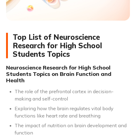
Top List of Neuroscience
Research for High School
Students Topics
Neuroscience Research for High School
Students Topics on Brain Function and
Health
The role of the prefrontal cortex in decision-
making and self-control
Exploring how the brain regulates vital body
functions like heart rate and breathing
The impact of nutrition on brain development and
function