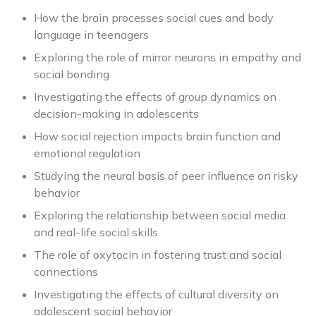
How the brain processes social cues and body
language in teenagers
Exploring the role of mirror neurons in empathy and
social bonding
Investigating the effects of group dynamics on
decision-making in adolescents
How social rejection impacts brain function and
emotional regulation
Studying the neural basis of peer influence on risky
behavior
Exploring the relationship between social media
and real-life social skills
The role of oxytocin in fostering trust and social
connections
Investigating the effects of cultural diversity on
adolescent social behavior