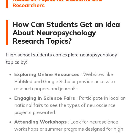
Researchers
How Can Students Get an Idea
About Neuropsychology
Research Topics?
High school students can explore neuropsychology
topics by:
Exploring Online Resources
: Websites like
PubMed and Google Scholar provide access to
research papers and journals.
Engaging in Science Fairs
: Participate in local or
national fairs to see the types of neuroscience
projects presented.
Attending Workshops
: Look for neuroscience
workshops or summer programs designed for high