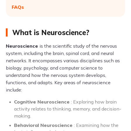
FAQs
What is Neuroscience?
Neuroscience
is the scientific study of the nervous
system, including the brain, spinal cord, and neural
networks. It encompasses various disciplines such as
biology, psychology, and computer science to
understand how the nervous system develops,
functions, and adapts. Key areas of neuroscience
include:
Cognitive Neuroscience
: Exploring how brain
activity relates to thinking, memory, and decision-
making.
Behavioral Neuroscience
: Examining how the