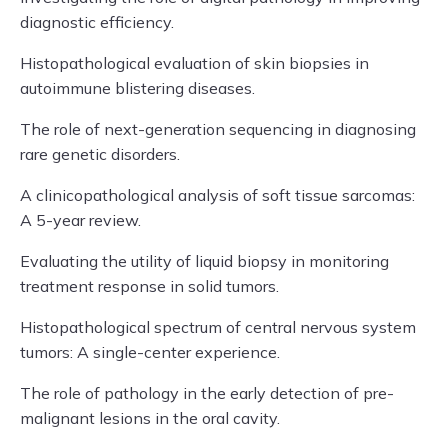
diagnostic efficiency.
Histopathological evaluation of skin biopsies in
autoimmune blistering diseases.
The role of next-generation sequencing in diagnosing
rare genetic disorders.
A clinicopathological analysis of soft tissue sarcomas:
A 5-year review.
Evaluating the utility of liquid biopsy in monitoring
treatment response in solid tumors.
Histopathological spectrum of central nervous system
tumors: A single-center experience.
The role of pathology in the early detection of pre-
malignant lesions in the oral cavity.