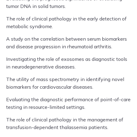
tumor DNA in solid tumors.
The role of clinical pathology in the early detection of
metabolic syndrome.
A study on the correlation between serum biomarkers
and disease progression in rheumatoid arthritis.
Investigating the role of exosomes as diagnostic tools
in neurodegenerative diseases.
The utility of mass spectrometry in identifying novel
biomarkers for cardiovascular diseases.
Evaluating the diagnostic performance of point-of-care
testing in resource-limited settings.
The role of clinical pathology in the management of
transfusion-dependent thalassemia patients.