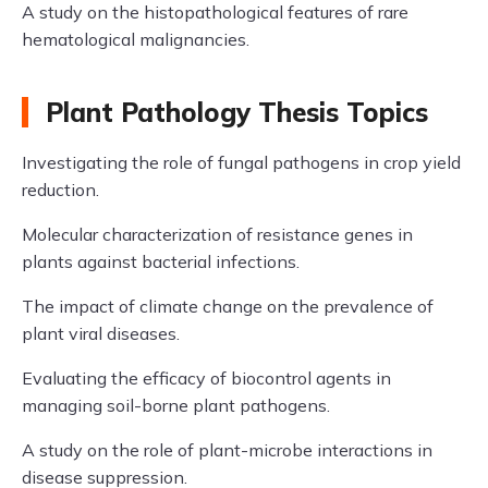
A study on the histopathological features of rare
hematological malignancies.
Plant Pathology Thesis Topics
Investigating the role of fungal pathogens in crop yield
reduction.
Molecular characterization of resistance genes in
plants against bacterial infections.
The impact of climate change on the prevalence of
plant viral diseases.
Evaluating the efficacy of biocontrol agents in
managing soil-borne plant pathogens.
A study on the role of plant-microbe interactions in
disease suppression.