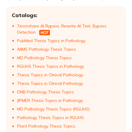
Catalogs:
Tenorshare AI Bypass: Rewrite AI Text, Bypass
Detection
PubMed Thesis Topics in Pathology
AIIMS Pathology Thesis Topics
MD Pathology Thesis Topics
RGUHS Thesis Topics in Pathology
Thesis Topics in Clinical Pathology
Thesis Topics in Clinical Pathology
DNB Pathology Thesis Topics
JIPMER Thesis Topics in Pathology
MD Pathology Thesis Topics (RGUHS)
Pathology Thesis Topics in RGUHS
Plant Pathology Thesis Topics