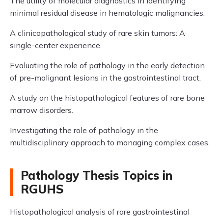
The utility of molecular diagnostics in identifying
minimal residual disease in hematologic malignancies.
A clinicopathological study of rare skin tumors: A
single-center experience.
Evaluating the role of pathology in the early detection
of pre-malignant lesions in the gastrointestinal tract.
A study on the histopathological features of rare bone
marrow disorders.
Investigating the role of pathology in the
multidisciplinary approach to managing complex cases.
Pathology Thesis Topics in
RGUHS
Histopathological analysis of rare gastrointestinal