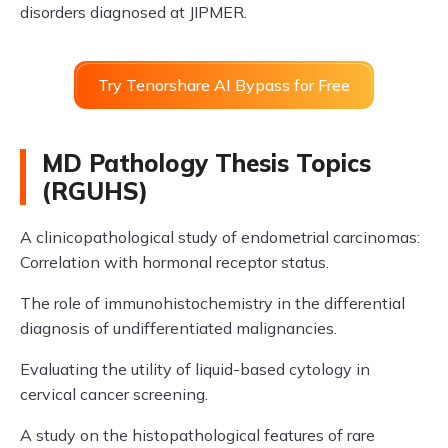
disorders diagnosed at JIPMER.
Try Tenorshare AI Bypass for Free
MD Pathology Thesis Topics
(RGUHS)
A clinicopathological study of endometrial carcinomas:
Correlation with hormonal receptor status.
The role of immunohistochemistry in the differential
diagnosis of undifferentiated malignancies.
Evaluating the utility of liquid-based cytology in
cervical cancer screening.
A study on the histopathological features of rare