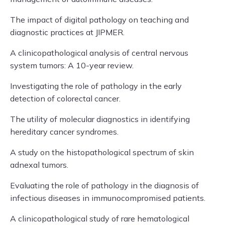
The impact of digital pathology on teaching and
diagnostic practices at JIPMER.
A clinicopathological analysis of central nervous
system tumors: A 10-year review.
Investigating the role of pathology in the early
detection of colorectal cancer.
The utility of molecular diagnostics in identifying
hereditary cancer syndromes.
A study on the histopathological spectrum of skin
adnexal tumors.
Evaluating the role of pathology in the diagnosis of
infectious diseases in immunocompromised patients.
A clinicopathological study of rare hematological