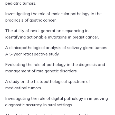
pediatric tumors.
Investigating the role of molecular pathology in the
prognosis of gastric cancer.
The utility of next-generation sequencing in
identifying actionable mutations in breast cancer.
A clinicopathological analysis of salivary gland tumors:
A 5-year retrospective study.
Evaluating the role of pathology in the diagnosis and
management of rare genetic disorders.
A study on the histopathological spectrum of
mediastinal tumors.
Investigating the role of digital pathology in improving
diagnostic accuracy in rural settings.