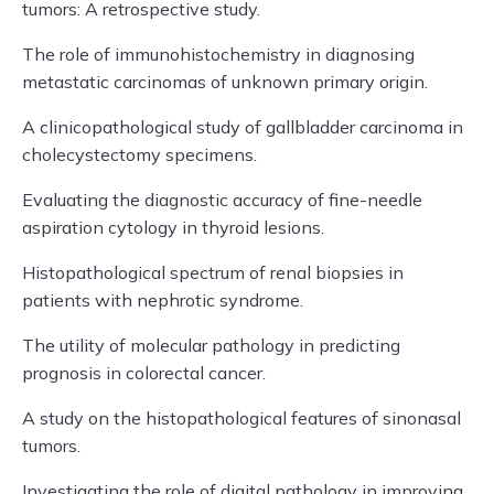
tumors: A retrospective study.
The role of immunohistochemistry in diagnosing
metastatic carcinomas of unknown primary origin.
A clinicopathological study of gallbladder carcinoma in
cholecystectomy specimens.
Evaluating the diagnostic accuracy of fine-needle
aspiration cytology in thyroid lesions.
Histopathological spectrum of renal biopsies in
patients with nephrotic syndrome.
The utility of molecular pathology in predicting
prognosis in colorectal cancer.
A study on the histopathological features of sinonasal
tumors.
Investigating the role of digital pathology in improving