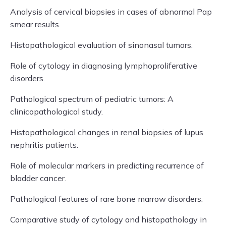
Analysis of cervical biopsies in cases of abnormal Pap
smear results.
Histopathological evaluation of sinonasal tumors.
Role of cytology in diagnosing lymphoproliferative
disorders.
Pathological spectrum of pediatric tumors: A
clinicopathological study.
Histopathological changes in renal biopsies of lupus
nephritis patients.
Role of molecular markers in predicting recurrence of
bladder cancer.
Pathological features of rare bone marrow disorders.
Comparative study of cytology and histopathology in