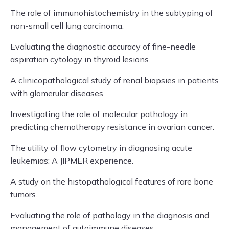
The role of immunohistochemistry in the subtyping of
non-small cell lung carcinoma.
Evaluating the diagnostic accuracy of fine-needle
aspiration cytology in thyroid lesions.
A clinicopathological study of renal biopsies in patients
with glomerular diseases.
Investigating the role of molecular pathology in
predicting chemotherapy resistance in ovarian cancer.
The utility of flow cytometry in diagnosing acute
leukemias: A JIPMER experience.
A study on the histopathological features of rare bone
tumors.
Evaluating the role of pathology in the diagnosis and
management of autoimmune diseases.