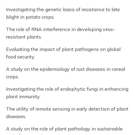
Investigating the genetic basis of resistance to late
blight in potato crops.
The role of RNA interference in developing virus-
resistant plants.
Evaluating the impact of plant pathogens on global
food security.
A study on the epidemiology of rust diseases in cereal
crops.
Investigating the role of endophytic fungi in enhancing
plant immunity.
The utility of remote sensing in early detection of plant
diseases.
A study on the role of plant pathology in sustainable