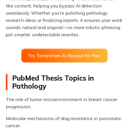
like content, helping you bypass AI detection
seamlessly. Whether you're polishing pathology
research ideas or finalizing reports, it ensures your work
sounds natural and original—no more robotic phrasing,
just smarter, undetectable rewrites.
Try Tenorshare AI Bypass for Free
PubMed Thesis Topics in
Pathology
The role of tumor microenvironment in breast cancer
progression.
Molecular mechanisms of drug resistance in pancreatic
cancer.