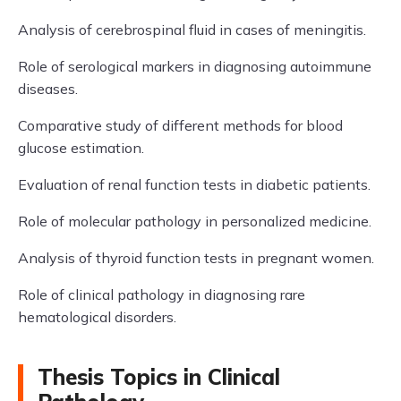
Analysis of cerebrospinal fluid in cases of meningitis.
Role of serological markers in diagnosing autoimmune
diseases.
Comparative study of different methods for blood
glucose estimation.
Evaluation of renal function tests in diabetic patients.
Role of molecular pathology in personalized medicine.
Analysis of thyroid function tests in pregnant women.
Role of clinical pathology in diagnosing rare
hematological disorders.
Thesis Topics in Clinical