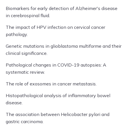
Biomarkers for early detection of Alzheimer's disease
in cerebrospinal fluid.
The impact of HPV infection on cervical cancer
pathology.
Genetic mutations in glioblastoma multiforme and their
clinical significance.
Pathological changes in COVID-19 autopsies: A
systematic review.
The role of exosomes in cancer metastasis.
Histopathological analysis of inflammatory bowel
disease.
The association between Helicobacter pylori and
gastric carcinoma.