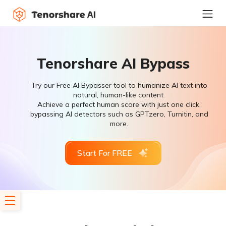
Tenorshare AI Bypass
Try our Free AI Bypasser tool to humanize AI text into
natural, human-like content.
Achieve a perfect human score with just one click,
bypassing AI detectors such as GPTzero, Turnitin, and
more.
Start For FREE