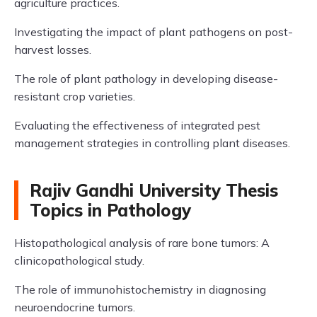
agriculture practices.
Investigating the impact of plant pathogens on post-
harvest losses.
The role of plant pathology in developing disease-
resistant crop varieties.
Evaluating the effectiveness of integrated pest
management strategies in controlling plant diseases.
Rajiv Gandhi University Thesis
Topics in Pathology
Histopathological analysis of rare bone tumors: A
clinicopathological study.
The role of immunohistochemistry in diagnosing
neuroendocrine tumors.