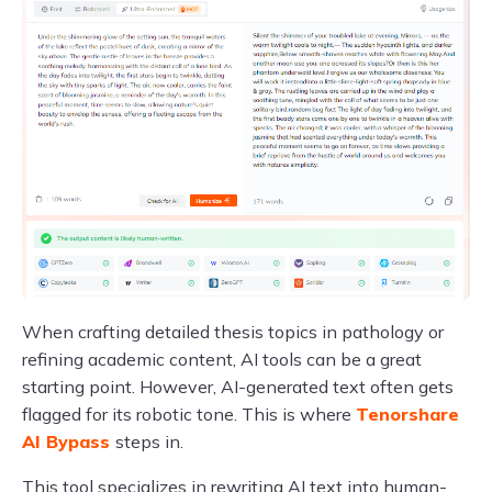
When crafting detailed thesis topics in pathology or
refining academic content, AI tools can be a great
starting point. However, AI-generated text often gets
flagged for its robotic tone. This is where
Tenorshare
AI Bypass
steps in.
This tool specializes in rewriting AI text into human-