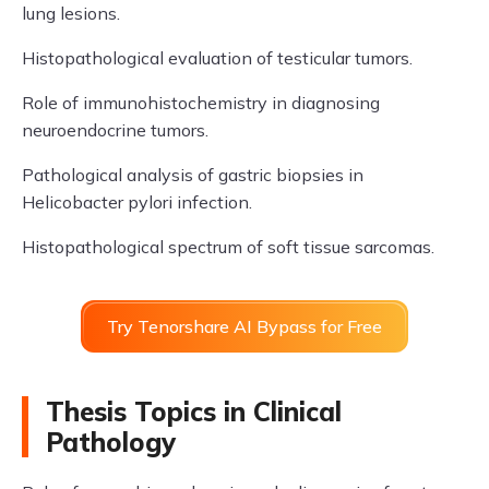
lung lesions.
Histopathological evaluation of testicular tumors.
Role of immunohistochemistry in diagnosing
neuroendocrine tumors.
Pathological analysis of gastric biopsies in
Helicobacter pylori infection.
Histopathological spectrum of soft tissue sarcomas.
Try Tenorshare AI Bypass for Free
Thesis Topics in Clinical
Pathology