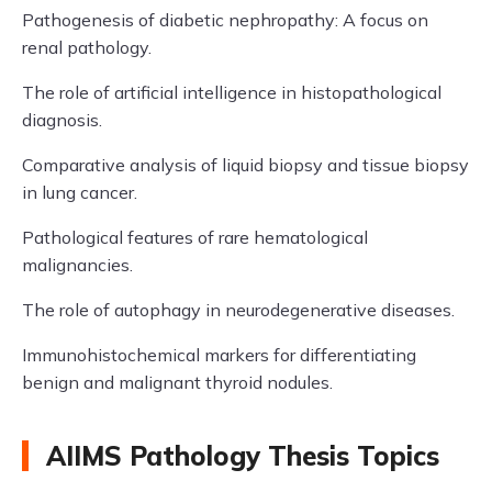
Pathogenesis of diabetic nephropathy: A focus on
renal pathology.
The role of artificial intelligence in histopathological
diagnosis.
Comparative analysis of liquid biopsy and tissue biopsy
in lung cancer.
Pathological features of rare hematological
malignancies.
The role of autophagy in neurodegenerative diseases.
Immunohistochemical markers for differentiating
benign and malignant thyroid nodules.
AIIMS Pathology Thesis Topics