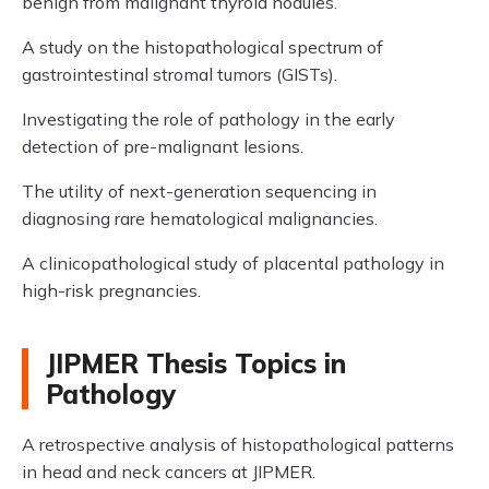
benign from malignant thyroid nodules.
A study on the histopathological spectrum of
gastrointestinal stromal tumors (GISTs).
Investigating the role of pathology in the early
detection of pre-malignant lesions.
The utility of next-generation sequencing in
diagnosing rare hematological malignancies.
A clinicopathological study of placental pathology in
high-risk pregnancies.
JIPMER Thesis Topics in
Pathology
A retrospective analysis of histopathological patterns
in head and neck cancers at JIPMER.