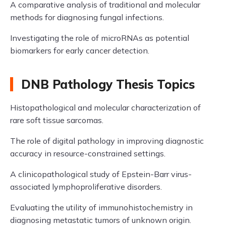
A comparative analysis of traditional and molecular
methods for diagnosing fungal infections.
Investigating the role of microRNAs as potential
biomarkers for early cancer detection.
DNB Pathology Thesis Topics
Histopathological and molecular characterization of
rare soft tissue sarcomas.
The role of digital pathology in improving diagnostic
accuracy in resource-constrained settings.
A clinicopathological study of Epstein-Barr virus-
associated lymphoproliferative disorders.
Evaluating the utility of immunohistochemistry in
diagnosing metastatic tumors of unknown origin.