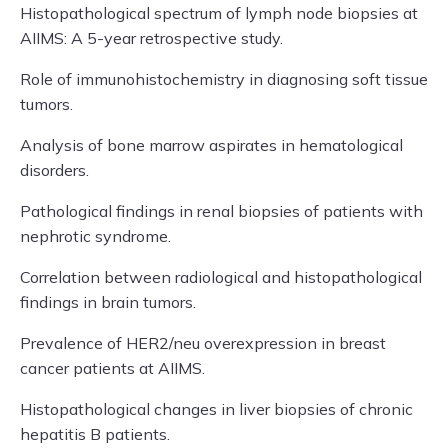
Histopathological spectrum of lymph node biopsies at
AIIMS: A 5-year retrospective study.
Role of immunohistochemistry in diagnosing soft tissue
tumors.
Analysis of bone marrow aspirates in hematological
disorders.
Pathological findings in renal biopsies of patients with
nephrotic syndrome.
Correlation between radiological and histopathological
findings in brain tumors.
Prevalence of HER2/neu overexpression in breast
cancer patients at AIIMS.
Histopathological changes in liver biopsies of chronic
hepatitis B patients.