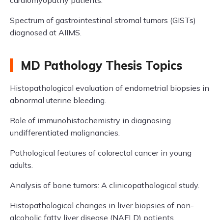
cardiomyopathy patients.
Spectrum of gastrointestinal stromal tumors (GISTs)
diagnosed at AIIMS.
MD Pathology Thesis Topics
Histopathological evaluation of endometrial biopsies in
abnormal uterine bleeding.
Role of immunohistochemistry in diagnosing
undifferentiated malignancies.
Pathological features of colorectal cancer in young
adults.
Analysis of bone tumors: A clinicopathological study.
Histopathological changes in liver biopsies of non-
alcoholic fatty liver disease (NAFLD) patients.