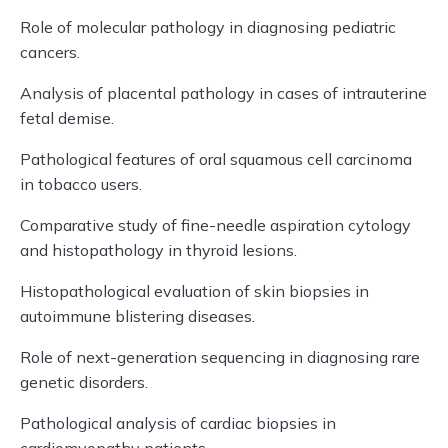
Role of molecular pathology in diagnosing pediatric
cancers.
Analysis of placental pathology in cases of intrauterine
fetal demise.
Pathological features of oral squamous cell carcinoma
in tobacco users.
Comparative study of fine-needle aspiration cytology
and histopathology in thyroid lesions.
Histopathological evaluation of skin biopsies in
autoimmune blistering diseases.
Role of next-generation sequencing in diagnosing rare
genetic disorders.
Pathological analysis of cardiac biopsies in