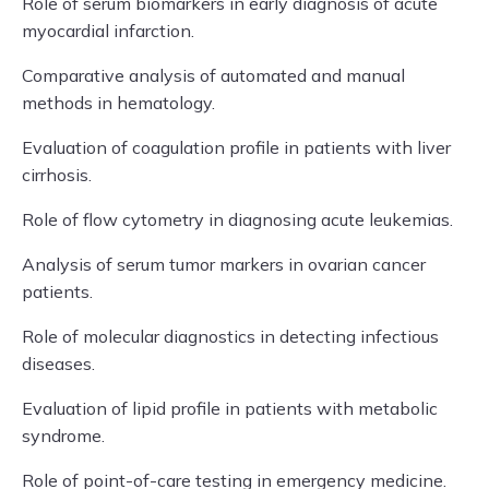
Role of serum biomarkers in early diagnosis of acute
myocardial infarction.
Comparative analysis of automated and manual
methods in hematology.
Evaluation of coagulation profile in patients with liver
cirrhosis.
Role of flow cytometry in diagnosing acute leukemias.
Analysis of serum tumor markers in ovarian cancer
patients.
Role of molecular diagnostics in detecting infectious
diseases.
Evaluation of lipid profile in patients with metabolic
syndrome.
Role of point-of-care testing in emergency medicine.