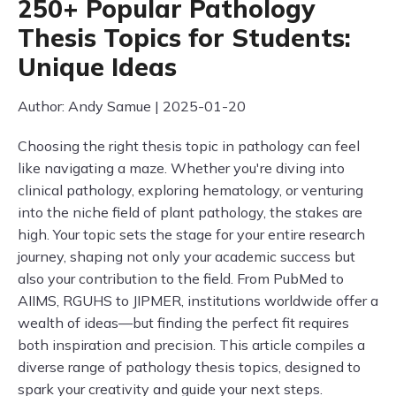
250+ Popular Pathology
Thesis Topics for Students:
Unique Ideas
Author: Andy Samue | 2025-01-20
Choosing the right thesis topic in pathology can feel
like navigating a maze. Whether you're diving into
clinical pathology, exploring hematology, or venturing
into the niche field of plant pathology, the stakes are
high. Your topic sets the stage for your entire research
journey, shaping not only your academic success but
also your contribution to the field. From PubMed to
AIIMS, RGUHS to JIPMER, institutions worldwide offer a
wealth of ideas—but finding the perfect fit requires
both inspiration and precision. This article compiles a
diverse range of pathology thesis topics, designed to
spark your creativity and guide your next steps.