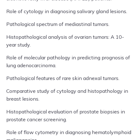
Role of cytology in diagnosing salivary gland lesions.
Pathological spectrum of mediastinal tumors.
Histopathological analysis of ovarian tumors: A 10-
year study.
Role of molecular pathology in predicting prognosis of
lung adenocarcinoma.
Pathological features of rare skin adnexal tumors.
Comparative study of cytology and histopathology in
breast lesions.
Histopathological evaluation of prostate biopsies in
prostate cancer screening.
Role of flow cytometry in diagnosing hematolymphoid