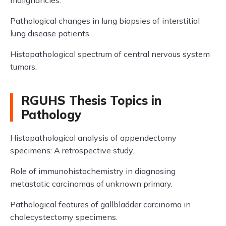
malignancies.
Pathological changes in lung biopsies of interstitial
lung disease patients.
Histopathological spectrum of central nervous system
tumors.
RGUHS Thesis Topics in
Pathology
Histopathological analysis of appendectomy
specimens: A retrospective study.
Role of immunohistochemistry in diagnosing
metastatic carcinomas of unknown primary.
Pathological features of gallbladder carcinoma in
cholecystectomy specimens.