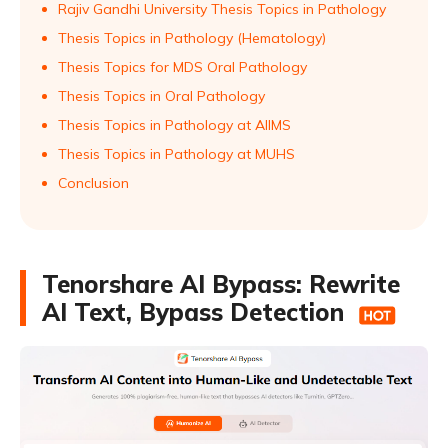
Rajiv Gandhi University Thesis Topics in Pathology
Thesis Topics in Pathology (Hematology)
Thesis Topics for MDS Oral Pathology
Thesis Topics in Oral Pathology
Thesis Topics in Pathology at AIIMS
Thesis Topics in Pathology at MUHS
Conclusion
Tenorshare AI Bypass: Rewrite
AI Text, Bypass Detection