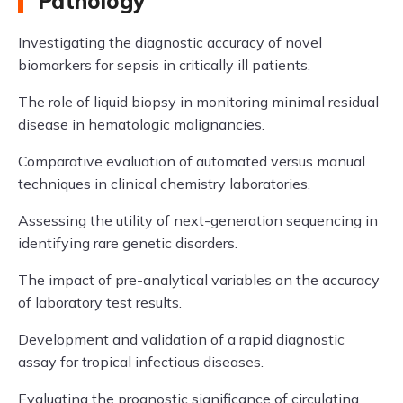
Pathology
Investigating the diagnostic accuracy of novel
biomarkers for sepsis in critically ill patients.
The role of liquid biopsy in monitoring minimal residual
disease in hematologic malignancies.
Comparative evaluation of automated versus manual
techniques in clinical chemistry laboratories.
Assessing the utility of next-generation sequencing in
identifying rare genetic disorders.
The impact of pre-analytical variables on the accuracy
of laboratory test results.
Development and validation of a rapid diagnostic
assay for tropical infectious diseases.
Evaluating the prognostic significance of circulating