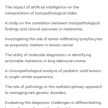
The impact of artificial intelligence on the
interpretation of histopathological slides.
A study on the correlation between histopathological
findings and clinical outcomes in melanoma.
Investigating the role of tumor-infiltrating lymphocytes
as prognostic markers in breast cancer.
The utility of molecular diagnostics in identifying
actionable mutations in lung adenocarcinoma.
A clinicopathological analysis of pediatric solid tumors:
A single-center experience.
The role of pathology in the multidisciplinary approach
to managing rare genetic disorders.
Evaluating the diagnostic challenges in differentiating