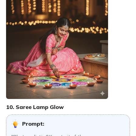
10. Saree Lamp Glow
Prompt: