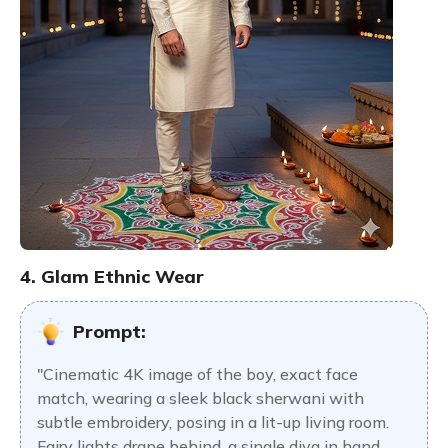
4. Glam Ethnic Wear
Prompt:
"Cinematic 4K image of the boy, exact face
match, wearing a sleek black sherwani with
subtle embroidery, posing in a lit-up living room.
Fairy lights drape behind, a single diya in hand.