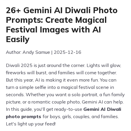
26+ Gemini AI Diwali Photo
Prompts: Create Magical
Festival Images with AI
Easily
Author: Andy Samue | 2025-12-16
Diwali 2025 is just around the corner. Lights will glow,
fireworks will burst, and families will come together.
But this year, AI is making it even more fun. You can
turn a simple selfie into a magical festival scene in
seconds. Whether you want a solo portrait, a fun family
picture, or a romantic couple photo, Gemini AI can help.
In this guide, you'll get ready-to-use
Gemini AI Diwali
photo prompts
for boys, girls, couples, and families.
Let's light up your feed!