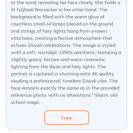
in the wind, revealing her face clearly. She holds a
lit Fuljhadi firecracker in her other hand. The
background is filled with the warm glow of
countless small oil lamps placed on the ground,
and strings of fairy lights hang from unseen
structures, creating a festive atmosphere that
echoes Diwali celebrations. The image is styled
with a soft, nostalgic 1990s aesthetic, featuring a
slightly grainy texture and warm cinematic
lighting from the diyas and fairy lights. The
portrait is captured in stunning retro 4K quality,
exuding a professional, timeless Diwali vibe. The
face remains exactly the same as in the provided
reference photo, with no alterations." Warm, old-
school magic.
Copy