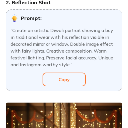
2. Reflection Shot
Prompt:
"Create an artistic Diwali portrait showing a boy
in traditional wear with his reflection visible in
decorated mirror or window. Double image effect
with fairy lights. Creative composition. Warm
festival lighting. Preserve facial accuracy. Unique
and Instagram worthy style."
Copy