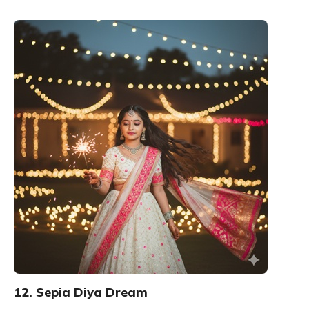
12. Sepia Diya Dream