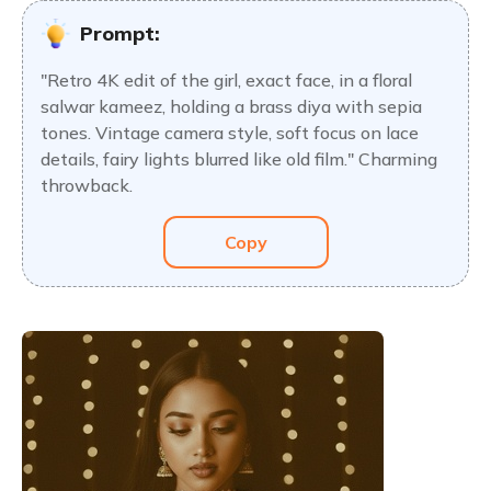
Prompt:
"Retro 4K edit of the girl, exact face, in a floral
salwar kameez, holding a brass diya with sepia
tones. Vintage camera style, soft focus on lace
details, fairy lights blurred like old film." Charming
throwback.
Copy