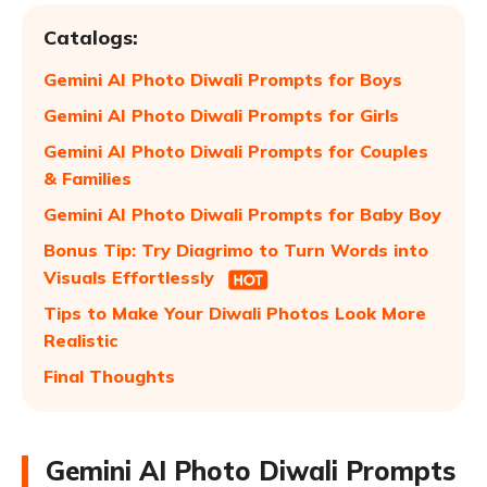
Catalogs:
Gemini AI Photo Diwali Prompts for Boys
Gemini AI Photo Diwali Prompts for Girls
Gemini AI Photo Diwali Prompts for Couples
& Families
Gemini AI Photo Diwali Prompts for Baby Boy
Bonus Tip: Try Diagrimo to Turn Words into
Visuals Effortlessly
Tips to Make Your Diwali Photos Look More
Realistic
Final Thoughts
Gemini AI Photo Diwali Prompts