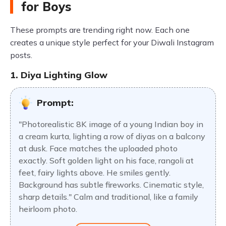
for Boys
These prompts are trending right now. Each one
creates a unique style perfect for your Diwali Instagram
posts.
1. Diya Lighting Glow
Prompt:
"Photorealistic 8K image of a young Indian boy in
a cream kurta, lighting a row of diyas on a balcony
at dusk. Face matches the uploaded photo
exactly. Soft golden light on his face, rangoli at
feet, fairy lights above. He smiles gently.
Background has subtle fireworks. Cinematic style,
sharp details." Calm and traditional, like a family
heirloom photo.