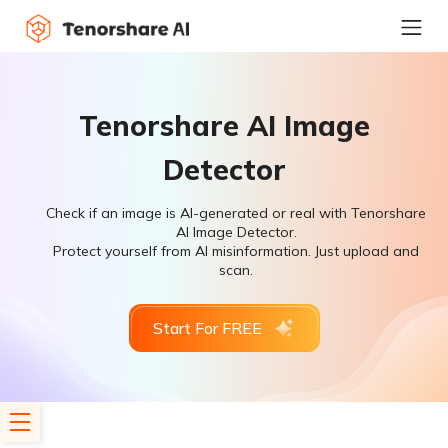
Tenorshare AI Image
Detector
Check if an image is AI-generated or real with Tenorshare
AI Image Detector.
Protect yourself from AI misinformation. Just upload and
scan.
Start For FREE