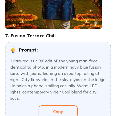
7. Fusion Terrace Chill
Prompt:
"Ultra-realistic 8K edit of the young man, face
identical to photo, in a modern navy blue fusion
kurta with jeans, leaning on a rooftop railing at
night. City fireworks in the sky, diyas on the ledge.
He holds a phone, smiling casually. Warm LED
lights, contemporary vibe." Cool blend for city
boys.
Copy