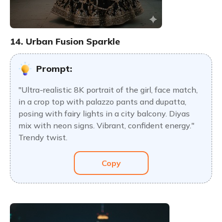
14. Urban Fusion Sparkle
Prompt:
"Ultra-realistic 8K portrait of the girl, face match,
in a crop top with palazzo pants and dupatta,
posing with fairy lights in a city balcony. Diyas
mix with neon signs. Vibrant, confident energy."
Trendy twist.
Copy