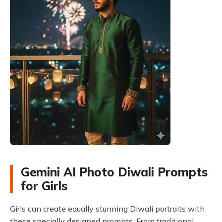
Gemini AI Photo Diwali Prompts
for Girls
Girls can create equally stunning Diwali portraits with
these specially designed prompts. From traditional