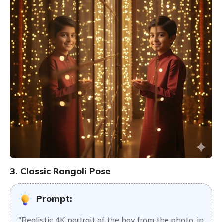
3. Classic Rangoli Pose
Prompt:
"Realistic 4K portrait of the boy from the photo, in