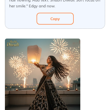
hair flowing. Add text: Shubh Diwali. Soft focus on
her smile." Edgy and now.
Copy