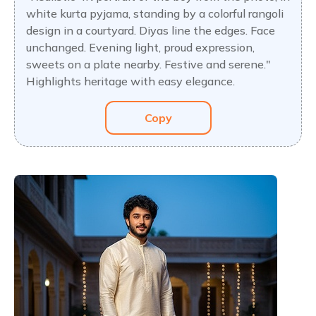
white kurta pyjama, standing by a colorful rangoli
design in a courtyard. Diyas line the edges. Face
unchanged. Evening light, proud expression,
sweets on a plate nearby. Festive and serene."
Highlights heritage with easy elegance.
Copy