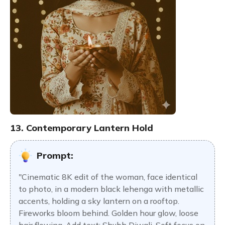
13. Contemporary Lantern Hold
Prompt:
"Cinematic 8K edit of the woman, face identical
to photo, in a modern black lehenga with metallic
accents, holding a sky lantern on a rooftop.
Fireworks bloom behind. Golden hour glow, loose