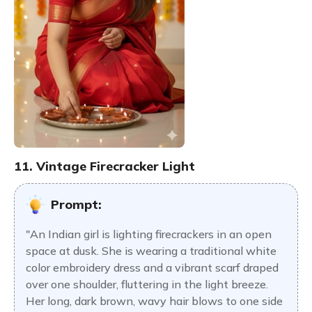
11. Vintage Firecracker Light
Prompt:
"An Indian girl is lighting firecrackers in an open
space at dusk. She is wearing a traditional white
color embroidery dress and a vibrant scarf draped
over one shoulder, fluttering in the light breeze.
Her long, dark brown, wavy hair blows to one side