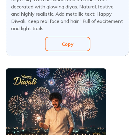
decorated with glowing diyas. Natural, festive,
and highly realistic. Add metallic text: Happy
Diwali. Keep real face and hair." Full of excitement
and light trails.
Copy