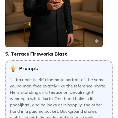
5. Terrace Fireworks Blast
Prompt:
"Ultra realistic 4K cinematic portrait of the same
young man, face exactly like the reference photo.
He is standing on a terrace on Diwali night,
wearing a white kurta. One hand holds a lit
phooljhadi, and he looks at it happily, the other
hand in a pajama pocket. Background shows
night sky with fireworks and a terrace wall