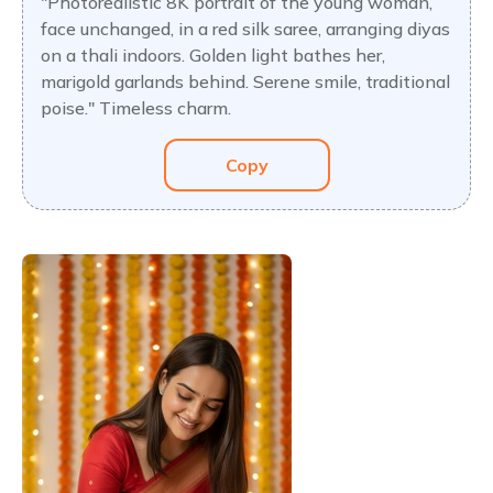
"Photorealistic 8K portrait of the young woman,
face unchanged, in a red silk saree, arranging diyas
on a thali indoors. Golden light bathes her,
marigold garlands behind. Serene smile, traditional
poise." Timeless charm.
Copy