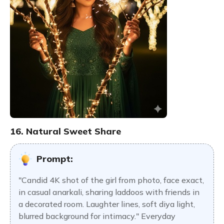
16. Natural Sweet Share
Prompt:
"Candid 4K shot of the girl from photo, face exact,
in casual anarkali, sharing laddoos with friends in
a decorated room. Laughter lines, soft diya light,
blurred background for intimacy." Everyday