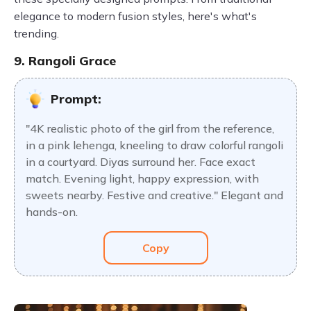
elegance to modern fusion styles, here's what's
trending.
9. Rangoli Grace
Prompt:
"4K realistic photo of the girl from the reference,
in a pink lehenga, kneeling to draw colorful rangoli
in a courtyard. Diyas surround her. Face exact
match. Evening light, happy expression, with
sweets nearby. Festive and creative." Elegant and
hands-on.
Copy