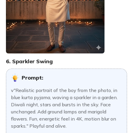
6. Sparkler Swing
Prompt:
v"Realistic portrait of the boy from the photo, in
blue kurta pyjama, waving a sparkler in a garden.
Diwali night, stars and bursts in the sky. Face
unchanged. Add ground lamps and marigold
flowers. Fun, energetic feel in 4K, motion blur on
sparks." Playful and alive.