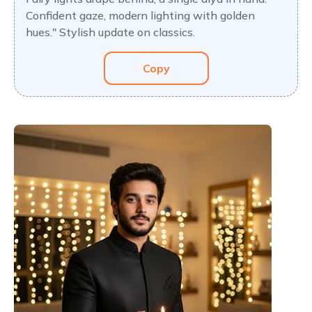
Confident gaze, modern lighting with golden
hues." Stylish update on classics.
Copy