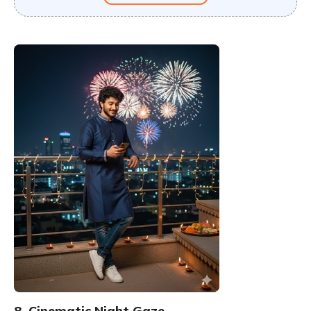
8. Cinematic Night Gaze