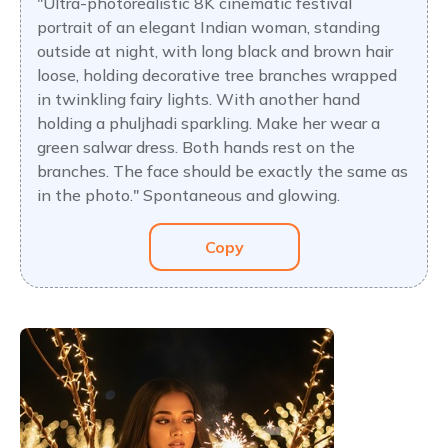
"Ultra-photorealistic 8K cinematic festival
portrait of an elegant Indian woman, standing
outside at night, with long black and brown hair
loose, holding decorative tree branches wrapped
in twinkling fairy lights. With another hand
holding a phuljhadi sparkling. Make her wear a
green salwar dress. Both hands rest on the
branches. The face should be exactly the same as
in the photo." Spontaneous and glowing.
Copy