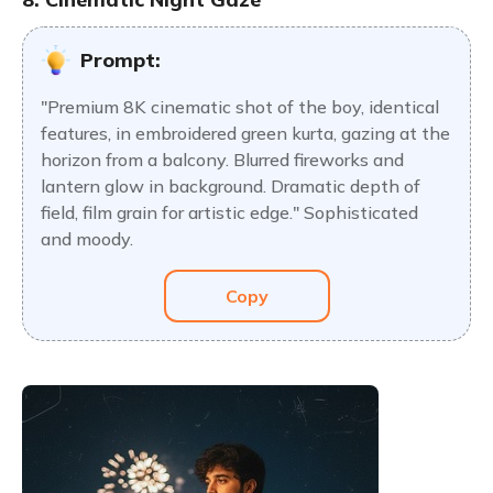
Prompt:
"Premium 8K cinematic shot of the boy, identical
features, in embroidered green kurta, gazing at the
horizon from a balcony. Blurred fireworks and
lantern glow in background. Dramatic depth of
field, film grain for artistic edge." Sophisticated
and moody.
Copy