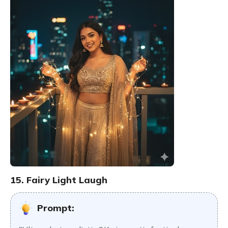
15. Fairy Light Laugh
Prompt: