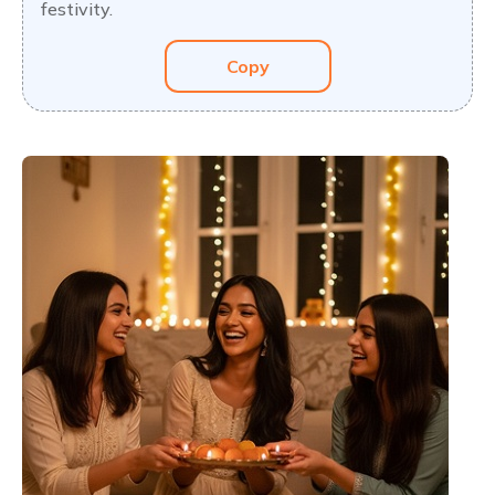
festivity.
Copy