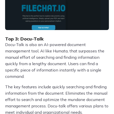
Top 3: Docu-Talk
Docu-Talk is also an AI-powered document
management tool, AI like Humata, that surpasses the
manual effort of searching and finding information
quickly from a lengthy document. Users can find a
specific piece of information instantly with a single
command.
The key features include quickly searching and finding
information from the document. Eliminates the manual
effort to search and optimize the mundane document
management process. Docu-talk offers various plans to
meet individual and organizational needs.