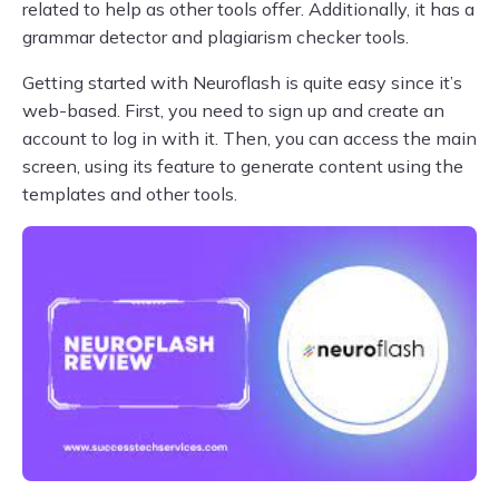
related to help as other tools offer. Additionally, it has a
grammar detector and plagiarism checker tools.
Getting started with Neuroflash is quite easy since it’s
web-based. First, you need to sign up and create an
account to log in with it. Then, you can access the main
screen, using its feature to generate content using the
templates and other tools.