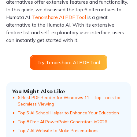
alternatives offer extensive features and functionality.
In this guide, we discussed the top 6 alternatives to
Humata AI.
Tenorshare AI PDF Tool
is a great
alternative to the Humata AI. With its extensive
feature list and self-explanatory user interface, users
can instantly get started with it.
Try Tenorshare AI PDF Tool
You Might Also Like
6 Best PDF Reader for Windows 11 – Top Tools for
Seamless Viewing
Top 5 AI School Helper to Enhance Your Education
Top 8 Free AI PowerPoint Generators in2026
Top 7 AI Website to Make Presentations