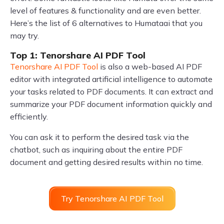
level of features & functionality and are even better.
Here’s the list of 6 alternatives to Humataai that you
may try.
Top 1: Tenorshare AI PDF Tool
Tenorshare AI PDF Tool
is also a web-based AI PDF
editor with integrated artificial intelligence to automate
your tasks related to PDF documents. It can extract and
summarize your PDF document information quickly and
efficiently.
You can ask it to perform the desired task via the
chatbot, such as inquiring about the entire PDF
document and getting desired results within no time.
Try Tenorshare AI PDF Tool