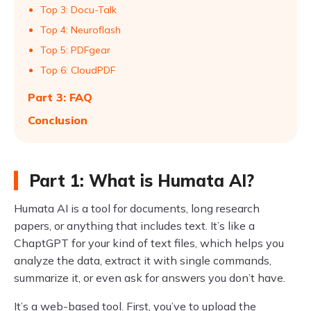
Top 3: Docu-Talk
Top 4: Neuroflash
Top 5: PDFgear
Top 6: CloudPDF
Part 3: FAQ
Conclusion
Part 1: What is Humata AI?
Humata AI is a tool for documents, long research
papers, or anything that includes text. It’s like a
ChaptGPT for your kind of text files, which helps you
analyze the data, extract it with single commands,
summarize it, or even ask for answers you don’t have.
It’s a web-based tool. First, you’ve to upload the