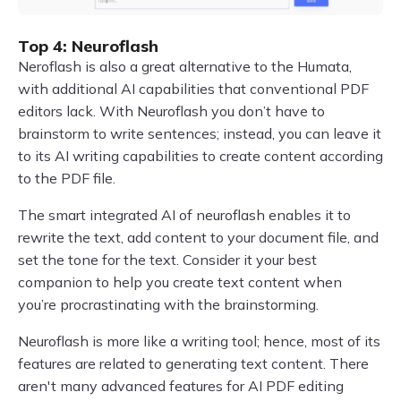
Top 4: Neuroflash
Neroflash is also a great alternative to the Humata,
with additional AI capabilities that conventional PDF
editors lack. With Neuroflash you don’t have to
brainstorm to write sentences; instead, you can leave it
to its AI writing capabilities to create content according
to the PDF file.
The smart integrated AI of neuroflash enables it to
rewrite the text, add content to your document file, and
set the tone for the text. Consider it your best
companion to help you create text content when
you’re procrastinating with the brainstorming.
Neuroflash is more like a writing tool; hence, most of its
features are related to generating text content. There
aren't many advanced features for AI PDF editing