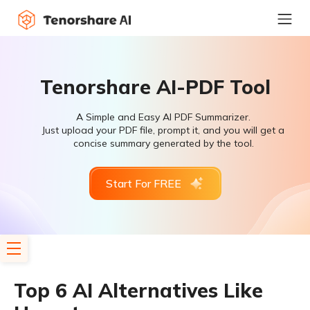
Tenorshare AI-PDF Tool
A Simple and Easy AI PDF Summarizer.
Just upload your PDF file, prompt it, and you will get a
concise summary generated by the tool.
Start For FREE
Top 6 AI Alternatives Like