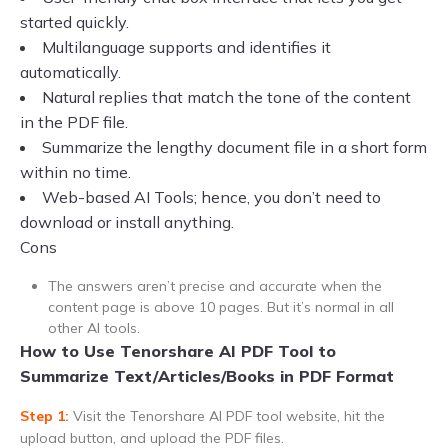
started quickly.
Multilanguage supports and identifies it
automatically.
Natural replies that match the tone of the content
in the PDF file.
Summarize the lengthy document file in a short form
within no time.
Web-based AI Tools; hence, you don’t need to
download or install anything.
Cons
The answers aren’t precise and accurate when the
content page is above 10 pages. But it’s normal in all
other AI tools.
How to Use Tenorshare AI PDF Tool to
Summarize Text/Articles/Books in PDF Format
Step 1:
Visit the Tenorshare AI PDF tool website, hit the
upload button, and upload the PDF files.