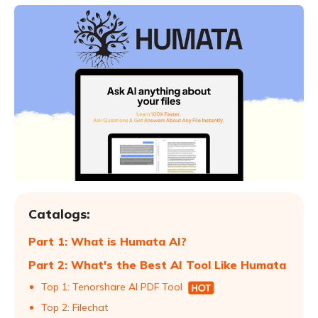
Catalogs:
Part 1: What is Humata AI?
Part 2: What's the Best AI Tool Like Humata
Top 1: Tenorshare AI PDF Tool
Top 2: Filechat