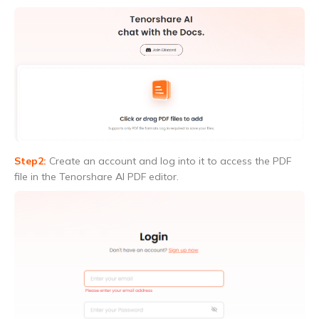
Step2:
Create an account and log into it to access the PDF
file in the Tenorshare AI PDF editor.