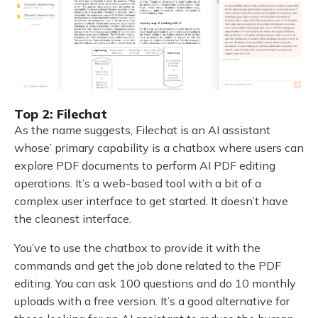
Top 2: Filechat
As the name suggests, Filechat is an AI assistant
whose’ primary capability is a chatbox where users can
explore PDF documents to perform AI PDF editing
operations. It’s a web-based tool with a bit of a
complex user interface to get started. It doesn’t have
the cleanest interface.
You’ve to use the chatbox to provide it with the
commands and get the job done related to the PDF
editing. You can ask 100 questions and do 10 monthly
uploads with a free version. It’s a good alternative for