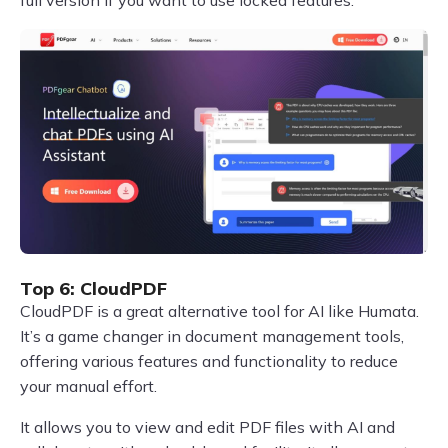
Top 6: CloudPDF
CloudPDF is a great alternative tool for AI like Humata.
It’s a game changer in document management tools,
offering various features and functionality to reduce
your manual effort.
It allows you to view and edit PDF files with AI and