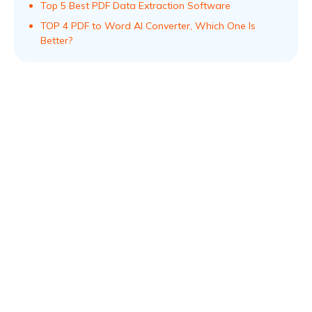
Top 5 Best PDF Data Extraction Software
TOP 4 PDF to Word AI Convеrtеr, Which Onе Is
Bеttеr?