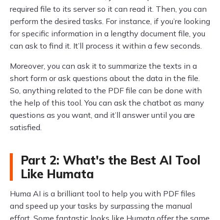
required file to its server so it can read it. Then, you can
perform the desired tasks. For instance, if you’re looking
for specific information in a lengthy document file, you
can ask to find it. It’ll process it within a few seconds.
Moreover, you can ask it to summarize the texts in a
short form or ask questions about the data in the file.
So, anything related to the PDF file can be done with
the help of this tool. You can ask the chatbot as many
questions as you want, and it’ll answer until you are
satisfied.
Part 2: What's the Best AI Tool
Like Humata
Huma AI is a brilliant tool to help you with PDF files
and speed up your tasks by surpassing the manual
effort. Some fantastic looks like Humata offer the same