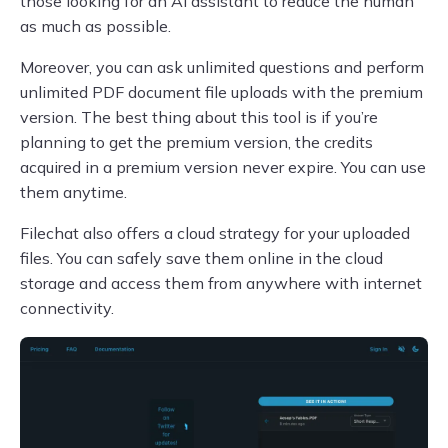
those looking for an AI assistant to reduce the human
as much as possible.
Moreover, you can ask unlimited questions and perform
unlimited PDF document file uploads with the premium
version. The best thing about this tool is if you’re
planning to get the premium version, the credits
acquired in a premium version never expire. You can use
them anytime.
Filechat also offers a cloud strategy for your uploaded
files. You can safely save them online in the cloud
storage and access them from anywhere with internet
connectivity.