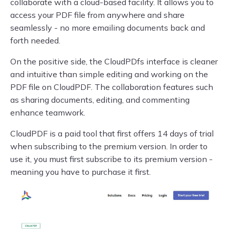
collaborate with a cloud-based facility. It allows you to
access your PDF file from anywhere and share
seamlessly - no more emailing documents back and
forth needed.
On the positive side, the CloudPDfs interface is cleaner
and intuitive than simple editing and working on the
PDF file on CloudPDF. The collaboration features such
as sharing documents, editing, and commenting
enhance teamwork.
CloudPDF is a paid tool that first offers 14 days of trial
when subscribing to the premium version. In order to
use it, you must first subscribe to its premium version -
meaning you have to purchase it first.