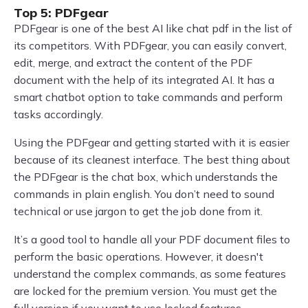
Top 5: PDFgear
PDFgear is one of the best AI like chat pdf in the list of
its competitors. With PDFgear, you can easily convert,
edit, merge, and extract the content of the PDF
document with the help of its integrated AI. It has a
smart chatbot option to take commands and perform
tasks accordingly.
Using the PDFgear and getting started with it is easier
because of its cleanest interface. The best thing about
the PDFgear is the chat box, which understands the
commands in plain english. You don’t need to sound
technical or use jargon to get the job done from it.
It’s a good tool to handle all your PDF document files to
perform the basic operations. However, it doesn't
understand the complex commands, as some features
are locked for the premium version. You must get the
full version if you want to use locked features.