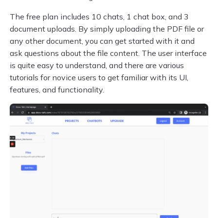
The free plan includes 10 chats, 1 chat box, and 3
document uploads. By simply uploading the PDF file or
any other document, you can get started with it and
ask questions about the file content. The user interface
is quite easy to understand, and there are various
tutorials for novice users to get familiar with its UI,
features, and functionality.