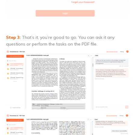
Step 3:
That’s it, you’re good to go. You can ask it any
questions or perform the tasks on the PDF file.