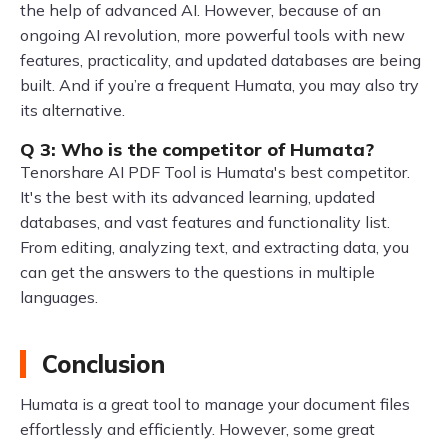
the help of advanced AI. However, because of an
ongoing AI revolution, more powerful tools with new
features, practicality, and updated databases are being
built. And if you’re a frequent Humata, you may also try
its alternative.
Q 3: Who is the competitor of Humata?
Tenorshare AI PDF Tool is Humata's best competitor.
It's the best with its advanced learning, updated
databases, and vast features and functionality list.
From editing, analyzing text, and extracting data, you
can get the answers to the questions in multiple
languages.
Conclusion
Humata is a great tool to manage your document files
effortlessly and efficiently. However, some great