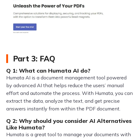
Part 3: FAQ
Q 1: What can Humata AI do?
Humata AI is a document management tool powered
by advanced AI that helps reduce the users’ manual
effort and automate the process. With Humata, you can
extract the data, analyze the text, and get precise
answers instantly from within the PDF document.
Q 2: Why should you consider AI Alternatives
Like Humata?
Humata is a great tool to manage your documents with