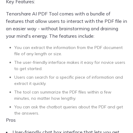
Key Features:
Tenorshare AI PDF Tool comes with a bundle of
features that allow users to interact with the PDF file in
an easier way - without brainstorming and draining
your mind's energy. The features include:
You can extract the information from the PDF document
file of any length or size.
The user-friendly interface makes it easy for novice users
to get started.
Users can search for a specific piece of information and
extract it quickly.
The tool can summarize the PDF files within a few
minutes, no matter how lengthy.
You can ask the chatbot queries about the PDF and get
the answers.
Pros
User-friendly chat box interface that lets you get