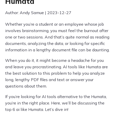
Humata
Author: Andy Samue | 2023-12-27
Whether you’re a student or an employee whose job
involves brainstorming, you must feel the burnout after
one or two sessions. And that’s quite normal as reading
documents, analyzing the data, or looking for specific
information in a lengthy document file can be daunting.
When you do it, it might become a headache for you
and leave you procrastinating. AI tools like Humata are
the best solution to this problem to help you analyze
long, lengthy PDF files and text or answer your
questions about them.
If you’re looking for AI tools alternative to the Humata,
you’re in the right place. Here, we’ll be discussing the
top 6 ai like Humata. Let’s dive in!