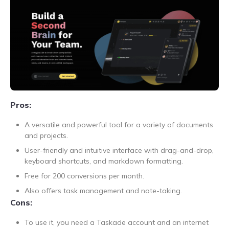
Pros:
A versatile and powerful tool for a variety of documents
and projects.
User-friendly and intuitive interface with drag-and-drop,
keyboard shortcuts, and markdown formatting.
Free for 200 conversions per month.
Also offers task management and note-taking.
Cons:
To use it, you need a Taskade account and an internet