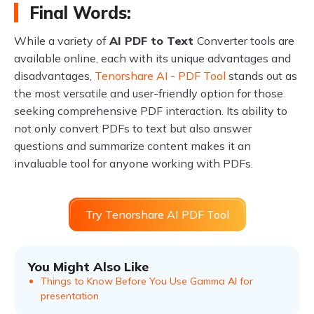
Final Words:
While a variety of
AI PDF to Text
Converter tools are
available online, each with its unique advantages and
disadvantages,
Tenorshare AI - PDF Tool
stands out as
the most versatile and user-friendly option for those
seeking comprehensive PDF interaction. Its ability to
not only convert PDFs to text but also answer
questions and summarize content makes it an
invaluable tool for anyone working with PDFs.
Try Tenorshare AI PDF Tool
You Might Also Like
Things to Know Before You Use Gamma AI for
presentation