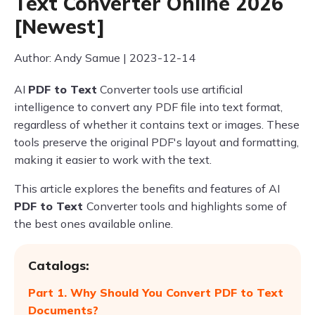
Text Converter Online 2026
[Newest]
Author: Andy Samue | 2023-12-14
AI
PDF to Text
Converter tools use artificial
intelligence to convert any PDF file into text format,
regardless of whether it contains text or images. These
tools preserve the original PDF's layout and formatting,
making it easier to work with the text.
This article explores the benefits and features of AI
PDF to Text
Converter tools and highlights some of
the best ones available online.
Catalogs:
Part 1. Why Should You Convert PDF to Text
Documents?