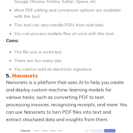
Google Chrome, Firefox, Safari, Opera, etc.
More PDF editing and conversion options are available
with this tool.
This tool can also handle PDFs from web links.
You can process multiple files at once with this tool.
Cons:
The file size is restricted.
There are too many ads.
You cannot add an electronic signature.
5.
Nanonets
Nanonets is a platform that uses AI to help you create
and deploy custom machine-learning models for
various tasks, such as converting PDF to text,
processing invoices, recognizing receipts, and more. You
can use Nanonets to turn PDF files into text and
extract structured data and insights from them.