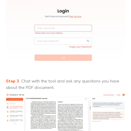
Step 3.
Chat with the tool and ask any questions you have
about the PDF document.