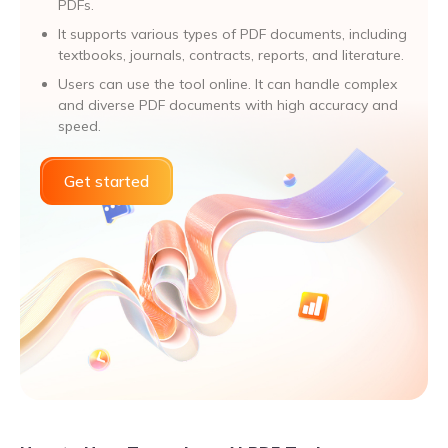
PDFs.
It supports various types of PDF documents, including
textbooks, journals, contracts, reports, and literature.
Users can use the tool online. It can handle complex
and diverse PDF documents with high accuracy and
speed.
Get started