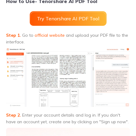
How to Use- Tenorshare AI PDF Tool
Try Tenorshare AI PDF Tool
Step 1.
Go to
official website
and upload your PDF file to the
interface.
Step 2.
Enter your account details and log in. If you don't
have an account yet, create one by clicking on "Sign up now".