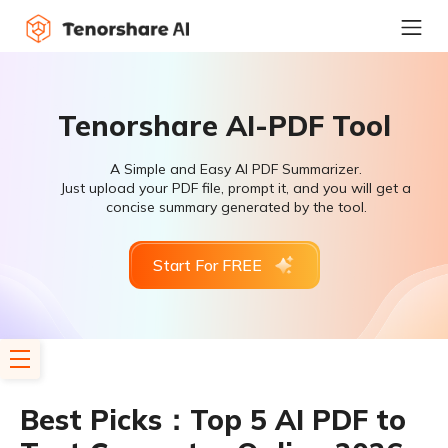
Tenorshare AI-PDF Tool
A Simple and Easy AI PDF Summarizer.
Just upload your PDF file, prompt it, and you will get a
concise summary generated by the tool.
Start For FREE
Best Picks：Top 5 AI PDF to