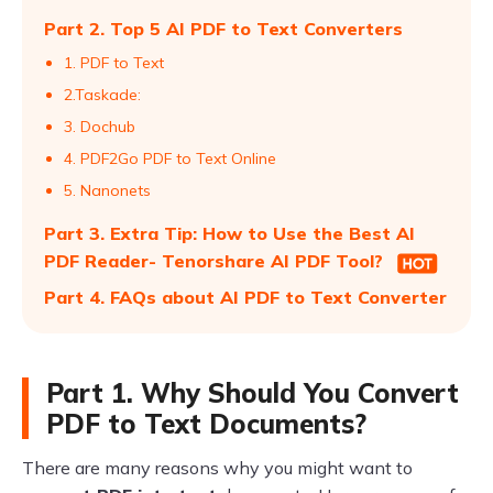
Part 2. Top 5 AI PDF to Text Converters
1. PDF to Text
2.Taskade:
3. Dochub
4. PDF2Go PDF to Text Online
5. Nanonets
Part 3. Extra Tip: How to Use the Best AI
PDF Reader- Tenorshare AI PDF Tool?
Part 4. FAQs about AI PDF to Text Converter
Part 1. Why Should You Convert
PDF to Text Documents?
There are many reasons why you might want to