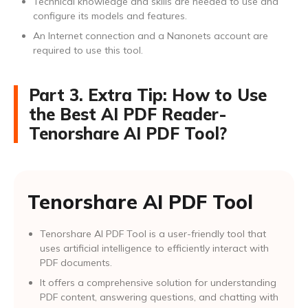
Technical knowledge and skills are needed to use and
configure its models and features.
An Internet connection and a Nanonets account are
required to use this tool.
Part 3. Extra Tip: How to Use
the Best AI PDF Reader-
Tenorshare AI PDF Tool?
Tenorshare AI PDF Tool
Tenorshare AI PDF Tool is a user-friendly tool that
uses artificial intelligence to efficiently interact with
PDF documents.
It offers a comprehensive solution for understanding
PDF content, answering questions, and chatting with