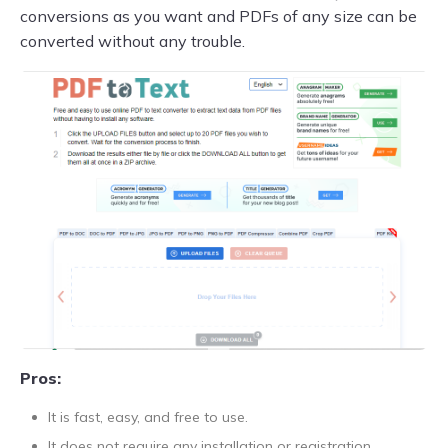
conversions as you want and PDFs of any size can be
converted without any trouble.
Pros:
It is fast, easy, and free to use.
It does not require any installation or registration.