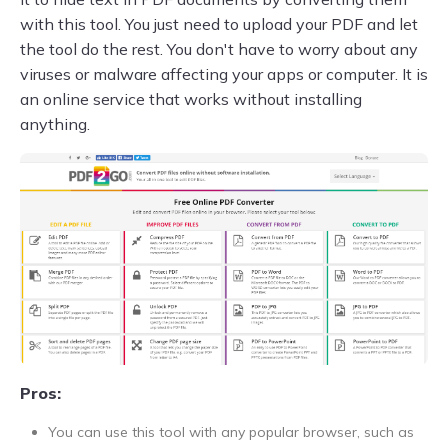
with this tool. You just need to upload your PDF and let
the tool do the rest. You don't have to worry about any
viruses or malware affecting your apps or computer. It is
an online service that works without installing
anything.
Pros:
You can use this tool with any popular browser, such as