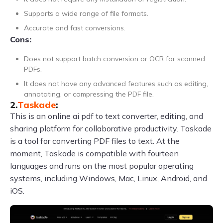
Supports a wide range of file formats.
Accurate and fast conversions.
Cons:
Does not support batch conversion or OCR for scanned
PDFs.
It does not have any advanced features such as editing,
annotating, or compressing the PDF file.
2.
Taskade
:
This is an online ai pdf to text converter, editing, and
sharing platform for collaborative productivity. Taskade
is a tool for converting PDF files to text. At the
moment, Taskade is compatible with fourteen
languages and runs on the most popular operating
systems, including Windows, Mac, Linux, Android, and
iOS.