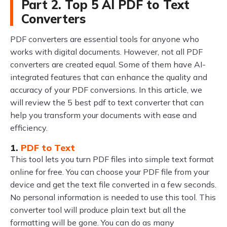
Part 2. Top 5 AI PDF to Text
Converters
PDF converters are essential tools for anyone who
works with digital documents. However, not all PDF
converters are created equal. Some of them have AI-
integrated features that can enhance the quality and
accuracy of your PDF conversions. In this article, we
will review the 5 best pdf to text converter that can
help you transform your documents with ease and
efficiency.
1.
PDF to Text
This tool lets you turn PDF files into simple text format
online for free. You can choose your PDF file from your
device and get the text file converted in a few seconds.
No personal information is needed to use this tool. This
converter tool will produce plain text but all the
formatting will be gone. You can do as many