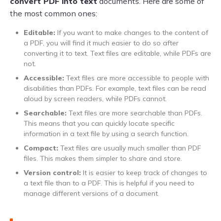
convert PDF into text
documents. Here are some of
the most common ones:
Editable:
If you want to make changes to the content of
a PDF, you will find it much easier to do so after
converting it to text. Text files are editable, while PDFs are
not.
Accessible:
Text files are more accessible to people with
disabilities than PDFs. For example, text files can be read
aloud by screen readers, while PDFs cannot.
Searchable:
Text files are more searchable than PDFs.
This means that you can quickly locate specific
information in a text file by using a search function.
Compact:
Text files are usually much smaller than PDF
files. This makes them simpler to share and store.
Version control:
It is easier to keep track of changes to
a text file than to a PDF. This is helpful if you need to
manage different versions of a document.