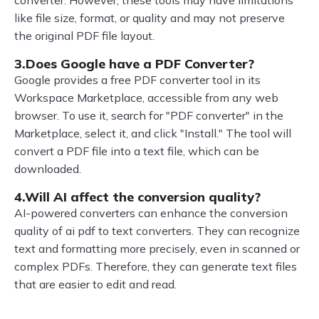
like file size, format, or quality and may not preserve
the original PDF file layout.
3.Does Google have a PDF Converter?
Google provides a free PDF converter tool in its
Workspace Marketplace, accessible from any web
browser. To use it, search for "PDF converter" in the
Marketplace, select it, and click "Install." The tool will
convert a PDF file into a text file, which can be
downloaded.
4.Will AI affect the conversion quality?
AI-powered converters can enhance the conversion
quality of ai pdf to text converters. They can recognize
text and formatting more precisely, even in scanned or
complex PDFs. Therefore, they can generate text files
that are easier to edit and read.