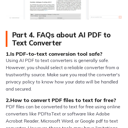
Part 4. FAQs about AI PDF to
Text Converter
1.Is PDF-to-text conversion tool safe?
Using AI PDF to text converters is generally safe.
However, you should select a reliable converter from a
trustworthy source. Make sure you read the converter's
privacy policy to know how your data will be handled
and secured.
2.How to convert PDF files to text for free?
PDF files can be converted to text for free using online
converters like PDFtoText or software like Adobe
Acrobat Reader, Microsoft Word, or Google pdf to text
converter. However, these tools may have limitations