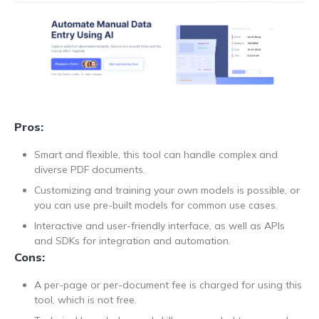
Pros:
Smart and flexible, this tool can handle complex and
diverse PDF documents.
Customizing and training your own models is possible, or
you can use pre-built models for common use cases.
Interactive and user-friendly interface, as well as APIs
and SDKs for integration and automation.
Cons:
A per-page or per-document fee is charged for using this
tool, which is not free.