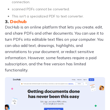
connection.
scanned PDFs cannot be converted.
This isn't a specialized PDF to text converter.
3.
Dochub
DocHub is an online platform that lets you create, edit,
and share PDFs and other documents. You can use it to
turn PDFs into editable text files on your computer. You
can also add text, drawings, highlights, and
annotations to your document, or redact sensitive
information. However, some features require a paid
subscription, and the free version has limited
functionality.