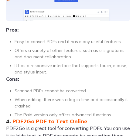
Pros:
Easy to convert PDFs and it has many useful features.
Offers a variety of other features, such as e-signatures
and document collaboration.
It has a responsive interface that supports touch, mouse,
and stylus input.
Cons:
Scanned PDFs cannot be converted.
When editing, there was a lag in time and occasionally it
crashed.
The Paid version only offers advanced functions.
4.
PDF2Go PDF to Text Online
PDF2Go is a great tool for converting PDFs. You can use
it to hide text in PDF documents by converting them