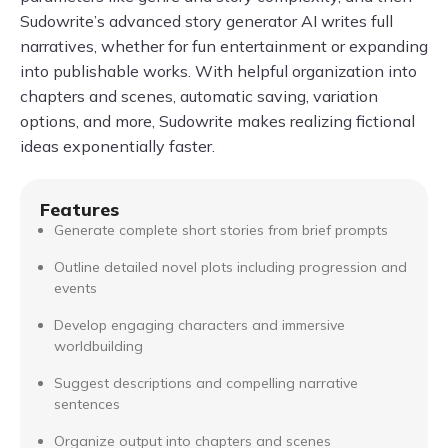
Sudowrite’s advanced story generator AI writes full
narratives, whether for fun entertainment or expanding
into publishable works. With helpful organization into
chapters and scenes, automatic saving, variation
options, and more, Sudowrite makes realizing fictional
ideas exponentially faster.
Features
Generate complete short stories from brief prompts
Outline detailed novel plots including progression and
events
Develop engaging characters and immersive
worldbuilding
Suggest descriptions and compelling narrative
sentences
Organize output into chapters and scenes