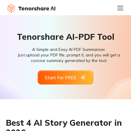
Tenorshare AI-PDF Tool
A Simple and Easy AI PDF Summarizer.
Just upload your PDF file, prompt it, and you will get a
concise summary generated by the tool.
Start For FREE
Best 4 AI Story Generator in