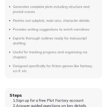
Generates complete plots including structure and
pivotal scenes
Fleshes out subplots, main arcs, character details
Provides writing suggestions to enrich narratives
Exports thorough outlines ready for manuscript
drafting
Useful for tracking progress and organizing via
chapters
Designed specifically for fiction genres like fantasy,
sci-fi, etc.
Steps
1.Sign up for a free Plot Factory account
2.Answer guided questions on key details