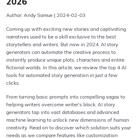
2026
Author: Andy Samue | 2024-02-03
Coming up with exciting new stories and captivating
narratives used to be a skill exclusive to the best
storytellers and writers. But now in 2024, AI story
generators can automate the creative process to
instantly produce unique plots, characters and entire
fictional worlds. In this article, we review the top 4 AI
tools for automated story generation in just a few
clicks.
From turning basic prompts into compelling sagas to
helping writers overcome writer's block, AI story
generators tap into vast databases and advanced
machine learning to unlock new dimensions of human
creativity. Read on to discover which solution suits your
needs as we compare features like customization