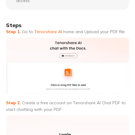
access
Steps
Step 1.
Go to
Tenorshare AI
home and Upload your PDF file.
Step 2.
Create a free account on Tenorshare AI Chat PDF to
start chatting with your PDF.