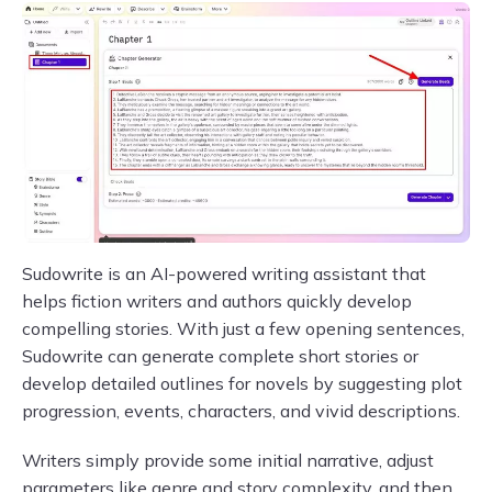
Sudowrite is an AI-powered writing assistant that
helps fiction writers and authors quickly develop
compelling stories. With just a few opening sentences,
Sudowrite can generate complete short stories or
develop detailed outlines for novels by suggesting plot
progression, events, characters, and vivid descriptions.
Writers simply provide some initial narrative, adjust
parameters like genre and story complexity, and then