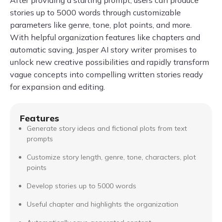
stories up to 5000 words through customizable
parameters like genre, tone, plot points, and more.
With helpful organization features like chapters and
automatic saving, Jasper AI story writer promises to
unlock new creative possibilities and rapidly transform
vague concepts into compelling written stories ready
for expansion and editing.
Features
Generate story ideas and fictional plots from text
prompts
Customize story length, genre, tone, characters, plot
points
Develop stories up to 5000 words
Useful chapter and highlights the organization