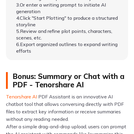
3.Or enter a writing prompt to initiate AI
generation
4.Click "Start Plotting" to produce a structured
storyline
5.Review and refine plot points, characters,
scenes, etc.
6.Export organized outlines to expand writing
efforts
Bonus: Summary or Chat with a
PDF - Tenorshare AI
Tenorshare AI
PDF Assistant is an innovative AI
chatbot tool that allows conversing directly with PDF
files to extract key information or receive summaries
without any reading needed.
After a simple drag-and-drop upload, users can prompt
the AI assistant with commands like "summarize this