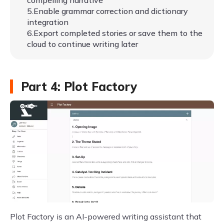
compelling narrative
5.Enable grammar correction and dictionary
integration
6.Export completed stories or save them to the
cloud to continue writing later
Part 4: Plot Factory
Plot Factory is an AI-powered writing assistant that