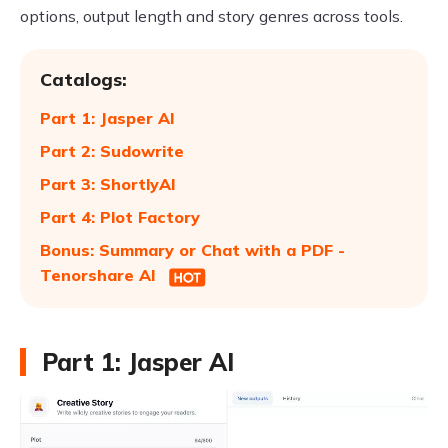
options, output length and story genres across tools.
Catalogs:
Part 1: Jasper AI
Part 2: Sudowrite
Part 3: ShortlyAI
Part 4: Plot Factory
Bonus: Summary or Chat with a PDF -
Tenorshare AI
Part 1: Jasper AI