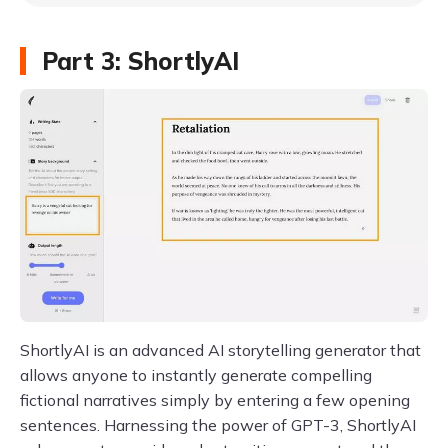
Part 3: ShortlyAI
ShortlyAI is an advanced AI storytelling generator that
allows anyone to instantly generate compelling
fictional narratives simply by entering a few opening
sentences. Harnessing the power of GPT-3, ShortlyAI