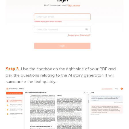
Step 3.
Use the chatbox on the right side of your PDF and
ask the questions relating to the AI story generator. It will
summarize the text quickly.