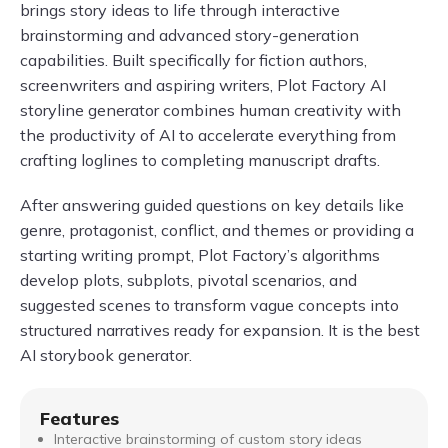
brings story ideas to life through interactive
brainstorming and advanced story-generation
capabilities. Built specifically for fiction authors,
screenwriters and aspiring writers, Plot Factory AI
storyline generator combines human creativity with
the productivity of AI to accelerate everything from
crafting loglines to completing manuscript drafts.
After answering guided questions on key details like
genre, protagonist, conflict, and themes or providing a
starting writing prompt, Plot Factory’s algorithms
develop plots, subplots, pivotal scenarios, and
suggested scenes to transform vague concepts into
structured narratives ready for expansion. It is the best
AI storybook generator.
Features
Interactive brainstorming of custom story ideas