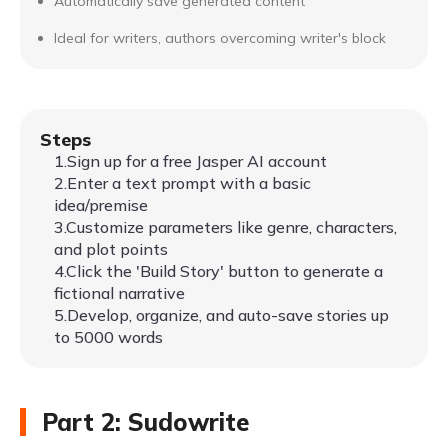
Automatically save generated content
Ideal for writers, authors overcoming writer's block
Steps
1.Sign up for a free Jasper AI account
2.Enter a text prompt with a basic
idea/premise
3.Customize parameters like genre, characters,
and plot points
4.Click the 'Build Story' button to generate a
fictional narrative
5.Develop, organize, and auto-save stories up
to 5000 words
Part 2: Sudowrite