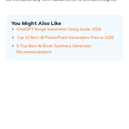
You Might Also Like
ChatGPT Image Generator Using Guide 2026
Top 10 Best AI PowerPoint Generators Free in 2026
5 Top Best Ai Book Summary Generator
Recommendations