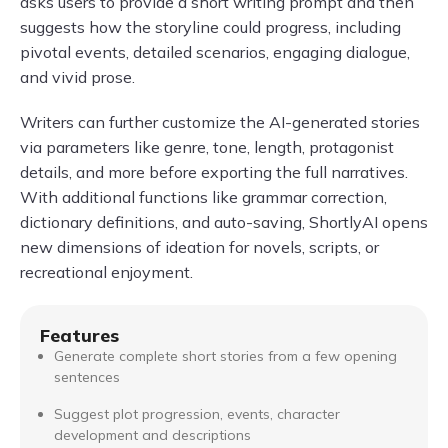
asks users to provide a short writing prompt and then
suggests how the storyline could progress, including
pivotal events, detailed scenarios, engaging dialogue,
and vivid prose.
Writers can further customize the AI-generated stories
via parameters like genre, tone, length, protagonist
details, and more before exporting the full narratives.
With additional functions like grammar correction,
dictionary definitions, and auto-saving, ShortlyAI opens
new dimensions of ideation for novels, scripts, or
recreational enjoyment.
Features
Generate complete short stories from a few opening
sentences
Suggest plot progression, events, character
development and descriptions