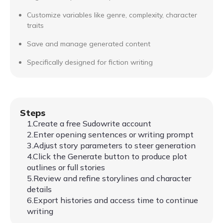
Customize variables like genre, complexity, character
traits
Save and manage generated content
Specifically designed for fiction writing
Steps
1.Create a free Sudowrite account
2.Enter opening sentences or writing prompt
3.Adjust story parameters to steer generation
4.Click the Generate button to produce plot
outlines or full stories
5.Review and refine storylines and character
details
6.Export histories and access time to continue
writing