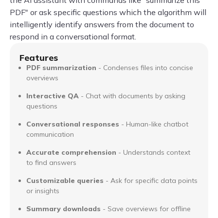
PDF" or ask specific questions which the algorithm will
intelligently identify answers from the document to
respond in a conversational format.
Features
PDF summarization
- Condenses files into concise
overviews
Interactive QA
- Chat with documents by asking
questions
Conversational responses
- Human-like chatbot
communication
Accurate comprehension
- Understands context
to find answers
Customizable queries
- Ask for specific data points
or insights
Summary downloads
- Save overviews for offline