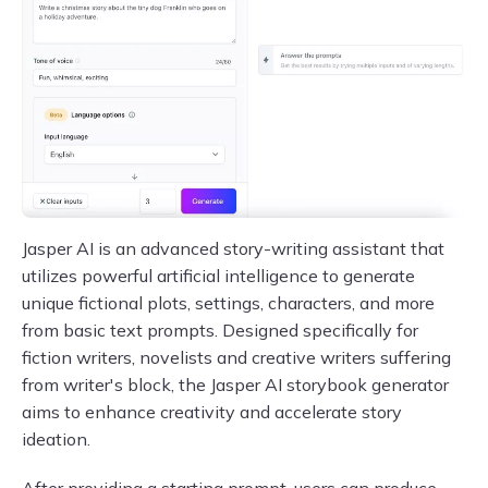
Jasper AI is an advanced story-writing assistant that
utilizes powerful artificial intelligence to generate
unique fictional plots, settings, characters, and more
from basic text prompts. Designed specifically for
fiction writers, novelists and creative writers suffering
from writer's block, the Jasper AI storybook generator
aims to enhance creativity and accelerate story
ideation.
After providing a starting prompt, users can produce