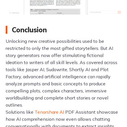
Conclusion
Unlocking new creative possibilities used to be
restricted to only the most gifted storytellers. But AI
story generators now offer stimulating fictional
ideation to writers of all skill levels. As covered across
tools like Jasper AI, Sudowrite, Shortly AI and Plot
Factory, advanced artificial intelligence can rapidly
analyze prompts and basic concepts to produce
compelling plots, complex characters, immersive
worldbuilding and complete short stories or novel
outlines.
Solutions like
Tenorshare AI
PDF Assistant showcase
how AI comprehension now even allows chatting
conversationally with documents to extract insights.