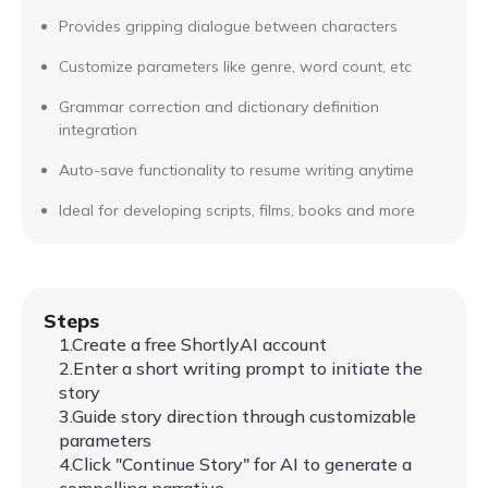
Provides gripping dialogue between characters
Customize parameters like genre, word count, etc
Grammar correction and dictionary definition
integration
Auto-save functionality to resume writing anytime
Ideal for developing scripts, films, books and more
Steps
1.Create a free ShortlyAI account
2.Enter a short writing prompt to initiate the
story
3.Guide story direction through customizable
parameters
4.Click "Continue Story" for AI to generate a