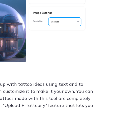
 up with tattoo ideas using text and to
n customize it to make it your own. You can
tattoos made with this tool are completely
n “Upload + Tattooify” feature that lets you