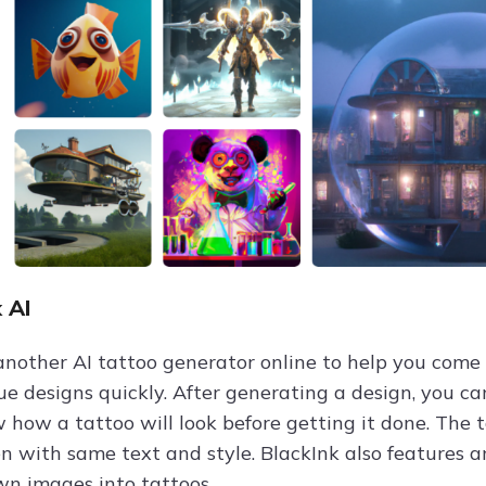
k AI
 another AI tattoo generator online to help you come
ue designs quickly. After generating a design, you ca
w how a tattoo will look before getting it done. The 
en with same text and style. BlackInk also features a
wn images into tattoos.