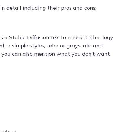
n detail including their pros and cons:
es a Stable Diffusion tex-to-image technology
 or simple styles, color or grayscale, and
des, you can also mention what you don’t want
tuations.