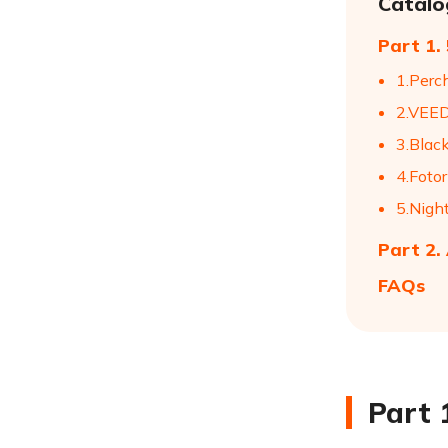
Catalo
Part 1.
1.Perc
2.VEED
3.Blac
4.Fotor
5.Nigh
Part 2.
FAQs
Part 