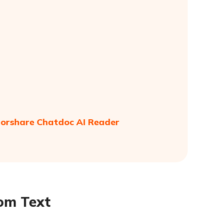
norshare Chatdoc AI Reader
rom Text