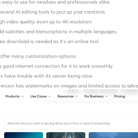
 easy to use for newbies and professionals alike.
everal AI editing tools to jazz up your creations.
gh video quality, even up to 4K resolution.
d subtitles and transcriptions in multiple languages.
e download is needed as it’s an online tool.
 offer many customization options.
 good internet connection for it to work smoothly.
 have trouble with its server being slow.
version has watermarks on images and limited access to adva