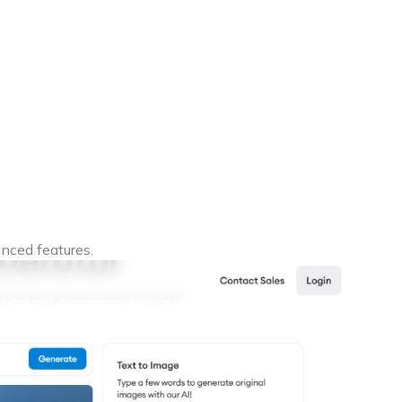
nced features.