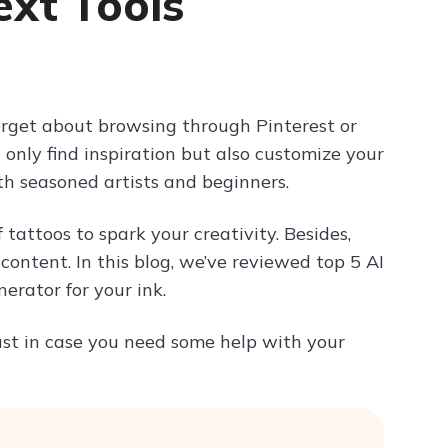
ext Tools
Try ChatPDF For Free
forget about browsing through Pinterest or
 only find inspiration but also customize your
oth seasoned artists and beginners.
tattoos to spark your creativity. Besides,
content. In this blog, we’ve reviewed top 5 AI
erator for your ink.
 just in case you need some help with your