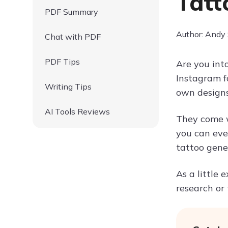
Tatt
PDF Summary
Author: Andy
Chat with PDF
PDF Tips
Are you int
Instagram fo
Writing Tips
own designs.
AI Tools Reviews
They come wi
you can even
tattoo gener
As a little 
research or t