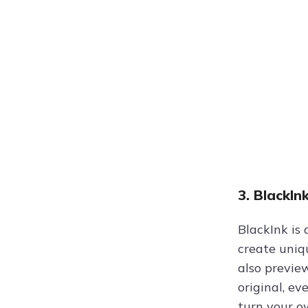
3. BlackIn
BlackInk is
create uniq
also previe
original, ev
turn your o