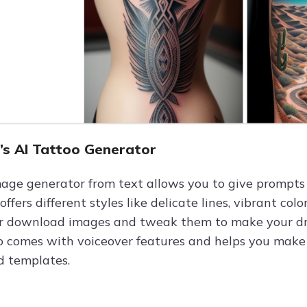
O’s AI Tattoo Generator
mage generator from text allows you to give prompts
t offers different styles like delicate lines, vibrant c
or download images and tweak them to make your dream
o comes with voiceover features and helps you make p
d templates.