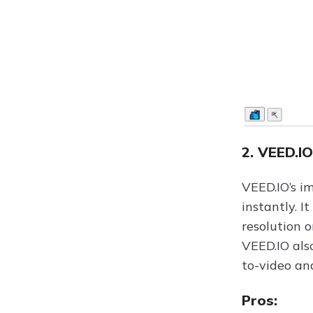
2. VEED.I
VEED.IO’s i
instantly. I
resolution 
VEED.IO als
to-video an
Pros: