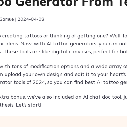
oo Generator From T
 Samue | 2024-04-08
o creating tattoos or thinking of getting one? Well, 
r ideas. Now, with AI tattoo generators, you can not
 These tools are like digital canvases, perfect for b
th tons of modification options and a wide array of 
 upload your own design and edit it to your heart’s 
ator tools of 2024, so you can find best AI tattoo gen
extra bonus, we’ve also included an AI chat doc tool,
hesis. Let’s start!