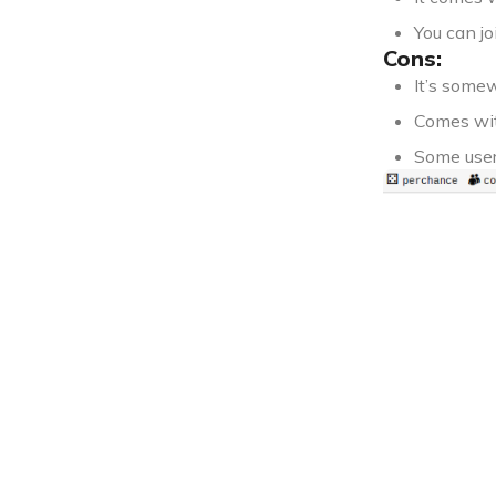
You can jo
Cons:
It’s some
Comes wit
Some user