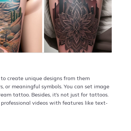
 to create unique designs from them
olors, or meaningful symbols. You can set image
 tattoo. Besides, it’s not just for tattoos.
rofessional videos with features like text-