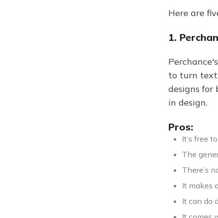
Here are fiv
1. Percha
Perchance's
to turn text
designs for 
in design.
Pros:
It’s free 
The gener
There’s n
It makes a
It can do 
It comes w