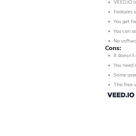
VEED.IO is
Features s
You get hi
You can ad
No softwar
Cons:
It doesn’t
You need a
Some users
The free 