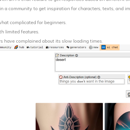
in a community to get inspiration for characters, texts, and i
what complicated for beginners.
h limited features.
s have complained about its slow loading times.