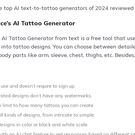
e top AI text-to-tattoo generators of 2024 reviewed i
nce’s AI Tattoo Generator
 AI Tattoo Generator from text is a free tool that us
 into tattoo designs. You can choose between detailed
body parts like arm, sleeve, chest, thighs, etc. Besi
to use and doesn’t require to sign up.
ated designs don’t have any watermarks.
o limit to how many tattoos you can create.
ll kinds of designs, from intricate to simple.
designs in color or black and white scale.
ith an AI chat feature to get responses based on different si