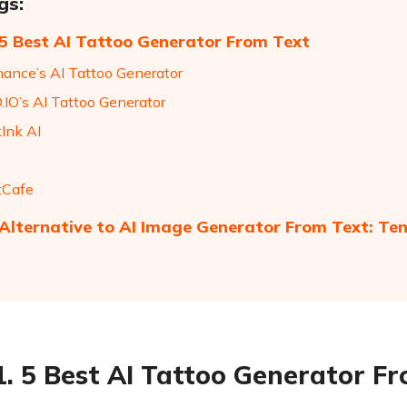
gs:
 5 Best AI Tattoo Generator From Text
hance’s AI Tattoo Generator
.IO’s AI Tattoo Generator
kInk AI
tCafe
 Alternative to AI Image Generator From Text: Te
1. 5 Best AI Tattoo Generator F