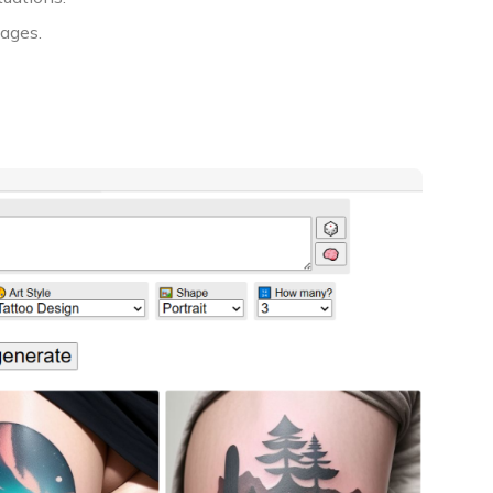
mages.