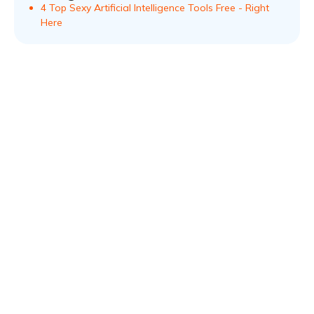
4 Top Sexy Artificial Intelligence Tools Free - Right
Here