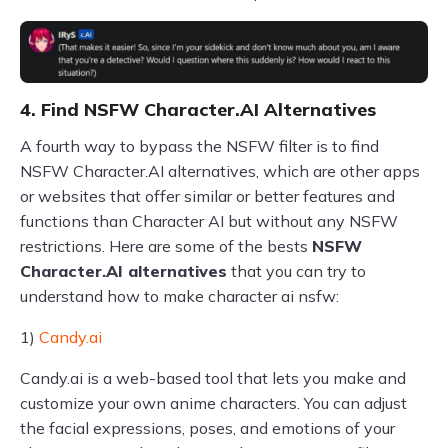
4. Find NSFW Character.AI Alternatives
A fourth way to bypass the NSFW filter is to find
NSFW Character.AI alternatives, which are other apps
or websites that offer similar or better features and
functions than Character AI but without any NSFW
restrictions. Here are some of the bests
NSFW
Character.AI alternatives
that you can try to
understand how to make character ai nsfw:
1)
Candy.ai
Candy.ai is a web-based tool that lets you make and
customize your own anime characters. You can adjust
the facial expressions, poses, and emotions of your