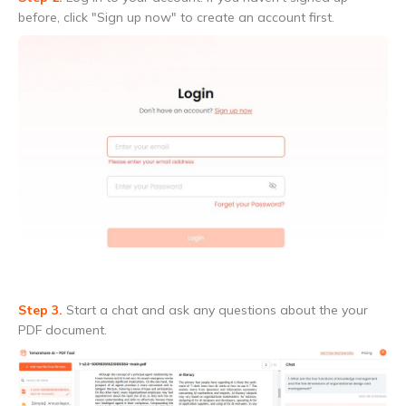
before, click "Sign up now" to create an account first.
Step 3.
Start a chat and ask any questions about the your
PDF document.