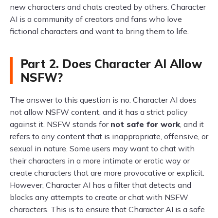
new characters and chats created by others. Character
AI is a community of creators and fans who love
fictional characters and want to bring them to life.
Part 2. Does Character AI Allow
NSFW?
The answer to this question is no. Character AI does
not allow NSFW content, and it has a strict policy
against it. NSFW stands for
not safe for work
, and it
refers to any content that is inappropriate, offensive, or
sexual in nature. Some users may want to chat with
their characters in a more intimate or erotic way or
create characters that are more provocative or explicit.
However, Character AI has a filter that detects and
blocks any attempts to create or chat with NSFW
characters. This is to ensure that Character AI is a safe