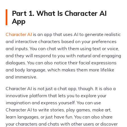
Part 1. What Is Character AI
App
Character AI
is an app that uses AI to generate realistic
and interactive characters based on your preferences
and inputs. You can chat with them using text or voice,
and they will respond to you with natural and engaging
dialogues. You can also notice their facial expressions
and body language, which makes them more lifelike
and immersive.
Character AI is not just a chat app, though. It is also a
innovative platform that lets you to explore your
imagination and express yourself. You can use
Character AI to write stories, play games, make art,
learn languages, or just have fun. You can also share
your characters and chats with other users or discover