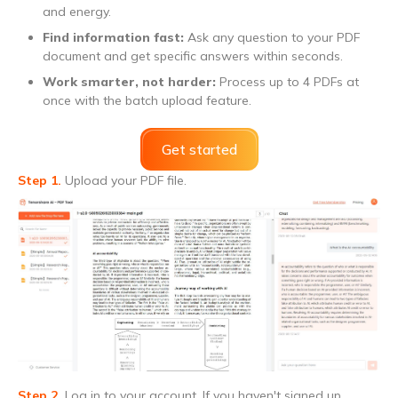
and energy.
Find information fast:
Ask any question to your PDF
document and get specific answers within seconds.
Work smarter, not harder:
Process up to 4 PDFs at
once with the batch upload feature.
Get started
Step 1.
Upload your PDF file.
Step 2.
Log in to your account. If you haven't signed up