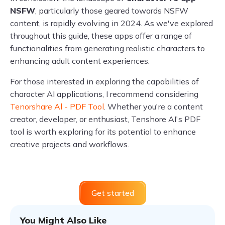
NSFW
, particularly those geared towards NSFW
content, is rapidly evolving in 2024. As we've explored
throughout this guide, these apps offer a range of
functionalities from generating realistic characters to
enhancing adult content experiences.
For those interested in exploring the capabilities of
character AI applications, I recommend considering
Tenorshare Al - PDF Tool
. Whether you're a content
creator, developer, or enthusiast, Tenshore AI's PDF
tool is worth exploring for its potential to enhance
creative projects and workflows.
Get started
You Might Also Like