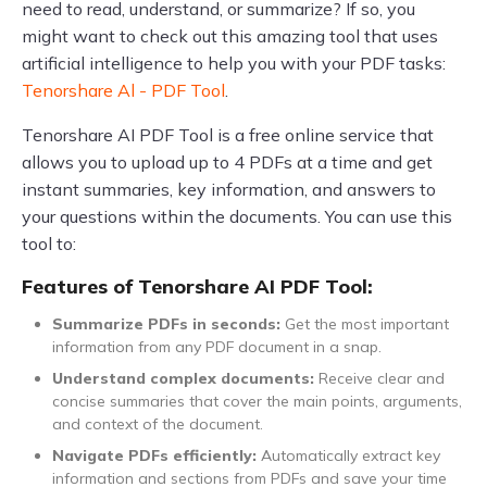
need to read, understand, or summarize? If so, you
might want to check out this amazing tool that uses
artificial intelligence to help you with your PDF tasks:
Tenorshare Al - PDF Tool
.
Tenorshare AI PDF Tool is a free online service that
allows you to upload up to 4 PDFs at a time and get
instant summaries, key information, and answers to
your questions within the documents. You can use this
tool to:
Features of Tenorshare AI PDF Tool:
Summarize PDFs in seconds:
Get the most important
information from any PDF document in a snap.
Understand complex documents:
Receive clear and
concise summaries that cover the main points, arguments,
and context of the document.
Navigate PDFs efficiently:
Automatically extract key
information and sections from PDFs and save your time