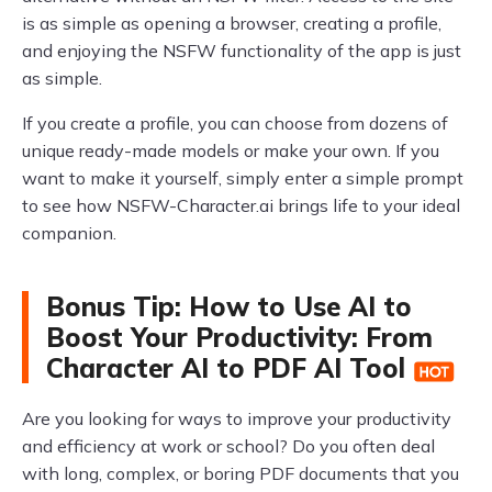
is as simple as opening a browser, creating a profile,
and enjoying the NSFW functionality of the app is just
as simple.
If you create a profile, you can choose from dozens of
unique ready-made models or make your own. If you
want to make it yourself, simply enter a simple prompt
to see how NSFW-Character.ai brings life to your ideal
companion.
Bonus Tip: How to Use AI to
Boost Your Productivity: From
Character AI to PDF AI Tool
Are you looking for ways to improve your productivity
and efficiency at work or school? Do you often deal
with long, complex, or boring PDF documents that you