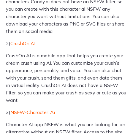
characters. Candy.ai does not have an NSFW filter, so
you can create with this character ai NSFW any
character you want without limitations. You can also
download your characters as PNG or SVG files or share
them on social media.
2)
CrushOn AI
CrushOn AI is a mobile app that helps you create your
dream crush using AI. You can customize your crush’s
appearance, personality, and voice. You can also chat
with your crush, send them gifts, and even date them
in virtual reality. CrushOn AI does not have a NSFW
filter, so you can make your crush as sexy or cute as you
want.
3)
NSFW-Character. Ai
Character AI app NSFW is what you are looking for, an
alternative without an NSFW filter. Access to the site