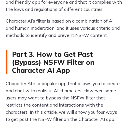
and friendly app for everyone and that it complies with
the laws and regulations of different countries.
Character AI’s filter is based on a combination of AI
and human moderation, and it uses various criteria and
methods to identify and prevent NSFW content.
Part 3. How to Get Past
(Bypass) NSFW Filter on
Character AI App
Character AI is a popular app that allows you to create
and chat with realistic AI characters. However, some
users may want to bypass the NSFW filter that
restricts the content and interactions with the
characters. In this article, we will show you four ways
to get past the NSFW filter on the Character AI app.