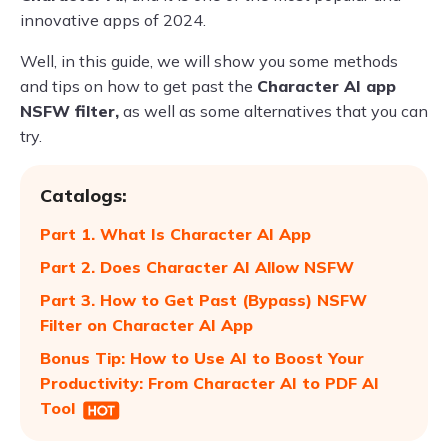
innovative apps of 2024.
Well, in this guide, we will show you some methods
and tips on how to get past the
Character AI app
NSFW filter,
as well as some alternatives that you can
try.
Catalogs:
Part 1. What Is Character AI App
Part 2. Does Character AI Allow NSFW
Part 3. How to Get Past (Bypass) NSFW
Filter on Character AI App
Bonus Tip: How to Use AI to Boost Your
Productivity: From Character AI to PDF AI
Tool