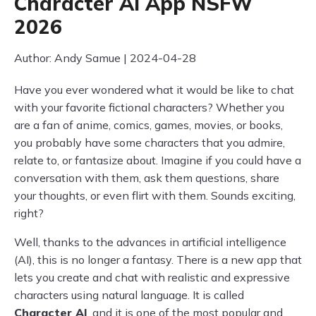
Character AI App NSFW
2026
Author: Andy Samue | 2024-04-28
Have you ever wondered what it would be like to chat
with your favorite fictional characters? Whether you
are a fan of anime, comics, games, movies, or books,
you probably have some characters that you admire,
relate to, or fantasize about. Imagine if you could have a
conversation with them, ask them questions, share
your thoughts, or even flirt with them. Sounds exciting,
right?
Well, thanks to the advances in artificial intelligence
(AI), this is no longer a fantasy. There is a new app that
lets you create and chat with realistic and expressive
characters using natural language. It is called
Character AI
, and it is one of the most popular and