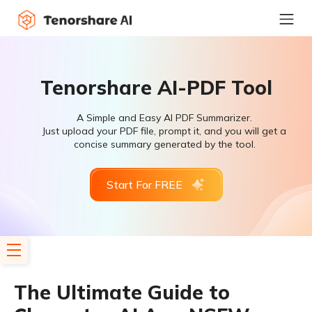
Tenorshare AI-PDF Tool
A Simple and Easy AI PDF Summarizer.
Just upload your PDF file, prompt it, and you will get a
concise summary generated by the tool.
Start For FREE
The Ultimate Guide to