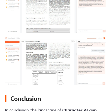
Conclusion
In conclusion, the landscape of
Character AI app