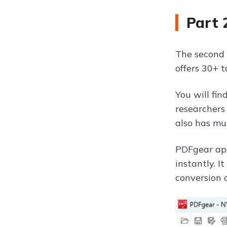
Part 
The second 
offers 30+ t
You will fi
researchers 
also has mu
PDFgear app
instantly. I
conversion o