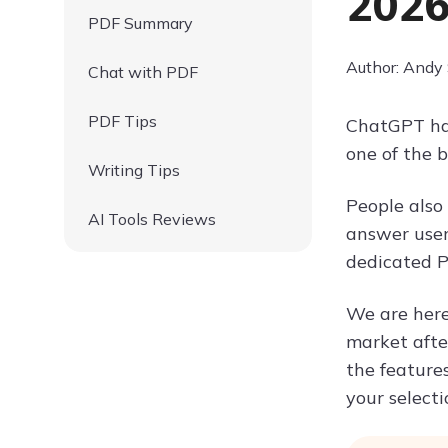
202
PDF Summary
Author: Andy
Chat with PDF
PDF Tips
ChatGPT has
one of the 
Writing Tips
People also
AI Tools Reviews
answer users
dedicated P
We are here
market afte
the features
your selecti