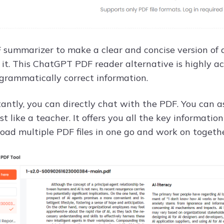
F summarizer to make a clear and concise version of 
 it. This ChatGPT PDF reader alternative is highly
 grammatically correct information.
antly, you can directly chat with the PDF. You can a
st like a teacher. It offers you all the key informati
load multiple PDF files in one go and work on togeth