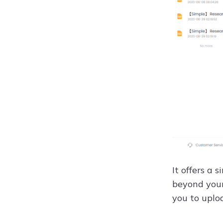
It offers a
beyond your 
you to uploa