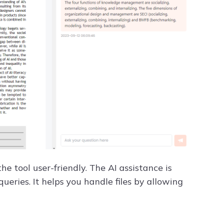
 tool user-friendly. The AI assistance is
ueries. It helps you handle files by allowing