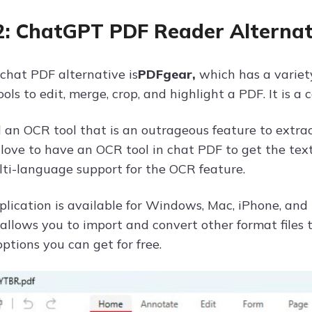
2: ChatGPT PDF Reader Alternat
chat PDF alternative is
PDFgear,
which has a variety 
ools to edit, merge, crop, and highlight a PDF. It is 
nd an OCR tool that is an outrageous feature to extr
love to have an OCR tool in chat PDF to get the text 
lti-language support for the OCR feature.
lication is available for Windows, Mac, iPhone, and 
t allows you to import and convert other format files 
ptions you can get for free.