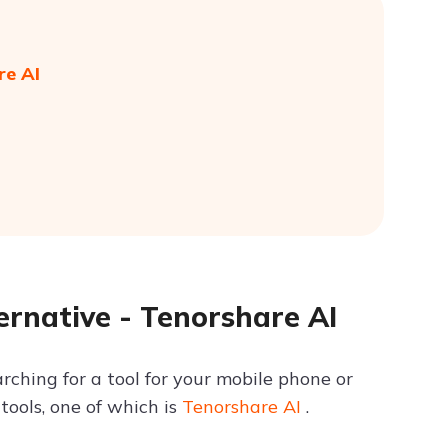
re AI
rnative - Tenorshare AI
ching for a tool for your mobile phone or
tools, one of which is
Tenorshare AI
.