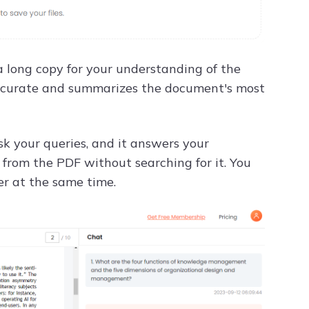
a long copy for your understanding of the
 accurate and summarizes the document's most
sk your queries, and it answers your
on from the PDF without searching for it. You
er at the same time.