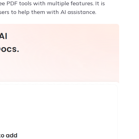
 PDF tools with multiple features. It is
sers to help them with AI assistance.