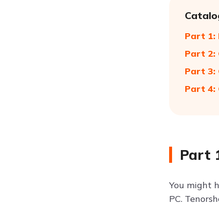
Catalo
Part 1:
Part 2:
Part 3:
Part 4:
Part 
You might h
PC. Tenorsha