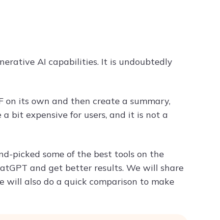
Try ChatPDF For Free
rative AI capabilities. It is undoubtedly
F on its own and then create a summary,
a bit expensive for users, and it is not a
d-picked some of the best tools on the
hatGPT and get better results. We will share
 We will also do a quick comparison to make