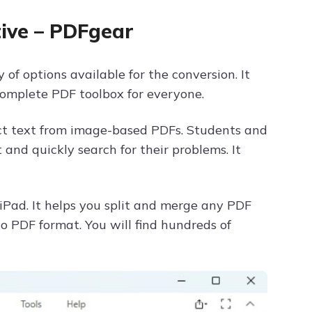
ive – PDFgear
of options available for the conversion. It
a complete PDF toolbox for everyone.
act text from image-based PDFs. Students and
and quickly search for their problems. It
iPad. It helps you split and merge any PDF
to PDF format. You will find hundreds of