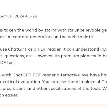
6
 Samue | 2024-03-28
 taken the world by storm with its unbelievable gene
best AI content generators on the web to date.
 use ChatGPT as a PDF reader. It can understand PD
' questions, etc. However, its premium plan could be 
DF tool.
 with ChatGPT PDF reader alternative. We have han
r critical evaluation. You can use them in place of C
, pros & cons, and other specifications of the tools.
on easier.