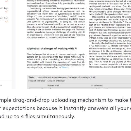
 simple drag-and-drop uploading mechanism to make the
expectations because it instantly answers all your q
d up to 4 files simultaneously.