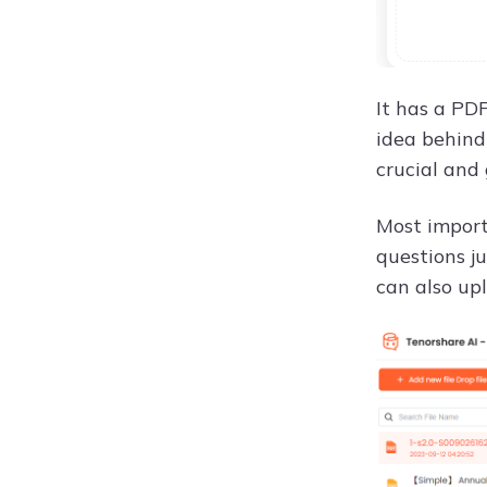
It has a PD
idea behind
crucial and
Most import
questions ju
can also up