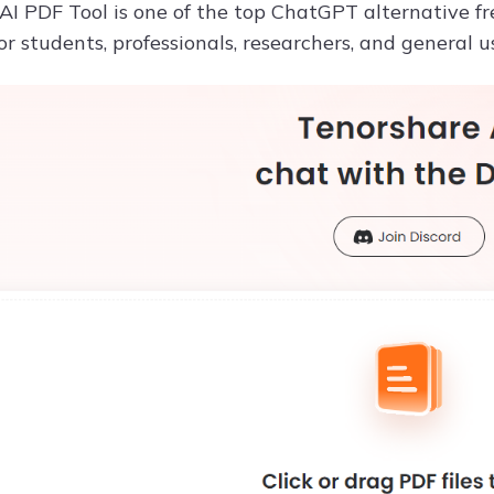
I PDF Tool is one of the top ChatGPT alternative free
r students, professionals, researchers, and general u