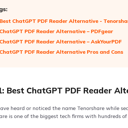
gs:
 Best ChatGPT PDF Reader Alternative - Tenorsha
 ChatGPT PDF Reader Alternative – PDFgear
 ChatGPT PDF Reader Alternative – AskYourPDF
 ChatGPT PDF Reader Alternative Pros and Cons
1: Best ChatGPT PDF Reader Alte
ave heard or noticed the name Tenorshare while sear
re is one of the biggest tech firms with hundreds of 