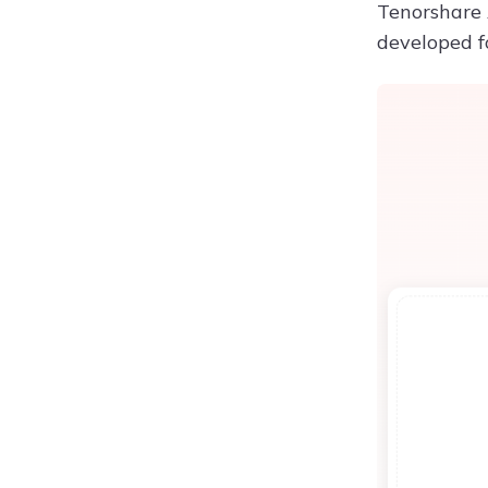
Tenorshare A
developed fo