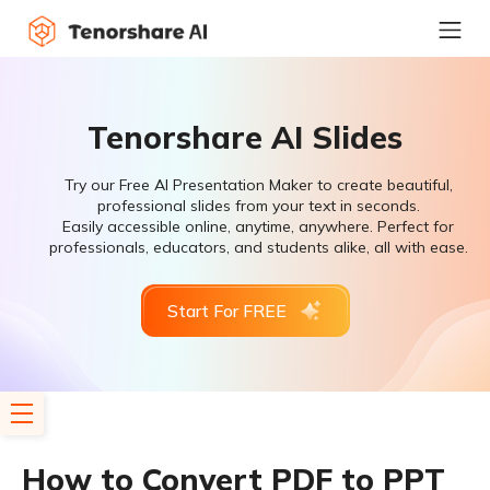
Tenorshare AI Slides
Try our Free AI Presentation Maker to create beautiful,
professional slides from your text in seconds.
Easily accessible online, anytime, anywhere. Perfect for
professionals, educators, and students alike, all with ease.
Start For FREE
How to Convert PDF to PPT