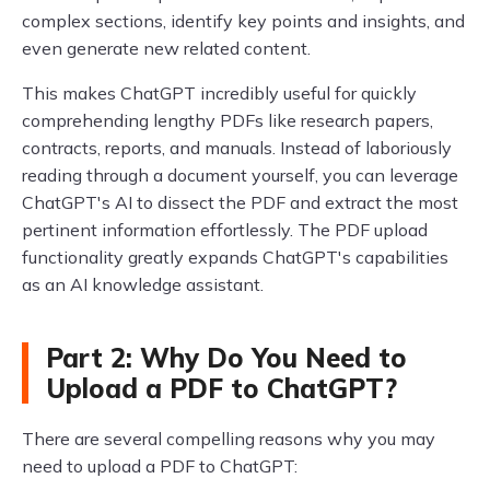
complex sections, identify key points and insights, and
even generate new related content.
This makes ChatGPT incredibly useful for quickly
comprehending lengthy PDFs like research papers,
contracts, reports, and manuals. Instead of laboriously
reading through a document yourself, you can leverage
ChatGPT's AI to dissect the PDF and extract the most
pertinent information effortlessly. The PDF upload
functionality greatly expands ChatGPT's capabilities
as an AI knowledge assistant.
Part 2: Why Do You Need to
Upload a PDF to ChatGPT?
There are several compelling reasons why you may
need to upload a PDF to ChatGPT: