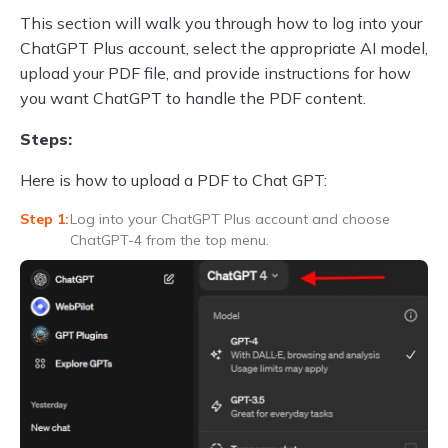
This section will walk you through how to log into your
ChatGPT Plus account, select the appropriate AI model,
upload your PDF file, and provide instructions for how
you want ChatGPT to handle the PDF content.
Steps:
Here is how to upload a PDF to Chat GPT:
Log into your ChatGPT Plus account and choose
ChatGPT-4 from the top menu.