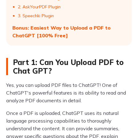
2. AskYourPDF Plugin
3. Speechki Plugin
Bonus: Easiest Way to Upload a PDF to
ChatGPT [100% Free]
Part 1: Can You Upload PDF to
Chat GPT?
Yes, you can upload PDF files to ChatGPT! One of
ChatGPT's powerful features is its ability to read and
analyze PDF documents in detail.
Once a PDF is uploaded, ChatGPT uses its natural
language processing capabilities to thoroughly
understand the content. It can provide summaries,
answer specific questions about the PDF, explain