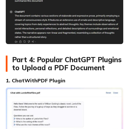
Part 4: Popular ChatGPT Plugins
to Upload a PDF Document
1. ChatWithPDF Plugin