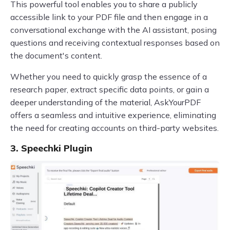
This powerful tool enables you to share a publicly
accessible link to your PDF file and then engage in a
conversational exchange with the AI assistant, posing
questions and receiving contextual responses based on
the document's content.
Whether you need to quickly grasp the essence of a
research paper, extract specific data points, or gain a
deeper understanding of the material, AskYourPDF
offers a seamless and intuitive experience, eliminating
the need for creating accounts on third-party websites.
3. Speechki Plugin