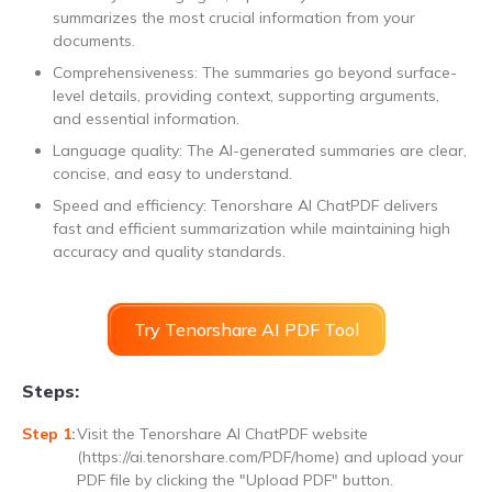
summarizes the most crucial information from your
documents.
Comprehensiveness: The summaries go beyond surface-
level details, providing context, supporting arguments,
and essential information.
Language quality: The AI-generated summaries are clear,
concise, and easy to understand.
Speed and efficiency: Tenorshare AI ChatPDF delivers
fast and efficient summarization while maintaining high
accuracy and quality standards.
Try Tenorshare AI PDF Tool
Steps:
Visit the Tenorshare AI ChatPDF website
(https://ai.tenorshare.com/PDF/home) and upload your
PDF file by clicking the "Upload PDF" button.