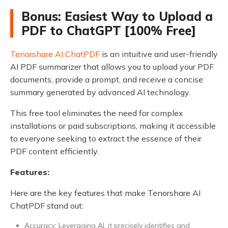
Bonus: Easiest Way to Upload a
PDF to ChatGPT [100% Free]
Tenorshare AI ChatPDF
is an intuitive and user-friendly
AI PDF summarizer that allows you to upload your PDF
documents, provide a prompt, and receive a concise
summary generated by advanced AI technology.
This free tool eliminates the need for complex
installations or paid subscriptions, making it accessible
to everyone seeking to extract the essence of their
PDF content efficiently.
Features:
Here are the key features that make Tenorshare AI
ChatPDF stand out:
Accuracy: Leveraging AI, it precisely identifies and