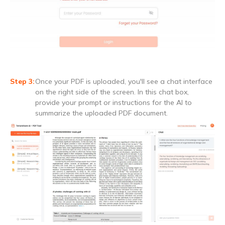
Once your PDF is uploaded, you'll see a chat interface
on the right side of the screen. In this chat box,
provide your prompt or instructions for the AI to
summarize the uploaded PDF document.