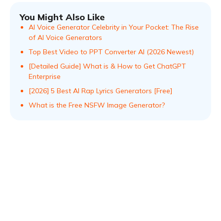
You Might Also Like
AI Voice Generator Celebrity in Your Pocket: The Rise
of AI Voice Generators
Top Best Video to PPT Converter AI (2026 Newest)
[Detailed Guide] What is & How to Get ChatGPT
Enterprise
[2026] 5 Best AI Rap Lyrics Generators [Free]
What is the Free NSFW Image Generator?