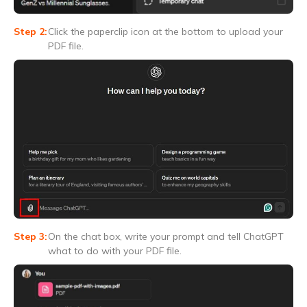
Click the paperclip icon at the bottom to upload your
PDF file.
On the chat box, write your prompt and tell ChatGPT
what to do with your PDF file.