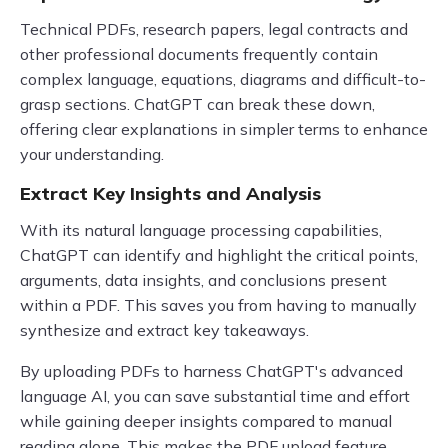
Technical PDFs, research papers, legal contracts and
other professional documents frequently contain
complex language, equations, diagrams and difficult-to-
grasp sections. ChatGPT can break these down,
offering clear explanations in simpler terms to enhance
your understanding.
Extract Key Insights and Analysis
With its natural language processing capabilities,
ChatGPT can identify and highlight the critical points,
arguments, data insights, and conclusions present
within a PDF. This saves you from having to manually
synthesize and extract key takeaways.
By uploading PDFs to harness ChatGPT's advanced
language AI, you can save substantial time and effort
while gaining deeper insights compared to manual
reading alone. This makes the PDF upload feature