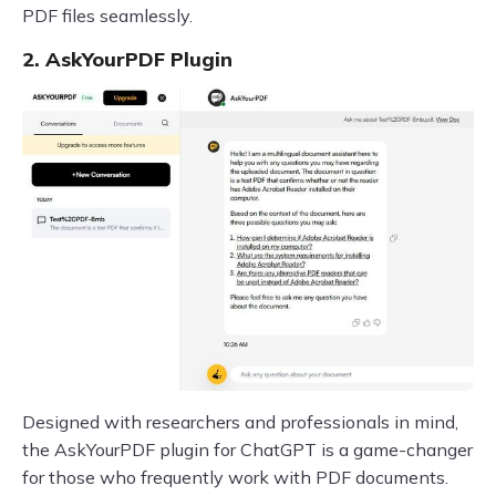
PDF files seamlessly.
2. AskYourPDF Plugin
Designed with researchers and professionals in mind,
the AskYourPDF plugin for ChatGPT is a game-changer
for those who frequently work with PDF documents.