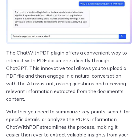
The ChatWithPDF plugin offers a convenient way to
interact with PDF documents directly through
ChatGPT. This innovative tool allows you to upload a
PDF file and then engage in a natural conversation
with the AI assistant, asking questions and receiving
relevant information extracted from the document's
content.
Whether you need to summarize key points, search for
specific details, or analyze the PDF's information,
ChatWithPDF streamlines the process, making it
easier than ever to extract valuable insights from your