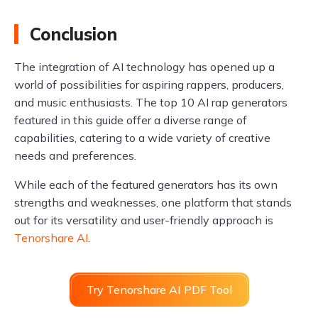
Conclusion
The integration of AI technology has opened up a
world of possibilities for aspiring rappers, producers,
and music enthusiasts. The top 10 AI rap generators
featured in this guide offer a diverse range of
capabilities, catering to a wide variety of creative
needs and preferences.
While each of the featured generators has its own
strengths and weaknesses, one platform that stands
out for its versatility and user-friendly approach is
Tenorshare AI
.
Try Tenorshare AI PDF Tool