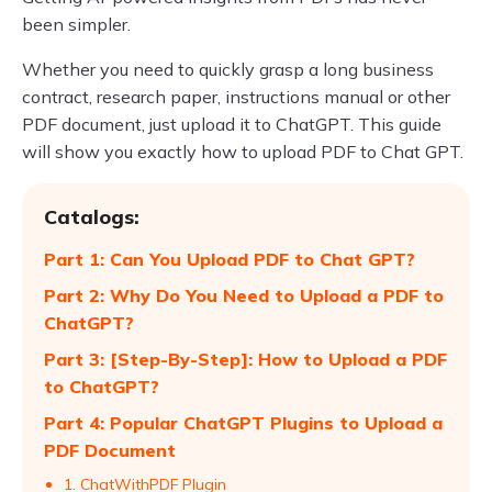
been simpler.
Whether you need to quickly grasp a long business
contract, research paper, instructions manual or other
PDF document, just upload it to ChatGPT. This guide
will show you exactly how to upload PDF to Chat GPT.
Catalogs:
Part 1: Can You Upload PDF to Chat GPT?
Part 2: Why Do You Need to Upload a PDF to
ChatGPT?
Part 3: [Step-By-Step]: How to Upload a PDF
to ChatGPT?
Part 4: Popular ChatGPT Plugins to Upload a
PDF Document
1. ChatWithPDF Plugin