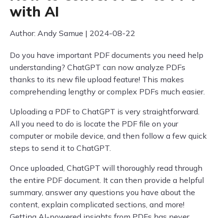
with AI
Author: Andy Samue | 2024-08-22
Do you have important PDF documents you need help
understanding? ChatGPT can now analyze PDFs
thanks to its new file upload feature! This makes
comprehending lengthy or complex PDFs much easier.
Uploading a PDF to ChatGPT is very straightforward.
All you need to do is locate the PDF file on your
computer or mobile device, and then follow a few quick
steps to send it to ChatGPT.
Once uploaded, ChatGPT will thoroughly read through
the entire PDF document. It can then provide a helpful
summary, answer any questions you have about the
content, explain complicated sections, and more!
Getting AI-powered insights from PDFs has never