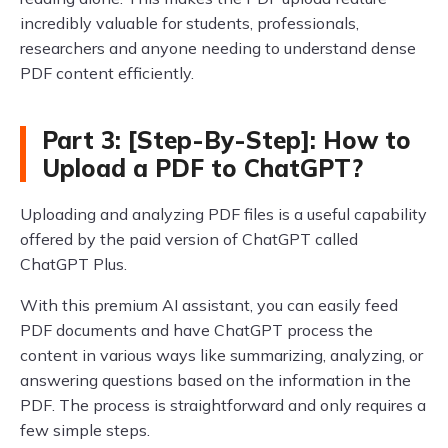
incredibly valuable for students, professionals,
researchers and anyone needing to understand dense
PDF content efficiently.
Part 3: [Step-By-Step]: How to
Upload a PDF to ChatGPT?
Uploading and analyzing PDF files is a useful capability
offered by the paid version of ChatGPT called
ChatGPT Plus.
With this premium AI assistant, you can easily feed
PDF documents and have ChatGPT process the
content in various ways like summarizing, analyzing, or
answering questions based on the information in the
PDF. The process is straightforward and only requires a
few simple steps.