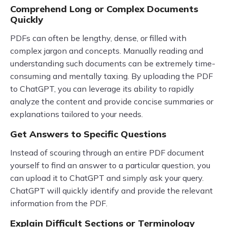
Comprehend Long or Complex Documents
Quickly
PDFs can often be lengthy, dense, or filled with
complex jargon and concepts. Manually reading and
understanding such documents can be extremely time-
consuming and mentally taxing. By uploading the PDF
to ChatGPT, you can leverage its ability to rapidly
analyze the content and provide concise summaries or
explanations tailored to your needs.
Get Answers to Specific Questions
Instead of scouring through an entire PDF document
yourself to find an answer to a particular question, you
can upload it to ChatGPT and simply ask your query.
ChatGPT will quickly identify and provide the relevant
information from the PDF.
Explain Difficult Sections or Terminology