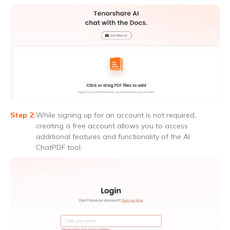
While signing up for an account is not required,
creating a free account allows you to access
additional features and functionality of the AI
ChatPDF tool.