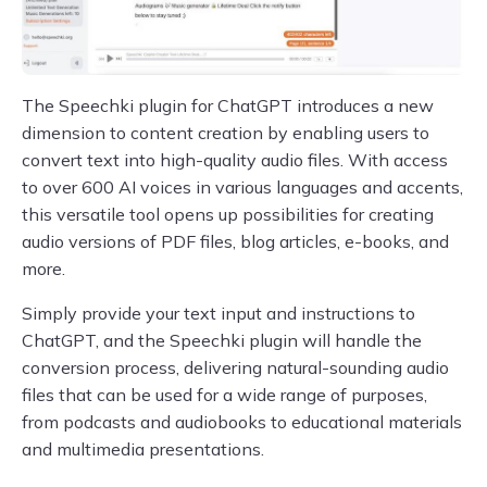
The Speechki plugin for ChatGPT introduces a new
dimension to content creation by enabling users to
convert text into high-quality audio files. With access
to over 600 AI voices in various languages and accents,
this versatile tool opens up possibilities for creating
audio versions of PDF files, blog articles, e-books, and
more.
Simply provide your text input and instructions to
ChatGPT, and the Speechki plugin will handle the
conversion process, delivering natural-sounding audio
files that can be used for a wide range of purposes,
from podcasts and audiobooks to educational materials
and multimedia presentations.