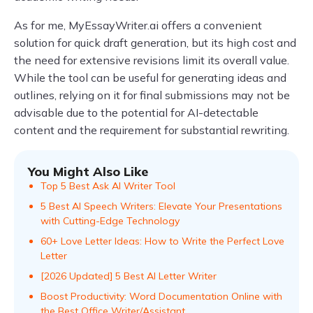
As for me, MyEssayWriter.ai offers a convenient
solution for quick draft generation, but its high cost and
the need for extensive revisions limit its overall value.
While the tool can be useful for generating ideas and
outlines, relying on it for final submissions may not be
advisable due to the potential for AI-detectable
content and the requirement for substantial rewriting.
You Might Also Like
Top 5 Best Ask AI Writer Tool
5 Best AI Speech Writers: Elevate Your Presentations
with Cutting-Edge Technology
60+ Love Letter Ideas: How to Write the Perfect Love
Letter
[2026 Updated] 5 Best AI Letter Writer
Boost Productivity: Word Documentation Online with
the Best Office Writer/Assistant