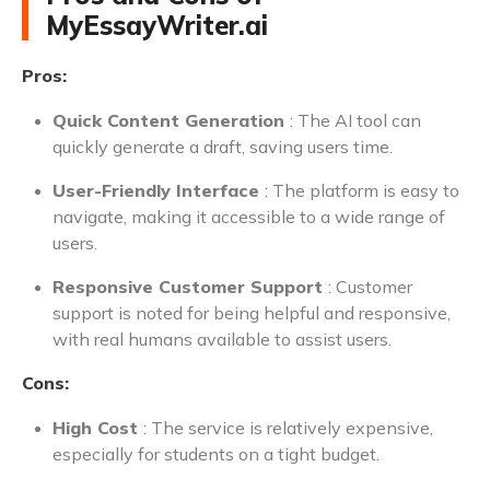
MyEssayWriter.ai
Pros:
Quick Content Generation
: The AI tool can
quickly generate a draft, saving users time.
User-Friendly Interface
: The platform is easy to
navigate, making it accessible to a wide range of
users.
Responsive Customer Support
: Customer
support is noted for being helpful and responsive,
with real humans available to assist users.
Cons:
High Cost
: The service is relatively expensive,
especially for students on a tight budget.