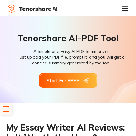
Tenorshare AI-PDF Tool
A Simple and Easy AI PDF Summarizer.
Just upload your PDF file, prompt it, and you will get a
concise summary generated by the tool.
Start For FREE
My Essay Writer AI Reviews: