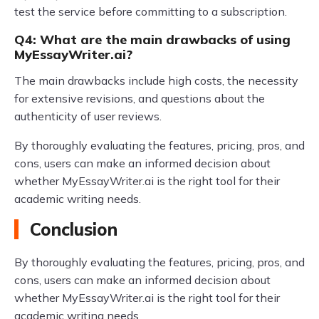
test the service before committing to a subscription.
Q4: What are the main drawbacks of using
MyEssayWriter.ai?
The main drawbacks include high costs, the necessity
for extensive revisions, and questions about the
authenticity of user reviews.
By thoroughly evaluating the features, pricing, pros, and
cons, users can make an informed decision about
whether MyEssayWriter.ai is the right tool for their
academic writing needs.
Conclusion
By thoroughly evaluating the features, pricing, pros, and
cons, users can make an informed decision about
whether MyEssayWriter.ai is the right tool for their
academic writing needs.