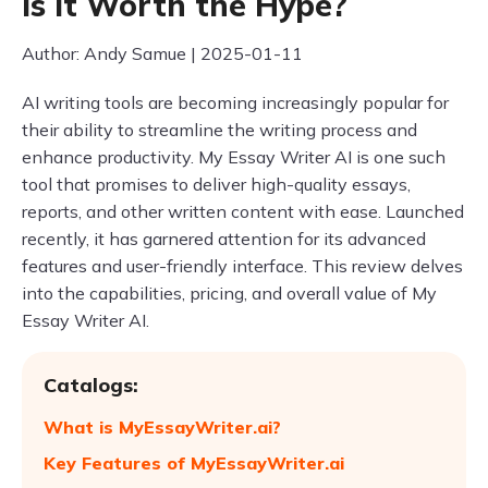
Is It Worth the Hype?
Author: Andy Samue | 2025-01-11
AI writing tools are becoming increasingly popular for
their ability to streamline the writing process and
enhance productivity. My Essay Writer AI is one such
tool that promises to deliver high-quality essays,
reports, and other written content with ease. Launched
recently, it has garnered attention for its advanced
features and user-friendly interface. This review delves
into the capabilities, pricing, and overall value of My
Essay Writer AI.
Catalogs:
What is MyEssayWriter.ai?
Key Features of MyEssayWriter.ai