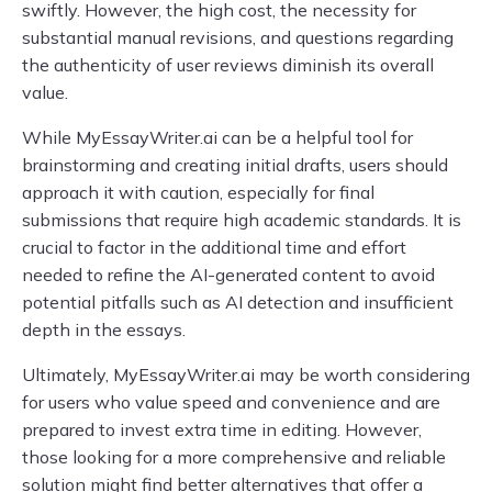
swiftly. However, the high cost, the necessity for
substantial manual revisions, and questions regarding
the authenticity of user reviews diminish its overall
value.
While MyEssayWriter.ai can be a helpful tool for
brainstorming and creating initial drafts, users should
approach it with caution, especially for final
submissions that require high academic standards. It is
crucial to factor in the additional time and effort
needed to refine the AI-generated content to avoid
potential pitfalls such as AI detection and insufficient
depth in the essays.
Ultimately, MyEssayWriter.ai may be worth considering
for users who value speed and convenience and are
prepared to invest extra time in editing. However,
those looking for a more comprehensive and reliable
solution might find better alternatives that offer a