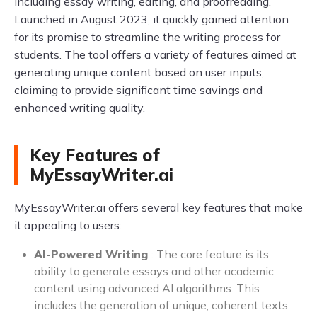
including essay writing, editing, and proofreading.
Launched in August 2023, it quickly gained attention
for its promise to streamline the writing process for
students. The tool offers a variety of features aimed at
generating unique content based on user inputs,
claiming to provide significant time savings and
enhanced writing quality.
Key Features of
MyEssayWriter.ai
MyEssayWriter.ai offers several key features that make
it appealing to users:
AI-Powered Writing
: The core feature is its
ability to generate essays and other academic
content using advanced AI algorithms. This
includes the generation of unique, coherent texts