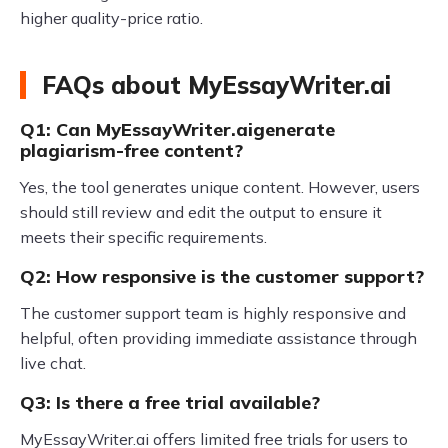
higher quality-price ratio.
FAQs about MyEssayWriter.ai
Q1: Can MyEssayWriter.aigenerate
plagiarism-free content?
Yes, the tool generates unique content. However, users
should still review and edit the output to ensure it
meets their specific requirements.
Q2: How responsive is the customer support?
The customer support team is highly responsive and
helpful, often providing immediate assistance through
live chat.
Q3: Is there a free trial available?
MyEssayWriter.ai offers limited free trials for users to