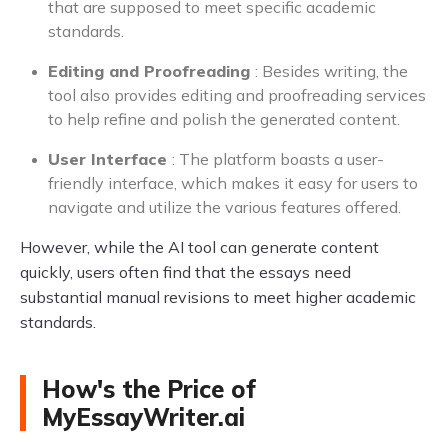
that are supposed to meet specific academic
standards.
Editing and Proofreading
: Besides writing, the
tool also provides editing and proofreading services
to help refine and polish the generated content.
User Interface
: The platform boasts a user-
friendly interface, which makes it easy for users to
navigate and utilize the various features offered.
However, while the AI tool can generate content
quickly, users often find that the essays need
substantial manual revisions to meet higher academic
standards.
How's the Price of
MyEssayWriter.ai