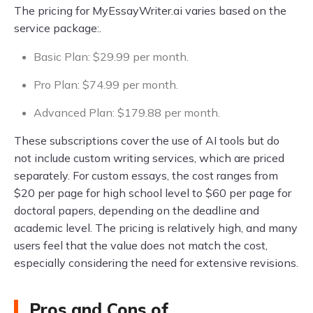
The pricing for MyEssayWriter.ai varies based on the
service package:.
Basic Plan: $29.99 per month.
Pro Plan: $74.99 per month.
Advanced Plan: $179.88 per month.
These subscriptions cover the use of AI tools but do
not include custom writing services, which are priced
separately. For custom essays, the cost ranges from
$20 per page for high school level to $60 per page for
doctoral papers, depending on the deadline and
academic level. The pricing is relatively high, and many
users feel that the value does not match the cost,
especially considering the need for extensive revisions.
Pros and Cons of