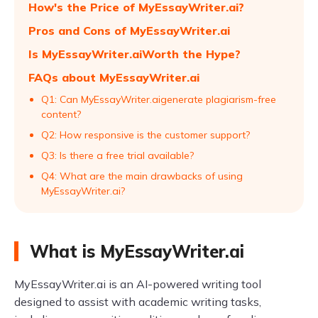
How's the Price of MyEssayWriter.ai?
Pros and Cons of MyEssayWriter.ai
Is MyEssayWriter.aiWorth the Hype?
FAQs about MyEssayWriter.ai
Q1: Can MyEssayWriter.aigenerate plagiarism-free
content?
Q2: How responsive is the customer support?
Q3: Is there a free trial available?
Q4: What are the main drawbacks of using
MyEssayWriter.ai?
What is MyEssayWriter.ai
MyEssayWriter.ai is an AI-powered writing tool
designed to assist with academic writing tasks,