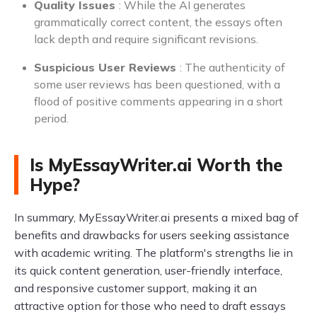
Quality Issues
: While the AI generates
grammatically correct content, the essays often
lack depth and require significant revisions.
Suspicious User Reviews
: The authenticity of
some user reviews has been questioned, with a
flood of positive comments appearing in a short
period.
Is MyEssayWriter.ai Worth the
Hype?
In summary, MyEssayWriter.ai presents a mixed bag of
benefits and drawbacks for users seeking assistance
with academic writing. The platform's strengths lie in
its quick content generation, user-friendly interface,
and responsive customer support, making it an
attractive option for those who need to draft essays