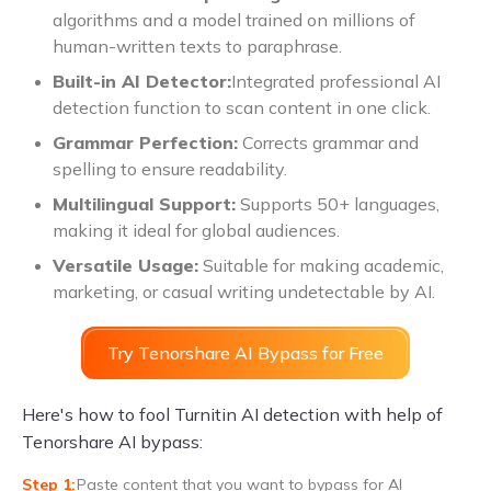
algorithms and a model trained on millions of
human-written texts to paraphrase.
Built-in AI Detector:
Integrated professional AI
detection function to scan content in one click.
Grammar Perfection:
Corrects grammar and
spelling to ensure readability.
Multilingual Support:
Supports 50+ languages,
making it ideal for global audiences.
Versatile Usage:
Suitable for making academic,
marketing, or casual writing undetectable by AI.
Try Tenorshare AI Bypass for Free
Here's how to fool Turnitin AI detection with help of
Tenorshare AI bypass:
Paste content that you want to bypass for AI