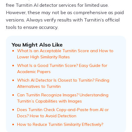
free Turnitin AI detector services for limited use.
However, these may not be as comprehensive as paid
versions. Always verify results with Turnitin’s official
tools to ensure accuracy.
You Might Also Like
What Is an Acceptable Turnitin Score and How to
Lower High Similarity Rates
What Is a Good Turnitin Score? Easy Guide for
Academic Papers
Which AI Detector Is Closest to Turnitin? Finding
Alternatives to Turnitin
Can Turnitin Recognize Images? Understanding
Turnitin’s Capabilities with Images
Does Turnitin Check Copy-and-Paste from AI or
Docs? How to Avoid Detection
How to Reduce Turnitin Similarity Effectively?