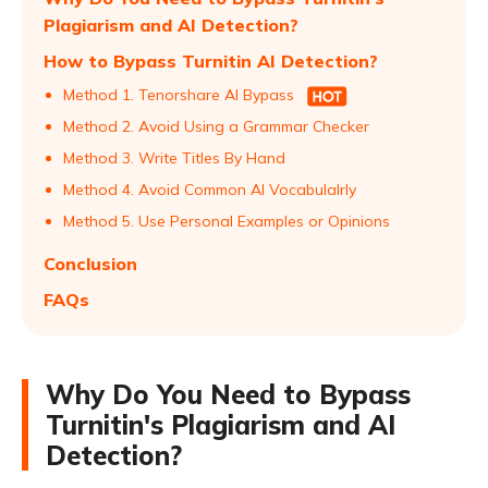
Plagiarism and AI Detection?
How to Bypass Turnitin AI Detection?
Method 1. Tenorshare AI Bypass
Method 2. Avoid Using a Grammar Checker
Method 3. Write Titles By Hand
Method 4. Avoid Common AI Vocabulalrly
Method 5. Use Personal Examples or Opinions
Conclusion
FAQs
Why Do You Need to Bypass
Turnitin's Plagiarism and AI
Detection?