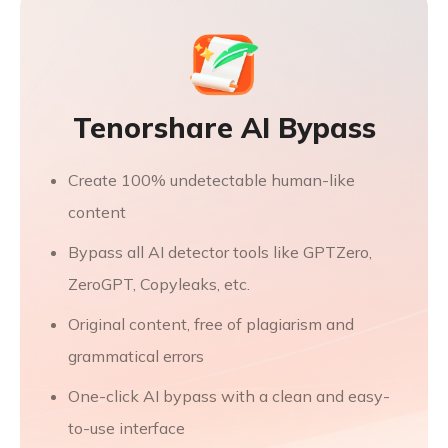
Tenorshare AI Bypass
Create 100% undetectable human-like
content
Bypass all AI detector tools like GPTZero,
ZeroGPT, Copyleaks, etc.
Original content, free of plagiarism and
grammatical errors
One-click AI bypass with a clean and easy-
to-use interface