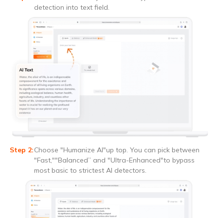
detection into text field.
Choose "Humanize AI"up top. You can pick between
"Fast,""Balanced” and "Ultra-Enhanced"to bypass
most basic to strictest AI detectors.