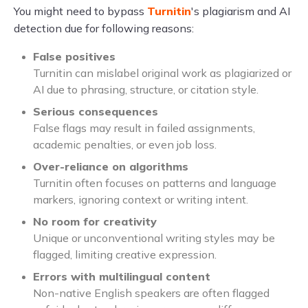
You might need to bypass
Turnitin
's plagiarism and AI
detection due for following reasons:
False positives
Turnitin can mislabel original work as plagiarized or
AI due to phrasing, structure, or citation style.
Serious consequences
False flags may result in failed assignments,
academic penalties, or even job loss.
Over-reliance on algorithms
Turnitin often focuses on patterns and language
markers, ignoring context or writing intent.
No room for creativity
Unique or unconventional writing styles may be
flagged, limiting creative expression.
Errors with multilingual content
Non-native English speakers are often flagged