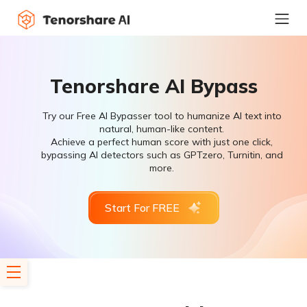
Tenorshare AI Bypass
Try our Free AI Bypasser tool to humanize AI text into
natural, human-like content.
Achieve a perfect human score with just one click,
bypassing AI detectors such as GPTzero, Turnitin, and
more.
Start For FREE