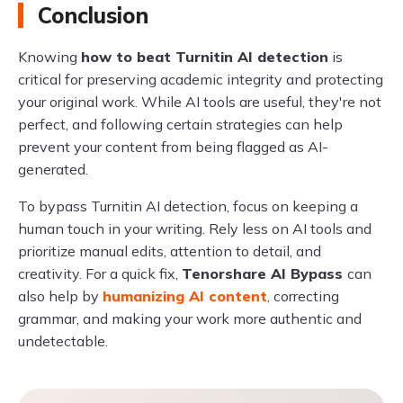
Conclusion
Knowing
how to beat Turnitin AI detection
is
critical for preserving academic integrity and protecting
your original work. While AI tools are useful, they're not
perfect, and following certain strategies can help
prevent your content from being flagged as AI-
generated.
To bypass Turnitin AI detection, focus on keeping a
human touch in your writing. Rely less on AI tools and
prioritize manual edits, attention to detail, and
creativity. For a quick fix,
Tenorshare AI Bypass
can
also help by
humanizing AI content
, correcting
grammar, and making your work more authentic and
undetectable.