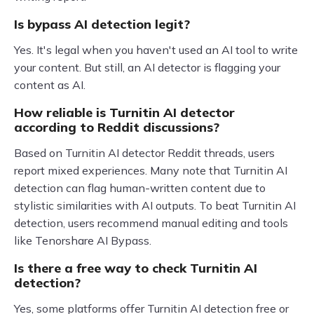
Is bypass AI detection legit?
Yes. It's legal when you haven't used an AI tool to write
your content. But still, an AI detector is flagging your
content as AI.
How reliable is Turnitin AI detector
according to Reddit discussions?
Based on Turnitin AI detector Reddit threads, users
report mixed experiences. Many note that Turnitin AI
detection can flag human-written content due to
stylistic similarities with AI outputs. To beat Turnitin AI
detection, users recommend manual editing and tools
like Tenorshare AI Bypass.
Is there a free way to check Turnitin AI
detection?
Yes, some platforms offer Turnitin AI detection free or