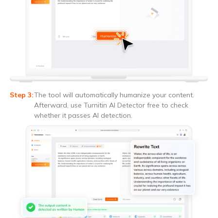
The tool will automatically humanize your content.
Afterward, use Turnitin AI Detector free to check
whether it passes AI detection.