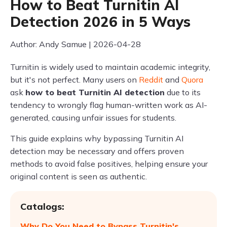
How to Beat Turnitin AI
Detection 2026 in 5 Ways
Author: Andy Samue | 2026-04-28
Turnitin is widely used to maintain academic integrity,
but it's not perfect. Many users on
Reddit
and
Quora
ask
how to beat Turnitin AI detection
due to its
tendency to wrongly flag human-written work as AI-
generated, causing unfair issues for students.
This guide explains why bypassing Turnitin AI
detection may be necessary and offers proven
methods to avoid false positives, helping ensure your
original content is seen as authentic.
Catalogs:
Why Do You Need to Bypass Turnitin's