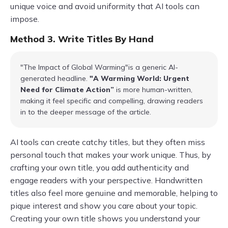
unique voice and avoid uniformity that AI tools can
impose.
Method 3. Write Titles By Hand
"The Impact of Global Warming"is a generic AI-
generated headline.
"A Warming World: Urgent
Need for Climate Action”
is more human-written,
making it feel specific and compelling, drawing readers
in to the deeper message of the article.
AI tools can create catchy titles, but they often miss
personal touch that makes your work unique. Thus, by
crafting your own title, you add authenticity and
engage readers with your perspective. Handwritten
titles also feel more genuine and memorable, helping to
pique interest and show you care about your topic.
Creating your own title shows you understand your