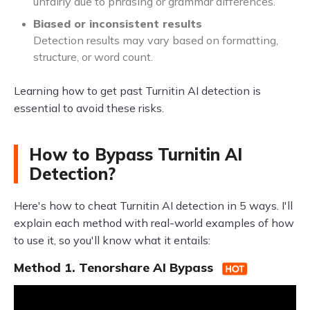
unfairly due to phrasing or grammar differences.
Biased or inconsistent results
Detection results may vary based on formatting,
structure, or word count.
Learning how to get past Turnitin AI detection is
essential to avoid these risks.
How to Bypass Turnitin AI
Detection?
Here's how to cheat Turnitin AI detection in 5 ways. I'll
explain each method with real-world examples of how
to use it, so you'll know what it entails:
Method 1. Tenorshare AI Bypass