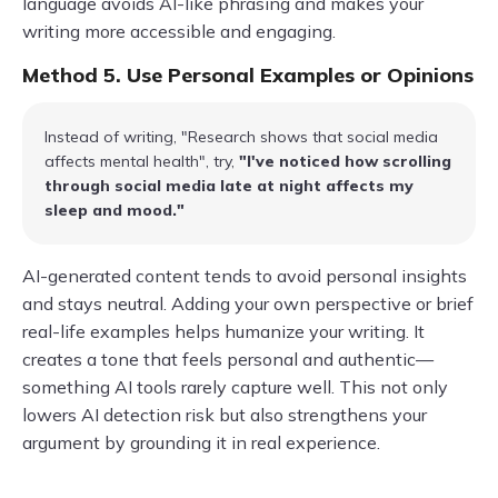
language avoids AI-like phrasing and makes your
writing more accessible and engaging.
Method 5. Use Personal Examples or Opinions
Instead of writing, "Research shows that social media
affects mental health", try,
"I've noticed how scrolling
through social media late at night affects my
sleep and mood."
AI-generated content tends to avoid personal insights
and stays neutral. Adding your own perspective or brief
real-life examples helps humanize your writing. It
creates a tone that feels personal and authentic—
something AI tools rarely capture well. This not only
lowers AI detection risk but also strengthens your
argument by grounding it in real experience.