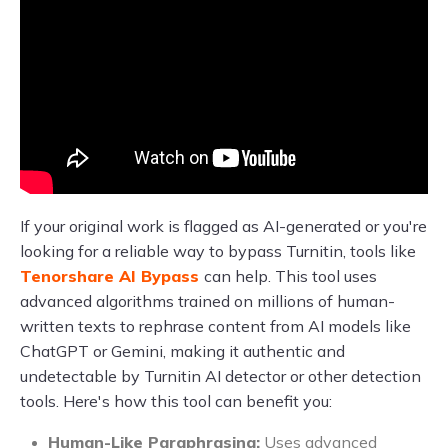
If your original work is flagged as AI-generated or you're
looking for a reliable way to bypass Turnitin, tools like
Tenorshare AI Bypass
can help. This tool uses
advanced algorithms trained on millions of human-
written texts to rephrase content from AI models like
ChatGPT or Gemini, making it authentic and
undetectable by Turnitin AI detector or other detection
tools. Here's how this tool can benefit you:
Human-Like Paraphrasing:
Uses advanced