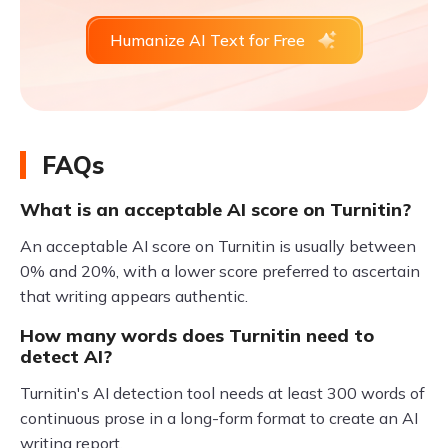
Humanize AI Text for Free
FAQs
What is an acceptable AI score on Turnitin?
An acceptable AI score on Turnitin is usually between
0% and 20%, with a lower score preferred to ascertain
that writing appears authentic.
How many words does Turnitin need to
detect AI?
Turnitin's AI detection tool needs at least 300 words of
continuous prose in a long-form format to create an AI
writing report.