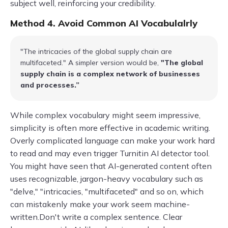
subject well, reinforcing your credibility.
Method 4. Avoid Common AI Vocabulalrly
"The intricacies of the global supply chain are
multifaceted." A simpler version would be,
"The global
supply chain is a complex network of businesses
and processes.”
While complex vocabulary might seem impressive,
simplicity is often more effective in academic writing.
Overly complicated language can make your work hard
to read and may even trigger Turnitin AI detector tool.
You might have seen that AI-generated content often
uses recognizable, jargon-heavy vocabulary such as
"delve," "intricacies, "multifaceted" and so on, which
can mistakenly make your work seem machine-
written.Don't write a complex sentence. Clear