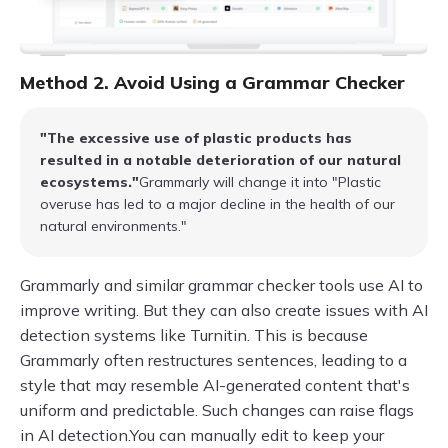
Method 2. Avoid Using a Grammar Checker
"The excessive use of plastic products has
resulted in a notable deterioration of our natural
ecosystems."
Grammarly will change it into "Plastic
overuse has led to a major decline in the health of our
natural environments."
Grammarly and similar grammar checker tools use AI to
improve writing. But they can also create issues with AI
detection systems like Turnitin. This is because
Grammarly often restructures sentences, leading to a
style that may resemble AI-generated content that's
uniform and predictable. Such changes can raise flags
in AI detection.You can manually edit to keep your