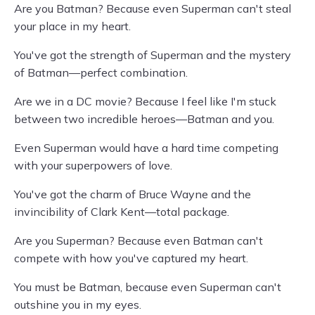
Are you Batman? Because even Superman can't steal
your place in my heart.
You've got the strength of Superman and the mystery
of Batman—perfect combination.
Are we in a DC movie? Because I feel like I'm stuck
between two incredible heroes—Batman and you.
Even Superman would have a hard time competing
with your superpowers of love.
You've got the charm of Bruce Wayne and the
invincibility of Clark Kent—total package.
Are you Superman? Because even Batman can't
compete with how you've captured my heart.
You must be Batman, because even Superman can't
outshine you in my eyes.