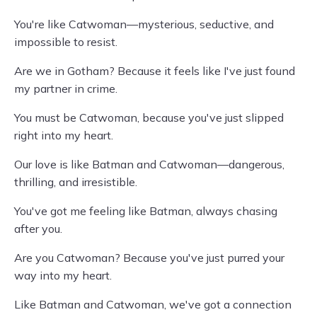
You're like Catwoman—mysterious, seductive, and
impossible to resist.
Are we in Gotham? Because it feels like I've just found
my partner in crime.
You must be Catwoman, because you've just slipped
right into my heart.
Our love is like Batman and Catwoman—dangerous,
thrilling, and irresistible.
You've got me feeling like Batman, always chasing
after you.
Are you Catwoman? Because you've just purred your
way into my heart.
Like Batman and Catwoman, we've got a connection