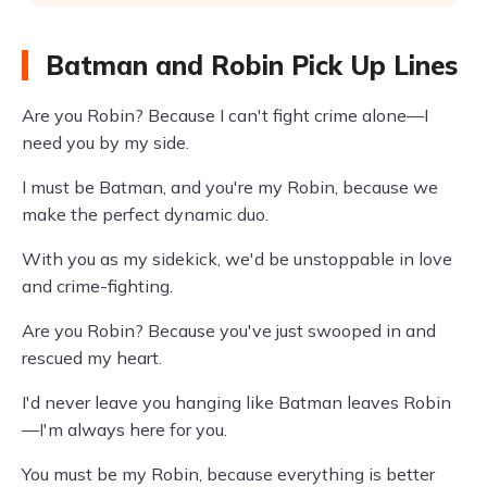
Batman and Robin Pick Up Lines
Are you Robin? Because I can't fight crime alone—I
need you by my side.
I must be Batman, and you're my Robin, because we
make the perfect dynamic duo.
With you as my sidekick, we'd be unstoppable in love
and crime-fighting.
Are you Robin? Because you've just swooped in and
rescued my heart.
I'd never leave you hanging like Batman leaves Robin
—I'm always here for you.
You must be my Robin, because everything is better