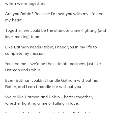
when we're together.
Are you Robin? Because I'd trust you with my life and
my heart.
Together, we could be the ultimate crime-fighting (and
love-making) team.
Like Batman needs Robin, I need you in my life to
complete my mission.
You and me—we'd be the ultimate partners, just like
Batman and Robin.
Even Batman couldn't handle Gotham without his
Robin, and I can't handle life without you.
We're like Batman and Robin—better together,
whether fighting crime or falling in love.