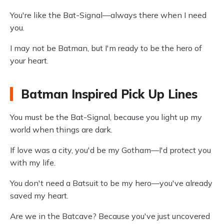
You're like the Bat-Signal—always there when I need
you.
I may not be Batman, but I'm ready to be the hero of
your heart.
Batman Inspired Pick Up Lines
You must be the Bat-Signal, because you light up my
world when things are dark.
If love was a city, you'd be my Gotham—I'd protect you
with my life.
You don't need a Batsuit to be my hero—you've already
saved my heart.
Are we in the Batcave? Because you've just uncovered