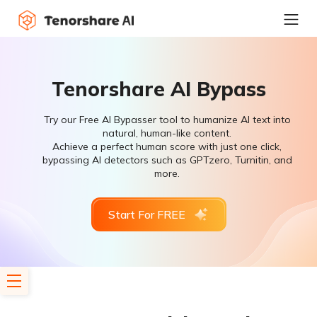
Tenorshare AI Bypass
Try our Free AI Bypasser tool to humanize AI text into
natural, human-like content.
Achieve a perfect human score with just one click,
bypassing AI detectors such as GPTzero, Turnitin, and
more.
Start For FREE