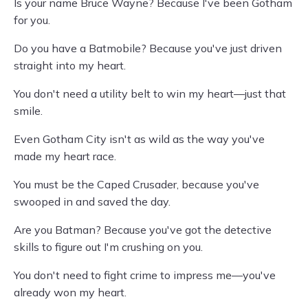
Is your name Bruce Wayne? Because I've been Gotham
for you.
Do you have a Batmobile? Because you've just driven
straight into my heart.
You don't need a utility belt to win my heart—just that
smile.
Even Gotham City isn't as wild as the way you've
made my heart race.
You must be the Caped Crusader, because you've
swooped in and saved the day.
Are you Batman? Because you've got the detective
skills to figure out I'm crushing on you.
You don't need to fight crime to impress me—you've
already won my heart.