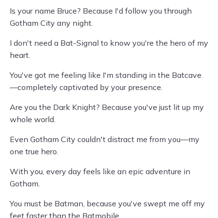
Is your name Bruce? Because I'd follow you through
Gotham City any night.
I don't need a Bat-Signal to know you're the hero of my
heart.
You've got me feeling like I'm standing in the Batcave
—completely captivated by your presence.
Are you the Dark Knight? Because you've just lit up my
whole world.
Even Gotham City couldn't distract me from you—my
one true hero.
With you, every day feels like an epic adventure in
Gotham.
You must be Batman, because you've swept me off my
feet faster than the Batmobile.