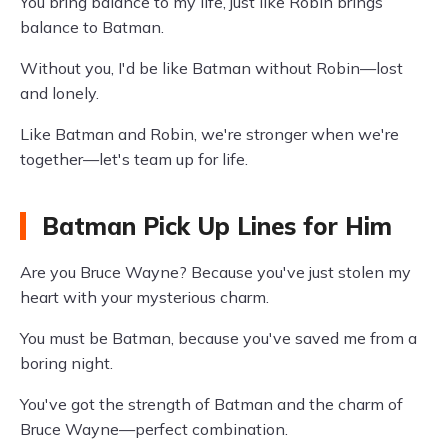
You bring balance to my life, just like Robin brings
balance to Batman.
Without you, I'd be like Batman without Robin—lost
and lonely.
Like Batman and Robin, we're stronger when we're
together—let's team up for life.
Batman Pick Up Lines for Him
Are you Bruce Wayne? Because you've just stolen my
heart with your mysterious charm.
You must be Batman, because you've saved me from a
boring night.
You've got the strength of Batman and the charm of
Bruce Wayne—perfect combination.