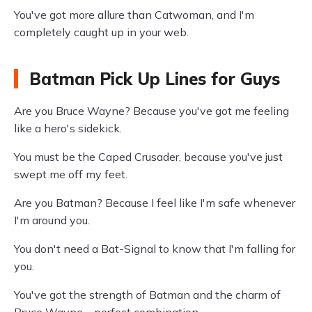
You've got more allure than Catwoman, and I'm
completely caught up in your web.
Batman Pick Up Lines for Guys
Are you Bruce Wayne? Because you've got me feeling
like a hero's sidekick.
You must be the Caped Crusader, because you've just
swept me off my feet.
Are you Batman? Because I feel like I'm safe whenever
I'm around you.
You don't need a Bat-Signal to know that I'm falling for
you.
You've got the strength of Batman and the charm of