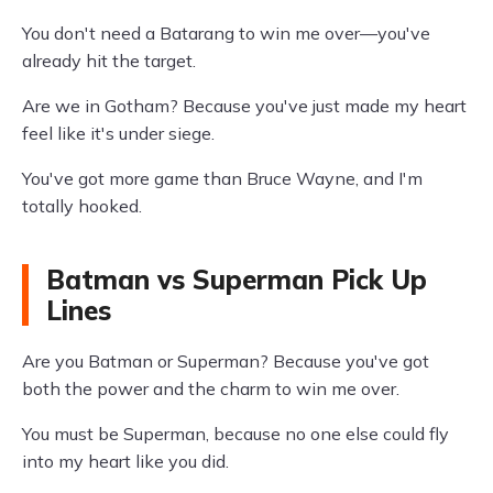
You don't need a Batarang to win me over—you've
already hit the target.
Are we in Gotham? Because you've just made my heart
feel like it's under siege.
You've got more game than Bruce Wayne, and I'm
totally hooked.
Batman vs Superman Pick Up
Lines
Are you Batman or Superman? Because you've got
both the power and the charm to win me over.
You must be Superman, because no one else could fly
into my heart like you did.