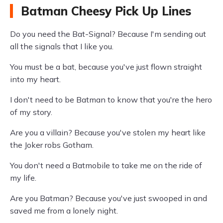
Batman Cheesy Pick Up Lines
Do you need the Bat-Signal? Because I'm sending out
all the signals that I like you.
You must be a bat, because you've just flown straight
into my heart.
I don't need to be Batman to know that you're the hero
of my story.
Are you a villain? Because you've stolen my heart like
the Joker robs Gotham.
You don't need a Batmobile to take me on the ride of
my life.
Are you Batman? Because you've just swooped in and
saved me from a lonely night.