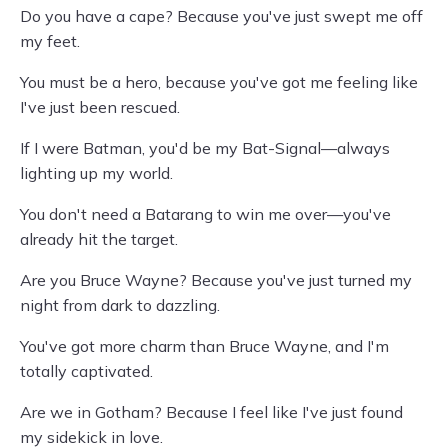
Do you have a cape? Because you've just swept me off
my feet.
You must be a hero, because you've got me feeling like
I've just been rescued.
If I were Batman, you'd be my Bat-Signal—always
lighting up my world.
You don't need a Batarang to win me over—you've
already hit the target.
Are you Bruce Wayne? Because you've just turned my
night from dark to dazzling.
You've got more charm than Bruce Wayne, and I'm
totally captivated.
Are we in Gotham? Because I feel like I've just found
my sidekick in love.