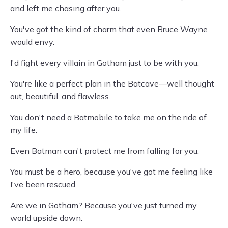
and left me chasing after you.
You've got the kind of charm that even Bruce Wayne
would envy.
I'd fight every villain in Gotham just to be with you.
You're like a perfect plan in the Batcave—well thought
out, beautiful, and flawless.
You don't need a Batmobile to take me on the ride of
my life.
Even Batman can't protect me from falling for you.
You must be a hero, because you've got me feeling like
I've been rescued.
Are we in Gotham? Because you've just turned my
world upside down.