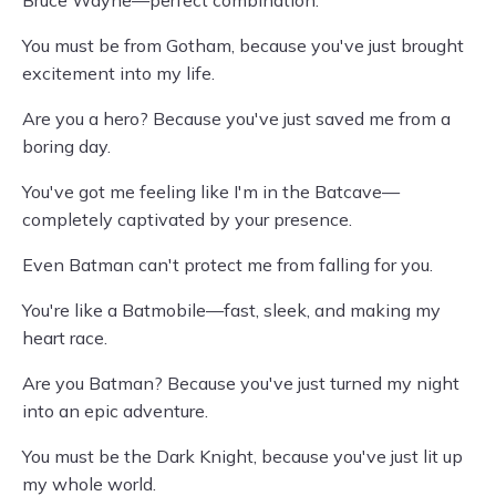
Bruce Wayne—perfect combination.
You must be from Gotham, because you've just brought
excitement into my life.
Are you a hero? Because you've just saved me from a
boring day.
You've got me feeling like I'm in the Batcave—
completely captivated by your presence.
Even Batman can't protect me from falling for you.
You're like a Batmobile—fast, sleek, and making my
heart race.
Are you Batman? Because you've just turned my night
into an epic adventure.
You must be the Dark Knight, because you've just lit up
my whole world.