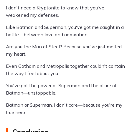
I don't need a Kryptonite to know that you've
weakened my defenses.
Like Batman and Superman, you've got me caught in a
battle—between love and admiration.
Are you the Man of Steel? Because you've just melted
my heart.
Even Gotham and Metropolis together couldn't contain
the way I feel about you.
You've got the power of Superman and the allure of
Batman—unstoppable.
Batman or Superman, I don't care—because you're my
true hero.