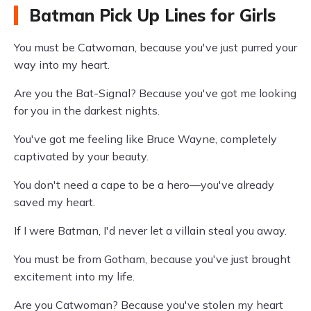
Batman Pick Up Lines for Girls
You must be Catwoman, because you've just purred your
way into my heart.
Are you the Bat-Signal? Because you've got me looking
for you in the darkest nights.
You've got me feeling like Bruce Wayne, completely
captivated by your beauty.
You don't need a cape to be a hero—you've already
saved my heart.
If I were Batman, I'd never let a villain steal you away.
You must be from Gotham, because you've just brought
excitement into my life.
Are you Catwoman? Because you've stolen my heart