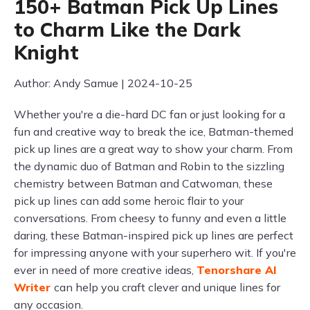
150+ Batman Pick Up Lines
to Charm Like the Dark
Knight
Author: Andy Samue | 2024-10-25
Whether you're a die-hard DC fan or just looking for a
fun and creative way to break the ice, Batman-themed
pick up lines are a great way to show your charm. From
the dynamic duo of Batman and Robin to the sizzling
chemistry between Batman and Catwoman, these
pick up lines can add some heroic flair to your
conversations. From cheesy to funny and even a little
daring, these Batman-inspired pick up lines are perfect
for impressing anyone with your superhero wit. If you're
ever in need of more creative ideas,
Tenorshare AI
Writer
can help you craft clever and unique lines for
any occasion.