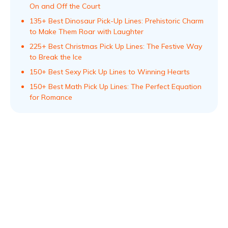
On and Off the Court
135+ Best Dinosaur Pick-Up Lines: Prehistoric Charm
to Make Them Roar with Laughter
225+ Best Christmas Pick Up Lines: The Festive Way
to Break the Ice
150+ Best Sexy Pick Up Lines to Winning Hearts
150+ Best Math Pick Up Lines: The Perfect Equation
for Romance