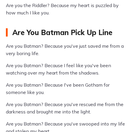
Are you the Riddler? Because my heart is puzzled by
how much I like you.
Are You Batman Pick Up Line
Are you Batman? Because you've just saved me from a
very boring life.
Are you Batman? Because I feel like you've been
watching over my heart from the shadows.
Are you Batman? Because I've been Gotham for
someone like you.
Are you Batman? Because you've rescued me from the
darkness and brought me into the light.
Are you Batman? Because you've swooped into my life
and stolen my heart.