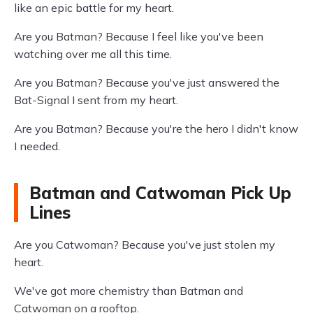
like an epic battle for my heart.
Are you Batman? Because I feel like you've been
watching over me all this time.
Are you Batman? Because you've just answered the
Bat-Signal I sent from my heart.
Are you Batman? Because you're the hero I didn't know
I needed.
Batman and Catwoman Pick Up
Lines
Are you Catwoman? Because you've just stolen my
heart.
We've got more chemistry than Batman and
Catwoman on a rooftop.