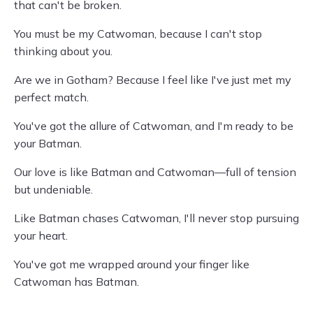
that can't be broken.
You must be my Catwoman, because I can't stop
thinking about you.
Are we in Gotham? Because I feel like I've just met my
perfect match.
You've got the allure of Catwoman, and I'm ready to be
your Batman.
Our love is like Batman and Catwoman—full of tension
but undeniable.
Like Batman chases Catwoman, I'll never stop pursuing
your heart.
You've got me wrapped around your finger like
Catwoman has Batman.