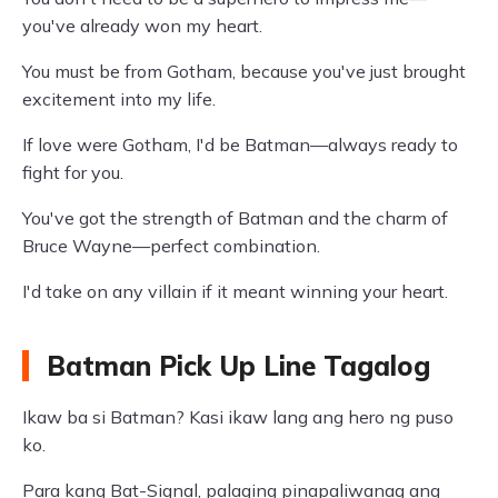
you've already won my heart.
You must be from Gotham, because you've just brought
excitement into my life.
If love were Gotham, I'd be Batman—always ready to
fight for you.
You've got the strength of Batman and the charm of
Bruce Wayne—perfect combination.
I'd take on any villain if it meant winning your heart.
Batman Pick Up Line Tagalog
Ikaw ba si Batman? Kasi ikaw lang ang hero ng puso
ko.
Para kang Bat-Signal, palaging pinapaliwanag ang