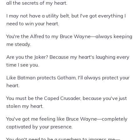
all the secrets of my heart.
I may not have a utility belt, but I've got everything I
need to win your heart.
You're the Alfred to my Bruce Wayne—always keeping
me steady.
Are you the Joker? Because my heart's laughing every
time I see you.
Like Batman protects Gotham, I'll always protect your
heart.
You must be the Caped Crusader, because you've just
stolen my heart.
You've got me feeling like Bruce Wayne—completely
captivated by your presence.
You don't need to be a superhero to impress me—