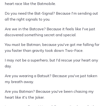
heart race like the Batmobile.
Do you need the Bat-Signal? Because I'm sending out
all the right signals to you.
Are we in the Batcave? Because it feels like I've just
discovered something secret and special.
You must be Batman, because you've got me falling for
you faster than gravity took down Two-Face.
I may not be a superhero, but I'd rescue your heart any
day.
Are you wearing a Batsuit? Because you've just taken
my breath away.
Are you Batman? Because you've been chasing my
heart like it's the Joker.