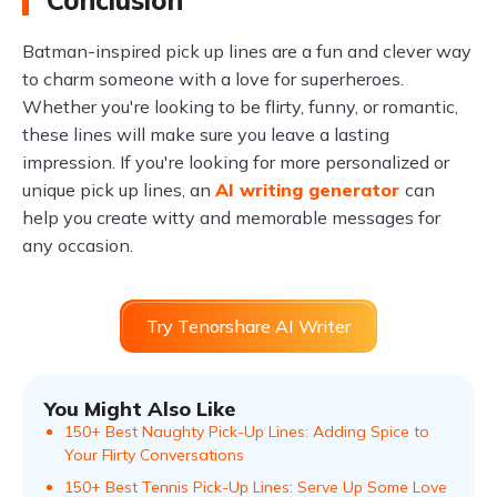
Conclusion
Batman-inspired pick up lines are a fun and clever way
to charm someone with a love for superheroes.
Whether you're looking to be flirty, funny, or romantic,
these lines will make sure you leave a lasting
impression. If you're looking for more personalized or
unique pick up lines, an
AI writing generator
can
help you create witty and memorable messages for
any occasion.
Try Tenorshare AI Writer
You Might Also Like
150+ Best Naughty Pick-Up Lines: Adding Spice to
Your Flirty Conversations
150+ Best Tennis Pick-Up Lines: Serve Up Some Love