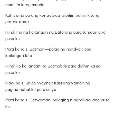
madilim kong mundo.
Kahit sino pa ang kontrabida, pipiliin pa rin kitang
protektahan.
Hindi mo na kailangan ng Batarang para tamaan ang
puso ko.
Para kang si Batman—palaging nandyan pag
kailangan kita.
Hindi ko kailangan ng Batmobile para dalhin ka sa
puso ko.
Ikaw ba si Bruce Wayne? Kasi ang yaman ng
pagmamahal ko para sa'yo.
Para kang si Catwoman, palaging ninanakaw ang puso
ko.