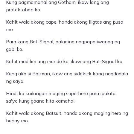
Kung pagmamahal ang Gotham, ikaw lang ang
protektahan ko.
Kahit wala akong cape, handa akong iligtas ang puso
mo.
Para kang Bat-Signal, palaging nagpapaliwanag ng
gabi ko.
Kahit madilim ang mundo ko, ikaw ang Bat-Signal ko.
Kung ako si Batman, ikaw ang sidekick kong nagdadala
ng saya.
Hindi ko kailangan maging superhero para ipakita
sa'yo kung gaano kita kamahal.
Kahit wala akong Batsuit, handa akong maging hero ng
buhay mo.