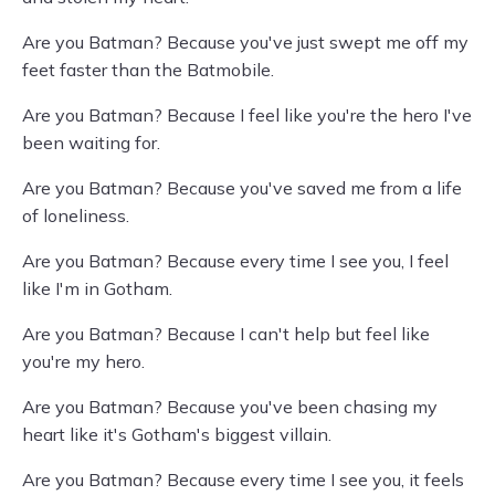
Are you Batman? Because you've just swept me off my
feet faster than the Batmobile.
Are you Batman? Because I feel like you're the hero I've
been waiting for.
Are you Batman? Because you've saved me from a life
of loneliness.
Are you Batman? Because every time I see you, I feel
like I'm in Gotham.
Are you Batman? Because I can't help but feel like
you're my hero.
Are you Batman? Because you've been chasing my
heart like it's Gotham's biggest villain.
Are you Batman? Because every time I see you, it feels