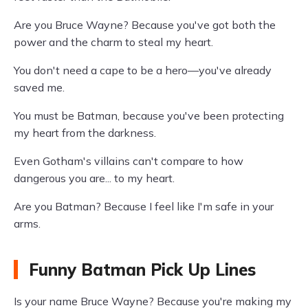
Are you Bruce Wayne? Because you've got both the
power and the charm to steal my heart.
You don't need a cape to be a hero—you've already
saved me.
You must be Batman, because you've been protecting
my heart from the darkness.
Even Gotham's villains can't compare to how
dangerous you are... to my heart.
Are you Batman? Because I feel like I'm safe in your
arms.
Funny Batman Pick Up Lines
Is your name Bruce Wayne? Because you're making my