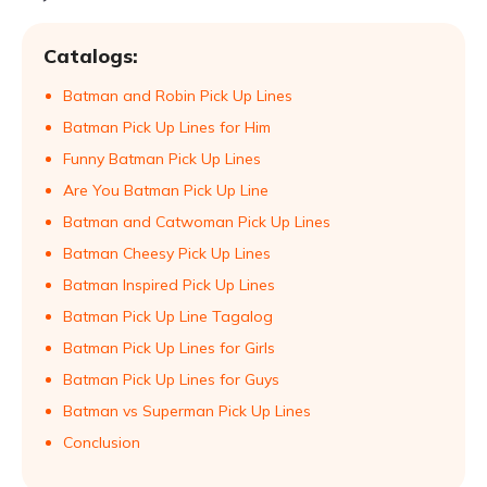
Catalogs:
Batman and Robin Pick Up Lines
Batman Pick Up Lines for Him
Funny Batman Pick Up Lines
Are You Batman Pick Up Line
Batman and Catwoman Pick Up Lines
Batman Cheesy Pick Up Lines
Batman Inspired Pick Up Lines
Batman Pick Up Line Tagalog
Batman Pick Up Lines for Girls
Batman Pick Up Lines for Guys
Batman vs Superman Pick Up Lines
Conclusion