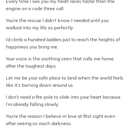
Every time I see you my heart races faster than the
engine on a code three call.
You’re the rescue I didn’t know I needed until you
walked into my life so perfectly.
I’d climb a hundred ladders just to reach the heights of
happiness you bring me.
Your voice is the soothing siren that calls me home
after the toughest days.
Let me be your safe place to land when the world feels
like it’s burning down around us.
I don’t need a fire pole to slide into your heart because
I’m already falling slowly.
You’re the reason I believe in love at first sight even
after seeing so much darkness.