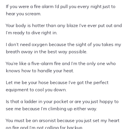
If you were a fire alarm I’d pull you every night just to
hear you scream.
Your body is hotter than any blaze I’ve ever put out and
I’m ready to dive right in.
I don’t need oxygen because the sight of you takes my
breath away in the best way possible.
You’re like a five-alarm fire and I’m the only one who
knows how to handle your heat.
Let me be your hose because I’ve got the perfect
equipment to cool you down.
Is that a ladder in your pocket or are you just happy to
see me because I’m climbing up either way.
You must be an arsonist because you just set my heart
on fire and I’m not calling for backup.