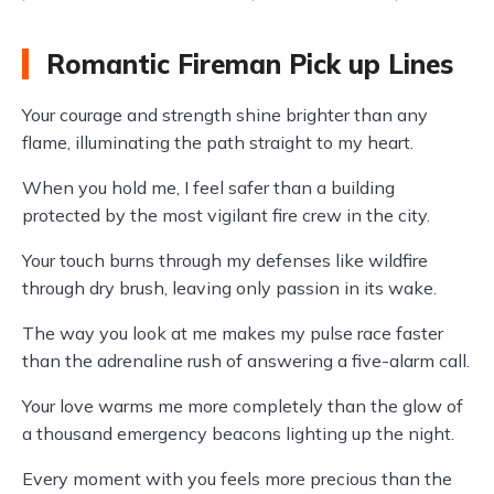
Romantic Fireman Pick up Lines
Your courage and strength shine brighter than any
flame, illuminating the path straight to my heart.
When you hold me, I feel safer than a building
protected by the most vigilant fire crew in the city.
Your touch burns through my defenses like wildfire
through dry brush, leaving only passion in its wake.
The way you look at me makes my pulse race faster
than the adrenaline rush of answering a five-alarm call.
Your love warms me more completely than the glow of
a thousand emergency beacons lighting up the night.
Every moment with you feels more precious than the