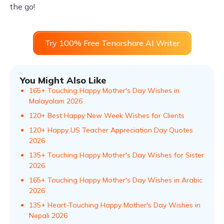
the go!
Try 100% Free Tenorshare AI Writer
You Might Also Like
165+ Touching Happy Mother's Day Wishes in
Malayalam​ 2026
120+ Best Happy New Week Wishes for Clients
120+ Happy US Teacher Appreciation Day Quotes
2026
135+ Touching Happy Mother's Day Wishes for Sister
2026
165+ Touching Happy Mother's Day Wishes in Arabic
2026
135+ Heart-Touching Happy Mother's Day Wishes in
Nepali 2026