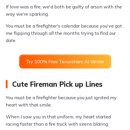
If love was a fire, we'd both be guilty of arson with the
way we're sparking.
You must be a firefighter's calendar because you've got
me flipping through all the months trying to find our
date.
Try 100% Free Tenorshare AI Writer
Cute Fireman Pick up Lines
You must be a firefighter because you just ignited my
heart with that smile.
When I saw you in that uniform, my heart started
racing faster than a fire truck with sirens blaring.