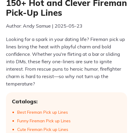
150+ Hot and Clever Fireman
Pick-Up Lines
Author: Andy Samue | 2025-05-23
Looking for a spark in your dating life? Fireman pick up
lines bring the heat with playful charm and bold
confidence. Whether you're flirting at a bar or sliding
into DMs, these fiery one-liners are sure to ignite
interest. From rescue puns to heroic humor, firefighter
charm is hard to resist—so why not turn up the
temperature?
Catalogs:
Best Fireman Pick up Lines
Funny Fireman Pick up Lines
Cute Fireman Pick up Lines