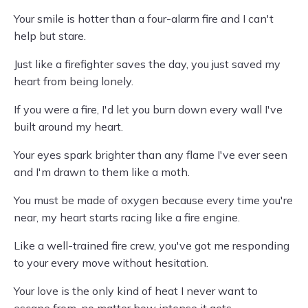
Your smile is hotter than a four-alarm fire and I can't
help but stare.
Just like a firefighter saves the day, you just saved my
heart from being lonely.
If you were a fire, I'd let you burn down every wall I've
built around my heart.
Your eyes spark brighter than any flame I've ever seen
and I'm drawn to them like a moth.
You must be made of oxygen because every time you're
near, my heart starts racing like a fire engine.
Like a well-trained fire crew, you've got me responding
to your every move without hesitation.
Your love is the only kind of heat I never want to