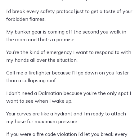
I’d break every safety protocol just to get a taste of your
forbidden flames.
My bunker gear is coming off the second you walk in
the room and that’s a promise.
You’re the kind of emergency I want to respond to with
my hands all over the situation.
Call me a firefighter because I’ll go down on you faster
than a collapsing roof.
I don’t need a Dalmatian because you’re the only spot I
want to see when I wake up.
Your curves are like a hydrant and I’m ready to attach
my hose for maximum pressure.
If you were a fire code violation I’d let you break every