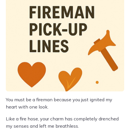
You must be a fireman because you just ignited my
heart with one look.
Like a fire hose, your charm has completely drenched
my senses and left me breathless.