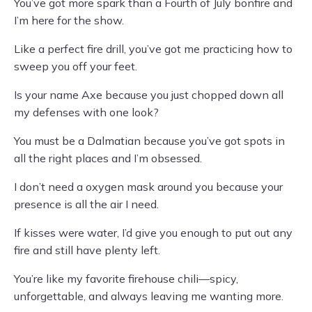
You’ve got more spark than a Fourth of July bonfire and
I’m here for the show.
Like a perfect fire drill, you’ve got me practicing how to
sweep you off your feet.
Is your name Axe because you just chopped down all
my defenses with one look?
You must be a Dalmatian because you’ve got spots in
all the right places and I’m obsessed.
I don’t need a oxygen mask around you because your
presence is all the air I need.
If kisses were water, I’d give you enough to put out any
fire and still have plenty left.
You’re like my favorite firehouse chili—spicy,
unforgettable, and always leaving me wanting more.