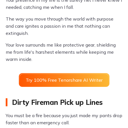
Your presence in my life is the safety net I never knew I
needed, catching me when I fall.
The way you move through the world with purpose
and care ignites a passion in me that nothing can
extinguish.
Your love surrounds me like protective gear, shielding
me from life's harshest elements while keeping me
warm inside.
Try 100% Free Tenorshare AI Writer
Dirty Fireman Pick up Lines
You must be a fire because you just made my pants drop
faster than an emergency call.