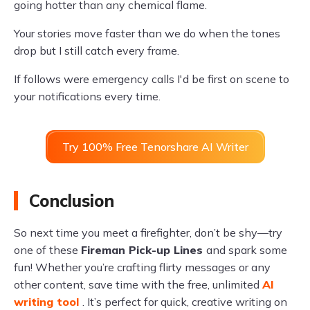
going hotter than any chemical flame.
Your stories move faster than we do when the tones
drop but I still catch every frame.
If follows were emergency calls I'd be first on scene to
your notifications every time.
Try 100% Free Tenorshare AI Writer
Conclusion
So next time you meet a firefighter, don’t be shy—try
one of these
Fireman Pick-up Lines
and spark some
fun! Whether you’re crafting flirty messages or any
other content, save time with the free, unlimited
AI
writing tool
. It’s perfect for quick, creative writing on