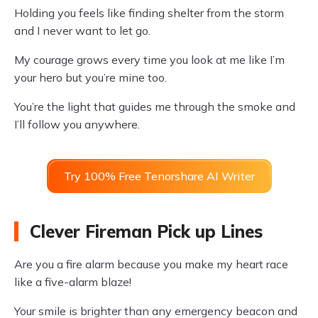
Holding you feels like finding shelter from the storm
and I never want to let go.
My courage grows every time you look at me like I’m
your hero but you’re mine too.
You’re the light that guides me through the smoke and
I’ll follow you anywhere.
Try 100% Free Tenorshare AI Writer
Clever Fireman Pick up Lines
Are you a fire alarm because you make my heart race
like a five-alarm blaze!
Your smile is brighter than any emergency beacon and