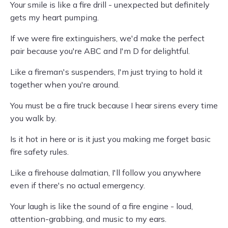
Your smile is like a fire drill - unexpected but definitely
gets my heart pumping.
If we were fire extinguishers, we'd make the perfect
pair because you're ABC and I'm D for delightful.
Like a fireman's suspenders, I'm just trying to hold it
together when you're around.
You must be a fire truck because I hear sirens every time
you walk by.
Is it hot in here or is it just you making me forget basic
fire safety rules.
Like a firehouse dalmatian, I'll follow you anywhere
even if there's no actual emergency.
Your laugh is like the sound of a fire engine - loud,
attention-grabbing, and music to my ears.