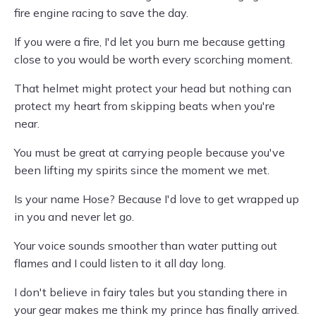
fire engine racing to save the day.
If you were a fire, I'd let you burn me because getting
close to you would be worth every scorching moment.
That helmet might protect your head but nothing can
protect my heart from skipping beats when you're
near.
You must be great at carrying people because you've
been lifting my spirits since the moment we met.
Is your name Hose? Because I'd love to get wrapped up
in you and never let go.
Your voice sounds smoother than water putting out
flames and I could listen to it all day long.
I don't believe in fairy tales but you standing there in
your gear makes me think my prince has finally arrived.