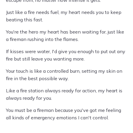
escape from, no matter how intense it gets.
Just like a fire needs fuel, my heart needs you to keep
beating this fast.
You're the hero my heart has been waiting for, just like
a fireman rushing into the flames.
If kisses were water, I'd give you enough to put out any
fire but still leave you wanting more.
Your touch is like a controlled burn, setting my skin on
fire in the best possible way.
Like a fire station always ready for action, my heart is
always ready for you.
You must be a fireman because you've got me feeling
all kinds of emergency emotions I can't control.