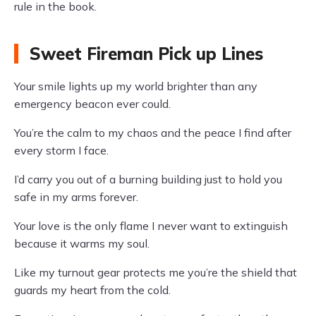
rule in the book.
Sweet Fireman Pick up Lines
Your smile lights up my world brighter than any
emergency beacon ever could.
You’re the calm to my chaos and the peace I find after
every storm I face.
I’d carry you out of a burning building just to hold you
safe in my arms forever.
Your love is the only flame I never want to extinguish
because it warms my soul.
Like my turnout gear protects me you’re the shield that
guards my heart from the cold.