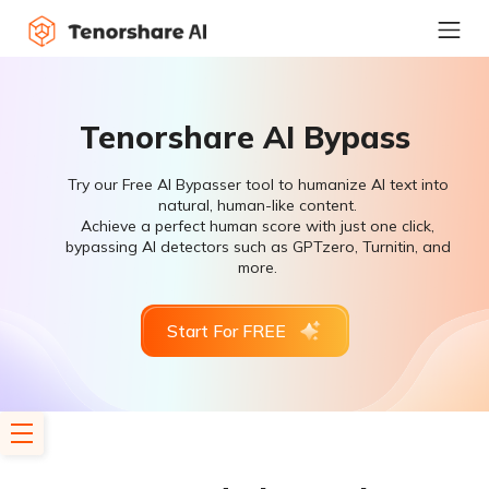
Tenorshare AI Bypass
Try our Free AI Bypasser tool to humanize AI text into
natural, human-like content.
Achieve a perfect human score with just one click,
bypassing AI detectors such as GPTzero, Turnitin, and
more.
Start For FREE