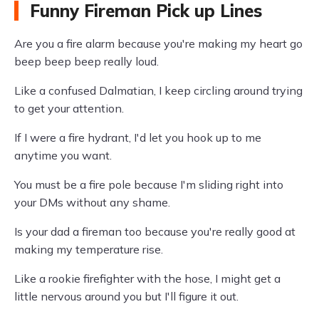
Funny Fireman Pick up Lines
Are you a fire alarm because you're making my heart go
beep beep beep really loud.
Like a confused Dalmatian, I keep circling around trying
to get your attention.
If I were a fire hydrant, I'd let you hook up to me
anytime you want.
You must be a fire pole because I'm sliding right into
your DMs without any shame.
Is your dad a fireman too because you're really good at
making my temperature rise.
Like a rookie firefighter with the hose, I might get a
little nervous around you but I'll figure it out.