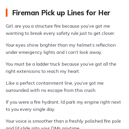
Fireman Pick up Lines for Her
Girl, are you a structure fire because you’ve got me
wanting to break every safety rule just to get closer.
Your eyes shine brighter than my helmet’s reflection
under emergency lights and I can’t look away.
You must be a ladder truck because you’ve got all the
right extensions to reach my heart.
Like a perfect containment line, you’ve got me
surrounded with no escape from this crush.
If you were a fire hydrant, I’d park my engine right next
to you every single day.
Your voice is smoother than a freshly polished fire pole
and I’d slide into your DMs anytime.