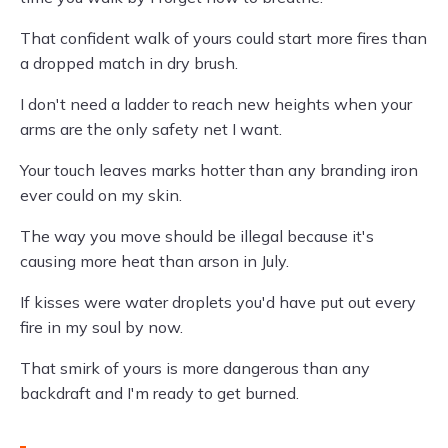
That confident walk of yours could start more fires than
a dropped match in dry brush.
I don't need a ladder to reach new heights when your
arms are the only safety net I want.
Your touch leaves marks hotter than any branding iron
ever could on my skin.
The way you move should be illegal because it's
causing more heat than arson in July.
If kisses were water droplets you'd have put out every
fire in my soul by now.
That smirk of yours is more dangerous than any
backdraft and I'm ready to get burned.