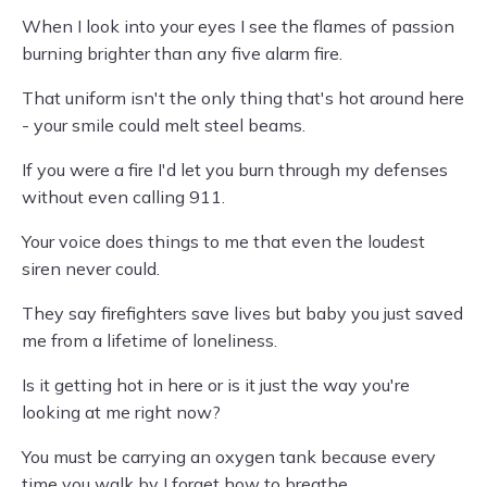
When I look into your eyes I see the flames of passion
burning brighter than any five alarm fire.
That uniform isn't the only thing that's hot around here
- your smile could melt steel beams.
If you were a fire I'd let you burn through my defenses
without even calling 911.
Your voice does things to me that even the loudest
siren never could.
They say firefighters save lives but baby you just saved
me from a lifetime of loneliness.
Is it getting hot in here or is it just the way you're
looking at me right now?
You must be carrying an oxygen tank because every
time you walk by I forget how to breathe.