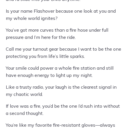
Is your name Flashover because one look at you and
my whole world ignites?
You’ve got more curves than a fire hose under full
pressure and I’m here for the ride.
Call me your turnout gear because I want to be the one
protecting you from life’s little sparks.
Your smile could power a whole fire station and still
have enough energy to light up my night.
Like a trusty radio, your laugh is the clearest signal in
my chaotic world.
If love was a fire, you’d be the one I’d rush into without
a second thought.
You’re like my favorite fire-resistant gloves—always