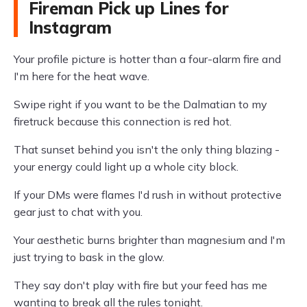
Fireman Pick up Lines for
Instagram
Your profile picture is hotter than a four-alarm fire and
I'm here for the heat wave.
Swipe right if you want to be the Dalmatian to my
firetruck because this connection is red hot.
That sunset behind you isn't the only thing blazing -
your energy could light up a whole city block.
If your DMs were flames I'd rush in without protective
gear just to chat with you.
Your aesthetic burns brighter than magnesium and I'm
just trying to bask in the glow.
They say don't play with fire but your feed has me
wanting to break all the rules tonight.