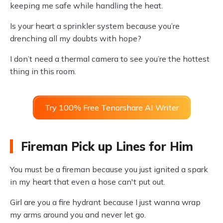
keeping me safe while handling the heat.
Is your heart a sprinkler system because you’re
drenching all my doubts with hope?
I don’t need a thermal camera to see you’re the hottest
thing in this room.
Try 100% Free Tenorshare AI Writer
Fireman Pick up Lines for Him
You must be a fireman because you just ignited a spark
in my heart that even a hose can't put out.
Girl are you a fire hydrant because I just wanna wrap
my arms around you and never let go.