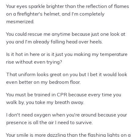
Your eyes sparkle brighter than the reflection of flames
on a firefighter's helmet, and I'm completely
mesmerized.
You could rescue me anytime because just one look at
you and I'm already falling head over heels.
Is it hot in here or is it just you making my temperature
rise without even trying?
That uniform looks great on you but I bet it would look
even better on my bedroom floor.
You must be trained in CPR because every time you
walk by, you take my breath away.
I don't need oxygen when you're around because your
presence is all the air I need to survive.
Your smile is more dazzling than the flashing lights on a