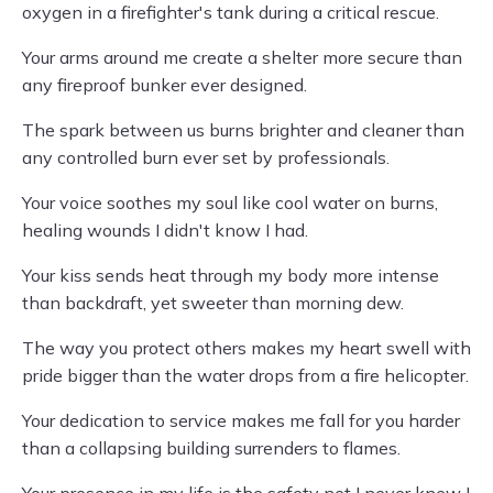
oxygen in a firefighter's tank during a critical rescue.
Your arms around me create a shelter more secure than
any fireproof bunker ever designed.
The spark between us burns brighter and cleaner than
any controlled burn ever set by professionals.
Your voice soothes my soul like cool water on burns,
healing wounds I didn't know I had.
Your kiss sends heat through my body more intense
than backdraft, yet sweeter than morning dew.
The way you protect others makes my heart swell with
pride bigger than the water drops from a fire helicopter.
Your dedication to service makes me fall for you harder
than a collapsing building surrenders to flames.