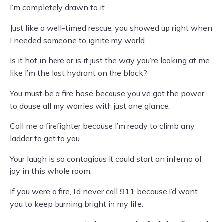
I’m completely drawn to it.
Just like a well-timed rescue, you showed up right when
I needed someone to ignite my world.
Is it hot in here or is it just the way you’re looking at me
like I’m the last hydrant on the block?
You must be a fire hose because you’ve got the power
to douse all my worries with just one glance.
Call me a firefighter because I’m ready to climb any
ladder to get to you.
Your laugh is so contagious it could start an inferno of
joy in this whole room.
If you were a fire, I’d never call 911 because I’d want
you to keep burning bright in my life.