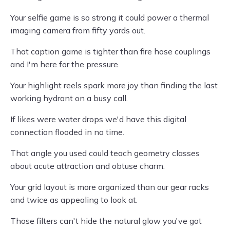
Your selfie game is so strong it could power a thermal
imaging camera from fifty yards out.
That caption game is tighter than fire hose couplings
and I'm here for the pressure.
Your highlight reels spark more joy than finding the last
working hydrant on a busy call.
If likes were water drops we'd have this digital
connection flooded in no time.
That angle you used could teach geometry classes
about acute attraction and obtuse charm.
Your grid layout is more organized than our gear racks
and twice as appealing to look at.
Those filters can't hide the natural glow you've got