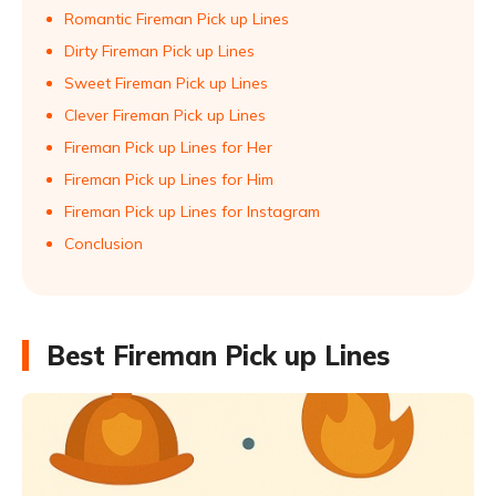
Romantic Fireman Pick up Lines
Dirty Fireman Pick up Lines
Sweet Fireman Pick up Lines
Clever Fireman Pick up Lines
Fireman Pick up Lines for Her
Fireman Pick up Lines for Him
Fireman Pick up Lines for Instagram
Conclusion
Best Fireman Pick up Lines